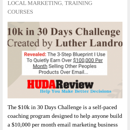
LOCAL MARKETING
,
TRAINING
COURSES
The $10k in 30 Days Challenge is a self-paced
coaching program designed to help anyone build
a $10,000 per month email marketing business