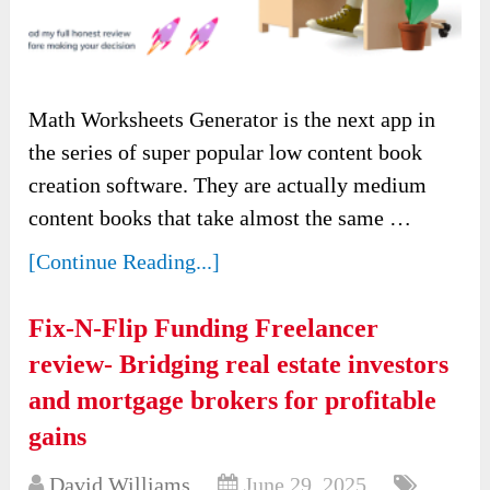
Math Worksheets Generator is the next app in
the series of super popular low content book
creation software. They are actually medium
content books that take almost the same …
[Continue Reading...]
Fix-N-Flip Funding Freelancer
review- Bridging real estate investors
and mortgage brokers for profitable
gains
David Williams
June 29, 2025