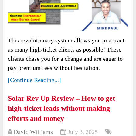
This revolutionary system allows you to attract
as many high-ticket clients as possible! These
clients chase you for a change and are eager to
pay premium fees without hesitation.
[Continue Reading...]
Solar Rev Up Review – How to get
high-ticket leads without making
efforts and money
David Williams
July 3, 2025