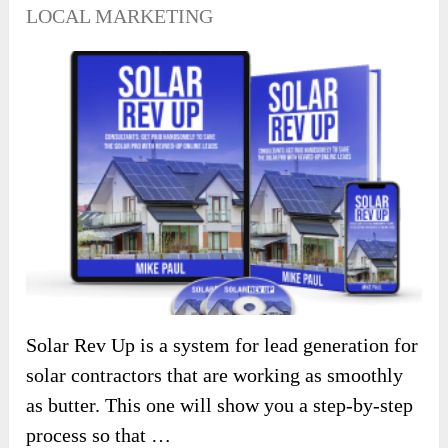
LOCAL MARKETING
Solar Rev Up is a system for lead generation for
solar contractors that are working as smoothly
as butter. This one will show you a step-by-step
process so that …