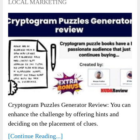
LOCAL MARKETING
Cryptogram Puzzles Generator Review: You can
enhance the challenge by offering hints and
deciding on the placement of clues.
[Continue Reading...]