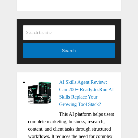
Search
AI Skills Agent Review:
Can 200+ Ready-to-Run AI
Skills Replace Your
Growing Tool Stack?
This AI platform helps users
complete marketing, business, research,
content, and client tasks through structured
workflows. It reduces the need for complex