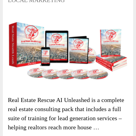
LOCAL MARKETING
Real Estate Rescue AI Unleashed is a complete
real estate consulting pack that includes a full
suite of training for lead generation services –
helping realtors reach more house …