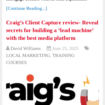
[Continue Reading...]
Craig’s Client Capture review- Reveal
secrets for building a ‘lead machine’
with the best media platform
David Williams
June 25, 2025
LOCAL MARKETING
,
TRAINING
COURSES