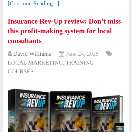
[Continue Reading...]
Insurance Rev-Up review: Don’t miss
this profit-making system for local
consultants
David Williams
June 24, 2025
LOCAL MARKETING
,
TRAINING
COURSES