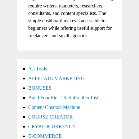
require writers, marketers, researchers,
consultants, and content specialists. The
simple dashboard makes it accessible to
beginners while offering useful support for
freelancers and small agencies.
A.I Tools
AFFILIATE MARKETING
BONUSES
Build Your First 1K-Subscriber List
Content Creation Machine
COURSE CREATOR
CRYPTOCURRENCY
E-COMMERCE