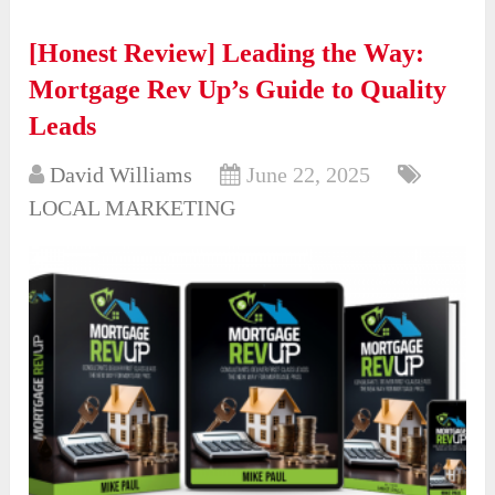
[Honest Review] Leading the Way:
Mortgage Rev Up’s Guide to Quality
Leads
David Williams
June 22, 2025
LOCAL MARKETING