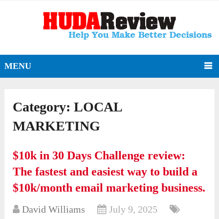
MENU
Category:
LOCAL
MARKETING
$10k in 30 Days Challenge review:
The fastest and easiest way to build a
$10k/month email marketing business.
David Williams
July 9, 2025