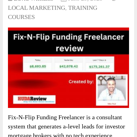
LOCAL MARKETING
,
TRAINING
COURSES
Fix-N-Flip Funding Freelancer is a consultant
system that generates a-level leads for investor
mortgage brokers with no tech experience.