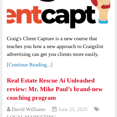
Craig's Client Capture is a new course that
teaches you how a new approach to Craigslist
advertising can get you clients more easily.
[Continue Reading...]
Real Estate Rescue Ai Unleashed
review: Mr. Mike Paul’s brand-new
coaching program
David Williams
June 25, 2025