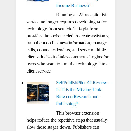
Income Business?
Running an AI receptionist
service no longer requires developing voice
technology from scratch. This platform
provides the tools needed to create assistants,
train them on business information, manage
calls, connect calendars, and serve multiple
clients. It also includes commercial rights for
users who want to turn the technology into a
client service.
SelfPublishPilot AI Review:
Is This the Missing Link
Between Research and
Publishing?
This browser extension
helps reduce the repetitive steps that usually
slow those stages down. Publishers can