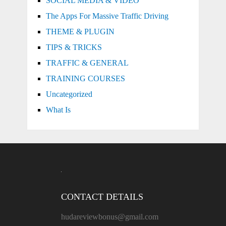
SOCIAL MEDIA & VIDEO
The Apps For Massive Traffic Driving
THEME & PLUGIN
TIPS & TRICKS
TRAFFIC & GENERAL
TRAINING COURSES
Uncategorized
What Is
CONTACT DETAILS
hudareviewbonus@gmail.com