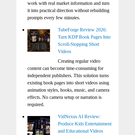
work with real market information and turn
it into practical direction without rebuilding
prompts every few minutes.
TubeForge Review 2026:
Turn KDP Book Pages Into
Scroll-Stopping Short
Videos
Creating regular video
content can become time-consuming for
independent publishers. This solution turns
existing book pages into short videos using
animation styles, hooks, music, and camera
effects. No camera setup or narration is
required.
VidNexus AI Review:
Produce Kids Entertainment
and Educational Videos