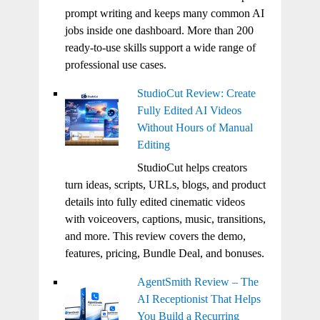
prompt writing and keeps many common AI
jobs inside one dashboard. More than 200
ready-to-use skills support a wide range of
professional use cases.
StudioCut Review: Create
Fully Edited AI Videos
Without Hours of Manual
Editing
StudioCut helps creators
turn ideas, scripts, URLs, blogs, and product
details into fully edited cinematic videos
with voiceovers, captions, music, transitions,
and more. This review covers the demo,
features, pricing, Bundle Deal, and bonuses.
AgentSmith Review – The
AI Receptionist That Helps
You Build a Recurring