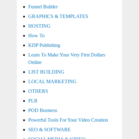
Funnel Builder
GRAPHICS & TEMPLATES
HOSTING
How To
KDP Publishing
Learn To Make Your Very First Dollars
Online
LIST BUILDING
LOCAL MARKETING
OTHERS
PLR
POD Business
Powerful Tools For Your Video Creation
SEO & SOFTWARE