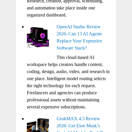
Research, creation, approval, scheduling,
and automation take place inside one
organized dashboard.
OpenAI Studio Review
2026: Can 13 AI Agents
Replace Your Expensive
Software Stack?
This cloud-based AI
workspace helps creators handle content,
coding, design, audio, video, and research in
one place. Intelligent model routing selects
the right technology for each request.
Freelancers and agencies can produce
professional assets without maintaining
several expensive subscriptions.
GrokMAX 4.5 Review
2026: Get Elon Musk’s