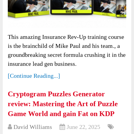
This amazing Insurance Rev-Up training course
is the brainchild of Mike Paul and his team., a
groundbreaking secret formula crushing it in the
insurance lead gen business.
[Continue Reading...]
Cryptogram Puzzles Generator
review: Mastering the Art of Puzzle
Game World and gain Fat on KDP
David Williams
June 22, 2025