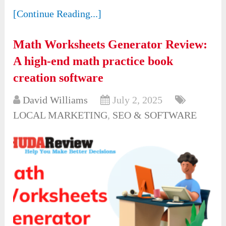
[Continue Reading...]
Math Worksheets Generator Review:
A high-end math practice book
creation software
David Williams
July 2, 2025
LOCAL MARKETING
,
SEO & SOFTWARE