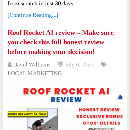
from scratch in just 30 days.
[Continue Reading...]
Roof Rocket AI review – Make sure
you check this full honest review
before making your decision!
David Williams
July 6, 2025
LOCAL MARKETING