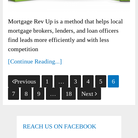
Mortgage Rev Up is a method that helps local
mortgage brokers, lenders, and loan officers
find leads more efficiently and with less
competition
[Continue Reading...]
Posts
Previous
1
…
3
4
5
6
pagination
7
8
9
…
18
Next
REACH US ON FACEBOOK