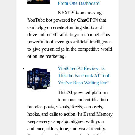
From One Dashboard
NEXUS is an amazing
YouTube bot powered by ChatGPT4 that
can help you create stunning shorts and
drive unlimited traffic to your channel. This
powerful tool leverages artificial intelligence
to give you an edge in the competitive world
of online marketing.
ViralCred AI Review: Is
This the Facebook AI Tool
You’ve Been Waiting For?
This AI-powered platform
turns one content idea into
branded posts, visuals, Reels, carousels,
hooks, and calls to action. Its Brand Memory
keeps every campaign aligned with your
audience, offers, tone, and visual identity.