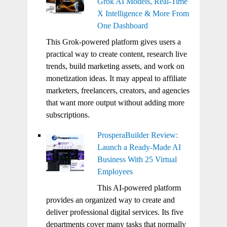
Grok AI Models, Real-Time
X Intelligence & More From
One Dashboard
This Grok-powered platform gives users a
practical way to create content, research live
trends, build marketing assets, and work on
monetization ideas. It may appeal to affiliate
marketers, freelancers, creators, and agencies
that want more output without adding more
subscriptions.
ProsperaBuilder Review:
Launch a Ready-Made AI
Business With 25 Virtual
Employees
This AI-powered platform
provides an organized way to create and
deliver professional digital services. Its five
departments cover many tasks that normally