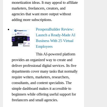
monetization ideas. It may appeal to affiliate
marketers, freelancers, creators, and
agencies that want more output without
adding more subscriptions.
ProsperaBuilder Review:
Launch a Ready-Made AI
Business With 25 Virtual
Employees
This AI-powered platform
provides an organized way to create and
deliver professional digital services. Its five
departments cover many tasks that normally
require writers, marketers, researchers,
consultants, and content specialists. The
simple dashboard makes it accessible to
beginners while offering useful support for
freelancers and small agencies.