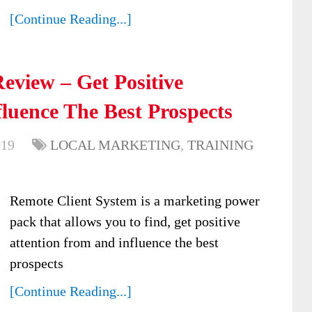
[Continue Reading...]
eview – Get Positive
luence The Best Prospects
019
LOCAL MARKETING
,
TRAINING
Remote Client System is a marketing power
pack that allows you to find, get positive
attention from and influence the best
prospects
[Continue Reading...]