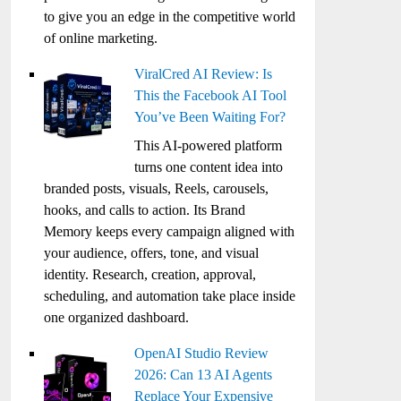
to give you an edge in the competitive world
of online marketing.
ViralCred AI Review: Is
This the Facebook AI Tool
You’ve Been Waiting For?
This AI-powered platform
turns one content idea into
branded posts, visuals, Reels, carousels,
hooks, and calls to action. Its Brand
Memory keeps every campaign aligned with
your audience, offers, tone, and visual
identity. Research, creation, approval,
scheduling, and automation take place inside
one organized dashboard.
OpenAI Studio Review
2026: Can 13 AI Agents
Replace Your Expensive