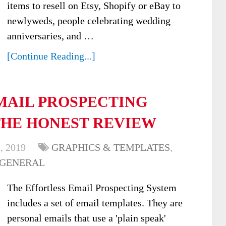
items to resell on Etsy, Shopify or eBay to
newlyweds, people celebrating wedding
anniversaries, and …
[Continue Reading...]
MAIL PROSPECTING
THE HONEST REVIEW
, 2019
GRAPHICS & TEMPLATES
,
 GENERAL
The Effortless Email Prospecting System
includes a set of email templates. They are
personal emails that use a 'plain speak'