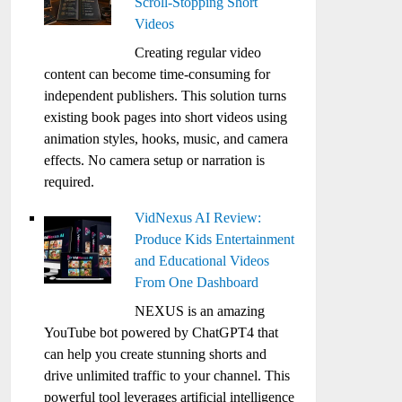
Scroll-Stopping Short
Videos
Creating regular video
content can become time-consuming for
independent publishers. This solution turns
existing book pages into short videos using
animation styles, hooks, music, and camera
effects. No camera setup or narration is
required.
VidNexus AI Review:
Produce Kids Entertainment
and Educational Videos
From One Dashboard
NEXUS is an amazing
YouTube bot powered by ChatGPT4 that
can help you create stunning shorts and
drive unlimited traffic to your channel. This
powerful tool leverages artificial intelligence