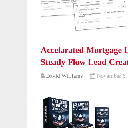
Accelarated Mortgage 
Steady Flow Lead Creat
David Williams
November 6,