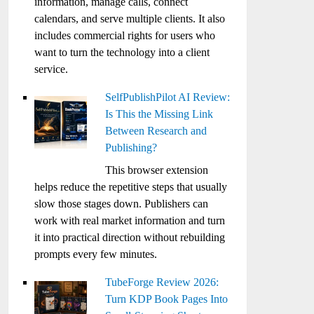
information, manage calls, connect
calendars, and serve multiple clients. It also
includes commercial rights for users who
want to turn the technology into a client
service.
SelfPublishPilot AI Review:
Is This the Missing Link
Between Research and
Publishing?
This browser extension
helps reduce the repetitive steps that usually
slow those stages down. Publishers can
work with real market information and turn
it into practical direction without rebuilding
prompts every few minutes.
TubeForge Review 2026:
Turn KDP Book Pages Into