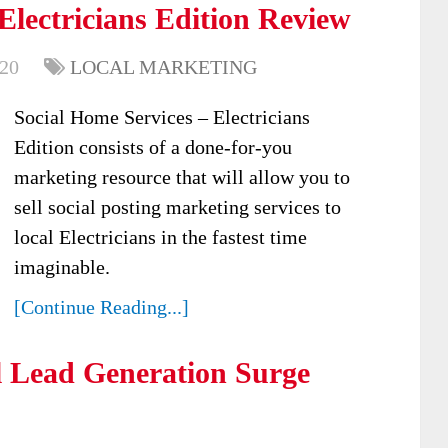
Electricians Edition Review
020
LOCAL MARKETING
Social Home Services – Electricians
Edition consists of a done-for-you
marketing resource that will allow you to
sell social posting marketing services to
local Electricians in the fastest time
imaginable.
[Continue Reading...]
 Lead Generation Surge