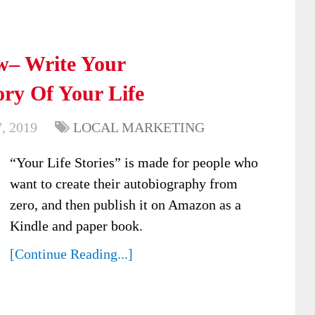
ew– Write Your
ry Of Your Life
, 2019
LOCAL MARKETING
“Your Life Stories” is made for people who
want to create their autobiography from
zero, and then publish it on Amazon as a
Kindle and paper book.
[Continue Reading...]