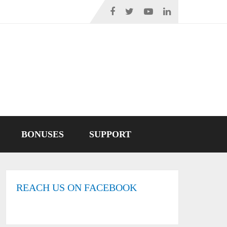
BONUSES
SUPPORT
REACH US ON FACEBOOK