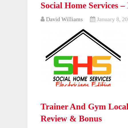
Social Home Services – 
David Williams
January 8, 2
Trainer And Gym Local
Review & Bonus