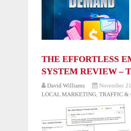
THE EFFORTLESS E
SYSTEM REVIEW – 
David Williams
November 21
LOCAL MARKETING
,
TRAFFIC &