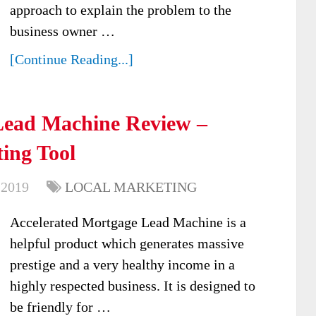
approach to explain the problem to the
business owner …
[Continue Reading...]
Lead Machine Review –
ing Tool
 2019
LOCAL MARKETING
Accelerated Mortgage Lead Machine is a
helpful product which generates massive
prestige and a very healthy income in a
highly respected business. It is designed to
be friendly for …