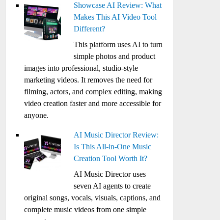
Showcase AI Review: What
Makes This AI Video Tool
Different?
This platform uses AI to turn
simple photos and product
images into professional, studio-style
marketing videos. It removes the need for
filming, actors, and complex editing, making
video creation faster and more accessible for
anyone.
AI Music Director Review:
Is This All-in-One Music
Creation Tool Worth It?
AI Music Director uses
seven AI agents to create
original songs, vocals, visuals, captions, and
complete music videos from one simple