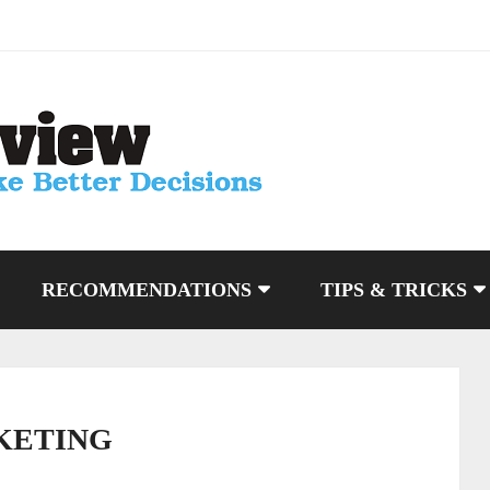
RECOMMENDATIONS
TIPS & TRICKS
KETING