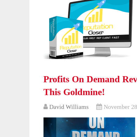
Profits On Demand Rev
This Goldmine!
David Williams
November 28