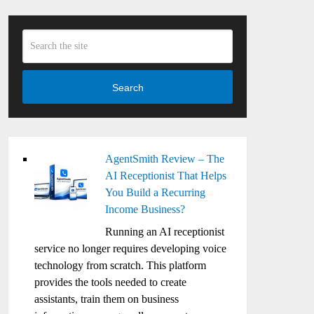
Search
AgentSmith Review – The
AI Receptionist That Helps
You Build a Recurring
Income Business?
Running an AI receptionist
service no longer requires developing voice
technology from scratch. This platform
provides the tools needed to create
assistants, train them on business