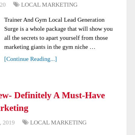
020
LOCAL MARKETING
Trainer And Gym Local Lead Generation
Surge is a whole package that will show you
all the secrets to apart yourself from those
marketing giants in the gym niche …
[Continue Reading...]
ew- Definitely A Must-Have
arketing
, 2019
LOCAL MARKETING