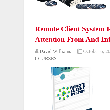
Remote Client System R
Attention From And Inf
David Williams
October 6, 2
COURSES