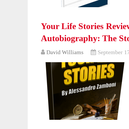
Your Life Stories Revi
Autobiography: The Sto
David Williams
September 17