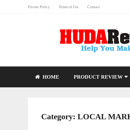
Private Policy
Terms of Use
Contact
HOME
PRODUCT REVIEW
Category:
LOCAL MAR