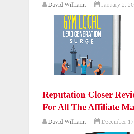
David Williams
January 2, 2
Reputation Closer Revi
For All The Affiliate M
David Williams
December 17