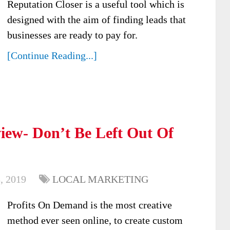
Reputation Closer is a useful tool which is
designed with the aim of finding leads that
businesses are ready to pay for.
[Continue Reading...]
iew- Don’t Be Left Out Of
, 2019
LOCAL MARKETING
Profits On Demand is the most creative
method ever seen online, to create custom