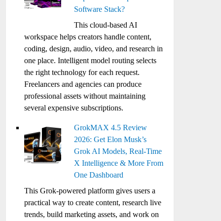
Software Stack?
This cloud-based AI
workspace helps creators handle content,
coding, design, audio, video, and research in
one place. Intelligent model routing selects
the right technology for each request.
Freelancers and agencies can produce
professional assets without maintaining
several expensive subscriptions.
GrokMAX 4.5 Review
2026: Get Elon Musk’s
Grok AI Models, Real-Time
X Intelligence & More From
One Dashboard
This Grok-powered platform gives users a
practical way to create content, research live
trends, build marketing assets, and work on