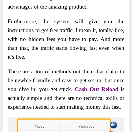
advantages of the amazing product.
Furthermore, the system will give you the
instructions to get free traffic, I mean it, totally free,
with no hidden fees you have to pay. And more
than that, the traffic starts flowing fast even when
it’s free.
There are a ton of methods out there that claim to
be newbie-friendly and easy to get set up, but once
you dive in, you get stuck.
Cash Out Reload
is
actually simple and there are no technical skills or
experience needed to start making money this fast.