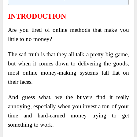
INTRODUCTION
Are you tired of online methods that make you
little to no money?
The sad truth is that they all talk a pretty big game,
but when it comes down to delivering the goods,
most online money-making systems fall flat on
their faces.
And guess what, we the buyers find it really
annoying, especially when you invest a ton of your
time and hard-earned money trying to get
something to work.