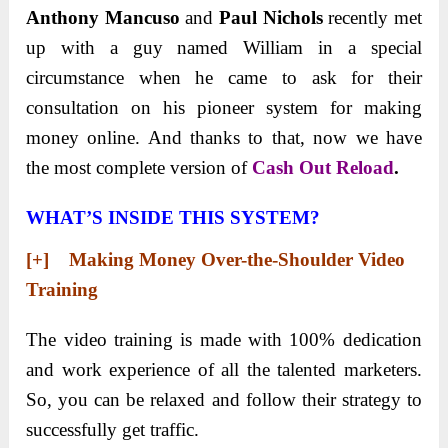
Anthony Mancuso
and
Paul Nichols
recently met
up with a guy named William in a special
circumstance when he came to ask for their
consultation on his pioneer system for making
money online. And thanks to that, now we have
the most complete version of
Cash Out Reload
.
WHAT’S INSIDE THIS SYSTEM?
[+] Making Money Over-the-Shoulder Video
Training
The video training is made with 100% dedication
and work experience of all the talented marketers.
So, you can be relaxed and follow their strategy to
successfully get traffic.