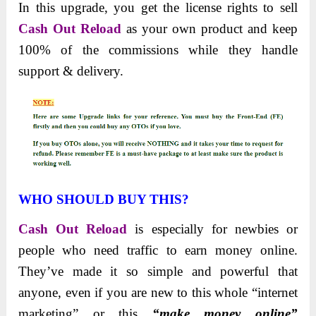
In this upgrade, you get the license rights to sell
Cash Out Reload
as your own product and keep
100% of the commissions while they handle
support & delivery.
WHO SHOULD BUY THIS?
Cash Out Reload
is especially for newbies or
people who need traffic to earn money online.
They’ve made it so simple and powerful that
anyone, even if you are new to this whole “internet
marketing” or this
“make money online”