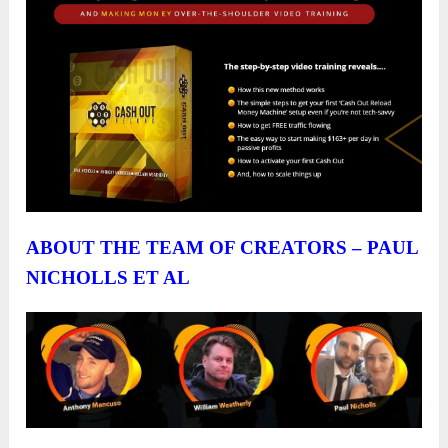
ABOUT THE TEAM OF CREATORS – PAUL
NICHOLLS ET AL