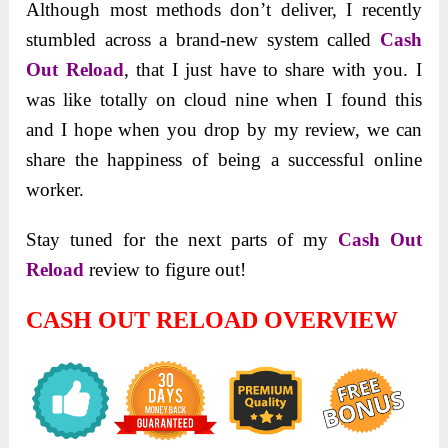
Although most methods don’t deliver, I recently
stumbled across a brand-new system called
Cash
Out Reload
, that I just have to share with you. I
was like totally on cloud nine when I found this
and I hope when you drop by my review, we can
share the happiness of being a successful online
worker.
Stay tuned for the next parts of my
Cash Out
Reload
review to figure out!
CASH OUT RELOAD OVERVIEW