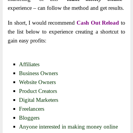
experience – can follow the method and get results.
In short, I would recommend
Cash Out Reload
to
the list below to experience creating a shortcut to
gain easy profits:
Affiliates
Business Owners
Website Owners
Product Creators
Digital Marketers
Freelancers
Bloggers
Anyone interested in making money online