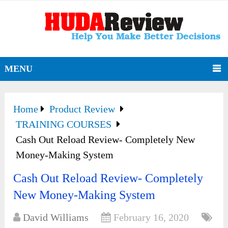
MENU
Home
Product Review
TRAINING COURSES
Cash Out Reload Review- Completely New
Money-Making System
Cash Out Reload Review- Completely
New Money-Making System
David Williams
February 16, 2020