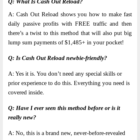
Q: What Is Cash Out Reload?
A: Cash Out Reload shows you how to make fast
daily passive profits with FREE traffic and then
there’s a twist to this method that will also put big
lump sum payments of $1,485+ in your pocket!
Q: Is Cash Out Reload newbie-friendly?
A: Yes it is. You don’t need any special skills or
prior experience to do this. Everything you need is
covered inside.
​Q: Have I ever seen this method before or is it
really new?
A: No, this is a brand new, never-before-revealed