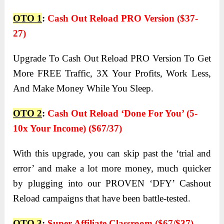
OTO 1
:
Cash Out Reload PRO Version ($37-
27)
Upgrade To Cash Out Reload PRO Version To Get
More FREE Traffic, 3X Your Profits, Work Less,
And Make Money While You Sleep.
OTO 2
:
Cash Out Reload ‘Done For You’ (5-
10x Your Income) ($67/37)
With this upgrade, you can skip past the ‘trial and
error’ and make a lot more money, much quicker
by plugging into our PROVEN ‘DFY’ Cashout
Reload campaigns that have been battle-tested.
OTO 3
:
Super Affiliate Classroom ($67/$37)