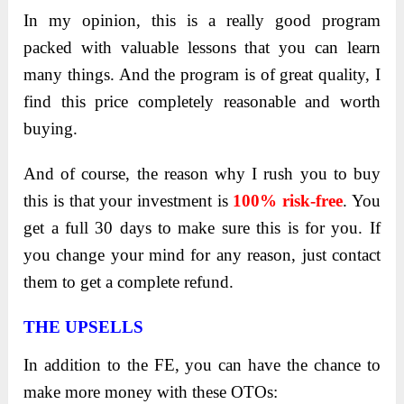
In my opinion, this is a really good program
packed with valuable lessons that you can learn
many things. And the program is of great quality, I
find this price completely reasonable and worth
buying.
And of course, the reason why I rush you to buy
this is that your investment is
100% risk-free
. You
get a full 30 days to make sure this is for you. If
you change your mind for any reason, just contact
them to get a complete refund.
THE UPSELLS
In addition to the FE, you can have the chance to
make more money with these OTOs: