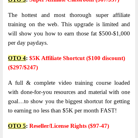
The hottest and most thorough super affiliate
training on the web. This upgrade is limited and
will show you how to earn those fat $500-$1,000
per day paydays.
OTO 4
:
$5K Affiliate Shortcut ($100 discount)
($297/$247)
A full & complete video training course loaded
with done-for-you resources and material with one
goal…to show you the biggest shortcut for getting
to earning no less than $5K per month FAST!
OTO 5
:
Reseller/License Rights ($97-47)