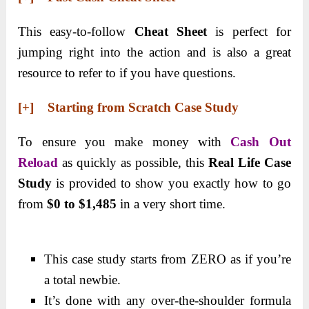
This easy-to-follow
Cheat Sheet
is perfect for
jumping right into the action and is also a great
resource to refer to if you have questions.
[+] Starting from Scratch Case Study
To ensure you make money with
Cash Out
Reload
as quickly as possible, this
Real Life Case
Study
is provided to show you exactly how to go
from
$0 to $1,485
in a very short time.
This case study starts from ZERO as if you’re
a total newbie.
It’s done with any over-the-shoulder formula