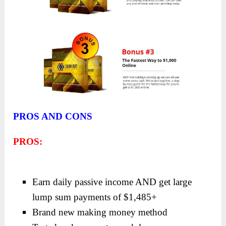
PROS AND CONS
PROS:
Earn daily passive income AND get large
lump sum payments of $1,485+
Brand new making money method