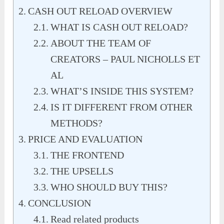
CASH OUT RELOAD OVERVIEW
WHAT IS CASH OUT RELOAD?
ABOUT THE TEAM OF
CREATORS – PAUL NICHOLLS ET
AL
WHAT’S INSIDE THIS SYSTEM?
IS IT DIFFERENT FROM OTHER
METHODS?
PRICE AND EVALUATION
THE FRONTEND
THE UPSELLS
WHO SHOULD BUY THIS?
CONCLUSION
Read related products