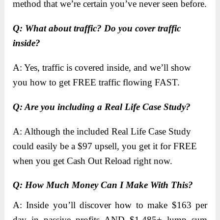
method that we’re certain you’ve never seen before.
​Q: What about traffic? Do you cover traffic
inside?
A: Yes, traffic is covered inside, and we’ll show
you how to get FREE traffic flowing FAST.
​Q: Are you including a Real Life Case Study?
A: Although the included Real Life Case Study
could easily be a $97 upsell, you get it for FREE
when you get Cash Out Reload right now.
Q: How Much Money Can I Make With This?
A: Inside you’ll discover how to make $163 per
day in passive profits AND $1,485+ lump sum