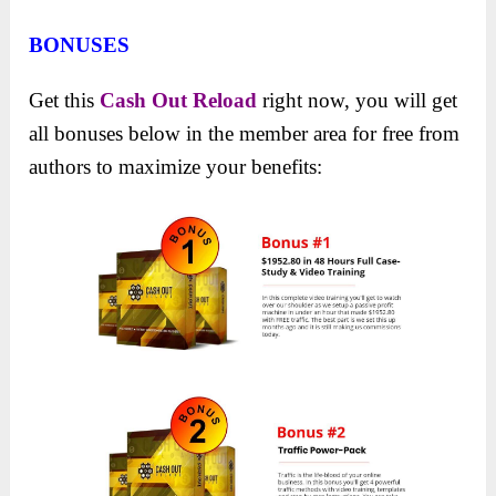
BONUSES
Get this
Cash Out Reload
right now, you will get
all bonuses below in the member area for free from
authors to maximize your benefits: