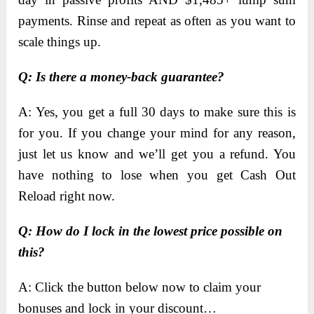
payments. Rinse and repeat as often as you want to
scale things up.
Q: Is there a money-back guarantee?
A: Yes, you get a full 30 days to make sure this is
for you. If you change your mind for any reason,
just let us know and we’ll get you a refund. You
have nothing to lose when you get Cash Out
Reload right now.
Q: How do I lock in the lowest price possible on
this?
A: Click the button below now to claim your
bonuses and lock in your discount…