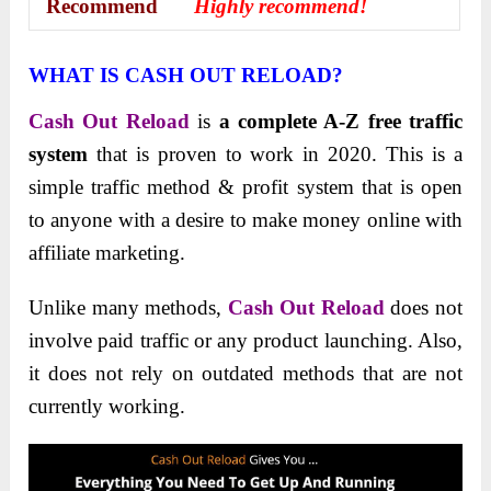
Recommend
Highly recommend!
WHAT IS CASH OUT RELOAD?
Cash Out Reload
is
a complete A-Z free traffic
system
that is proven to work in 2020. This is a
simple traffic method & profit system that is open
to anyone with a desire to make money online with
affiliate marketing.
Unlike many methods,
Cash Out Reload
does not
involve paid traffic or any product launching. Also,
it does not rely on outdated methods that are not
currently working.