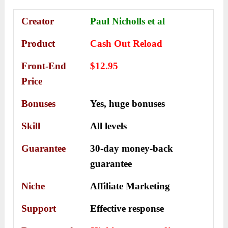
Creator
Paul Nicholls et al
Product
Cash Out Reload
Front-End
$12.95
Price
Bonuses
Yes, h
uge bonuses
Skill
All levels
Guarantee
30-day money-back
guarantee
Niche
Affiliate Marketing
Support
Еffесtіvе rеѕроnѕе