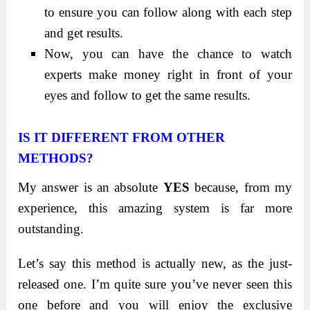
to ensure you can follow along with each step
and get results.
Now, you can have the chance to watch
experts make money right in front of your
eyes and follow to get the same results.
IS IT DIFFERENT FROM OTHER
METHODS?
My answer is an absolute
YES
because, from my
experience, this amazing system is far more
outstanding.
Let’s say this method is actually new, as the just-
released one. I’m quite sure you’ve never seen this
one before and you will enjoy the exclusive