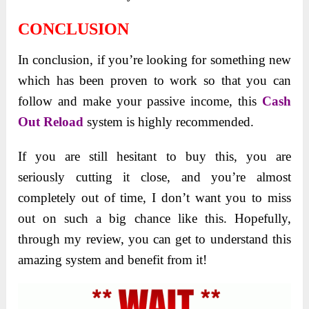
CONCLUSION
In conclusion, if you’re looking for something new
which has been proven to work so that you can
follow and make your passive income, this
Cash
Out Reload
system is highly recommended.
If you are still hesitant to buy this, you are
seriously cutting it close, and you’re almost
completely out of time, I don’t want you to miss
out on such a big chance like this. Hopefully,
through my review, you can get to understand this
amazing system and benefit from it!