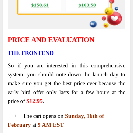
PRICE AND EVALUATION
THE FRONTEND
So if you are interested in this comprehensive
system, you should note down the launch day to
make sure you get the best price ever because the
early bird offer only lasts for a few hours at the
price of
$12.95
.
+ The cart opens on
Sunday, 16th of
February
at
9 AM EST