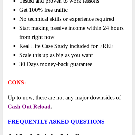
Tested and proven to work lessons
Get 100% free traffic
No technical skills or experience required
Start making passive income within 24 hours
from right now
Real Life Case Study included for FREE
Scale this up as big as you want
30 Days money-back guarantee
CONS:
Up to now, there are not any major downsides of
Cash Out Reload
.
FREQUENTLY ASKED QUESTIONS