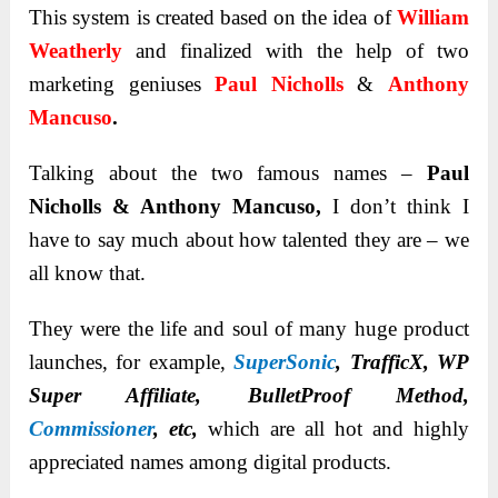
This system is created based on the idea of
William
Weatherly
and finalized with the help of two
marketing geniuses
Paul Nicholls
&
Anthony
Mancuso
.
Talking about the two famous names –
Paul
Nicholls & Anthony Mancuso,
I don’t think I
have to say much about how talented they are – we
all know that.
They were the life and soul of many huge product
launches, for example,
SuperSonic
, TrafficX, WP
Super Affiliate, BulletProof Method,
Commissioner
, etc
,
which are all hot and highly
appreciated names among digital products.