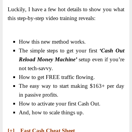
Luckily, I have a few hot details to show you what
this step-by-step video training reveals:
How this new method works.
The simple steps to get your first
‘Cash Out
Reload Money Machine’
setup even if you’re
not tech-savvy.
How to get FREE traffic flowing.
The easy way to start making $163+ per day
in passive profits.
How to activate your first Cash Out.
And, how to scale things up.
[+] Fast Cash Cheat Sheet