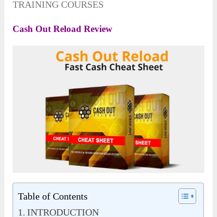
TRAINING COURSES
Cash Out Reload Review
Table of Contents
INTRODUCTION