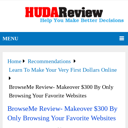
MENU
Home
Recommendations
Learn To Make Your Very First Dollars Online
BrowseMe Review- Makeover $300 By Only
Browsing Your Favorite Websites
BrowseMe Review- Makeover $300 By
Only Browsing Your Favorite Websites