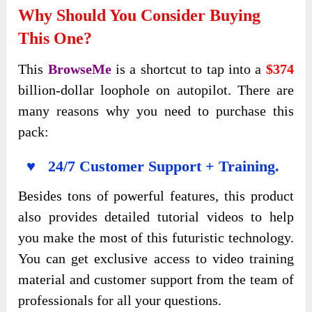
Why Should You Consider Buying
This One?
This
BrowseMe
is a shortcut
to tap into a
$374
billion-dollar
loophole on autopilot. There are
many reasons why you need to purchase this
pack:
♥ 24/7 Customer Support + Training.
Besides tons of powerful features, this product
also provides detailed tutorial videos to help
you make the most of this futuristic technology.
You can get exclusive access to video training
material and customer support from the team of
professionals for all your questions.