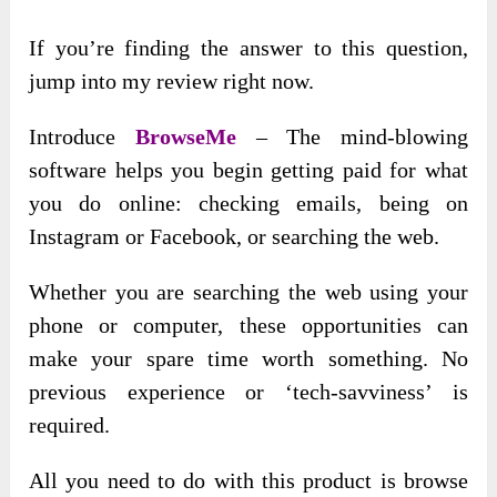
If you’re finding the answer to this question,
jump into my review right now.
Introduce
BrowseMe
– The mind-blowing
software helps you begin getting paid for what
you do online: checking emails, being on
Instagram or Facebook, or searching the web.
Whether you are searching the web using your
phone or computer, these opportunities can
make your spare time worth something. No
previous experience or ‘tech-savviness’ is
required.
All you need to do with this product is browse