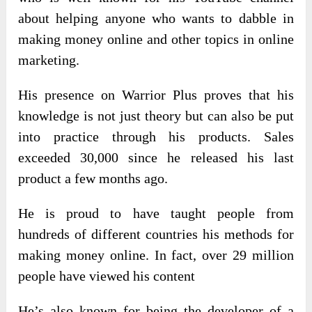
about helping anyone who wants to dabble in
making money online and other topics in online
marketing.
His presence on Warrior Plus proves that his
knowledge is not just theory but can also be put
into practice through his products. Sales
exceeded 30,000 since he released his last
product a few months ago.
He is proud to have taught people from
hundreds of different countries his methods for
making money online. In fact, over 29 million
people have viewed his content
He’s also known for being the developer of a