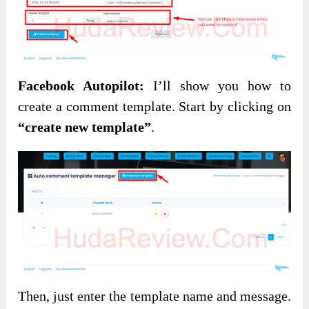
Facebook Autopilot:
I’ll show you how to
create a comment template. Start by clicking on
“create new template”
.
Then, just enter the template name and message.