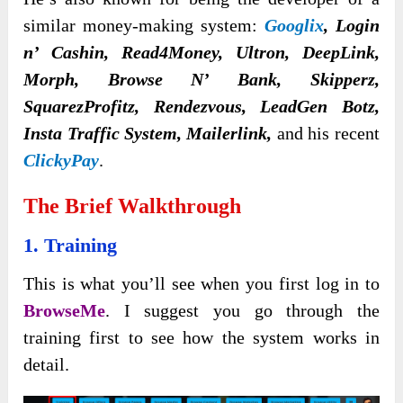
similar money-making system:
Googlix
, Login
n’ Cashin, Read4Money, Ultron, DeepLink,
Morph, Browse N’ Bank, Skipperz,
SquarezProfitz, Rendezvous, LeadGen Botz,
Insta Traffic System, Mailerlink,
and his recent
ClickyPay
.
The Brief Walkthrough
1. Training
This is what you’ll see when you first log in to
BrowseMe
. I suggest you go through the
training first to see how the system works in
detail.