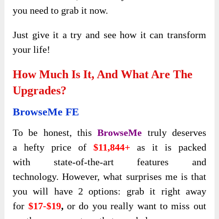
you need to grab it now.
Just give it a try and see how it can transform
your life!
How Much Is It, And What Are The
Upgrades?
BrowseMe FE
To be honest, this
BrowseMe
truly deserves
a
hefty price of
$11,844+
as it is packed
with
state-of-the-art features and
technology.
However, what
surprises me is that
you will have 2 options: grab it right away
for
$17-$19
,
or do you really want to miss out