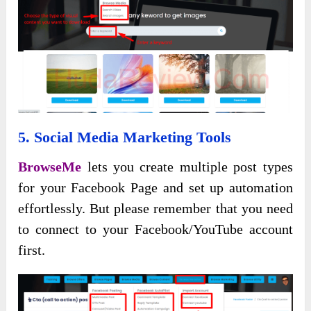
5. Social Media Marketing Tools
BrowseMe
lets you create multiple post types
for your Facebook Page and set up automation
effortlessly. But please remember that you need
to connect to your Facebook/YouTube account
first.