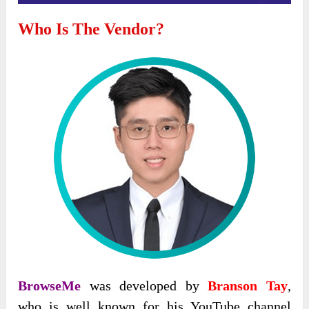
Who Is The Vendor?
BrowseMe
was developed by
Branson Tay
,
who is well known for his YouTube channel