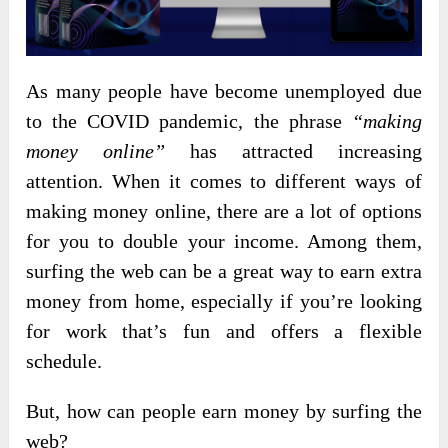
As
many people have become unemployed due
to the COVID pandemic, the phrase
“making
money online”
has attracted increasing
attention. When it comes to different ways of
making money online, there are a lot of options
for you to double your income. Among them,
surfing the web can be a great way to earn extra
money from home, especially if you’re looking
for work that’s fun and offers a flexible
schedule.
But, how can people earn money by surfing the
web?