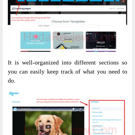
It is well-organized into different sections so
you can easily keep track of what you need to
do.