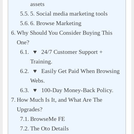
assets
5. Social media marketing tools
6. Browse Marketing
Why Should You Consider Buying This
One?
♥ 24/7 Customer Support +
Training.
♥ Easily Get Paid When Browsing
Webs.
♥ 100-Day Money-Back Policy.
How Much Is It, and What Are The
Upgrades?
BrowseMe FE
The Oto Details