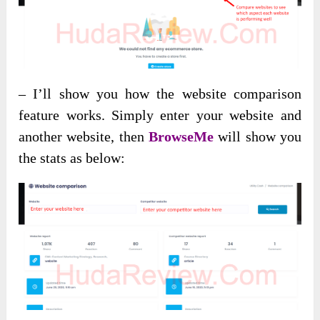
– I’ll show you how the website comparison
feature works. Simply enter your website and
another website, then
BrowseMe
will show you
the stats as below: