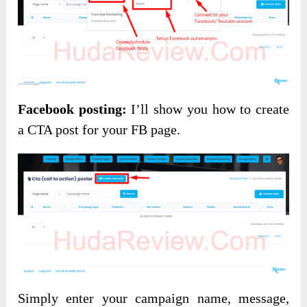
Facebook posting:
I’ll show you how to create
a CTA post for your FB page.
Simply enter your campaign name, message,