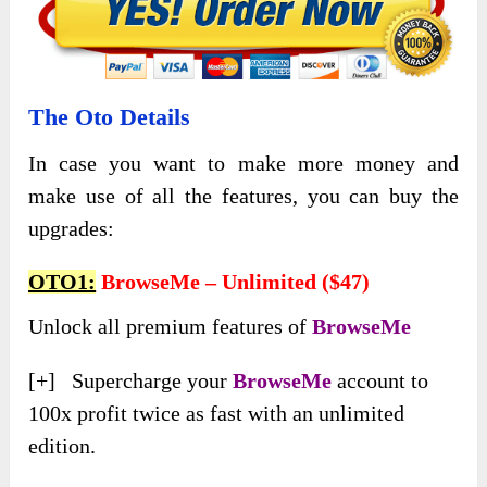
The Oto Details
In case you want to make more money and
make use of all the features, you can buy the
upgrades:
OTO1:
BrowseMe – Unlimited ($47)
Unlock all premium features of
BrowseMe
[+] Supercharge your
BrowseMe
account to
100x profit twice as fast with an unlimited
edition.