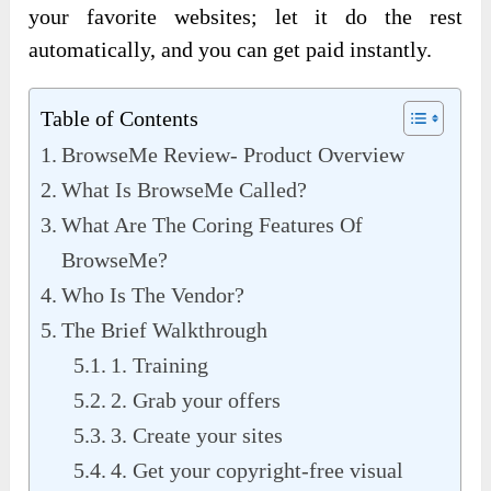
your favorite websites; let it do the rest
automatically, and you can get paid instantly.
Table of Contents
BrowseMe Review- Product Overview
What Is BrowseMe Called?
What Are The Coring Features Of
BrowseMe?
Who Is The Vendor?
The Brief Walkthrough
1. Training
2. Grab your offers
3. Create your sites
4. Get your copyright-free visual