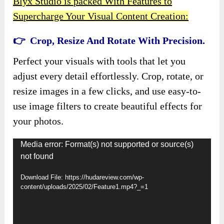
Blyx Studio is packed With Features to
Supercharge Your Visual Content Creation:
👉 Crop, Resize And Rotate With Precision.
Perfect your visuals with tools that let you
adjust every detail effortlessly. Crop, rotate, or
resize images in a few clicks, and use easy-to-
use image filters to create beautiful effects for
your photos.
Video
Media error: Format(s) not supported or source(s)
not found
Player
Download File: https://hudareview.com/wp-
content/uploads/2025/02/Feature1.mp4?_=1