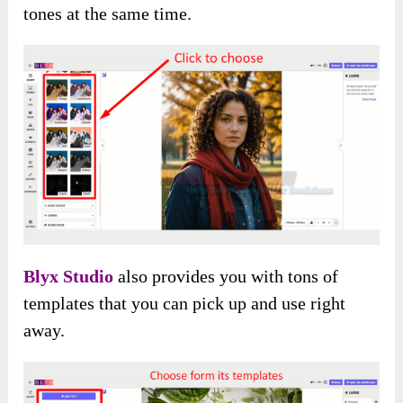
tones at the same time.
Blyx Studio
also provides you with tons of
templates that you can pick up and use right
away.