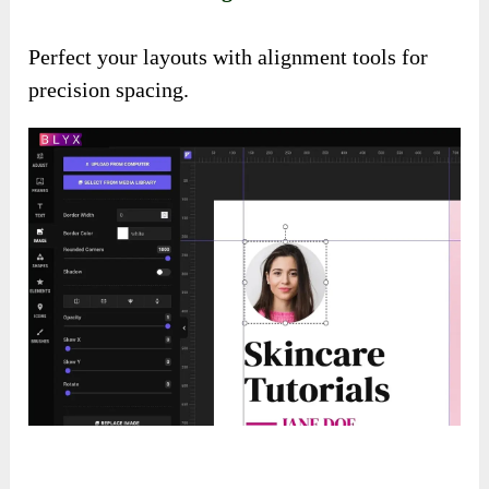
Perfect your layouts with alignment tools for
precision spacing.