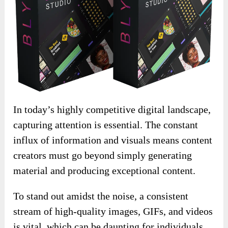
In today’s highly competitive digital landscape,
capturing attention is essential. The constant
influx of information and visuals means content
creators must go beyond simply generating
material and producing exceptional content.
To stand out amidst the noise, a consistent
stream of high-quality images, GIFs, and videos
is vital, which can be daunting for individuals