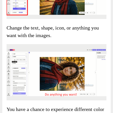
Change the text, shape, icon, or anything you
want with the images.
You have a chance to experience different color