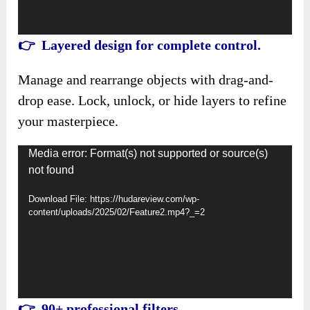
👉 Layered design for complete control.
Manage and rearrange objects with drag-and-
drop ease. Lock, unlock, or hide layers to refine
your masterpiece.
Video
Media error: Format(s) not supported or source(s)
not found
Player
Download File: https://hudareview.com/wp-
content/uploads/2025/02/Feature2.mp4?_=2
👉 90+ professional filters.