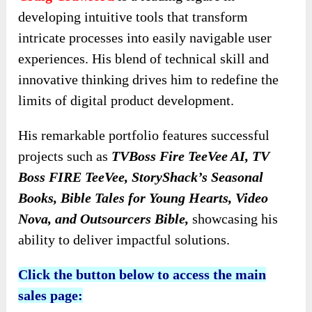
developing intuitive tools that transform
intricate processes into easily navigable user
experiences. His blend of technical skill and
innovative thinking drives him to redefine the
limits of digital product development.
His remarkable portfolio features successful
projects such as
TVBoss Fire TeeVee AI, TV
Boss FIRE TeeVee, StoryShack’s Seasonal
Books, Bible Tales for Young Hearts, Video
Nova, and Outsourcers Bible,
showcasing his
ability to deliver impactful solutions.
Click the button below to access the main
sales page: