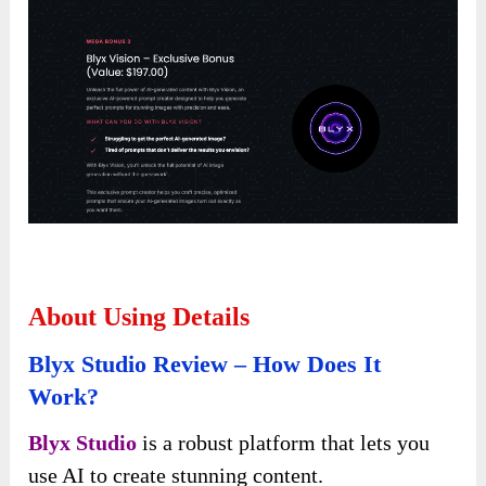
About Using Details
Blyx Studio Review – How Does It
Work?
Blyx Studio
is a robust platform that lets you
use AI to create stunning content.