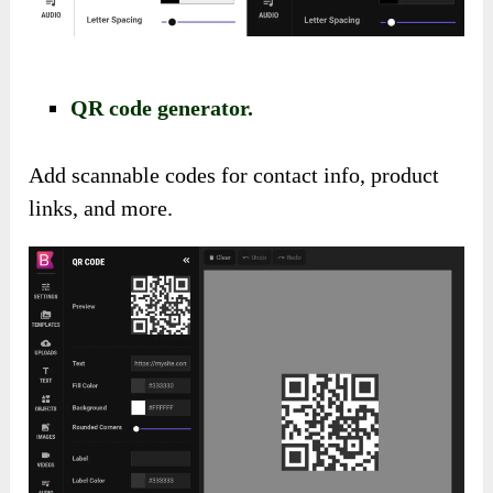
QR code generator.
Add scannable codes for contact info, product
links, and more.