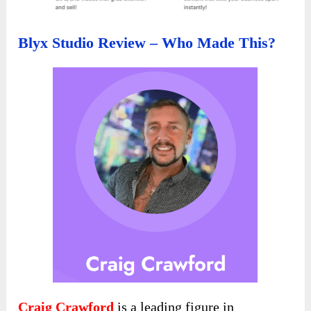
Blyx Studio Review – Who Made This?
Craig Crawford
is a leading figure in