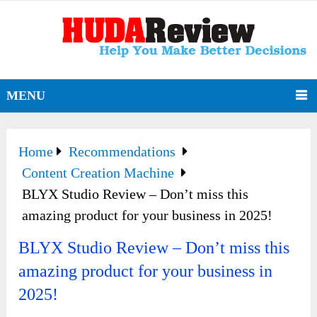
MENU
Home
Recommendations
Content Creation Machine
BLYX Studio Review – Don’t miss this
amazing product for your business in 2025!
BLYX Studio Review – Don’t miss this
amazing product for your business in
2025!