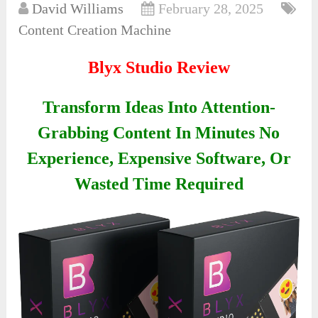
David Williams
February 28, 2025
Content Creation Machine
Blyx Studio Review
Transform Ideas Into Attention-
Grabbing Content In Minutes No
Experience, Expensive Software, Or
Wasted Time Required