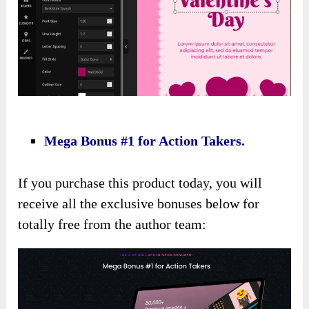
Mega Bonus #1 for Action Takers.
If you purchase this product today, you will
receive all the exclusive bonuses below for
totally free from the author team: