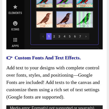
👉 Custom Fonts And Text Effects.
Add text to your designs with complete control
over fonts, styles, and positioning—Google
Fonts are included! Add texts to the canvas and
customize them using a rich set of text settings
(Google fonts are supported).
Video
Media error: Format(s) not supported or source(s)