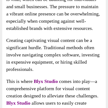
and small businesses. The pressure to maintain
a vibrant online presence can be overwhelming,
especially when competing against well-
established brands with extensive resources.
Creating captivating visual content can be a
significant hurdle. Traditional methods often
involve navigating complex software, investing
in expensive equipment, or hiring skilled
professionals.
This is where
Blyx Studio
comes into play—a
comprehensive platform for visual content
creation designed to alleviate these challenges.
Blyx Studio
allows users to easily create