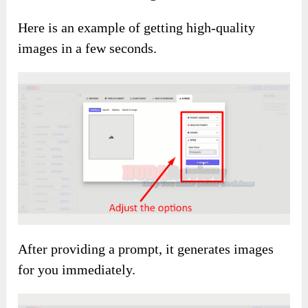
Here is an example of getting high-quality
images in a few seconds.
After providing a prompt, it generates images
for you immediately.