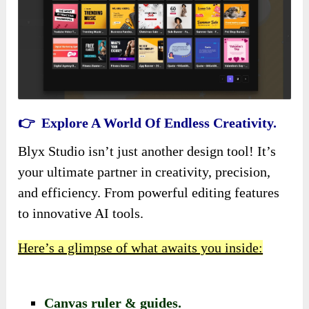
👉 Explore A World Of Endless Creativity.
Blyx Studio isn’t just another design tool! It’s
your ultimate partner in creativity, precision,
and efficiency. From powerful editing features
to innovative AI tools.
Here’s a glimpse of what awaits you inside:
Canvas ruler & guides.