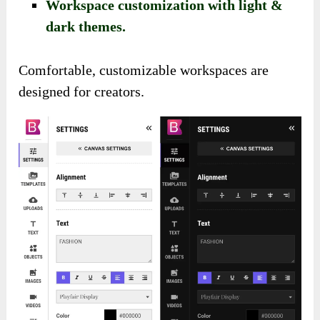
Workspace customization with light &
dark themes.
Comfortable, customizable workspaces are
designed for creators.