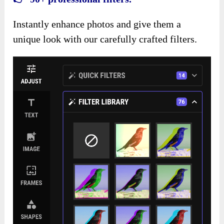
Instantly enhance photos and give them a
unique look with our carefully crafted filters.