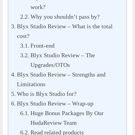
work?
Why you shouldn’t pass by?
Blyx Studio Review – What is the total
cost?
Front-end
Blyx Studio Review – The
Upgrades/OTOs
Blyx Studio Review – Strengths and
Limitations
Who is Blyx Studio for?
Blyx Studio Review – Wrap-up
Huge Bonus Packages By Our
HudaReview Team
Read related products