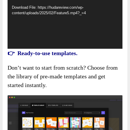
Download File: https://hudareview.com/wp-
content/uploads/2025/02/Feature5.mp4?_=4
👉 Ready-to-use templates.
Don’t want to start from scratch? Choose from
the library of pre-made templates and get
started instantly.