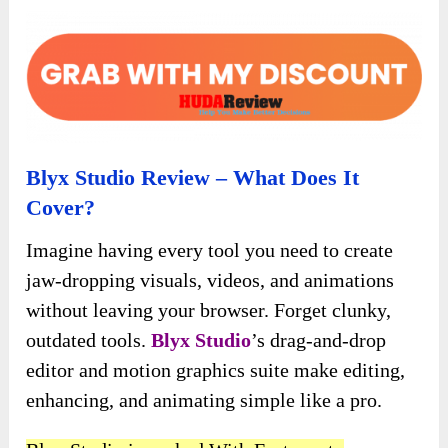
Blyx Studio Review – What Does It
Cover?
Imagine having every tool you need to create
jaw-dropping visuals, videos, and animations
without leaving your browser. Forget clunky,
outdated tools.
Blyx Studio
’s drag-and-drop
editor and motion graphics suite make editing,
enhancing, and animating simple like a pro.