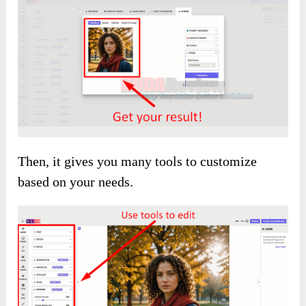
Then, it gives you many tools to customize
based on your needs.