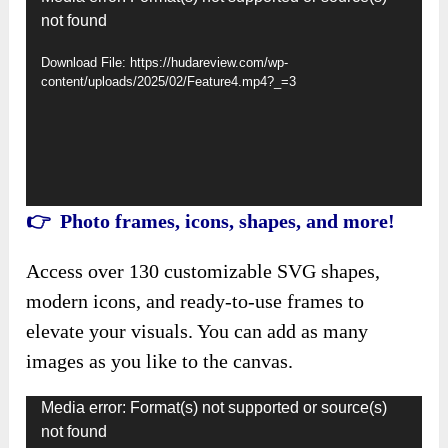
not found
Player
Download File: https://hudareview.com/wp-
content/uploads/2025/02/Feature4.mp4?_=3
👉 Photo frames, icons, shapes, and more!
Access over 130 customizable SVG shapes,
modern icons, and ready-to-use frames to
elevate your visuals. You can add as many
images as you like to the canvas.
Video
Media error: Format(s) not supported or source(s)
not found
Player