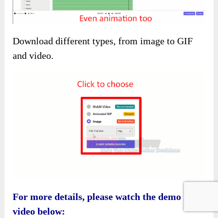
Download different types, from image to GIF
and video.
For more details, please watch the demo
video below: