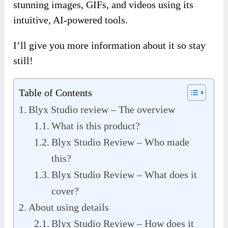
stunning images, GIFs, and videos using its
intuitive, AI-powered tools.
I’ll give you more information about it so stay
still!
Table of Contents
Blyx Studio review – The overview
What is this product?
Blyx Studio Review – Who made
this?
Blyx Studio Review – What does it
cover?
About using details
Blyx Studio Review – How does it