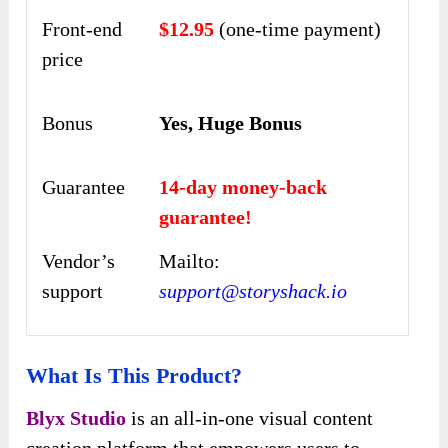
Front-end
$12.95
(one-time payment)
price
Bonus
Yes, Huge Bonus
Guarantee
14-day money-back
guarantee!
Vendor’s
Mailto:
support
support@storyshack.io
What Is This Product?
Blyx Studio
is an all-in-one visual content
creation platform that empowers users to