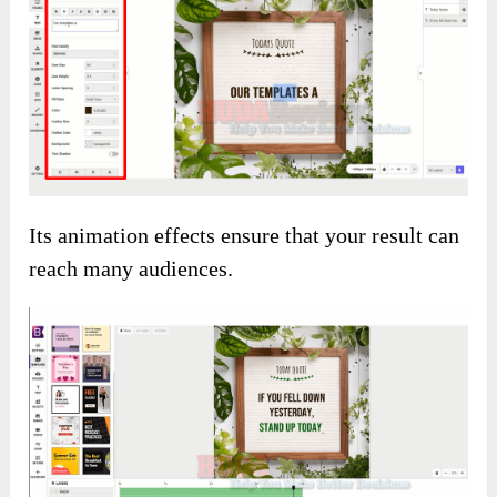
Its animation effects ensure that your result can
reach many audiences.