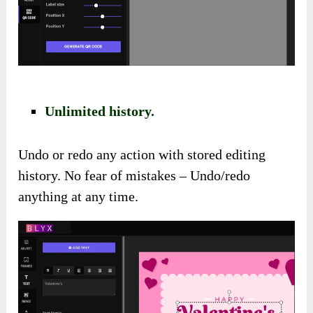
Unlimited history.
Undo or redo any action with stored editing
history. No fear of mistakes – Undo/redo
anything at any time.