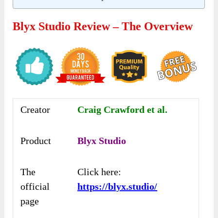
Blyx Studio Review – The Overview
Creator
Craig Crawford et al.
Product
Blyx Studio
The
Click here:
official
https://blyx.studio/
page