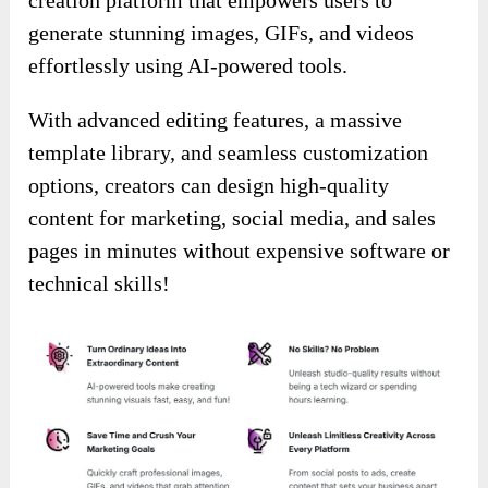
generate stunning images, GIFs, and videos
effortlessly using AI-powered tools.
With advanced editing features, a massive
template library, and seamless customization
options, creators can design high-quality
content for marketing, social media, and sales
pages in minutes without expensive software or
technical skills!