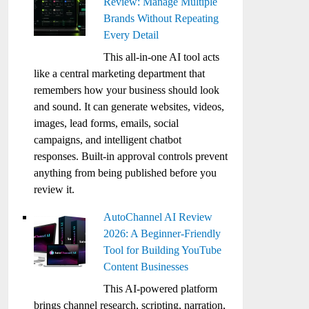
Review: Manage Multiple
Brands Without Repeating
Every Detail
This all-in-one AI tool acts
like a central marketing department that
remembers how your business should look
and sound. It can generate websites, videos,
images, lead forms, emails, social
campaigns, and intelligent chatbot
responses. Built-in approval controls prevent
anything from being published before you
review it.
AutoChannel AI Review
2026: A Beginner-Friendly
Tool for Building YouTube
Content Businesses
This AI-powered platform
brings channel research, scripting, narration,