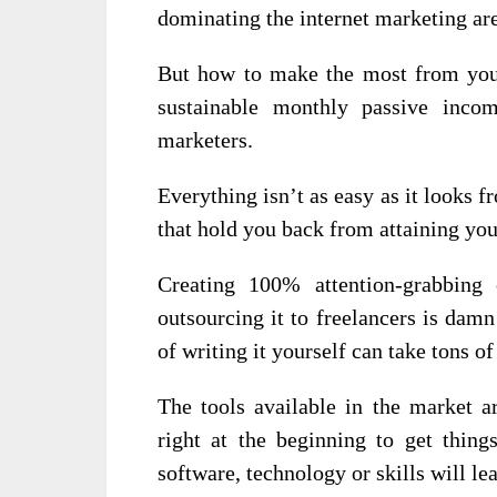
dominating the internet marketing are
But how to make the most from you
sustainable monthly passive inco
marketers.
Everything isn’t as easy as it looks f
that hold you back from attaining you
Creating 100% attention-grabbing
outsourcing it to freelancers is dam
of writing it yourself can take tons o
The tools available in the market 
right at the beginning to get thin
software, technology or skills will l