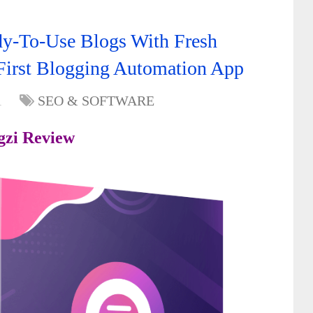
dy-To-Use Blogs With Fresh
First Blogging Automation App
1
SEO & SOFTWARE
gzi
Review