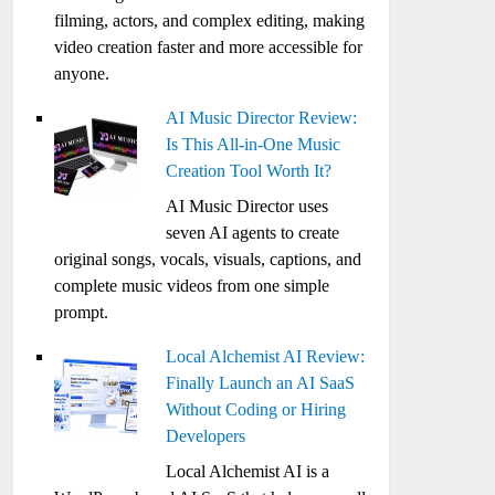
filming, actors, and complex editing, making
video creation faster and more accessible for
anyone.
AI Music Director Review:
Is This All-in-One Music
Creation Tool Worth It?
AI Music Director uses
seven AI agents to create
original songs, vocals, visuals, captions, and
complete music videos from one simple
prompt.
Local Alchemist AI Review:
Finally Launch an AI SaaS
Without Coding or Hiring
Developers
Local Alchemist AI is a