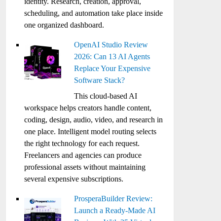
identity. Research, creation, approval,
scheduling, and automation take place inside
one organized dashboard.
OpenAI Studio Review
2026: Can 13 AI Agents
Replace Your Expensive
Software Stack?
This cloud-based AI
workspace helps creators handle content,
coding, design, audio, video, and research in
one place. Intelligent model routing selects
the right technology for each request.
Freelancers and agencies can produce
professional assets without maintaining
several expensive subscriptions.
ProsperaBuilder Review:
Launch a Ready-Made AI