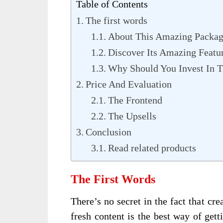
Table of Contents
The first words
About This Amazing Packa
Discover Its Amazing Featu
Why Should You Invest In T
Price And Evaluation
The Frontend
The Upsells
Conclusion
Read related products
The First Words
There’s no secret in the fact that c
fresh content is the best way of gett