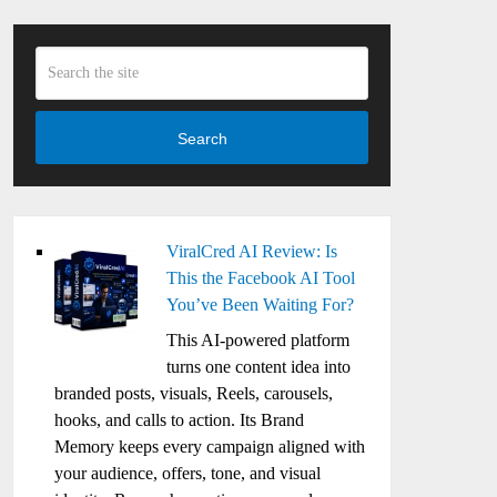
Search
ViralCred AI Review: Is
This the Facebook AI Tool
You’ve Been Waiting For?
This AI-powered platform
turns one content idea into
branded posts, visuals, Reels, carousels,
hooks, and calls to action. Its Brand
Memory keeps every campaign aligned with
your audience, offers, tone, and visual