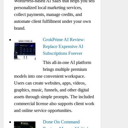
WordPress-based AI SaaS that helps you sell
personalized local marketing services,
collect payments, manage credits, and
automate client fulfillment under your own
brand.
GrokPrime AI Review:
Replace Expensive AI
Subscriptions Forever
This all-in-one AI platform
brings multiple premium
models into one convenient workspace.
Users can create websites, apps, videos,
graphics, music, funnels, and other digital
assets through simple prompts. The included
commercial license also supports client work
and online service opportunities.
Done On Command