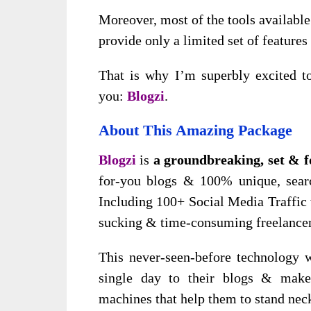
Moreover, most of the tools available
provide only a limited set of features
That is why I’m superbly excited to
you:
Blogzi
.
About This Amazing Package
Blogzi
is
a groundbreaking, set & f
for-you blogs & 100% unique, searc
Including 100+ Social Media Traffic 
sucking & time-consuming freelancer
This never-seen-before technology w
single day to their blogs & make
machines that help them to stand neck