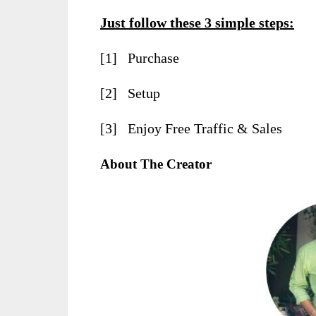
Just follow these 3 simple steps:
[1] Purchase
[2] Setup
[3] Enjoy Free Traffic & Sales
About The Creator