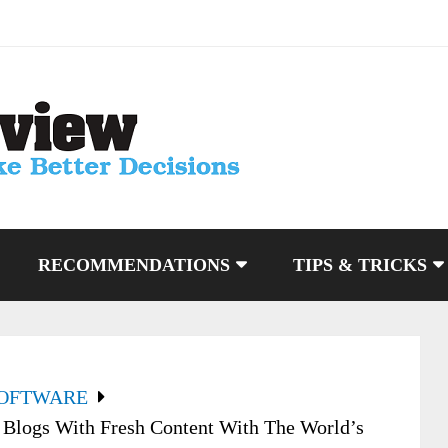
RECOMMENDATIONS
TIPS & TRICKS
SOFTWARE
 Blogs With Fresh Content With The World’s