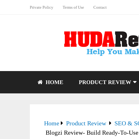
Private Policy
Terms of Use
Contact
HOME
PRODUCT REVIEW
Home
Product Review
SEO & 
Blogzi Review- Build Ready-To-Use