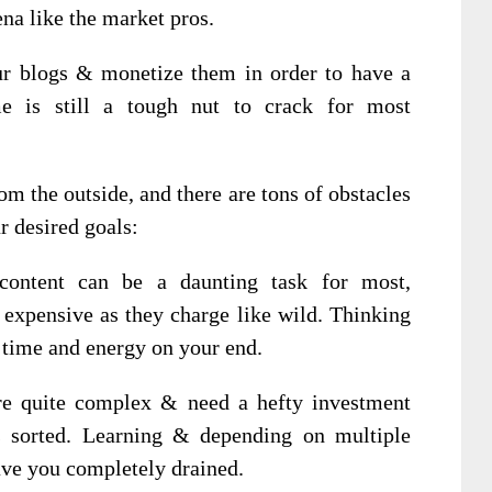
na like the market pros.
r blogs & monetize them in order to have a
me is still a tough nut to crack for most
rom the outside, and there are tons of obstacles
r desired goals:
 content can be a daunting task for most,
n expensive as they charge like wild. Thinking
f time and energy on your end.
are quite complex & need a hefty investment
gs sorted. Learning & depending on multiple
eave you completely drained.