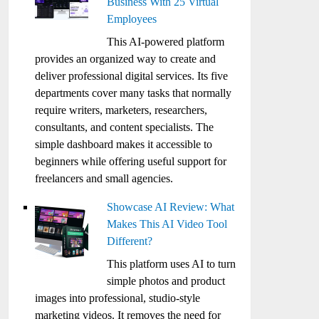
Business With 25 Virtual
Employees
This AI-powered platform
provides an organized way to create and
deliver professional digital services. Its five
departments cover many tasks that normally
require writers, marketers, researchers,
consultants, and content specialists. The
simple dashboard makes it accessible to
beginners while offering useful support for
freelancers and small agencies.
Showcase AI Review: What
Makes This AI Video Tool
Different?
This platform uses AI to turn
simple photos and product
images into professional, studio-style
marketing videos. It removes the need for