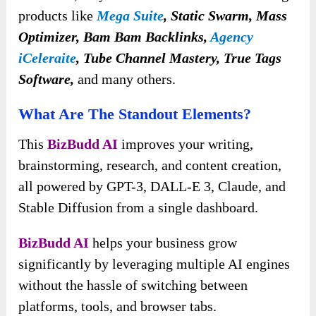
products like
Mega Suite
,
Static Swarm, Mass
Optimizer, Bam Bam Backlinks,
Agency
iCeleraite
, Tube Channel Mastery, True Tags
Software,
and many others.
What Are The Standout Elements?
This
BizBudd AI
improves your writing,
brainstorming, research, and content creation,
all powered by GPT-3, DALL-E 3, Claude, and
Stable Diffusion from a single dashboard.
BizBudd AI
helps your business grow
significantly by leveraging multiple AI engines
without the hassle of switching between
platforms, tools, and browser tabs.