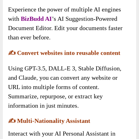
Experience the power of multiple AI engines
with
BizBudd AI
’s AI Suggestion-Powered
Document Editor. Edit your documents faster
than ever before.
✍️
Convert websites into reusable content
Using GPT-3.5, DALL-E 3, Stable Diffusion,
and Claude, you can convert any website or
URL into multiple forms of content.
Summarize, repurpose, or extract key
information in just minutes.
✍️
Multi-Nationality Assistant
Interact with your AI Personal Assistant in