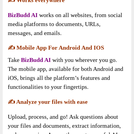
BizBudd AI
works on all websites, from social
media platforms to documents, URLs,
messages, and emails.
✍️
Mobile App For Android And IOS
Take
BizBudd AI
with you wherever you go.
The mobile app, available for both Android and
iOS, brings all the platform’s features and
functionalities to your fingertips.
✍️
Analyze your files with ease
Upload, process, and go! Ask questions about
your files and documents, extract information,