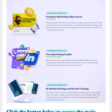
Click the button below to access the main