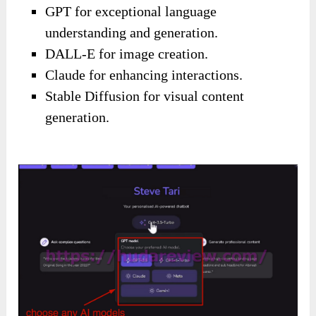
GPT for exceptional language
understanding and generation.
DALL-E for image creation.
Claude for enhancing interactions.
Stable Diffusion for visual content
generation.