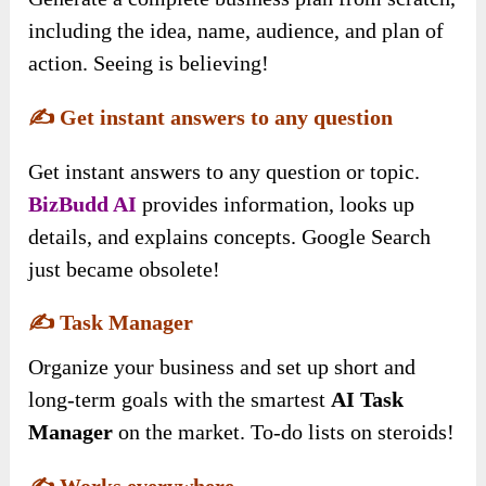
including the idea, name, audience, and plan of
action. Seeing is believing!
✍️
Get instant answers to any question
Get instant answers to any question or topic.
BizBudd AI
provides information, looks up
details, and explains concepts. Google Search
just became obsolete!
✍️
Task Manager
Organize your business and set up short and
long-term goals with the smartest
AI Task
Manager
on the market. To-do lists on steroids!
✍️
Works everywhere