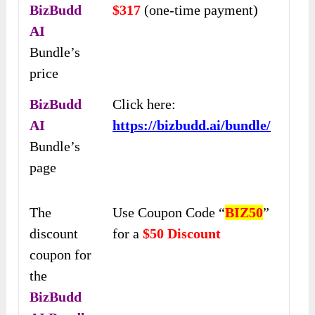
BizBudd
$317
(one-time payment)
AI
Bundle’s
price
BizBudd
Click here:
AI
https://bizbudd.ai/bundle/
Bundle’s
page
The
Use Coupon Code “
BIZ50
”
discount
for a
$50 Discount
coupon for
the
BizBudd