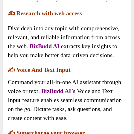
✍️
Research with web access
Dive deep into any topic with comprehensive,
relevant, and reliable information from across
the web.
BizBudd AI
extracts key insights to
help you make better data-driven decisions.
✍️
Voice And Text Input
Command your all-in-one AI assistant through
voice or text.
BizBudd AI
’s Voice and Text
Input feature enables seamless communication
on the go. Dictate tasks, ask questions, and
create content with ease.
✍️
Supercharge your browser