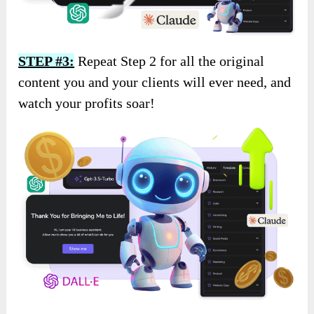
STEP #3:
Repeat Step 2 for all the original
content you and your clients will ever need, and
watch your profits soar!