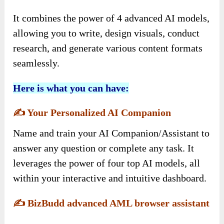
It combines the power of 4 advanced AI models,
allowing you to write, design visuals, conduct
research, and generate various content formats
seamlessly.
Here is what you can have:
✍️
Your Personalized AI Companion
Name and train your AI Companion/Assistant to
answer any question or complete any task. It
leverages the power of four top AI models, all
within your interactive and intuitive dashboard.
✍️
BizBudd advanced AML browser assistant