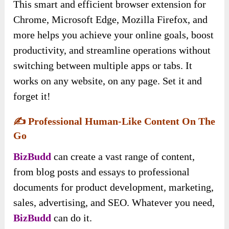
This smart and efficient browser extension for
Chrome, Microsoft Edge, Mozilla Firefox, and
more helps you achieve your online goals, boost
productivity, and streamline operations without
switching between multiple apps or tabs. It
works on any website, on any page. Set it and
forget it!
✍️
Professional Human-Like Content On The
Go
BizBudd
can create a vast range of content,
from blog posts and essays to professional
documents for product development, marketing,
sales, advertising, and SEO. Whatever you need,
BizBudd
can do it.