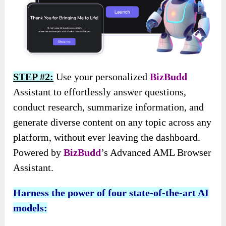
STEP #2:
Use your personalized
BizBudd
Assistant to effortlessly answer questions,
conduct research, summarize information, and
generate diverse content on any topic across any
platform, without ever leaving the dashboard.
Powered by
BizBudd
’s Advanced AML Browser
Assistant.
Harness the power of four state-of-the-art AI
models: