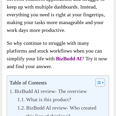
keep up with multiple dashboards. Instead,
everything you need is right at your fingertips,
making your tasks more manageable and your
work days more productive.
So why continue to struggle with many
platforms and stuck workflows when you can
simplify your life with
BizBudd AI
? Try it now
and find your answer.
Table of Contents
BizBudd AI review- The overview
What is this product?
BizBudd AI review- Who created
this line of thinking?