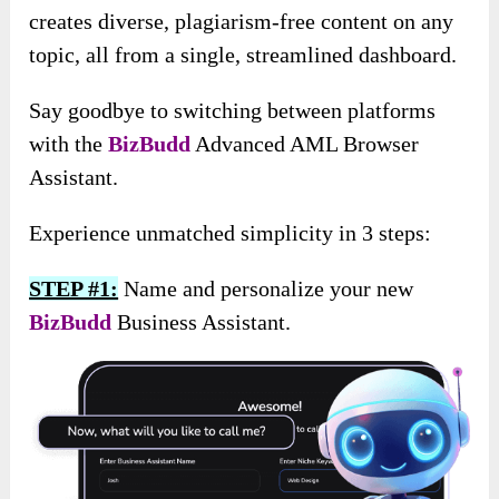
creates diverse, plagiarism-free content on any
topic, all from a single, streamlined dashboard.
Say goodbye to switching between platforms
with the
BizBudd
Advanced AML Browser
Assistant.
Experience unmatched simplicity in 3 steps:
STEP #1:
Name and personalize your new
BizBudd
Business Assistant.