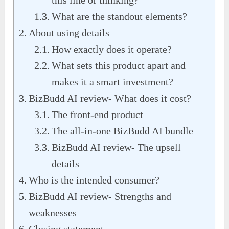
What are the standout elements?
About using details
How exactly does it operate?
What sets this product apart and
makes it a smart investment?
BizBudd AI review- What does it cost?
The front-end product
The all-in-one BizBudd AI bundle
BizBudd AI review- The upsell
details
Who is the intended consumer?
BizBudd AI review- Strengths and
weaknesses
Closing statement