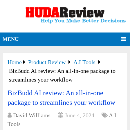
MENU
Home
Product Review
A.I Tools
BizBudd AI review: An all-in-one package to
streamlines your workflow
BizBudd AI review: An all-in-one
package to streamlines your workflow
David Williams
June 4, 2024
A.I
Tools