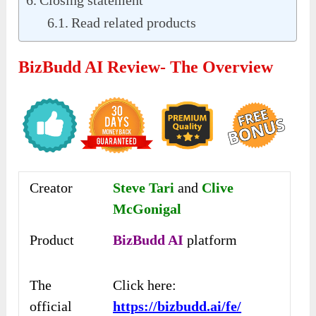
Read related products
BizBudd AI Review- The Overview
Creator
Steve Tari
and
Clive
McGonigal
Product
BizBudd AI
platform
The
Click here:
official
https://bizbudd.ai/fe/