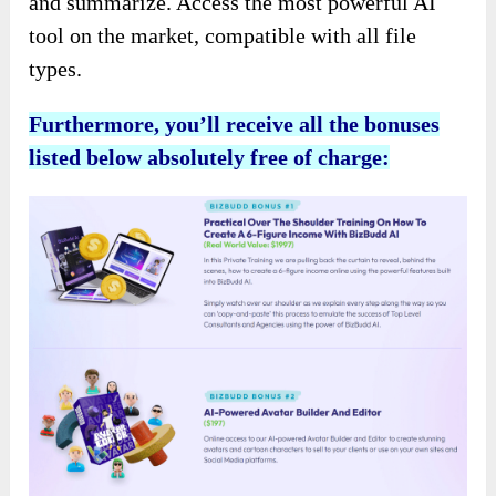
and summarize. Access the most powerful AI
tool on the market, compatible with all file
types.
Furthermore, you’ll receive all the bonuses
listed below absolutely free of charge: