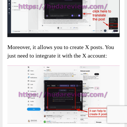
Moreover, it allows you to create X posts. You
just need to integrate it with the X account: