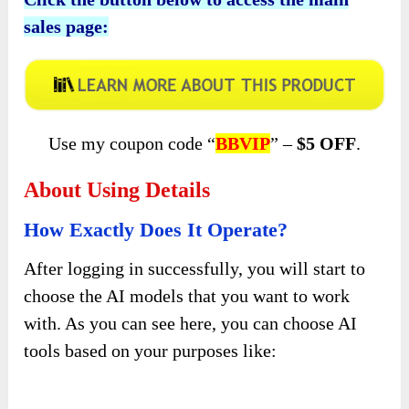
sales page:
Use my coupon code “
BBVIP
” –
$5 OFF
.
About Using Details
How Exactly Does It Operate?
After logging in successfully, you will start to
choose the AI models that you want to work
with. As you can see here, you can choose AI
tools based on your purposes like: