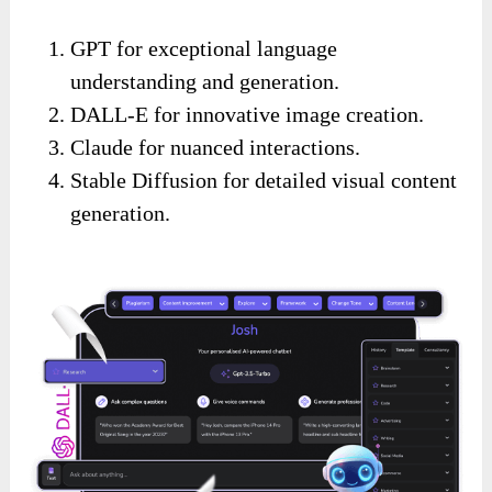
GPT for exceptional language
understanding and generation.
DALL-E for innovative image creation.
Claude for nuanced interactions.
Stable Diffusion for detailed visual content
generation.