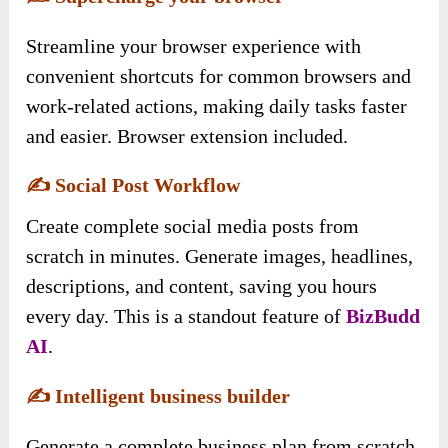
Streamline your browser experience with
convenient shortcuts for common browsers and
work-related actions, making daily tasks faster
and easier. Browser extension included.
✍️
Social Post Workflow
Create complete social media posts from
scratch in minutes. Generate images, headlines,
descriptions, and content, saving you hours
every day. This is a standout feature of
BizBudd
AI
.
✍️
Intelligent business builder
Generate a complete business plan from scratch,