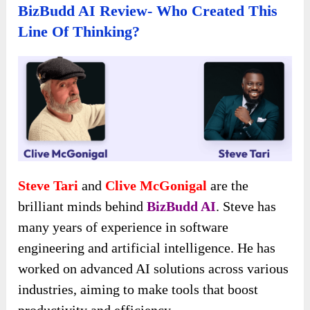
BizBudd AI Review- Who Created This
Line Of Thinking?
Steve Tari
and
Clive McGonigal
are the
brilliant minds behind
BizBudd AI
. Steve has
many years of experience in software
engineering and artificial intelligence. He has
worked on advanced AI solutions across various
industries, aiming to make tools that boost
productivity and efficiency.