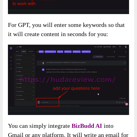
For GPT, you will enter some keywords so that
it will create content in seconds for you:
You can simply integrate
BizBudd AI
into
Gmail or any platform. It will write an email for