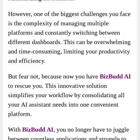
However, one of the biggest challenges you face
is the complexity of managing multiple
platforms and constantly switching between
different dashboards. This can be overwhelming
and time-consuming, limiting your productivity
and efficiency.
But fear not, because now you have
BizBudd AI
to rescue you. This innovative solution
simplifies your workflow by consolidating all
your AI assistant needs into one convenient
platform.
With
BizBudd AI
, you no longer have to juggle
between countless applications and struggle to