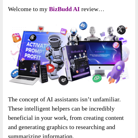
Welcome to my
BizBudd AI
review…
The concept of AI assistants isn’t unfamiliar.
These intelligent helpers can be incredibly
beneficial in your work, from creating content
and generating graphics to researching and
summarizing information.