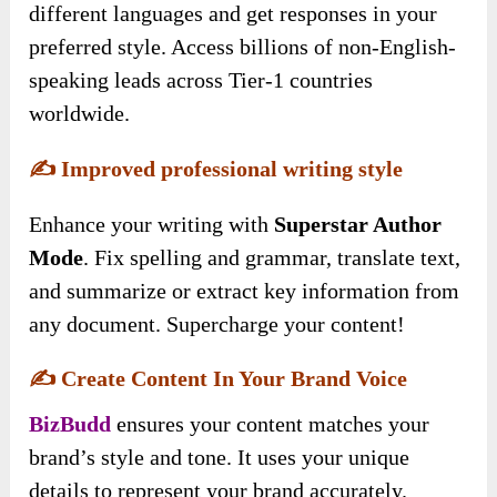
different languages and get responses in your
preferred style. Access billions of non-English-
speaking leads across Tier-1 countries
worldwide.
✍️
Improved professional writing style
Enhance your writing with
Superstar Author
Mode
. Fix spelling and grammar, translate text,
and summarize or extract key information from
any document. Supercharge your content!
✍️
Create Content In Your Brand Voice
BizBudd
ensures your content matches your
brand’s style and tone. It uses your unique
details to represent your brand accurately.