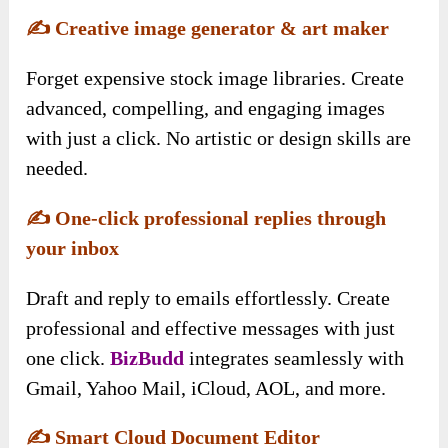
✍️
Creative image generator & art maker
Forget expensive stock image libraries. Create
advanced, compelling, and engaging images
with just a click. No artistic or design skills are
needed.
✍️
One-click professional replies through
your inbox
Draft and reply to emails effortlessly. Create
professional and effective messages with just
one click.
BizBudd
integrates seamlessly with
Gmail, Yahoo Mail, iCloud, AOL, and more.
✍️
Smart Cloud Document Editor