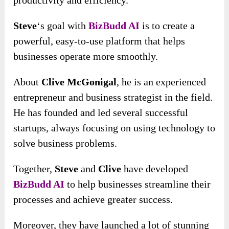
Steve
‘s goal with
BizBudd AI
is to create a
powerful, easy-to-use platform that helps
businesses operate more smoothly.
About
Clive McGonigal
, he is an experienced
entrepreneur and business strategist in the field.
He has founded and led several successful
startups, always focusing on using technology to
solve business problems.
Together,
Steve
and
Clive
have developed
BizBudd AI
to help businesses streamline their
processes and achieve greater success.
Moreover, they have launched a lot of stunning