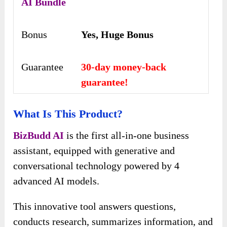
AI
Bundle
Bonus
Yes, Huge Bonus
Guarantee
30-day money-back
guarantee!
What Is This Product?
BizBudd AI
is the first all-in-one business
assistant, equipped with generative and
conversational technology powered by 4
advanced AI models.
This innovative tool answers questions,
conducts research, summarizes information, and