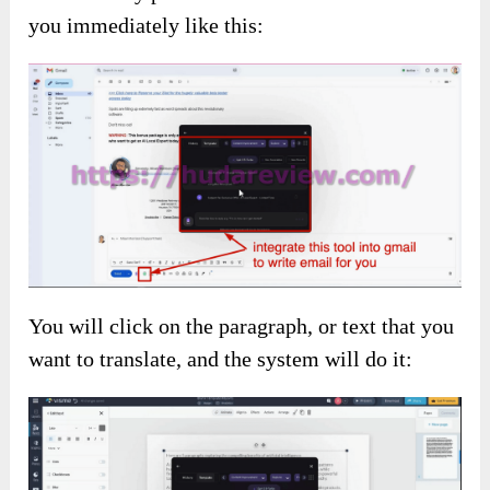
you immediately like this:
You will click on the paragraph, or text that you
want to translate, and the system will do it: