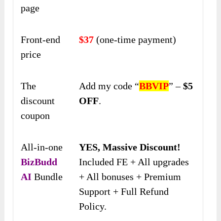
page
Front-end
$37
(one-time payment)
price
The
Add my code “
BBVIP
” –
$5
discount
OFF
.
coupon
All-in-one
YES, Massive Discount!
BizBudd
Included FE + All upgrades
AI
Bundle
+ All bonuses + Premium
Support + Full Refund
Policy.