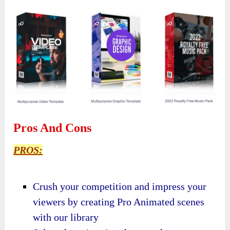
Pros And Cons
PROS:
Crush your competition and impress your
viewers by creating Pro Animated scenes
with our library