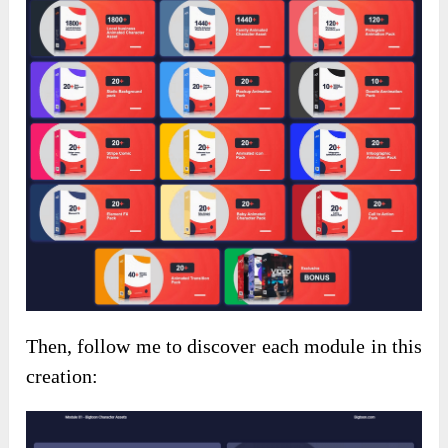
Then, follow me to discover each module in this
creation: