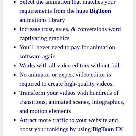
Select the animation that matches your
requirements from the huge
BigToon
animations library
Increase trust, sales, & conversions word
captivating graphics
You’ll never need to pay for animation
software again
Works with all video editors without fail
No animator or expert video editor is
required to create high-quality videos.
Transform your videos with hundreds of
transitions, animated scenes, infographics,
and motion elements
Attract more traffic to your website and
boost your rankings by using
BigToon
FX