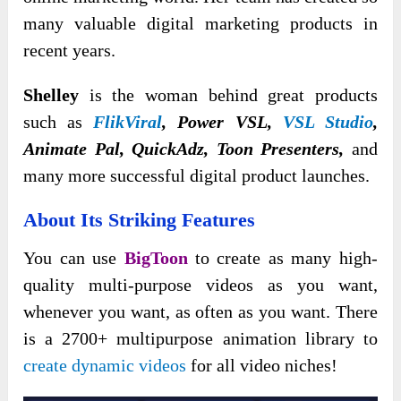
many valuable digital marketing products in
recent years.
Shelley
is the woman behind great products
such as
FlikViral
, Power VSL,
VSL Studio
,
Animate Pal, QuickAdz, Toon Presenters,
and
many more successful digital product launches.
About Its Striking Features
You can use
BigToon
to create as many high-
quality multi-purpose videos as you want,
whenever you want, as often as you want. There
is a 2700+ multipurpose animation library to
create dynamic videos
for all video niches!