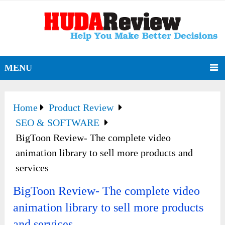
MENU
Home
Product Review
SEO & SOFTWARE
BigToon Review- The complete video
animation library to sell more products and
services
BigToon Review- The complete video
animation library to sell more products
and services