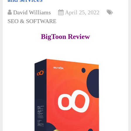
David Williams
April 25, 2022
SEO & SOFTWARE
BigToon Review