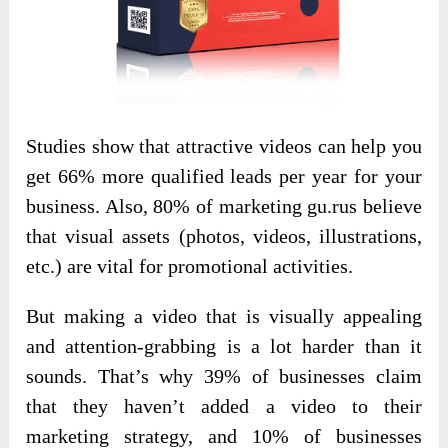
Studies show that attractive videos can help you
get 66% more qualified leads per year for your
business. Also, 80% of marketing gu.rus believe
that visual assets (photos, videos, illustrations,
etc.) are vital for promotional activities.
But making a video that is visually appealing
and attention-grabbing is a lot harder than it
sounds. That’s why 39% of businesses claim
that they haven’t added a video to their
marketing strategy, and 10% of businesses