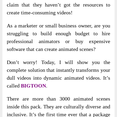
claim that they haven’t got the resources to
create time-consuming videos!
As a marketer or small business owner, are you
struggling to build enough budget to hire
professional animators or buy expensive
software that can create animated scenes?
Don’t worry! Today, I will show you the
complete solution that instantly transforms your
dull videos into dynamic animated videos. It’s
called
BIGTOON
.
There are more than 3000 animated scenes
inside this pack. They are culturally diverse and
inclusive. It’s the first time ever that a package