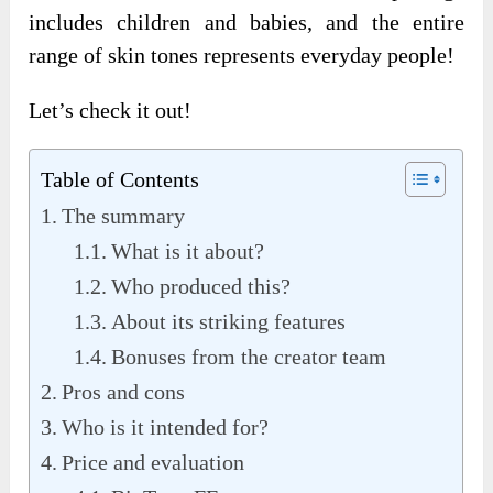
includes children and babies, and the entire
range of skin tones represents everyday people!
Let’s check it out!
Table of Contents
The summary
What is it about?
Who produced this?
About its striking features
Bonuses from the creator team
Pros and cons
Who is it intended for?
Price and evaluation