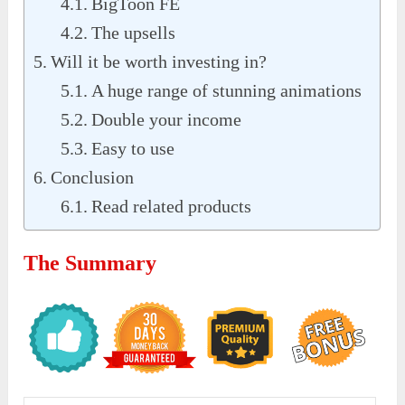
BigToon FE
The upsells
Will it be worth investing in?
A huge range of stunning animations
Double your income
Easy to use
Conclusion
Read related products
The Summary