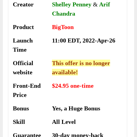
Creator
Shelley Penney
&
Arif
Chandra
Product
BigToon
Launch
11:00 EDT, 2022-Apr-26
Time
Official
This offer is no longer
website
available!
Front-End
$24.95 one-time
Price
Bonus
Yes, a Huge Bonus
Skill
All Level
Guarantee
30-day money-back