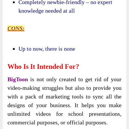
Completely newbie-friendly – no expert
knowledge needed at all
CONS:
Up to now, there is none
Who Is It Intended For?
BigToon
is not only created to get rid of your
video-making struggles but also to provide you
with a pack of marketing tools to sync all the
designs of your business. It helps you make
unlimited videos for school presentations,
commercial purposes, or official purposes.