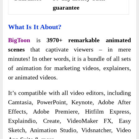
guarantee
What Is It About?
BigToon
is
3970+ remarkable animated
scenes
that captivate viewers – in mere
minutes! In other words, it is a bundle of all sets
of animation for marketing videos, explainers,
or animated videos.
It’s compatible with all video editors, including
Camtasia, PowerPoint, Keynote, Adobe After
Effects, Adobe Premiere, Hitfilm Express,
Explaindio, Create, VideoMaker FX, Easy
Sketch, Animation Studio, Vidsnatcher, Video