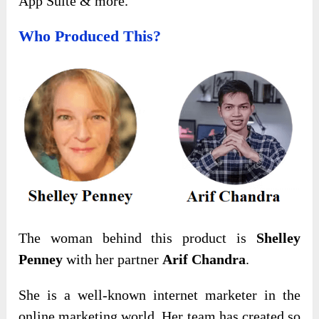
App Suite & more.
Who Produced This?
The woman behind this product is
Shelley
Penney
with her partner
Arif Chandra
.
She is a well-known internet marketer in the
online marketing world. Her team has created so