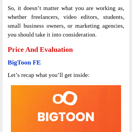
So, it doesn’t matter what you are working as,
whether freelancers, video editors, students,
small business owners, or marketing agencies,
you should take it into consideration.
Price And Evaluation
BigToon FE
Let’s recap what you’ll get inside: