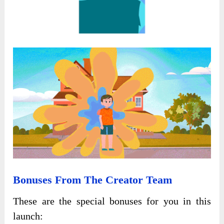
Bonuses From The Creator Team
These are the special bonuses for you in this
launch: