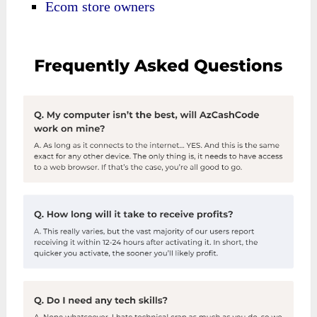
Ecom store owners