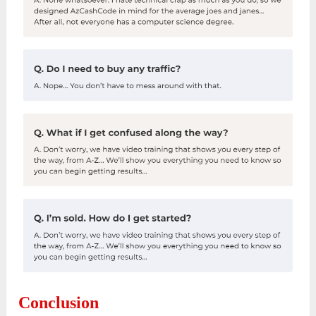
Conclusion