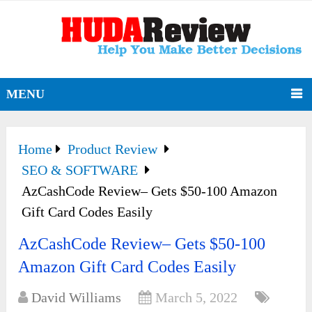
MENU
Home
Product Review
SEO & SOFTWARE
AzCashCode Review– Gets $50-100 Amazon
Gift Card Codes Easily
AzCashCode Review– Gets $50-100
Amazon Gift Card Codes Easily
David Williams
March 5, 2022