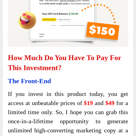
How Much Do You Have To Pay For
This Investment?
The Front-End
If you invest in this product today, you get
access at unbeatable prices of
$19
and
$49
for a
limited time only. So, I hope you can grab this
once-in-a-lifetime opportunity to generate
unlimited high-converting marketing copy at a