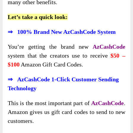
many other benefits.
Let’s take a quick look:
⇒ 100% Brand New AzCashCode System
You’re getting the brand new
AzCashCode
system that the creators use to receive
$50 –
$100
Amazon Gift Card Codes.
⇒ AzCashCode 1-Click Customer Sending
Technology
This is the most important part of
AzCashCode
.
Amazon gives us gift card codes to send to new
customers.