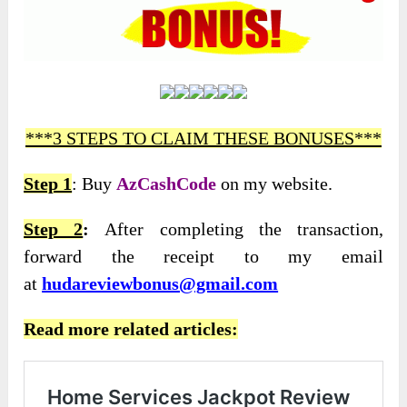
***3 STEPS TO CLAIM THESE BONUSES***
Step 1
: Buy
AzCashCode
on my website.
Step 2
:
After completing the transaction,
forward the receipt to my email
at
hudareviewbonus@gmail.com
Read more related articles: