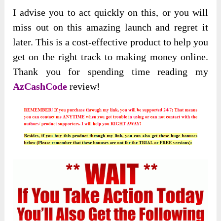
I advise you to act quickly on this, or you will
miss out on this amazing launch and regret it
later. This is a cost-effective product to help you
get on the right track to making money online.
Thank you for spending time reading my
AzCashCode
review!