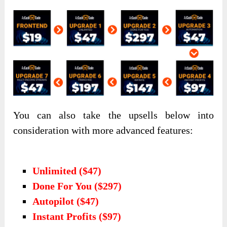
You can also take the upsells below into
consideration with more advanced features:
Unlimited ($47)
Done For You ($297)
Autopilot ($47)
Instant Profits ($97)