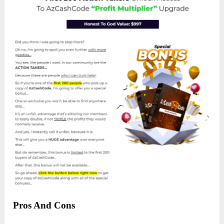
Pros And Cons