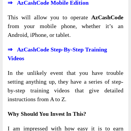
⇒ AzCashCode Mobile Edition
This will allow you to
operate
AzCashCode
from your mobile phone, whether it’s an
Android, iPhone, or tablet
.
⇒ AzCashCode Step-By-Step Training
Videos
In the unlikely event that you have trouble
setting anything up, they have a series of step-
by-step training videos that give detailed
instructions from A to Z.
Why Should You Invest In This?
I am impressed with how easy it is to earn