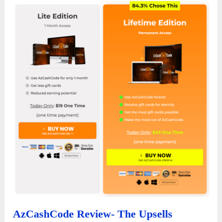
AzCashCode Review- The Upsells