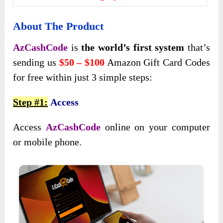
About The Product
AzCashCode
is
the world’s first system
that’s
sending us
$50 – $100
Amazon Gift Card Codes
for free within just 3 simple steps:
Step #1:
Access
Access
AzCashCode
online on your computer
or mobile phone.