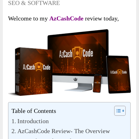
SEO & SOFTWARE
Welcome to my
AzCashCode
review today,
Table of Contents
Introduction
AzCashCode Review- The Overview