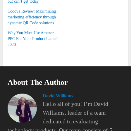
but can’t get today
Codova Review: Maximizing
marketing efficiency through
dynamic QR Code solutions…
Why You Must Use Amazon
PPC For Your Product Launch
2020
About The Author
David Williams
Hello all of you! I’m David
Williams, leader of a team
dedicated to evaluating
technology products. Our team consists of 5