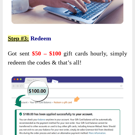
Step #3:
Redeem
Got sent
$50 – $100
gift cards hourly, simply
redeem the codes & that’s all!