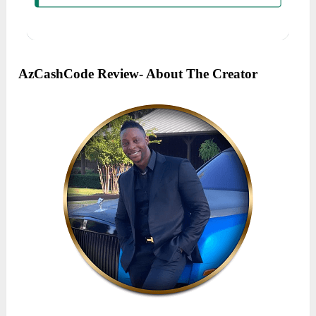
AzCashCode Review- About The Creator