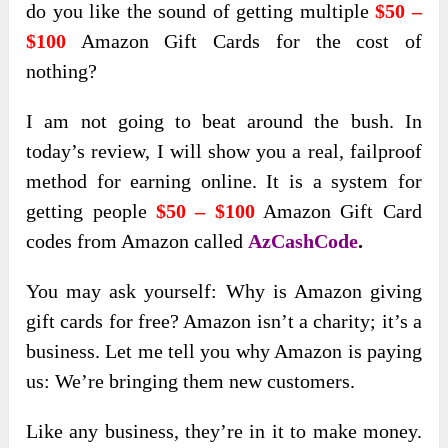
do you like the sound of getting multiple
$50 –
$100
Amazon Gift Cards for the cost of
nothing?
I am not going to beat around the bush. In
today’s review, I will show you a real, failproof
method for earning online. It is a system for
getting people
$50 – $100
Amazon Gift Card
codes from Amazon called
AzCashCode
.
You may ask yourself: Why is Amazon giving
gift cards for free? Amazon isn’t a charity; it’s a
business. Let me tell you why Amazon is paying
us: We’re bringing them new customers.
Like any business, they’re in it to make money.