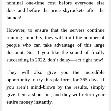
nominal one-time cost before everyone else
does and before the price skyrockets
after the
launch!
However, to ensure that the servers continue
running smoothly, they will limit the number of
people who can take advantage of this large
discount. So, if you like the sound of finally
succeeding in 2022, don’t delay—act right now!
They will also give you the incredible
opportunity to try this platform for 365 days. If
you aren’t mind-blown by the results, simply
give them a shout-out, and they will return your
entire money instantly.