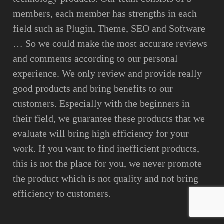
members, each member has strengths in each
field such as Plugin, Theme, SEO and Software
… So we could make the most accurate reviews
and comments according to our personal
experience. We only review and provide really
good products and bring benefits to our
customers. Especially with the beginners in
their field, we guarantee these products that we
evaluate will bring high efficiency for your
work. If you want to find inefficient products,
this is not the place for you, we never promote
the product which is not quality and not bring
efficiency to customers.