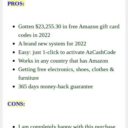
PROS:
Gotten $23,255.30 in free Amazon gift card
codes in 2022
A brand new system for 2022
Easy: just 1-click to activate AzCashCode
Works in any country that has Amazon
Getting free electronics, shoes, clothes &
furniture
365 days money-back guarantee
CONS:
I am completely happy with this purchase