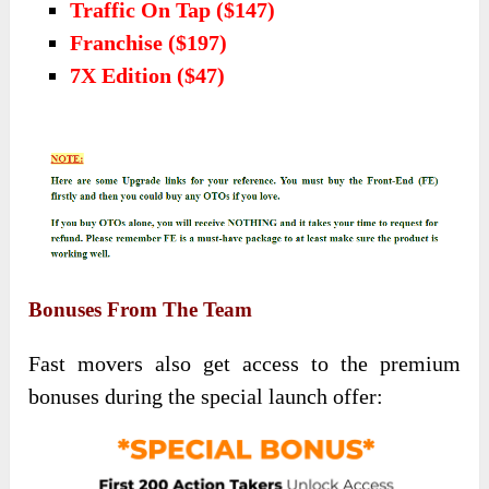
Traffic On Tap ($147)
Franchise ($197)
7X Edition ($47)
Bonuses From The Team
Fast movers also get access to the premium
bonuses during the special launch offer: