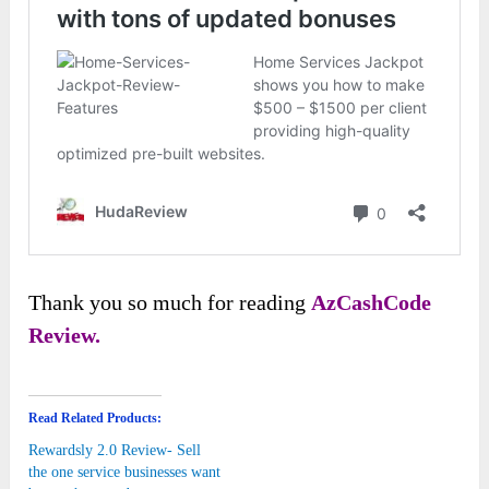
Thank you so much for reading
AzCashCode
Review.
Read Related Products:
Rewardsly 2.0 Review- Sell
the one service businesses want