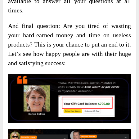
available to answer all your questions at all
times.
And final question: Are you tired of wasting
your hard-earned money and time on useless
products? This is your chance to put an end to it.
Let’s see how happy people are with their huge
and satisfying success: