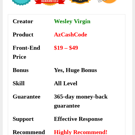
Creator
Wesley Virgin
Product
AzCashCode
Front-End
$19 – $49
Price
Bonus
Yes, Huge Bonus
Skill
All Level
Guarantee
365-day money-back
guarantee
Support
Еffесtіvе Rеѕроnѕе
Recommend
Highly Recommend!