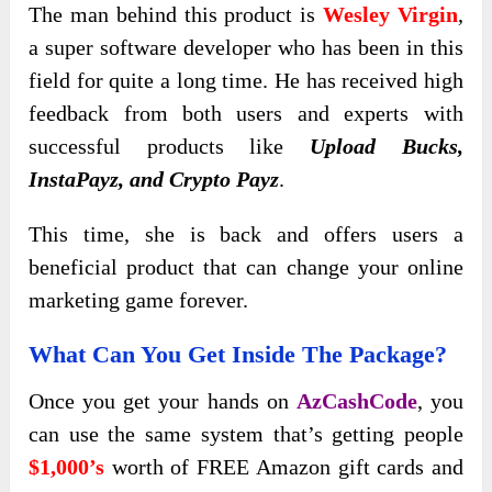
The man behind this product is
Wesley Virgin
,
a super software developer who has
been in this
field for quite a long time. He has received high
feedback from both users and experts with
successful products like
Upload Bucks,
InstaPayz, and
Crypto Payz
.
This time, she is back and offers users a
beneficial product that can change your online
marketing game forever.
What Can You Get Inside The Package?
Once you get your hands on
AzCashCode
, you
can use the same system that’s getting people
$1,000’s
worth of FREE Amazon gift cards and