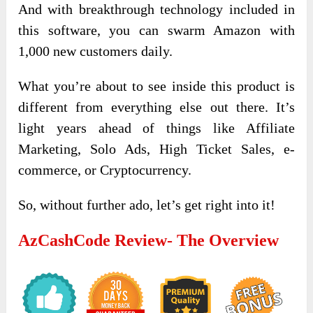
And with breakthrough technology included in
this software, you can swarm Amazon with
1,000 new customers daily.
What you’re about to see inside this product is
different from everything else out there. It’s
light years ahead of things like Affiliate
Marketing, Solo Ads, High Ticket Sales, e-
commerce, or Cryptocurrency.
So, without further ado, let’s get right into it!
AzCashCode Review- The Overview