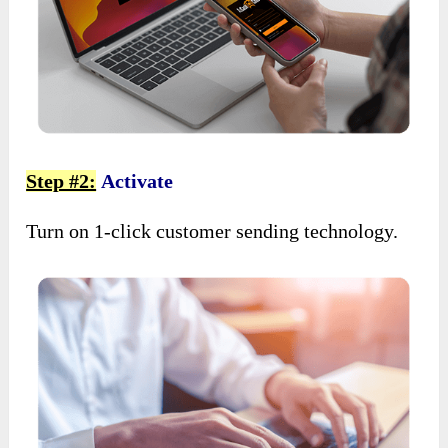
Step #2:
Activate
Turn on 1-click customer sending technology.