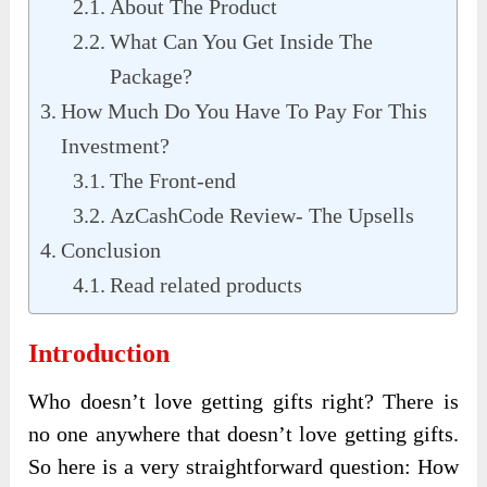
About The Product
What Can You Get Inside The
Package?
How Much Do You Have To Pay For This
Investment?
The Front-end
AzCashCode Review- The Upsells
Conclusion
Read related products
Introduction
Who doesn’t love getting gifts right? There is
no one anywhere that doesn’t love getting gifts.
So here is a very straightforward question: How