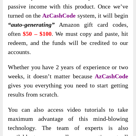
passive income with this product. Once we’ve
turned on the
AzCashCode
system, it will begin
“auto-generating”
Amazon gift card codes,
often
$50 – $100
. We must copy and paste, hit
redeem, and the funds will be credited to our
accounts.
Whether you have 2 years of experience or two
weeks, it doesn’t matter because
AzCashCode
gives you everything you need to start getting
results from scratch.
You can also access video tutorials to take
maximum advantage of this mind-blowing
technology. The team of experts is also