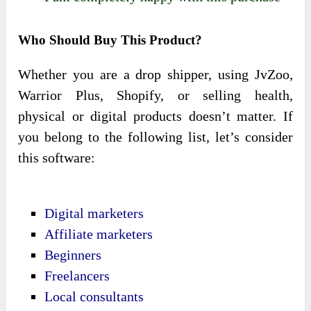
Who Should Buy This Product?
Whether you are a drop shipper, using JvZoo,
Warrior Plus, Shopify, or selling health,
physical or digital products doesn’t matter. If
you belong to the following list, let’s consider
this software:
Digital marketers
Affiliate marketers
Beginners
Freelancers
Local consultants