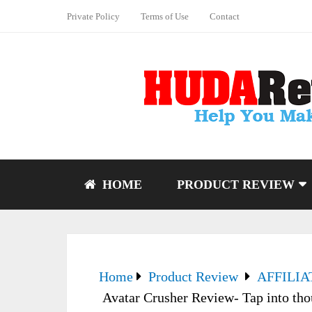
Private Policy
Terms of Use
Contact
HOME
PRODUCT REVIEW
Home
Product Review
AFFILI
Avatar Crusher Review- Tap into tho