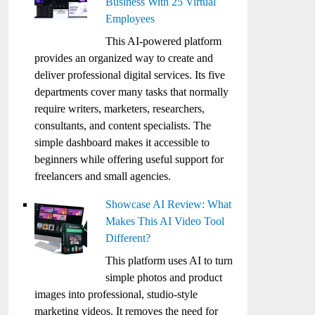
Business With 25 Virtual
Employees
This AI-powered platform
provides an organized way to create and
deliver professional digital services. Its five
departments cover many tasks that normally
require writers, marketers, researchers,
consultants, and content specialists. The
simple dashboard makes it accessible to
beginners while offering useful support for
freelancers and small agencies.
Showcase AI Review: What
Makes This AI Video Tool
Different?
This platform uses AI to turn
simple photos and product
images into professional, studio-style
marketing videos. It removes the need for