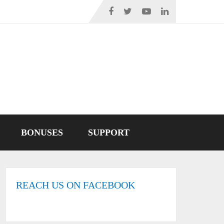
BONUSES
SUPPORT
REACH US ON FACEBOOK