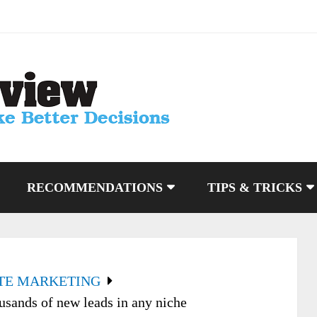
RECOMMENDATIONS
TIPS & TRICKS
ATE MARKETING
usands of new leads in any niche