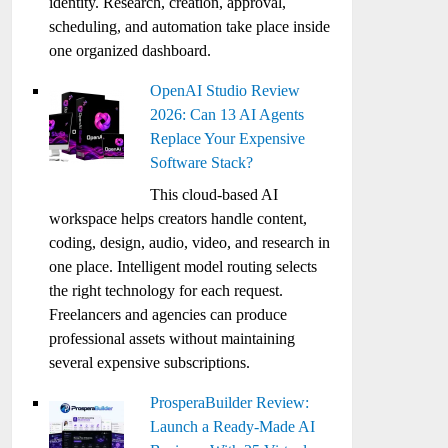
identity. Research, creation, approval,
scheduling, and automation take place inside
one organized dashboard.
OpenAI Studio Review
2026: Can 13 AI Agents
Replace Your Expensive
Software Stack?
This cloud-based AI
workspace helps creators handle content,
coding, design, audio, video, and research in
one place. Intelligent model routing selects
the right technology for each request.
Freelancers and agencies can produce
professional assets without maintaining
several expensive subscriptions.
ProsperaBuilder Review:
Launch a Ready-Made AI