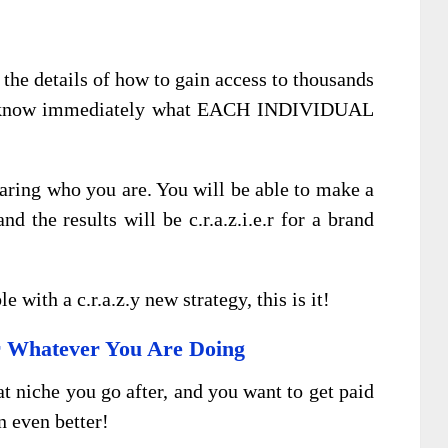
the details of how to gain access to thousands
and know immediately what EACH INDIVIDUAL
aring who you are. You will be able to make a
d the results will be c.r.a.z.i.e.r for a brand
e with a c.r.a.z.y new strategy, this is it!
r Whatever You Are Doing
at niche you go after, and you want to get paid
n even better!