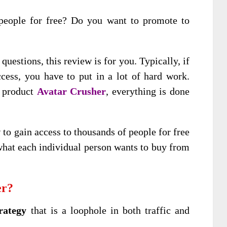
people for free? Do you want to promote to
questions, this review is for you. Typically, if
ess, you have to put in a lot of hard work.
w product
Avatar Crusher
, everything is done
o gain access to thousands of people for free
hat each individual person wants to buy from
er?
rategy
that is a loophole in both traffic and