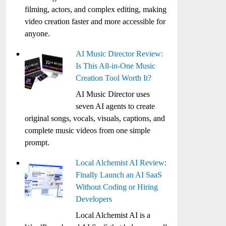
filming, actors, and complex editing, making
video creation faster and more accessible for
anyone.
AI Music Director Review:
Is This All-in-One Music
Creation Tool Worth It?
AI Music Director uses
seven AI agents to create
original songs, vocals, visuals, captions, and
complete music videos from one simple
prompt.
Local Alchemist AI Review:
Finally Launch an AI SaaS
Without Coding or Hiring
Developers
Local Alchemist AI is a