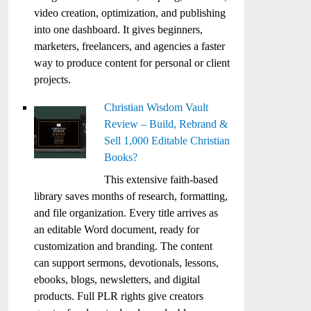
video creation, optimization, and publishing
into one dashboard. It gives beginners,
marketers, freelancers, and agencies a faster
way to produce content for personal or client
projects.
Christian Wisdom Vault
Review – Build, Rebrand &
Sell 1,000 Editable Christian
Books?
This extensive faith-based
library saves months of research, formatting,
and file organization. Every title arrives as
an editable Word document, ready for
customization and branding. The content
can support sermons, devotionals, lessons,
ebooks, blogs, newsletters, and digital
products. Full PLR rights give creators