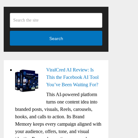
Search
ViralCred AI Review: Is
This the Facebook AI Tool
You’ve Been Waiting For?
This AI-powered platform
turns one content idea into
branded posts, visuals, Reels, carousels,
hooks, and calls to action. Its Brand
Memory keeps every campaign aligned with
your audience, offers, tone, and visual