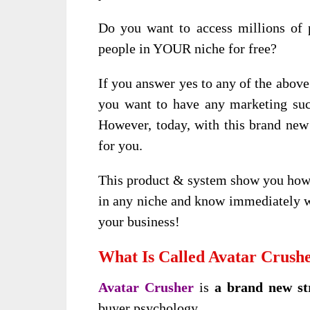
Do you want to access millions of 
people in YOUR niche for free?
If you answer yes to any of the above 
you want to have any marketing succ
However, today, with this brand ne
for you.
This product & system show you how t
in any niche and know immediately w
your business!
What Is Called Avatar Crush
Avatar Crusher
is
a brand new st
buyer psychology.