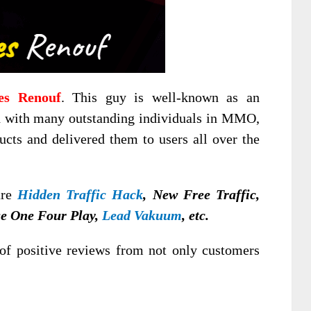
es Renouf
. This guy is well-known as an
d with many outstanding individuals in MMO,
ucts and delivered them to users all over the
are
Hidden Traffic Hack
, New Free Traffic,
e One Four Play,
Lead Vakuum
, etc.
of positive reviews from not only customers