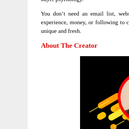
You don’t need an email list, webs
experience, money, or following to c
unique and fresh.
About The Creator