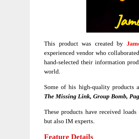
This product was created by
Jam
experienced vendor who collaborate
hand-selected their information prod
world.
Some of his high-quality products 
The Missing Link, Group Bomb, Pag
These products have received loads 
but also IM experts.
Feature Details