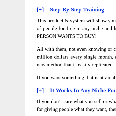
[+] Step-By-Step Training
This product & system will show you 
of people for free in any niche 
PERSON WANTS TO BUY!
All with them, not even knowing or c
million dollars every single month, an
new method that is easily replicated.
If you want something that is attainabl
[+] It Works In Any Niche Fo
If you don’t care what you sell or wh
for giving people what they want, the