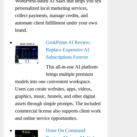
WordPress-based AI SaaS that helps you sell
personalized local marketing services,
collect payments, manage credits, and
automate client fulfillment under your own
brand.
GrokPrime AI Review:
Replace Expensive AI
Subscriptions Forever
This all-in-one AI platform
brings multiple premium
models into one convenient workspace.
Users can create websites, apps, videos,
graphics, music, funnels, and other digital
assets through simple prompts. The included
commercial license also supports client work
and online service opportunities.
Done On Command