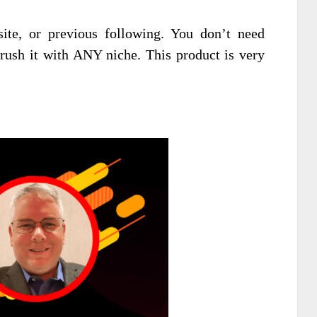
ite, or previous following. You don’t need
rush it with ANY niche. This product is very