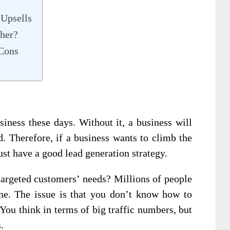
 Upsells
her?
 Cons
siness these days. Without it, a business will
d. Therefore, if a business wants to climb the
must have a good lead generation strategy.
argeted customers’ needs? Millions of people
ne. The issue is that you don’t know how to
You think in terms of big traffic numbers, but
.