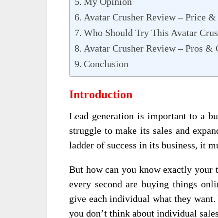
My Opinion
Avatar Crusher Review – Price &
Who Should Try This Avatar Crus
Avatar Crusher Review – Pros &
Conclusion
Introduction
Lead generation is important to a bu
struggle to make its sales and expan
ladder of success in its business, it 
But how can you know exactly your t
every second are buying things onli
give each individual what they want. 
you don’t think about individual sales