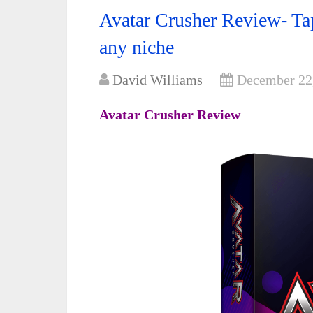
Avatar Crusher Review- Tap
any niche
David Williams
December 22
Avatar Crusher Review