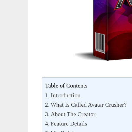
Table of Contents
Introduction
What Is Called Avatar Crusher?
About The Creator
Feature Details