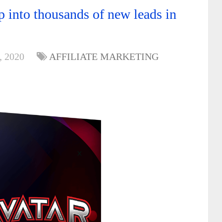
 into thousands of new leads in
, 2020
AFFILIATE MARKETING