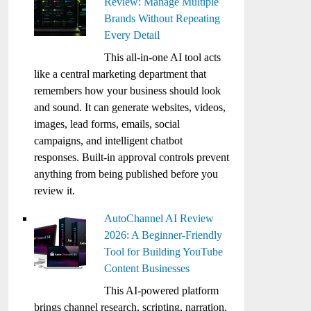
Review: Manage Multiple
Brands Without Repeating
Every Detail
This all-in-one AI tool acts
like a central marketing department that
remembers how your business should look
and sound. It can generate websites, videos,
images, lead forms, emails, social
campaigns, and intelligent chatbot
responses. Built-in approval controls prevent
anything from being published before you
review it.
AutoChannel AI Review
2026: A Beginner-Friendly
Tool for Building YouTube
Content Businesses
This AI-powered platform
brings channel research, scripting, narration,