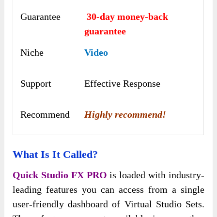
Guarantee
30-day money-back
guarantee
Niche
Video
Support
Еffесtіvе Rеѕроnѕе
Recommend
Highly recommend!
What Is It Called?
Quick Studio FX PRO
is loaded with industry-
leading features you can access from a single
user-friendly dashboard of Virtual Studio Sets.