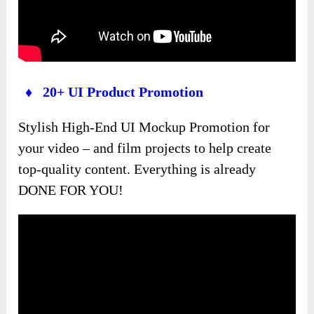
♦ 20+ UI Product Promotion
Stylish High-End UI Mockup Promotion for
your video – and film projects to help create
top-quality content. Everything is already
DONE FOR YOU!