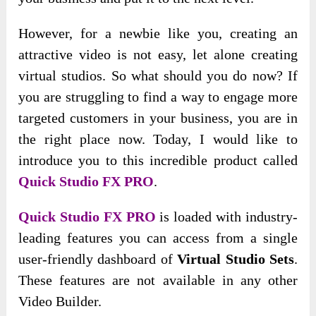
However, for a newbie like you, creating an
attractive video is not easy, let alone creating
virtual studios. So what should you do now? If
you are struggling to find a way to engage more
targeted customers in your business, you are in
the right place now. Today, I would like to
introduce you to this incredible product called
Quick Studio FX PRO
.
Quick Studio FX PRO
is loaded with industry-
leading features you can access from a single
user-friendly dashboard of
Virtual Studio Sets
.
These features are not available in any other
Video Builder.