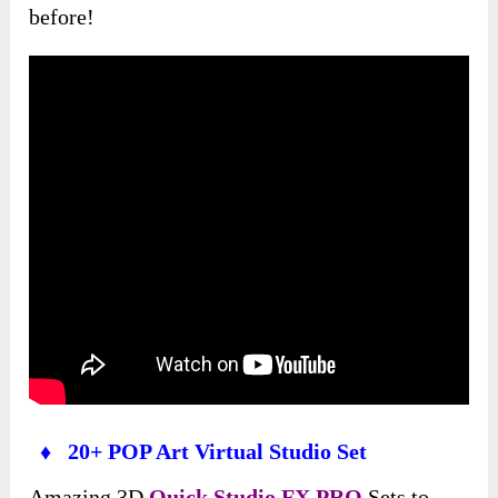
before!
♦ 20+ POP Art Virtual Studio Set
Amazing 3D
Quick Studio FX PRO
Sets to