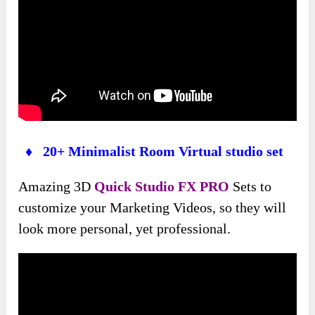
♦ 20+ Minimalist Room Virtual studio set
Amazing 3D
Quick Studio FX PRO
Sets to
customize your Marketing Videos, so they will
look more personal, yet professional.