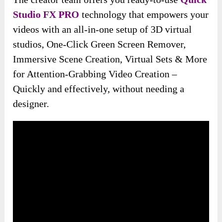
Studio FX PRO
technology that empowers your
videos with an all-in-one setup of 3D virtual
studios, One-Click Green Screen Remover,
Immersive Scene Creation, Virtual Sets & More
for Attention-Grabbing Video Creation –
Quickly and effectively, without needing a
designer.