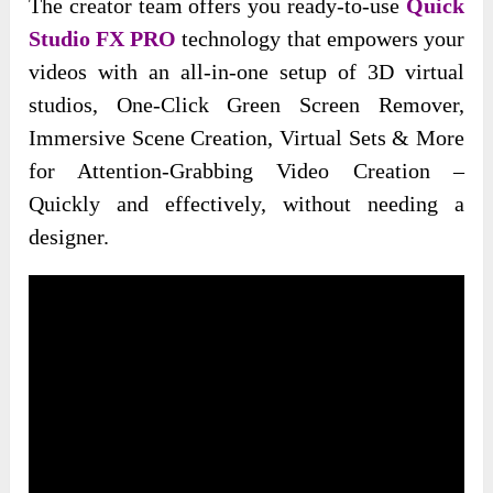
The creator team offers you ready-to-use
Quick
Studio FX PRO
technology that empowers your
videos with an all-in-one setup of 3D virtual
studios, One-Click Green Screen Remover,
Immersive Scene Creation, Virtual Sets & More
for Attention-Grabbing Video Creation –
Quickly and effectively, without needing a
designer.