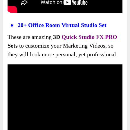
♦ 20+ Office Room Virtual Studio Set
These are amazing
3D
Quick Studio FX PRO
Sets
to customize your Marketing Videos, so
they will look more personal, yet professional.