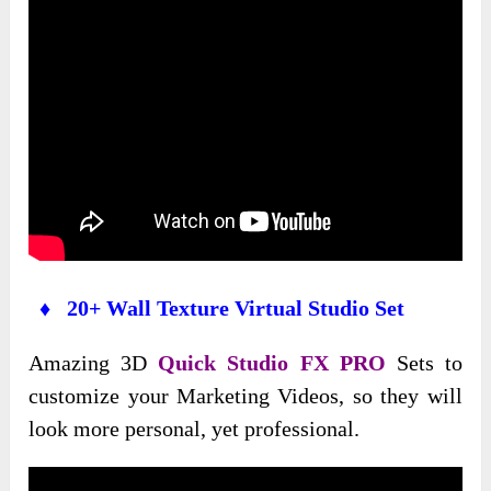
♦ 20+ Wall Texture Virtual Studio Set
Amazing 3D
Quick Studio FX PRO
Sets to
customize your Marketing Videos, so they will
look more personal, yet professional.