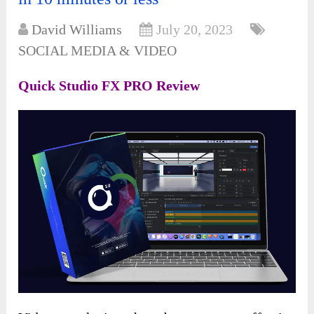
David Williams
July 20, 2023
SOCIAL MEDIA & VIDEO
Quick Studio FX PRO Review