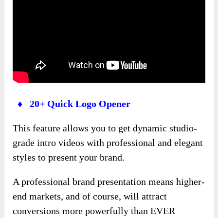
♦ 20+ Quick Logo Opener
This feature allows you to get dynamic studio-
grade intro videos with professional and elegant
styles to present your brand.
A professional brand presentation means higher-
end markets, and of course, will attract
conversions more powerfully than EVER