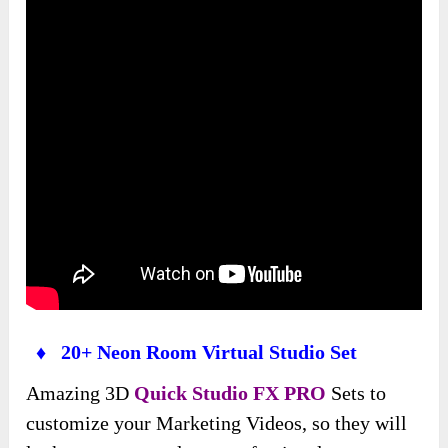
♦ 20+ Neon Room Virtual Studio Set
Amazing 3D
Quick Studio FX PRO
Sets to
customize your Marketing Videos, so they will