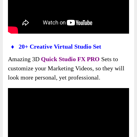
♦ 20+ Creative Virtual Studio Set
Amazing 3D
Quick Studio FX PRO
Sets to
customize your Marketing Videos, so they will
look more personal, yet professional.