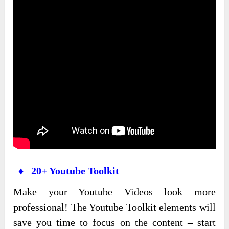
♦ 20+ Youtube Toolkit
Make your Youtube Videos look more
professional! The Youtube Toolkit elements will
save you time to focus on the content – start