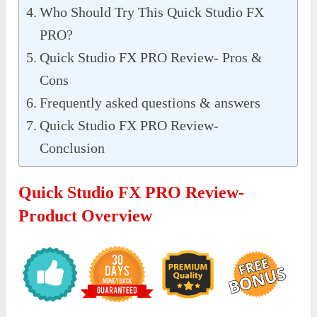
Who Should Try This Quick Studio FX
PRO?
Quick Studio FX PRO Review- Pros &
Cons
Frequently asked questions & answers
Quick Studio FX PRO Review-
Conclusion
Quick Studio FX PRO Review-
Product Overview