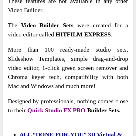
These features are not available in any other
Video Builder.
The
Video Builder Sets
were created for a
video editor called
HITFILM EXPRESS
.
More than 100 ready-made studio sets,
Slideshow Templates, simple drag-and-drop
video editor, 1-click green screen remover and
Chroma keyer tech, compatibility with both
Mac and Windows and much more!
Designed by professionals, nothing comes close
to their
Quick Studio FX PRO
Builder Sets.
ALL “DONE-FOR-YOU” 3D Virtual &