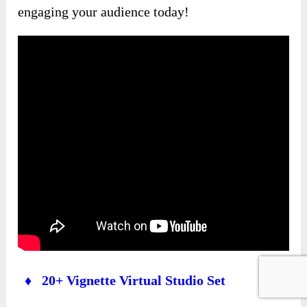
engaging your audience today!
♦ 20+ Vignette Virtual Studio Set