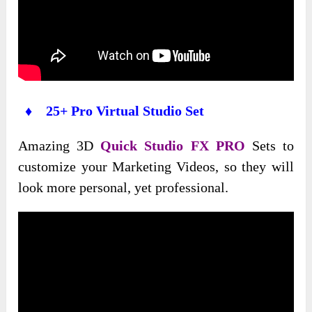
♦ 25+ Pro Virtual Studio Set
Amazing 3D
Quick Studio FX PRO
Sets to
customize your Marketing Videos, so they will
look more personal, yet professional.