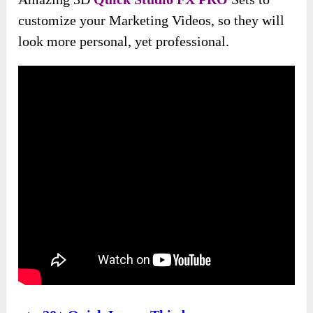
customize your Marketing Videos, so they will
look more personal, yet professional.