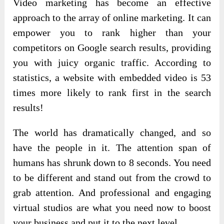
Video marketing has become an effective
approach to the array of online marketing. It can
empower you to rank higher than your
competitors on Google search results, providing
you with juicy organic traffic. According to
statistics, a website with embedded video is 53
times more likely to rank first in the search
results!
The world has dramatically changed, and so
have the people in it. The attention span of
humans has shrunk down to 8 seconds. You need
to be different and stand out from the crowd to
grab attention. And professional and engaging
virtual studios are what you need now to boost
your business and put it to the next level.