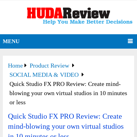
MENU
Home
Product Review
SOCIAL MEDIA & VIDEO
Quick Studio FX PRO Review: Create mind-
blowing your own virtual studios in 10 minutes
or less
Quick Studio FX PRO Review: Create
mind-blowing your own virtual studios
in 10 minutes or less