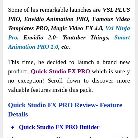
Some of his remarkable launches are
VSL PLUS
PRO, Envidio Animation PRO, Famous Video
Templates PRO, Magic Video FX 4.0,
Vsl Ninja
Pro
, Envidio 2.0- Youtuber Things,
Smart
Animation PRO 1.0
, etc.
This time, he decided to launch a brand new
product-
Quick Studio FX PRO
which is surely
no exception! Scroll down to discover more
valuable features inside this pack.
Quick Studio FX PRO Review- Feature
Details
♦ Quick Studio FX PRO Builder