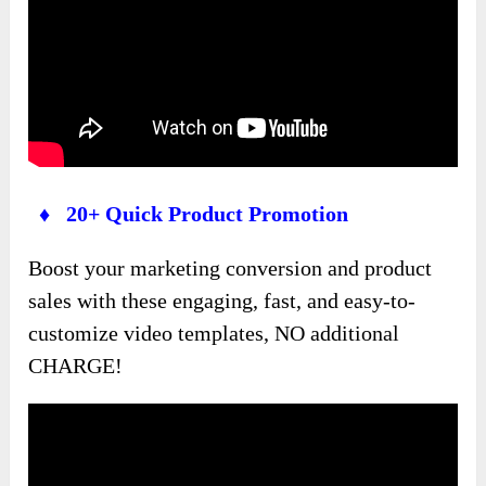
♦ 20+ Quick Product Promotion
Boost your marketing conversion and product
sales with these engaging, fast, and easy-to-
customize video templates, NO additional
CHARGE!