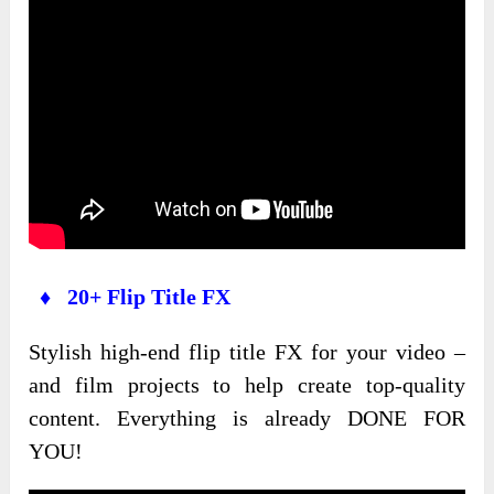
♦ 20+ Flip Title FX
Stylish high-end flip title FX for your video –
and film projects to help create top-quality
content. Everything is already DONE FOR
YOU!