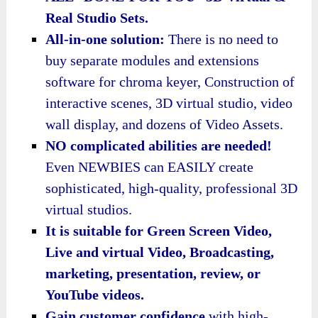
Real Studio Sets.
All-in-one solution:
There is no need to
buy separate modules and extensions
software for chroma keyer, Construction of
interactive scenes, 3D virtual studio, video
wall display, and dozens of Video Assets.
NO complicated abilities are needed!
Even NEWBIES can EASILY create
sophisticated, high-quality, professional 3D
virtual studios.
It is suitable for Green Screen Video,
Live and virtual Video, Broadcasting,
marketing, presentation, review, or
YouTube videos.
Gain customer confidence
with high-