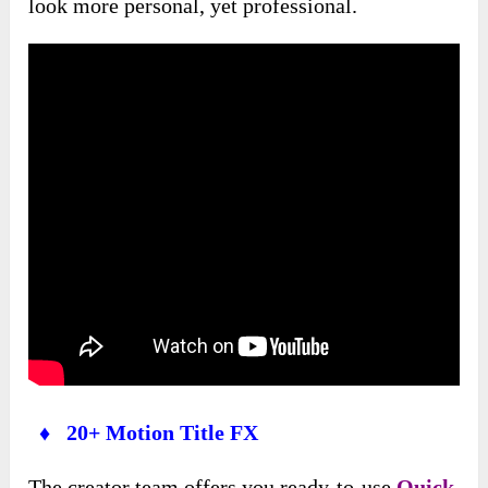
look more personal, yet professional.
♦ 20+ Motion Title FX
The creator team offers you ready-to-use
Quick