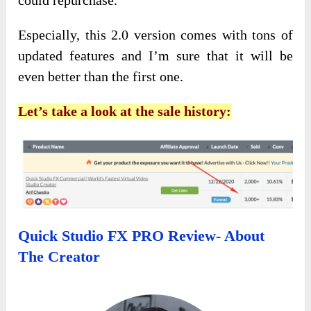
could
repurchase.
Especially, this 2.0 version comes with tons of
updated features and I’m sure that it will be
even better than the first one.
Let’s take a look at the sale history:
Quick Studio FX PRO Review- About
The Creator