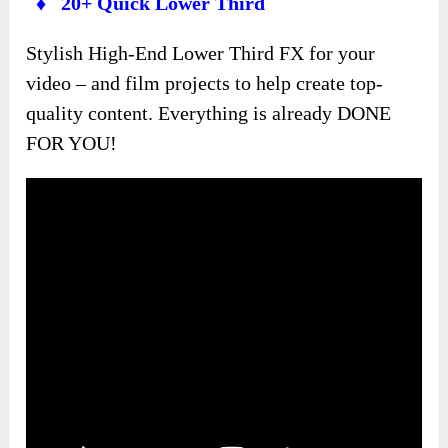
♦ 20+ Quick Lower Third
Stylish High-End Lower Third FX for your
video – and film projects to help create top-
quality content. Everything is already DONE
FOR YOU!