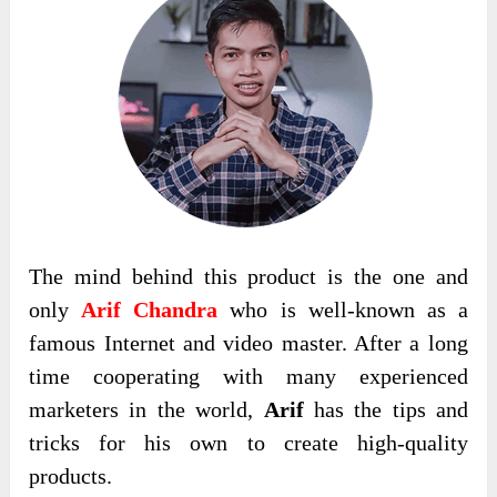
The mind behind this product is the one and
only
Arif Chandra
who is well-known as a
famous Internet and video master. After a long
time cooperating with many experienced
marketers in the world,
Arif
has the tips and
tricks for his own to create high-quality
products.