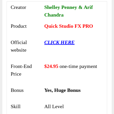
Creator
Shelley Penney & Arif
Chandra
Product
Quick Studio FX PRO
Official
CLICK HERE
website
Front-End
$24.95
one-time payment
Price
Bonus
Yes, Huge Bonus
Skill
All Level