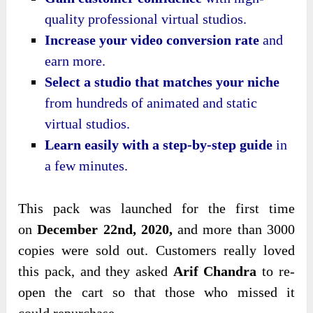
quality professional virtual studios.
Increase your video conversion rate
and
earn more.
Select a studio that matches your niche
from hundreds of animated and static
virtual studios.
Learn easily with a step-by-step guide
in
a few minutes.
This pack was
launched for the first time
on
December 22nd, 2020,
and more than 3000
copies were sold out. Customers really loved
this pack, and they asked
Arif Chandra
to re-
open the cart so that those who missed it