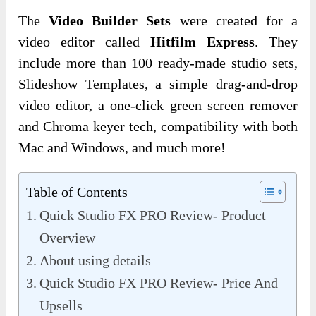
The
Video Builder Sets
were created for a
video editor called
Hitfilm Express
. They
include more than 100 ready-made studio sets,
Slideshow Templates, a simple drag-and-drop
video editor, a one-click green screen remover
and Chroma keyer tech, compatibility with both
Mac and Windows, and much more!
Table of Contents
Quick Studio FX PRO Review- Product
Overview
About using details
Quick Studio FX PRO Review- Price And
Upsells