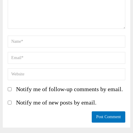
Notify me of follow-up comments by email.
Notify me of new posts by email.