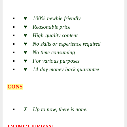
♥ 100% newbie-friendly
♥ Reasonable price
♥ High-quality content
♥ No skills or experience required
♥ No time-consuming
♥ For various purposes
♥ 14-day money-back guarantee
CONS
X Up to now, there is none.
CONCLUSION