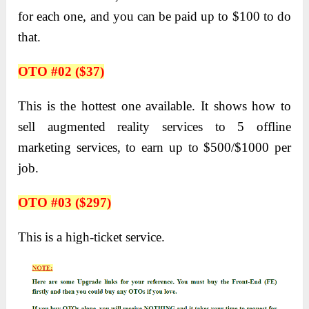
for each one, and you can be paid up to $100 to do
that.
OTO #02 ($37)
This is the hottest one available. It shows how to
sell augmented reality services to 5 offline
marketing services, to earn up to $500/$1000 per
job.
OTO #03 ($297)
This is a high-ticket service.