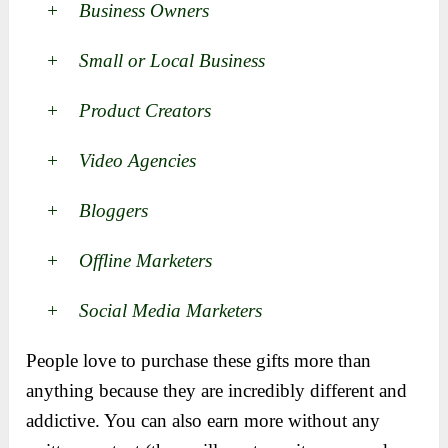
+ Business Owners
+ Small or Local Business
+ Product Creators
+ Video Agencies
+ Bloggers
+ Offline Marketers
+ Social Media Marketers
People love to purchase these gifts more than
anything because they are incredibly different and
addictive. You can also earn more without any