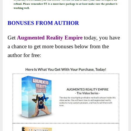
BONUSES FROM AUTHOR
Get
Augmented Reality Empire
today, you have
a chance to get more bonuses below from the
author for free: