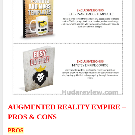
AUGMENTED REALITY EMPIRE –
PROS & CONS
PROS