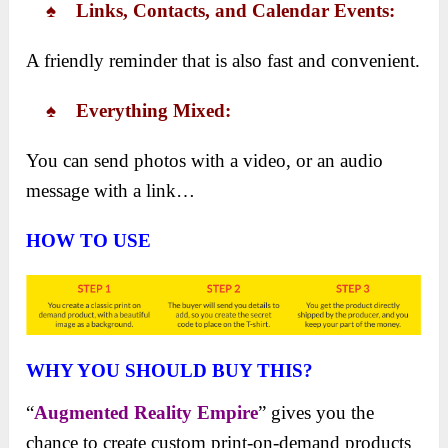
♠ ​Links, Contacts, and Calendar Events:
A friendly reminder that is also fast and convenient.
♠ ​Everything Mixed:
You can send photos with a video, or an audio
message with a link…
HOW TO USE
WHY YOU SHOULD BUY THIS?
“
Augmented Reality Empire
” gives you the
chance to create custom print-on-demand products