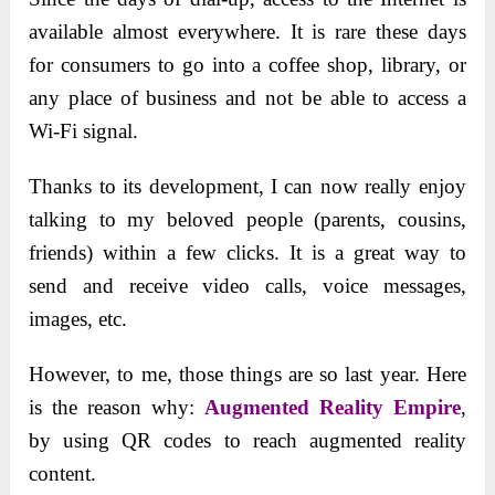
available almost everywhere. It is rare these days
for consumers to go into a coffee shop, library, or
any place of business and not be able to access a
Wi-Fi signal.
Thanks to its development, I can now really enjoy
talking to my beloved people (parents, cousins,
friends) within a few clicks. It is a great way to
send and receive video calls, voice messages,
images, etc.
However, to me, those things are so last year. Here
is the reason why:
Augmented Reality Empire
,
by using QR codes to reach augmented reality
content.