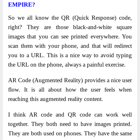
EMPIRE?
So we all know the QR (Quick Response) code,
right? They are those black-and-white square
images that you can see printed everywhere. You
scan them with your phone, and that will redirect
you to a URL. This is a nice way to avoid typing
the URL on the phone, always a painful exercise.
AR Code (Augmented Reality) provides a nice user
flow. It is all about how the user feels when
reaching this augmented reality content.
I think AR code and QR code can work well
together. They both need to have images printed.
They are both used on phones. They have the same