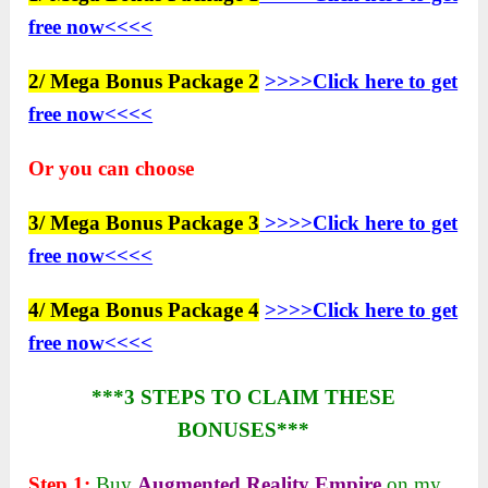
free now<<<<
2/ Mega Bonus Package 2
>>>>Click here to get
free now<<<<
Or you can choose
3/ Mega Bonus Package 3
>>>>Click here to get
free now<<<<
4/ Mega Bonus Package 4
>>>>Click here to get
free now<<<<
***3 STEPS TO CLAIM THESE
BONUSES***
Step 1:
Buy
Augmented Reality Empire
on my