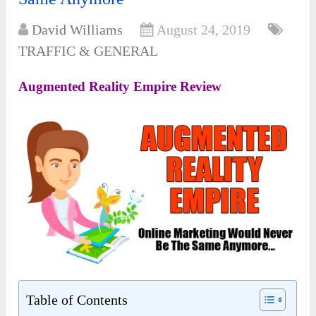
David Williams
August 24, 2019
TRAFFIC & GENERAL
Augmented Reality Empire Review
Table of Contents