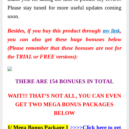
Please stay tuned for more useful updates coming
soon.
Besides, if you buy this product through
my link
,
you can also get these huge bonuses below
(Please remember that these bonuses are not for
the TRIAL or FREE versions):
THERE ARE 154 BONUSES IN TOTAL
WAIT!!! THAT’S NOT ALL, YOU CAN EVEN
GET TWO
MEGA BONUS PACKAGES
BELOW
1/ Mega Bonus Package 1
>>>>Click here to get