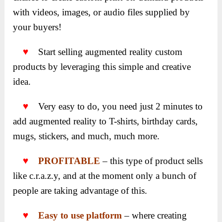
with videos, images, or audio files supplied by
your buyers!
♥
Start selling augmented reality custom
products by leveraging this simple and creative
idea.
♥
Very easy to do, you need just 2 minutes to
add augmented reality to T-shirts, birthday cards,
mugs, stickers, and much, much more.
♥
PROFITABLE
– this type of product sells
like c.r.a.z.y, and at the moment only a bunch of
people are taking advantage of this.
♥
Easy to use platform
– where creating