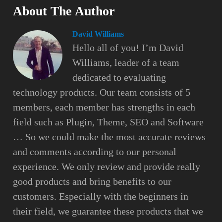
About The Author
David Williams
Hello all of you! I’m David
Williams, leader of a team
dedicated to evaluating
technology products. Our team consists of 5
members, each member has strengths in each
field such as Plugin, Theme, SEO and Software
… So we could make the most accurate reviews
and comments according to our personal
experience. We only review and provide really
good products and bring benefits to our
customers. Especially with the beginners in
their field, we guarantee these products that we