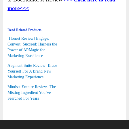
more<<<
Read Related Products:
[Honest Review] Engage,
Convert, Succeed: Harness the
Power of ARMagic for
Marketing Excellence
Augment Suite Review- Brace
Yourself For A Brand New
Marketing Experience
Mindset Empire Review- The
Missing Ingredient You’ve
Searched For Years