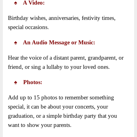
♠ A Video:
Birthday wishes, anniversaries, festivity times,
special occasions.
♠ An Audio Message or Music:
Hear the voice of a distant parent, grandparent, or
friend, or sing a lullaby to your loved ones.
♠ Photos:
Add up to 15 photos to remember something
special, it can be about your concerts, your
graduation, or a simple birthday party that you
want to show your parents.