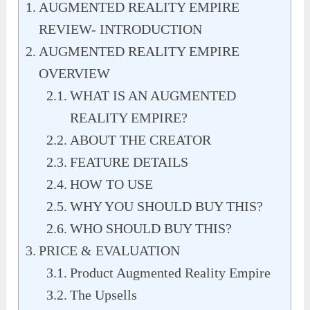
AUGMENTED REALITY EMPIRE
REVIEW- INTRODUCTION
AUGMENTED REALITY EMPIRE
OVERVIEW
WHAT IS AN AUGMENTED
REALITY EMPIRE?
ABOUT THE CREATOR
FEATURE DETAILS
HOW TO USE
WHY YOU SHOULD BUY THIS?
WHO SHOULD BUY THIS?
PRICE & EVALUATION
Product Augmented Reality Empire
The Upsells