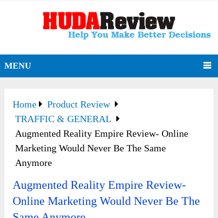
MENU
Home
Product Review
TRAFFIC & GENERAL
Augmented Reality Empire Review- Online
Marketing Would Never Be The Same
Anymore
Augmented Reality Empire Review-
Online Marketing Would Never Be The
Same Anymore