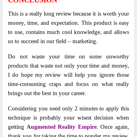
This is a really long review because it is worth your
money, time, and expectation. This product is easy
to use, contains much cool knowledge, and allows
us to succeed in our field – marketing.
Do not waste your time on some unworthy
products that waste not only your time and money,
I do hope my review will help you ignore those
time-consuming craps and focus on what really
brings out the best in your career.
Considering you need only 2 minutes to apply this
technique is probably your wisest decision when
getting
Augmented Reality Empire
. Once again,
thank you for taking the time to ponder my review.