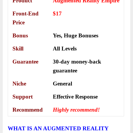
Product
Augmented Reality Empire
Front-End
$17
Price
Bonus
Yes,
Huge Bonuses
Skill
All Levels
Guarantee
30-day money-back
guarantee
Niche
General
Support
Еffесtіvе Rеѕроnѕе
Recommend
Highly recommend!
WHAT IS AN AUGMENTED REALITY