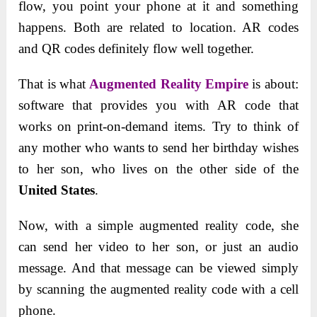
flow, you point your phone at it and something
happens. Both are related to location. AR codes
and QR codes definitely flow well together.
That is what
Augmented Reality Empire
is about:
software that provides you with AR code that
works on print-on-demand items. Try to think of
any mother who wants to send her birthday wishes
to her son, who lives on the other side of the
United States
.
Now, with a simple augmented reality code, she
can send her video to her son, or just an audio
message. And that message can be viewed simply
by scanning the augmented reality code with a cell
phone.