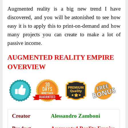
Augmented reality is a big new trend I have
discovered, and you will be astonished to see how
easy it is to apply this to print-on-demand and how
many projects you can create to make a lot of
passive income.
AUGMENTED REALITY EMPIRE
OVERVIEW
Creator
Alessandro Zamboni