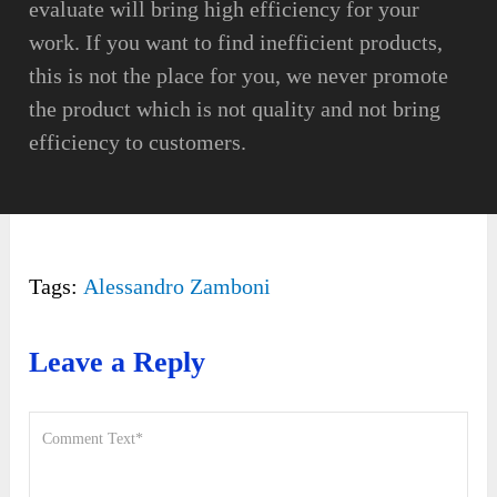
evaluate will bring high efficiency for your
work. If you want to find inefficient products,
this is not the place for you, we never promote
the product which is not quality and not bring
efficiency to customers.
Tags:
Alessandro Zamboni
Leave a Reply