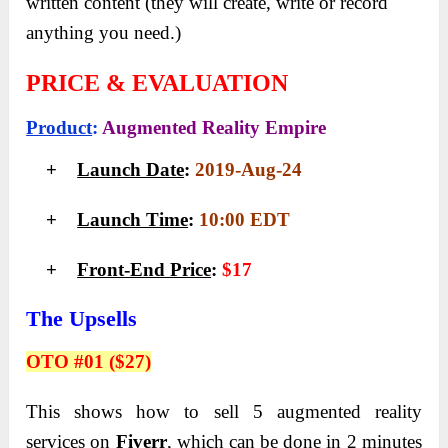
written content (they will create, write or record
anything you need.)
PRICE & EVALUATION
Product
:
Augmented Reality Empire
+
Launch Date
:
2019-Aug-24
+
Launch Time
:
10:00 EDT
+
Front-End Price
:
$17
The Upsells
OTO #01 ($27)
This shows how to sell 5 augmented reality
services on
Fiverr
, which can be done in 2 minutes