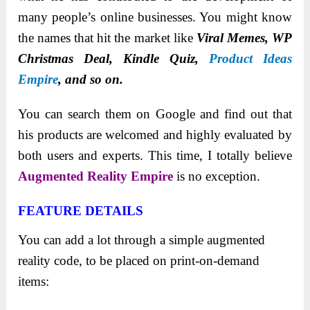
many people’s online businesses. You might know
the names that hit the market like
Viral Memes, WP
Christmas Deal, Kindle Quiz,
Product Ideas
Empire
, and so on.
You can search them on Google and find out that
his products are welcomed and highly evaluated by
both users and experts. This time, I totally believe
Augmented Reality Empire
is no exception.
FEATURE DETAILS
You can add a lot through a simple augmented
reality code, to be placed on print-on-demand
items: