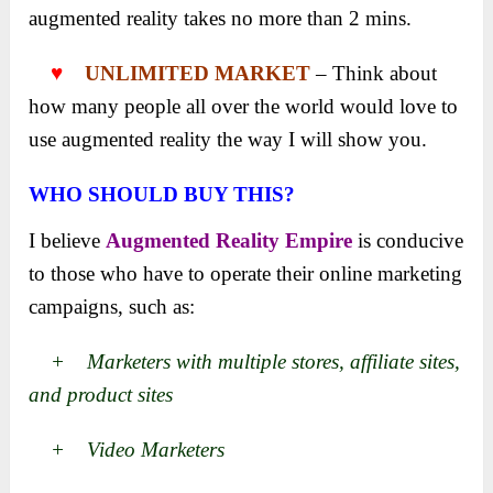
augmented reality takes no more than 2 mins.
♥
UNLIMITED MARKET
– Think about
how many people all over the world would love to
use augmented reality the way I will show you.
WHO SHOULD BUY THIS?
I believe
Augmented Reality Empire
is conducive
to those who have to operate their online marketing
campaigns, such as:
+ Marketers with multiple stores, affiliate sites,
and product sites
+ Video Marketers