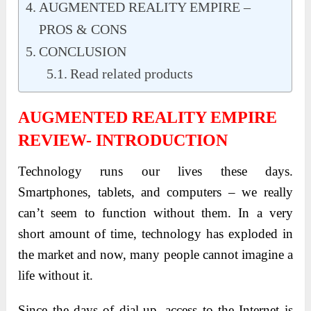
AUGMENTED REALITY EMPIRE –
PROS & CONS
CONCLUSION
Read related products
AUGMENTED REALITY EMPIRE
REVIEW- INTRODUCTION
Technology runs our lives these days.
Smartphones, tablets, and computers – we really
can’t seem to function without them. In a very
short amount of time, technology has exploded in
the market and now, many people cannot imagine a
life without it.
Since the days of dial-up, access to the Internet is