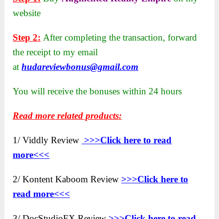
website
Step 2:
After completing the transaction, forward
the receipt to my email
at
hudareviewbonus@gmail.com
You will receive the bonuses within 24 hours
Read more related products:
1/ Viddly Review
>>>Click here to
read
more<<<
2/ Kontent Kaboom Review
>>>Click here to
read more<<<
3/ DocStudioFX Review
>>>Click here to read