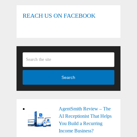
REACH US ON FACEBOOK
Search
AgentSmith Review – The
AI Receptionist That Helps
You Build a Recurring
Income Business?