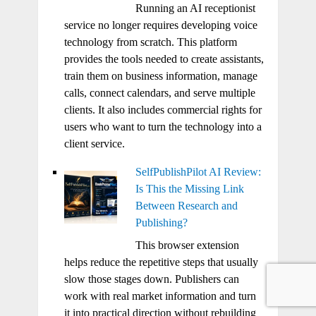
Running an AI receptionist
service no longer requires developing voice
technology from scratch. This platform
provides the tools needed to create assistants,
train them on business information, manage
calls, connect calendars, and serve multiple
clients. It also includes commercial rights for
users who want to turn the technology into a
client service.
SelfPublishPilot AI Review:
Is This the Missing Link
Between Research and
Publishing?
This browser extension
helps reduce the repetitive steps that usually
slow those stages down. Publishers can
work with real market information and turn
it into practical direction without rebuilding