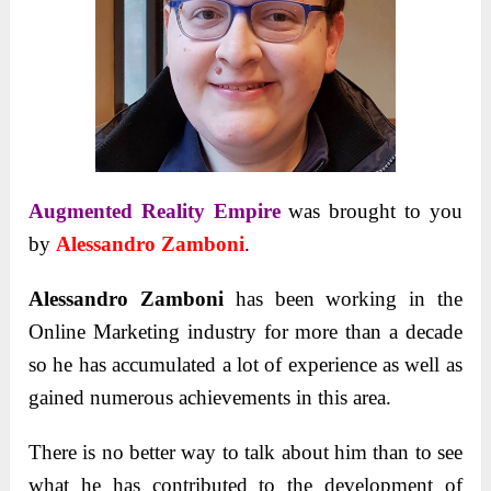
Augmented Reality Empire
was brought to you
by
Alessandro Zamboni
.
Alessandro Zamboni
has been working in the
Online Marketing industry for more than a decade
so he has accumulated a lot of experience as well as
gained numerous achievements in this area.
There is no better way to talk about him than to see
what he has contributed to the development of