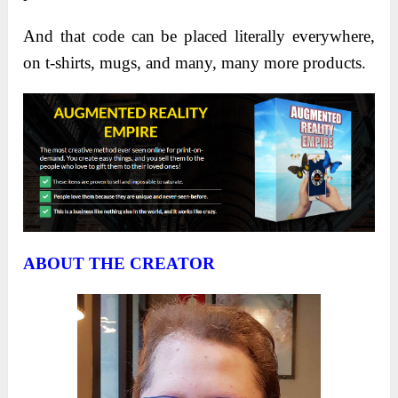
And that code can be placed literally everywhere,
on t-shirts, mugs, and many, many more products.
ABOUT THE CREATOR