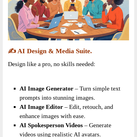
✍️
AI Design & Media Suite.
Design like a pro, no skills needed:
AI Image Generator
– Turn simple text
prompts into stunning images.
AI Image Editor
– Edit, retouch, and
enhance images with ease.
AI Spokesperson Videos
– Generate
videos using realistic AI avatars.