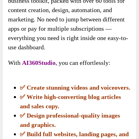
business toolkit, packed with over 60 tools for
content creation, design, automation, and
marketing. No need to jump between different
apps or pay for multiple subscriptions —
everything you need is right inside one easy-to-
use dashboard.
With
AI360Studio
, you can effortlessly:
✅ Create stunning videos and voiceovers.
✅ Write high-converting blog articles
and sales copy.
✅ Design professional-quality images
and graphics.
✅ Build full websites, landing pages, and