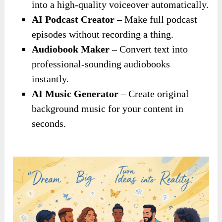
into a high-quality voiceover automatically.
AI Podcast Creator
– Make full podcast
episodes without recording a thing.
Audiobook Maker
– Convert text into
professional-sounding audiobooks
instantly.
AI Music Generator
– Create original
background music for your content in
seconds.