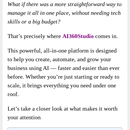
What if there was a more straightforward way to
manage it all in one place, without needing tech
skills or a big budget?
That’s precisely where
AI360Studio
comes in.
This powerful, all-in-one platform is designed
to help you create, automate, and grow your
business using AI — faster and easier than ever
before. Whether you’re just starting or ready to
scale, it brings everything you need under one
roof.
Let’s take a closer look at what makes it worth
your attention