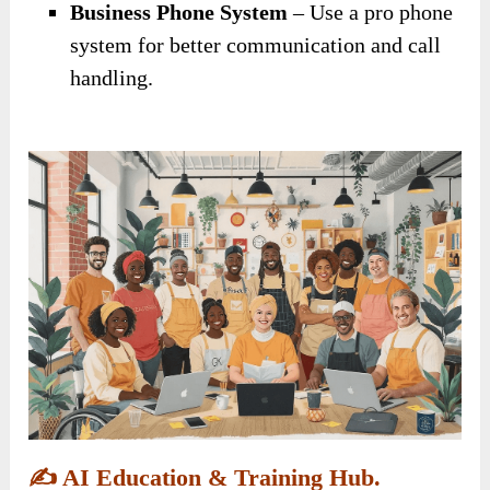
Business Phone System
– Use a pro phone
system for better communication and call
handling.
✍️
AI Education & Training Hub.