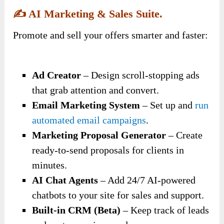
✍️
AI Marketing & S
Ales Suit
E.
Promote and sell your offers smarter and faster:
Ad Creator
– Design scroll-stopping ads
that grab attention and convert.
Email Marketing System
– Set up and
run
automated email campaigns
.
Marketing Proposal Generator
– Create
ready-to-send proposals for clients in
minutes.
AI Chat Agents
– Add 24/7 AI-powered
chatbots to your site for sales and support.
Built-in CRM (Beta)
– Keep track of leads