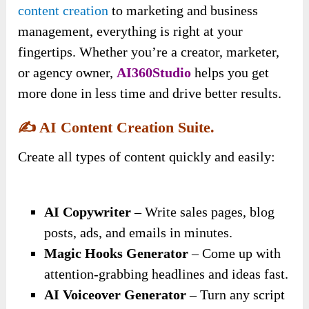
content creation
to marketing and business
management, everything is right at your
fingertips. Whether you’re a creator, marketer,
or agency owner,
AI360Studio
helps you get
more done in less time and drive better results.
✍️
AI Content Creation Suite.
Create all types of content quickly and easily:
AI Copywriter
– Write sales pages, blog
posts, ads, and emails in minutes.
Magic Hooks Generator
– Come up with
attention-grabbing headlines and ideas fast.
AI Voiceover Generator
– Turn any script