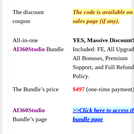
The discount
The code is available on
coupon
sales page (if any).
All-in-one
YES, Massive Discount
AI360Studio
Bundle
Included: FE, All Upgrad
All Bonuses, Premium
Support, and Full Refun
Policy.
The Bundle’s price
$497
(one-time payment
AI360Studio
>>Click here to access t
Bundle’s page
bundle page