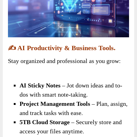
✍️
AI Productivity & Business Tools.
Stay organized and professional as you grow:
AI Sticky Notes
– Jot down ideas and to-
dos with smart note-taking.
Project Management Tools
– Plan, assign,
and track tasks with ease.
5TB Cloud Storage
– Securely store and
access your files anytime.