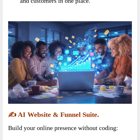
and customers in one place.
✍️
AI Website & Funnel Suite.
Build your online presence without coding: