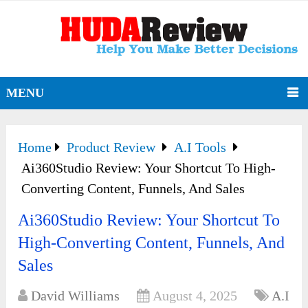
MENU
Home
Product Review
A.I Tools
Ai360Studio Review: Your Shortcut To High-
Converting Content, Funnels, And Sales
Ai360Studio Review: Your Shortcut To
High-Converting Content, Funnels, And
Sales
David Williams
August 4, 2025
A.I