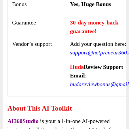
Bonus
Yes, Huge Bonus
Guarantee
30-day money-back
guarantee!
Vendor’s support
Add your question here:
support@netpreneur360
Huda
Review Support
Email
:
hudareviewbonus@gmail
About This AI Toolkit
AI360Studio
is your all-in-one AI-powered