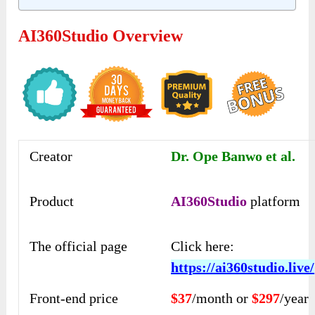
AI360Studio Overview
Creator
Dr. Ope Banwo et al.
Product
AI360Studio
platform
The official page
Click here:
https://ai360studio.live/
Front-end price
$37
/month or
$297
/year