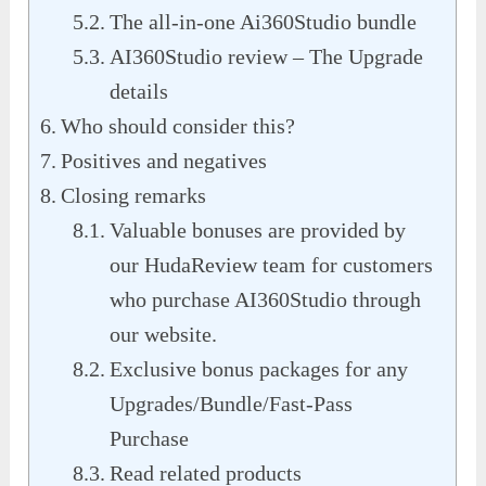
The all-in-one Ai360Studio bundle
AI360Studio review – The Upgrade
details
Who should consider this?
Positives and negatives
Closing remarks
Valuable bonuses are provided by
our HudaReview team for customers
who purchase AI360Studio through
our website.
Exclusive bonus packages for any
Upgrades/Bundle/Fast-Pass
Purchase
Read related products