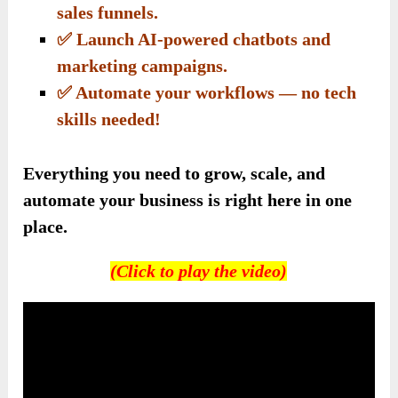
sales funnels.
✅ Launch AI-powered chatbots and
marketing campaigns.
✅ Automate your workflows — no tech
skills needed!
Everything you need to grow, scale, and
automate your business is right here in one
place.
(Click to play the video)