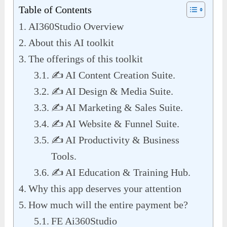
Table of Contents
AI360Studio Overview
About this AI toolkit
The offerings of this toolkit
✍️ AI Content Creation Suite.
✍️ AI Design & Media Suite.
✍️ AI Marketing & Sales Suite.
✍️ AI Website & Funnel Suite.
✍️ AI Productivity & Business
Tools.
✍️ AI Education & Training Hub.
Why this app deserves your attention
How much will the entire payment be?
FE Ai360Studio