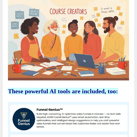
These powerful AI tools are included, too: