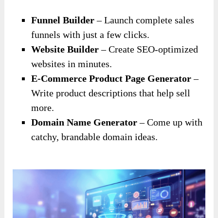
Funnel Builder
– Launch complete sales
funnels with just a few clicks.
Website Builder
– Create SEO-optimized
websites in minutes.
E-Commerce Product Page Generator
–
Write product descriptions that help sell
more.
Domain Name Generator
– Come up with
catchy, brandable domain ideas.