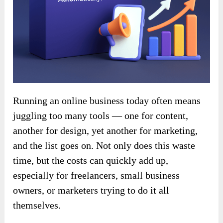
Running an online business today often means
juggling too many tools — one for content,
another for design, yet another for marketing,
and the list goes on. Not only does this waste
time, but the costs can quickly add up,
especially for freelancers, small business
owners, or marketers trying to do it all
themselves.