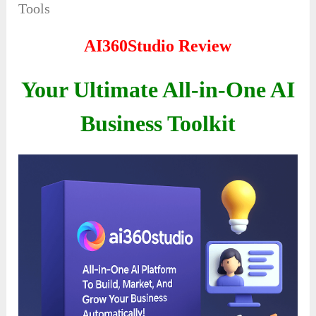
Tools
AI360Studio Review
Your Ultimate All-in-One AI
Business Toolkit