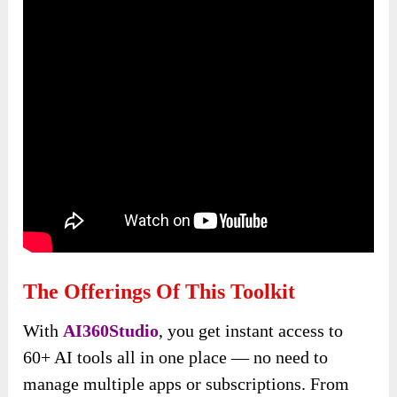
The Offerings Of This Toolkit
With
AI360Studio
, you get instant access to
60+ AI tools all in one place — no need to
manage multiple apps or subscriptions. From