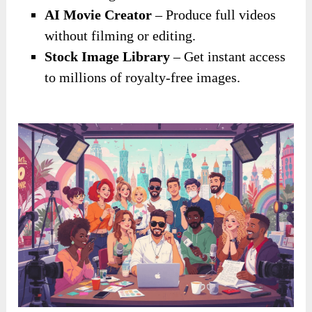
AI Movie Creator
– Produce full videos
without filming or editing.
Stock Image Library
– Get instant access
to millions of royalty-free images.