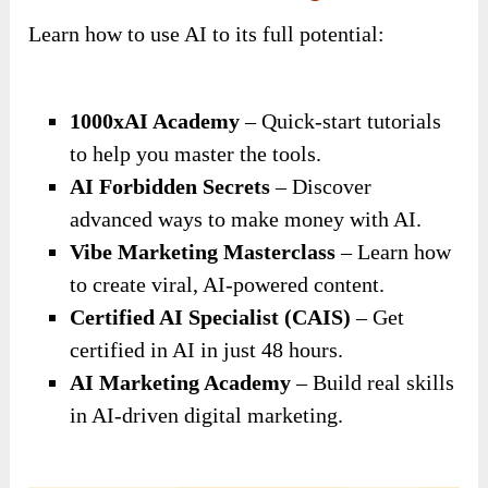
Learn how to use AI to its full potential:
1000xAI Academy
– Quick-start tutorials
to help you master the tools.
AI Forbidden Secrets
– Discover
advanced ways to make money with AI.
Vibe Marketing Masterclass
– Learn how
to create viral, AI-powered content.
Certified AI Specialist (CAIS)
– Get
certified in AI in just 48 hours.
AI Marketing Academy
– Build real skills
in AI-driven digital marketing.