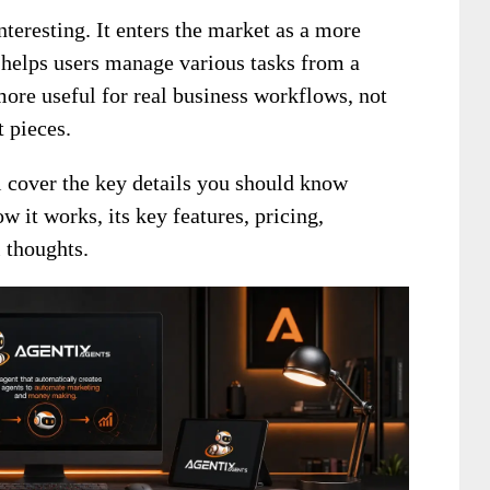
nteresting. It enters the market as a more
helps users manage various tasks from a
more useful for real business workflows, not
 pieces.
ll cover the key details you should know
w it works, its key features, pricing,
 thoughts.