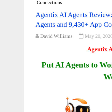
Connections
Agentix AI Agents Review
Agents and 9,430+ App Co
David Williams
May 20, 202
Agentix 
Put AI Agents to Wo
Wo