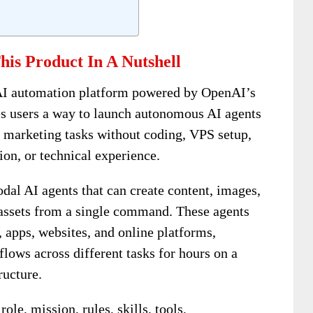
his Product In A Nutshell
AI automation platform powered by OpenAI’s
es users a way to launch autonomous AI agents
 marketing tasks without coding, VPS setup,
ion, or technical experience.
al AI agents that can create content, images,
l assets from a single command. These agents
 apps, websites, and online platforms,
lows across different tasks for hours on a
ructure.
ole, mission, rules, skills, tools,