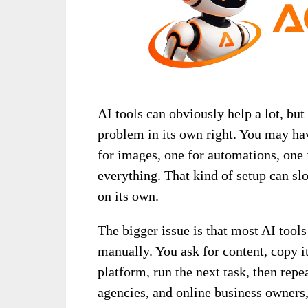
AI tools can obviously help a lot, bu
problem in its own right. You may hav
for images, one for automations, one 
everything. That kind of setup can s
on its own.
The bigger issue is that most AI tool
manually. You ask for content, copy it
platform, run the next task, then repe
agencies, and online business owners,