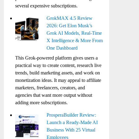
several expensive subscriptions.
GrokMAX 4.5 Review
2026: Get Elon Musk’s
Grok AI Models, Real-Time
X Intelligence & More From
One Dashboard
This Grok-powered platform gives users a
practical way to create content, research live
trends, build marketing assets, and work on
monetization ideas. It may appeal to affiliate
marketers, freelancers, creators, and
agencies that want more output without
adding more subscriptions.
ProsperaBuilder Review:
Launch a Ready-Made AI
Business With 25 Virtual
Employees