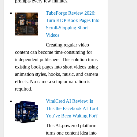
prompts every few minutes.
TubeForge Review 2026:
Turn KDP Book Pages Into
Scroll-Stopping Short
Videos
Creating regular video
content can become time-consuming for
independent publishers. This solution turns
existing book pages into short videos using
animation styles, hooks, music, and camera
effects. No camera setup or narration is
required.
ViralCred AI Review: Is
This the Facebook AI Tool
You’ve Been Waiting For?
This AI-powered platform
turns one content idea into