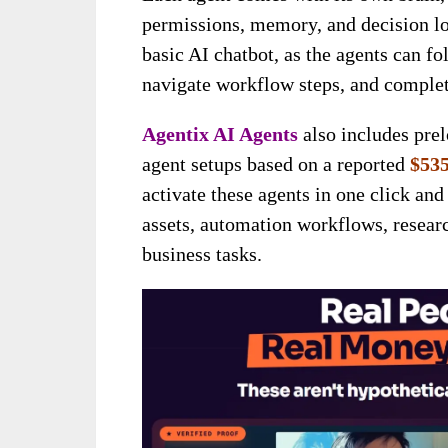
permissions, memory, and decision lo
basic AI chatbot, as the agents can fo
navigate workflow steps, and complete
Agentix AI Agents
also includes pre
agent setups based on a reported
$535
activate these agents in one click an
assets, automation workflows, researc
business tasks.