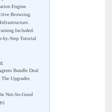
ation Engine.
tive Browsing.
nfrastructure.
aining Included.
p-by-Step Tutorial
ng
Agents Bundle Deal
– The Upgrades
he Not-So-Good
Qs)