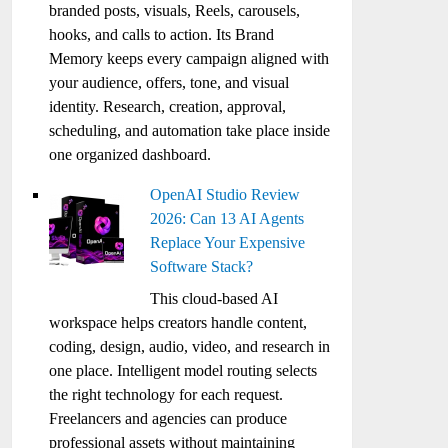
branded posts, visuals, Reels, carousels,
hooks, and calls to action. Its Brand
Memory keeps every campaign aligned with
your audience, offers, tone, and visual
identity. Research, creation, approval,
scheduling, and automation take place inside
one organized dashboard.
OpenAI Studio Review
2026: Can 13 AI Agents
Replace Your Expensive
Software Stack?
This cloud-based AI
workspace helps creators handle content,
coding, design, audio, video, and research in
one place. Intelligent model routing selects
the right technology for each request.
Freelancers and agencies can produce
professional assets without maintaining