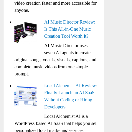
video creation faster and more accessible for
anyone.
AI Music Director Review:
Is This All-in-One Music
Creation Tool Worth It?
AI Music Director uses
seven AI agents to create
original songs, vocals, visuals, captions, and
complete music videos from one simple
prompt.
Local Alchemist AI Review:
Finally Launch an AI SaaS
Without Coding or Hiring
Developers
Local Alchemist AI is a
WordPress-based AI SaaS that helps you sell
personalized local marketing services,