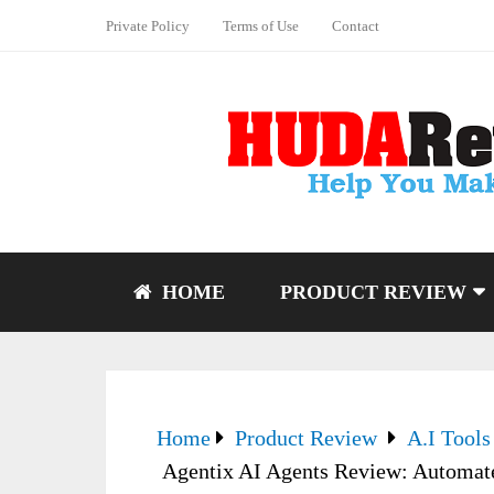
Private Policy
Terms of Use
Contact
HOME
PRODUCT REVIEW
Home
Product Review
A.I Tools
Agentix AI Agents Review: Automat