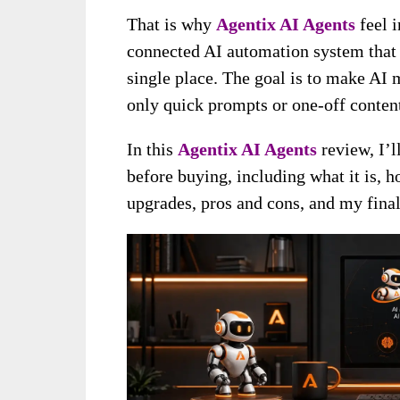
That is why
A
g
entix AI Agents
feel i
connected AI automation system that 
single place. The goal is to make AI 
only quick prompts or one-off content
In this
Agentix AI Agents
review, I’
before buying, including what it is, ho
upgrades, pros and cons, and my final