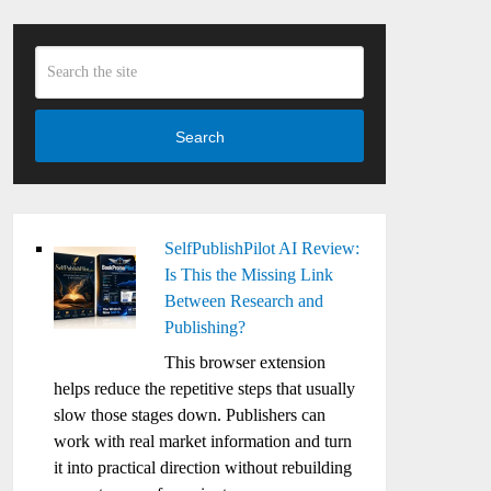
Search
SelfPublishPilot AI Review:
Is This the Missing Link
Between Research and
Publishing?
This browser extension
helps reduce the repetitive steps that usually
slow those stages down. Publishers can
work with real market information and turn
it into practical direction without rebuilding