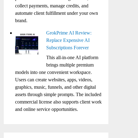
collect payments, manage credits, and
automate client fulfillment under your own
brand.
GrokPrime AI Review:
Replace Expensive AI
Subscriptions Forever
This all-in-one AI platform
brings multiple premium
models into one convenient workspace.
Users can create websites, apps, videos,
graphics, music, funnels, and other digital
assets through simple prompts. The included
commercial license also supports client work
and online service opportunities.