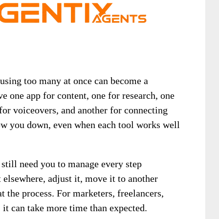
t using too many at once can become a
e one app for content, one for research, one
for voiceovers, and another for connecting
low you down, even when each tool works well
s still need you to manage every step
 elsewhere, adjust it, move it to another
at the process. For marketers, freelancers,
 it can take more time than expected.