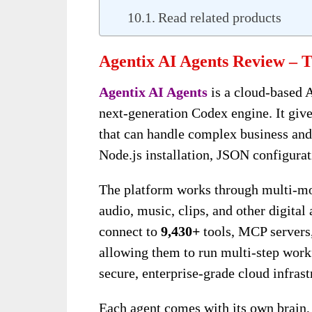
Read related products
Agentix AI Agents Review – T
Agentix AI Agents
is a cloud-based 
next-generation Codex engine. It giv
that can handle complex business and
Node.js installation, JSON configurat
The platform works through multi-mod
audio, music, clips, and other digita
connect to
9,430+
tools, MCP servers,
allowing them to run multi-step workf
secure, enterprise-grade cloud infrast
Each agent comes with its own brain, r