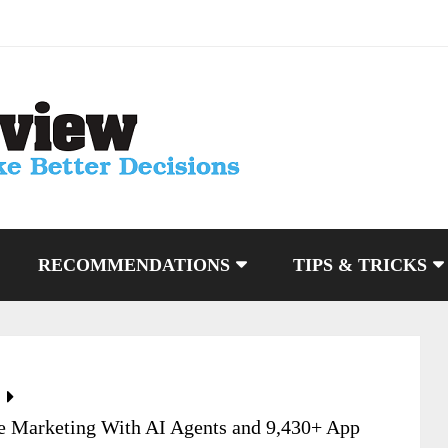
RECOMMENDATIONS
TIPS & TRICKS
e Marketing With AI Agents and 9,430+ App