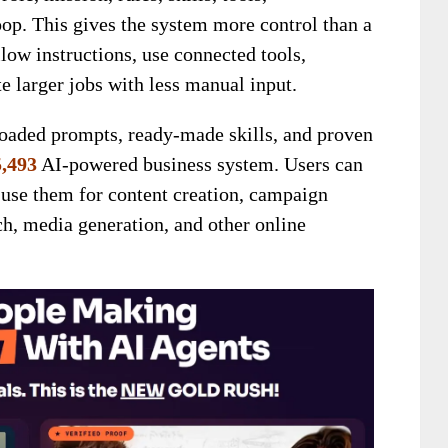
op. This gives the system more control than a
llow instructions, use connected tools,
 larger jobs with less manual input.
loaded prompts, ready-made skills, and proven
,493
AI-powered business system. Users can
d use them for content creation, campaign
h, media generation, and other online