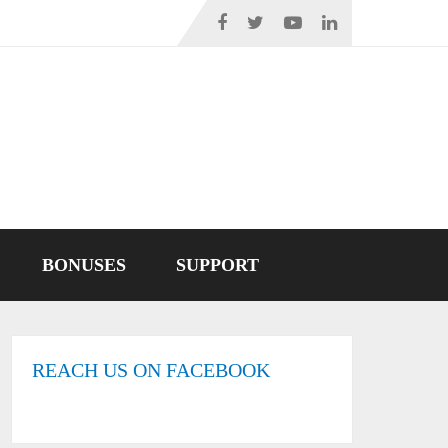
BONUSES
SUPPORT
REACH US ON FACEBOOK