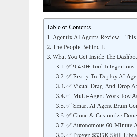
Table of Contents
Agentix AI Agents Review – This 
The People Behind It
What You Get Inside The Dashbo
✅ 9,430+ Tool Integrations 
✅ Ready-To-Deploy AI Age
✅ Visual Drag-And-Drop Ag
✅ Multi-Agent Workflow A
✅ Smart AI Agent Brain Con
✅ Clone & Customize Done
✅ Autonomous 60-Minute A
✅ Proven $535K Skill Libra