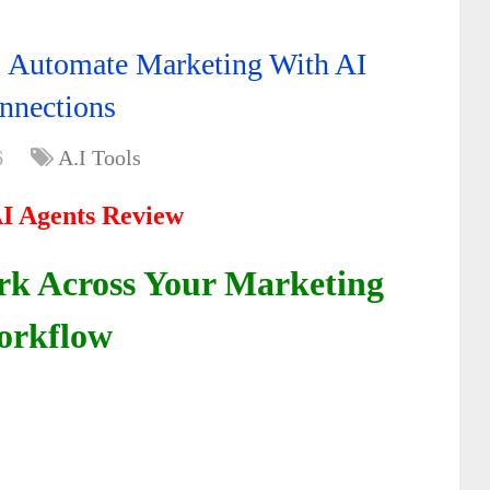
: Automate Marketing With AI
nnections
6
A.I Tools
AI Agents Review
rk Across Your Marketing
rkflow