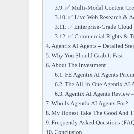
✅ Multi-Modal Content Cre
✅ Live Web Research & Ac
✅ Enterprise-Grade Cloud I
✅ Commercial Rights & Tr
Agentix AI Agents – Detailed Ste
Why You Should Grab It Fast
About The Investment
FE Agentix AI Agents Prici
The All-in-One Agentix AI 
Agentix AI Agents Review 
Who Is Agentix AI Agents For?
My Honest Take The Good And T
Frequently Asked Questions (FA
Conclusion