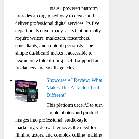
This AI-powered platform
provides an organized way to create and
deliver professional digital services. Its five
departments cover many tasks that normally
require writers, marketers, researchers,
consultants, and content specialists. The
simple dashboard makes it accessible to
beginners while offering useful support for
freelancers and small agencies.
Showcase AI Review: What
Makes This AI Video Tool
Different?
This platform uses AI to turn
simple photos and product
images into professional, studio-style
marketing videos. It removes the need for
filming, actors, and complex editing, making