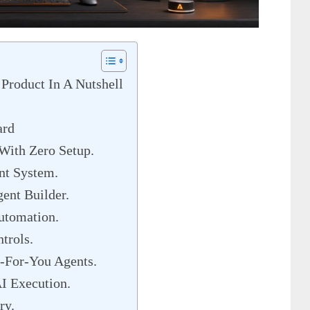
Product In A Nutshell
ard
With Zero Setup.
nt System.
ent Builder.
utomation.
trols.
-For-You Agents.
I Execution.
ry.