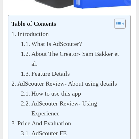
Table of Contents
Introduction
What Is AdScouter?
About The Creator- Sam Bakker et
al.
Feature Details
AdScouter Review- About using details
How to use this app
AdScouter Review- Using
Experience
Price And Evaluation
AdScouter FE