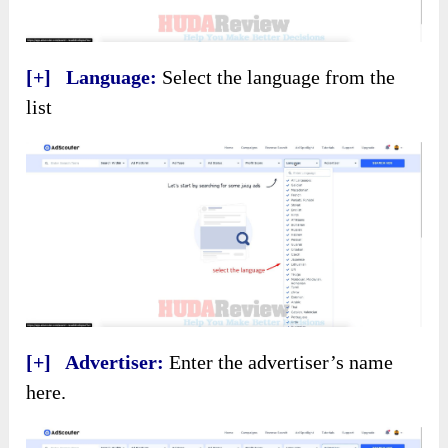
[+] Language:
Select the language from the
list
[+] Advertiser:
Enter the advertiser’s name
here.