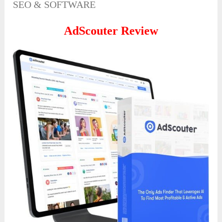
SEO & SOFTWARE
AdScouter Review