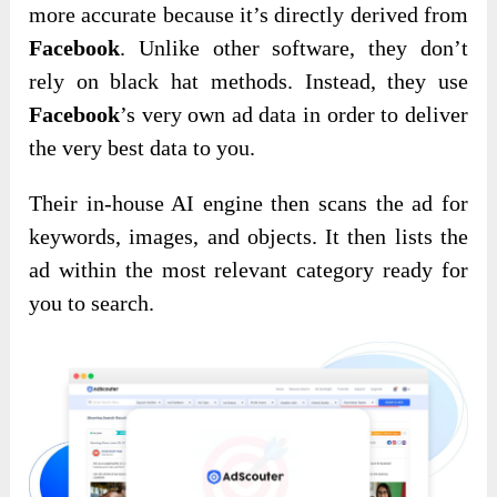
more accurate because it’s directly derived from
Facebook
. Unlike other software, they don’t
rely on black hat methods. Instead, they use
Facebook
’s very own ad data in order to deliver
the very best data to you.
Their in-house AI engine then scans the ad for
keywords, images, and objects. It then lists the
ad within the most relevant category ready for
you to search.