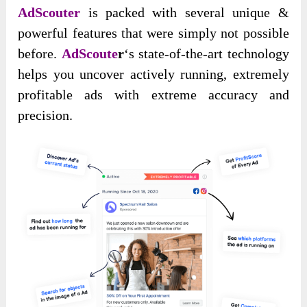
AdScouter
is packed with several unique &
powerful features that were simply not possible
before.
AdScoute
r
‘s state-of-the-art technology
helps you uncover actively running, extremely
profitable ads with extreme accuracy and
precision.