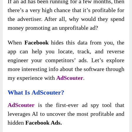
If an ad has been running for a few months, then
there’s a very high chance that it’s profitable for
the advertiser. After all, why would they spend
money promoting an unprofitable ad?
When
Facebook
hides this data from you, the
app can help you locate, track, and reverse
engineer your competitors’ ads. Let’s explore
more interesting info about the software through
my experience with
AdScouter
.
What Is AdScouter?
AdScouter
is the first-ever ad spy tool that
leverages AI to uncover the most profitable and
hidden
Facebook Ads.