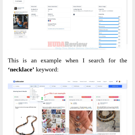
This is an example when I search for the
‘necklace’
keyword: