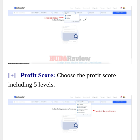
[+] Profit Score:
Choose the profit score
including 5 levels.