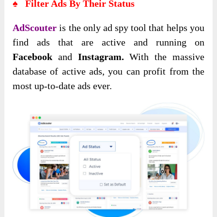
♠ Filter Ads By Their Status
AdScouter
is the only ad spy tool that helps you
find ads that are active and running on
Facebook
and
Instagram.
With the massive
database of active ads, you can profit from the
most up-to-date ads ever.