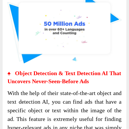
♠ Object Detection & Text Detection AI That
Uncovers Never-Seen-Before Ads
With the help of their state-of-the-art object and
text detection AI, you can find ads that have a
specific object or text within the image of the
ad. This feature is extremely useful for finding
hyper-relevant ads in any niche that was simply