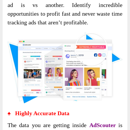
ad is vs another. Identify incredible
opportunities to profit fast and never waste time
tracking ads that aren’t profitable.
♠ Highly Accurate Data
The data you are getting inside
AdScouter
is