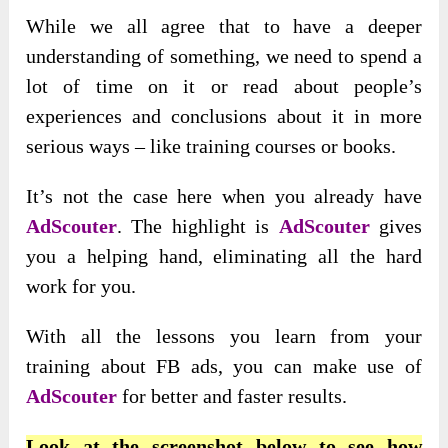
While we all agree that to have a deeper
understanding of something, we need to spend a
lot of time on it or read about people’s
experiences and conclusions about it in more
serious ways – like training courses or books.
It’s not the case here when you already have
AdScouter
. The highlight is
AdScouter
gives
you a helping hand, eliminating all the hard
work for you.
With all the lessons you learn from your
training about FB ads, you can make use of
AdScouter
for better and faster results.
Look at the screenshot below to see how