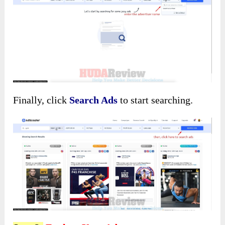
Finally, click
Search Ads
to start searching.