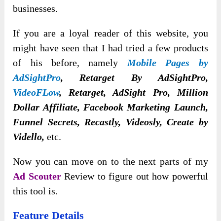
businesses.
If you are a loyal reader of this website, you
might have seen that I had tried a few products
of his before, namely
Mobile Pages by
AdSightPro
, Retarget By AdSightPro,
VideoFLow
, Retarget, AdSight Pro, Million
Dollar Affiliate, Facebook Marketing Launch,
Funnel Secrets, Recastly, Videosly, Create by
Vidello,
etc.
Now you can move on to the next parts of my
Ad Scouter
Review to figure out how powerful
this tool is.
Feature Details