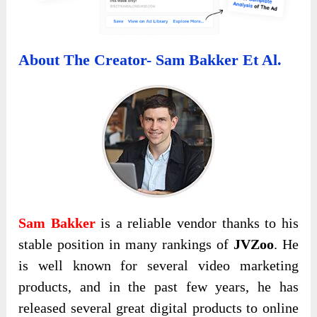
About The Creator- Sam Bakker Et Al.
Sam Bakker
is a reliable vendor thanks to his
stable position in many rankings of
JVZoo
. He
is well known for several video marketing
products, and in the past few years, he has
released several great digital products to online