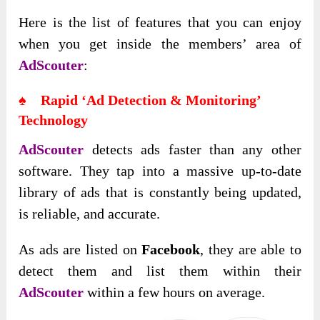
Here is the list of features that you can enjoy
when you get inside the members’ area of
AdScouter
:
♠ Rapid ‘Ad Detection & Monitoring’
Technology
AdScouter
detects ads faster than any other
software. They tap into a massive up-to-date
library of ads that is constantly being updated,
is reliable, and accurate.
As ads are listed on
Facebook
, they are able to
detect them and list them within their
AdScouter
within a few hours on average.