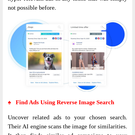
not possible before.
♠ Find Ads Using Reverse Image Search
Uncover related ads to your chosen search.
Their AI engine scans the image for similarities.