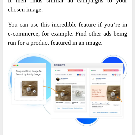
It then finds similar ad campaigns to your
chosen image.
You can use this incredible feature if you’re in
e-commerce, for example. Find other ads being
run for a product featured in an image.