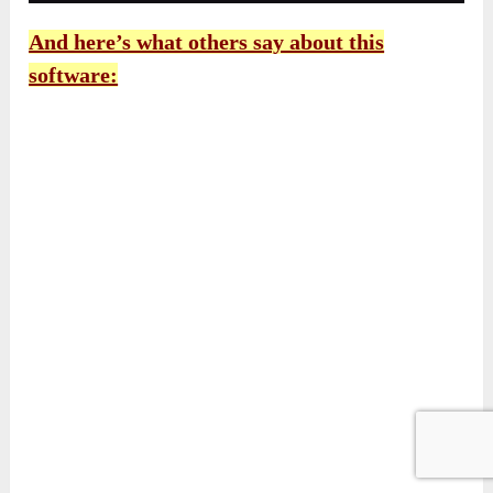
And here’s what others say about this
software: