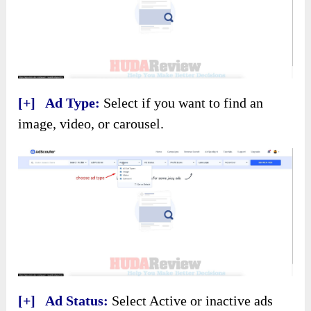
[+] Ad Type:
Select if you want to find an
image, video, or carousel.
[+] Ad Status:
Select Active or inactive ads