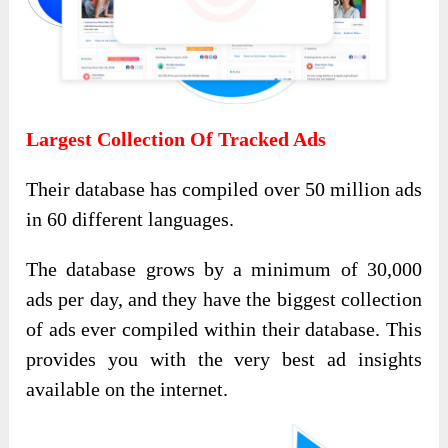
Largest Collection Of Tracked Ads
Their database has compiled over 50 million ads
in 60 different languages.
The database grows by a minimum of 30,000
ads per day, and they have the biggest collection
of ads ever compiled within their database. This
provides you with the very best ad insights
available on the internet.