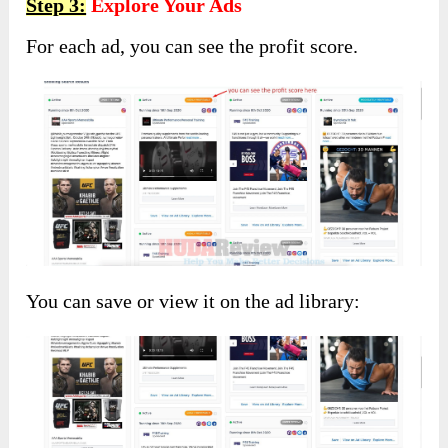
Step 3:
Explore Your Ads
For each ad, you can see the profit score.
You can save or view it on the ad library: