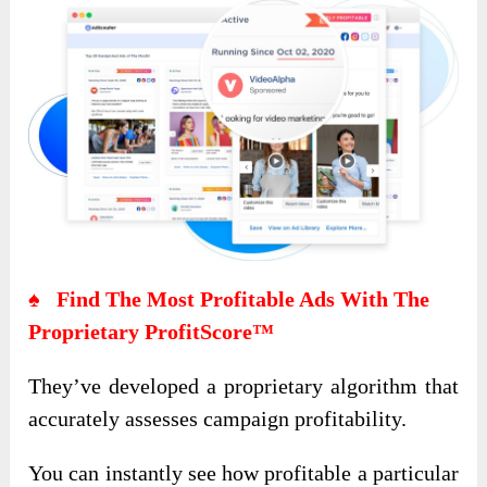
♠ Find The Most Profitable Ads With The
Proprietary ProfitScore™
They’ve developed a proprietary algorithm that
accurately assesses campaign profitability.
You can instantly see how profitable a particular