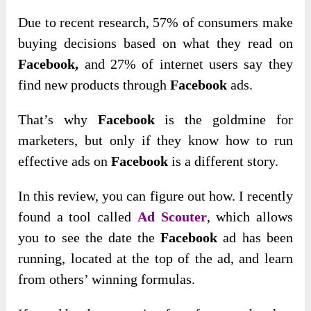
Due to recent research, 57% of consumers make
buying decisions based on what they read on
Facebook,
and 27% of internet users say they
find new products through
Facebook
ads.
That’s why
Facebook
is the goldmine for
marketers, but only if they know how to run
effective ads on
Facebook
is a different story.
In this review, you can figure out how. I recently
found a tool called
Ad Scouter
, which allows
you to see the date the
Facebook
ad has been
running, located at the top of the ad, and learn
from others’ winning formulas.