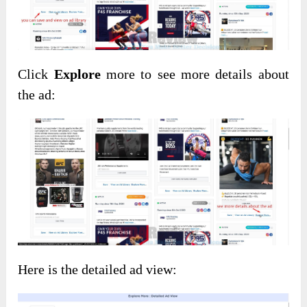
Click
Explore
more to see more details about
the ad:
Here is the detailed ad view: