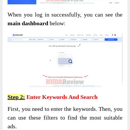
When you log in successfully, you can see the
main dashboard
below:
Step 2:
Enter Keywords And Search
First, you need to enter the keywords. Then, you
can use these filters to find the most suitable
ads.