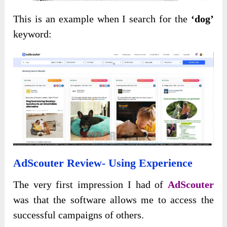
This is an example when I search for the
‘dog’
keyword:
AdScouter Review- Using Experience
The very first impression I had of
AdScouter
was that the software allows me to access the
successful campaigns of others.