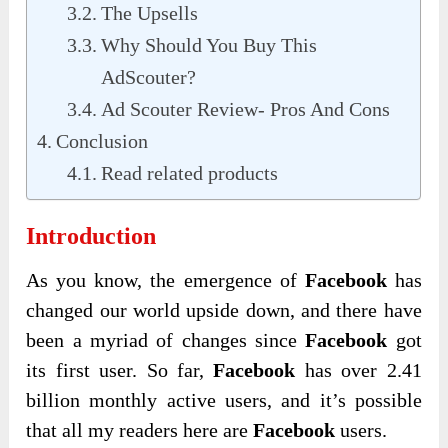
The Upsells
Why Should You Buy This
AdScouter?
Ad Scouter Review- Pros And Cons
Conclusion
Read related products
Introduction
As you know, the emergence of
Facebook
has
changed our world upside down, and there have
been a myriad of changes since
Facebook
got
its first user. So far,
Facebook
has over 2.41
billion monthly active users, and it’s possible
that all my readers here are
Facebook
users.