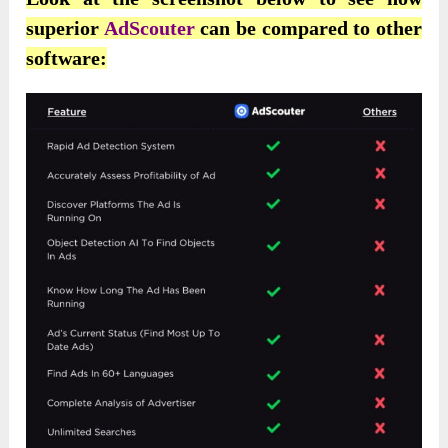
superior
AdScouter
can be compared to other
software: