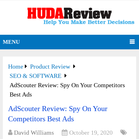
MENU
Home
Product Review
SEO & SOFTWARE
AdScouter Review: Spy On Your Competitors
Best Ads
AdScouter Review: Spy On Your
Competitors Best Ads
David Williams
October 19, 2020