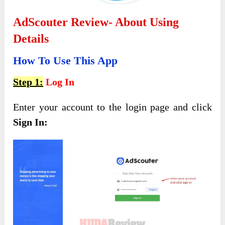
AdScouter Review- About Using
Details
How To Use This App
Step 1:
Log In
Enter your account to the login page and click
Sign In: