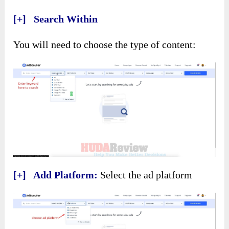
[+] Search Within
You will need to choose the type of content:
[+] Add Platform:
Select the ad platform