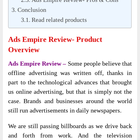
Conclusion
Read related products
Ads Empire Review- Product
Overview
Ads Empire Review –
Some people believe that
offline advertising was written off, thanks in
part to the technological advances that brought
us online advertising, but that is simply not the
case. Brands and businesses around the world
still run advertisements in daily newspapers.
We are still passing billboards as we drive back
and forth from work. And the television