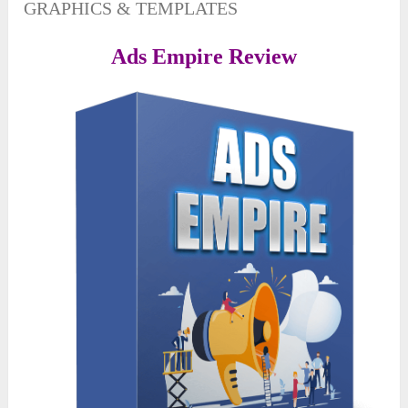
GRAPHICS & TEMPLATES
Ads Empire Review