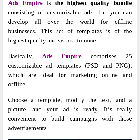
Ads Empire
is
the highest quality bundle
consisting of customizable ads that you can
develop all over the world for offline
businesses. This set of templates is of the
highest quality and second to none.
Basically,
Ads Empire
comprises 25
customizable ad templates (PSD and PNG),
which are ideal for marketing online and
offline.
Choose a template, modify the text, and a
picture, and your ad is ready. It’s really
convenient to build campaigns with those
advertisements