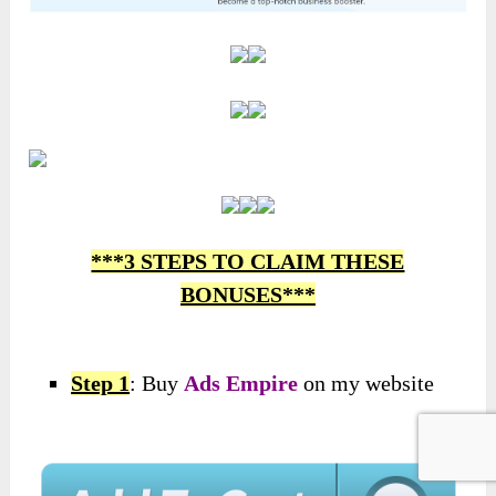
***3 STEPS TO CLAIM THESE
BONUSES***
Step 1
: Buy
Ads Empire
on my website