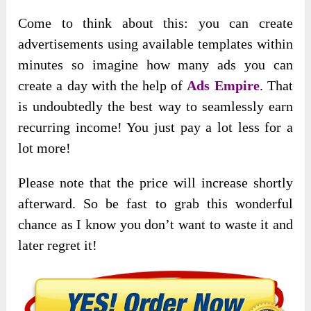
Come to think about this: you can create
advertisements using available templates within
minutes so imagine how many ads you can
create a day with the help of
Ads Empire
. That
is undoubtedly the best way to seamlessly earn
recurring income! You just pay a lot less for a
lot more!
Please note that the price will increase shortly
afterward. So be fast to grab this wonderful
chance as I know you don’t want to waste it and
later regret it!