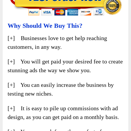
Why Should We Buy This?
[+] Businesses love to get help reaching
customers, in any way.
[+] You will get paid your desired fee to create
stunning ads the way we show you.
[+] You can easily increase the business by
testing new niches.
[+] It is easy to pile up commissions with ad
design, as you can get paid on a monthly basis.