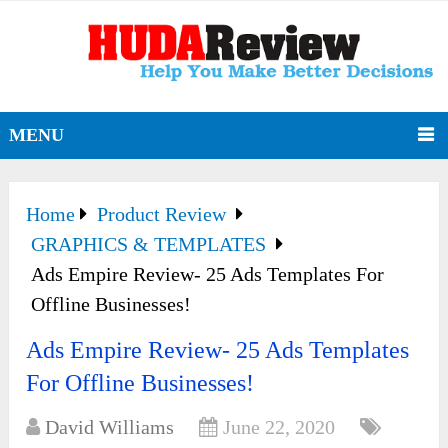
MENU
Home
Product Review
GRAPHICS & TEMPLATES
Ads Empire Review- 25 Ads Templates For
Offline Businesses!
Ads Empire Review- 25 Ads Templates
For Offline Businesses!
David Williams
June 22, 2020