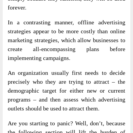
forever.
In a contrasting manner, offline advertising
strategies appear to be more costly than online
marketing strategies, which allow businesses to
create all-encompassing plans before
implementing campaigns.
An organization usually first needs to decide
precisely who they are trying to attract – the
demographic target for either new or current
programs – and then assess which advertising
outlets should be used to attract them.
Are you starting to panic? Well, don’t, because
the following section will lift the burden of