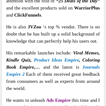
attention with the title of
“25 Deals of the Day”
and the excellent products sold on
WarriorPlus
and
ClickFunnels
.
He is also
JVZoo
‘s top % vendor. There is no
doubt that he has built up a solid background of
knowledge that can perfectly help his users out.
His remarkable launches include:
Viral Memes,
Kindle Quiz,
Product Ideas Empire
, Coloring
Book Empire,…
and the latest is
Journals
Empire 2
Each of them received great feedback
from consumers as well as experts from around
the world.
He wants to unleash
Ads Empire
this time and I