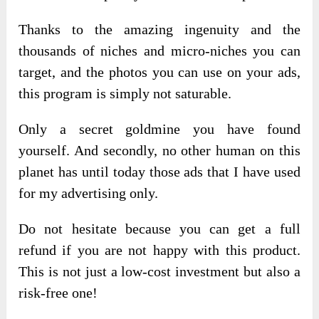
Thanks to the amazing ingenuity and the
thousands of niches and micro-niches you can
target, and the photos you can use on your ads,
this program is simply not saturable.
Only a secret goldmine you have found
yourself. And secondly, no other human on this
planet has until today those ads that I have used
for my advertising only.
Do not hesitate because you can get a full
refund if you are not happy with this product.
This is not just a low-cost investment but also a
risk-free one!