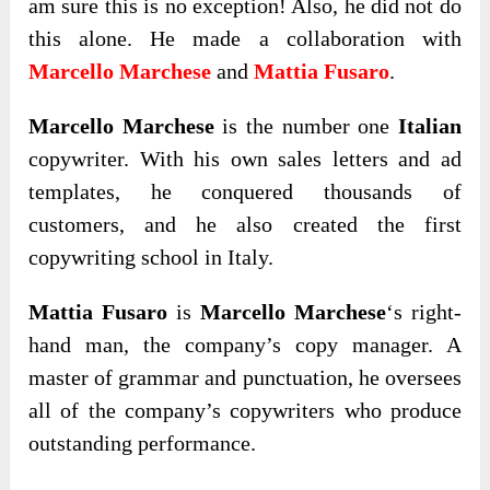
am sure this is no exception! Also, he did not do
this alone. He made a collaboration with
Marcello Marchese
and
Mattia Fusaro
.
Marcello Marchese
is the number one
Italian
copywriter. With his own sales letters and ad
templates, he conquered thousands of
customers, and he also created the first
copywriting school in Italy.
Mattia Fusaro
is
Marcello Marchese
‘s right-
hand man, the company’s copy manager. A
master of grammar and punctuation, he oversees
all of the company’s copywriters who produce
outstanding performance.