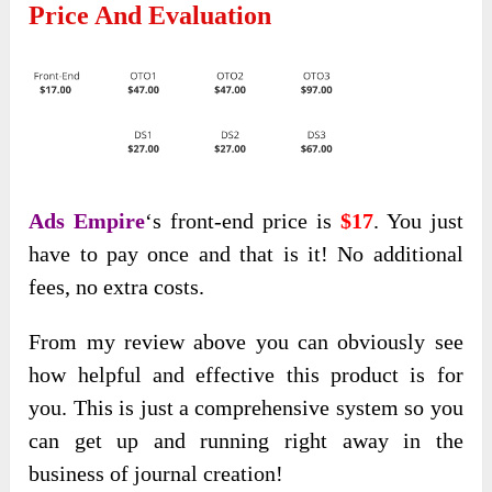
Price And Evaluation
Ads Empire
‘s front-end price is
$17
. You just
have to pay once and that is it! No additional
fees, no extra costs.
From my review above you can obviously see
how helpful and effective this product is for
you. This is just a comprehensive system so you
can get up and running right away in the
business of journal creation!