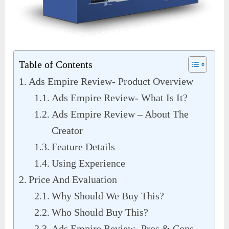
Table of Contents
Ads Empire Review- Product Overview
Ads Empire Review- What Is It?
Ads Empire Review – About The
Creator
Feature Details
Using Experience
Price And Evaluation
Why Should We Buy This?
Who Should Buy This?
Ads Empire Review- Pros & Cons