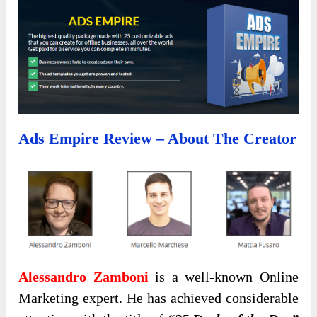
Ads Empire Review – About The Creator
Alessandro Zamboni
is a well-known Online
Marketing expert. He has achieved considerable