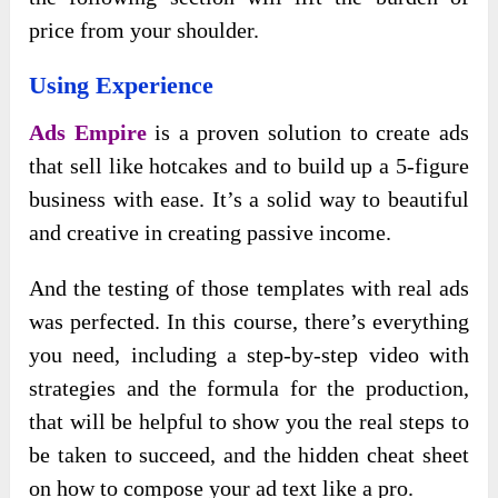
price from your shoulder.
Using Experience
Ads Empire
is a proven solution to create ads
that sell like hotcakes and to build up a 5-figure
business with ease. It’s a solid way to beautiful
and creative in creating passive income.
And the testing of those templates with real ads
was perfected. In this course, there’s everything
you need, including a step-by-step video with
strategies and the formula for the production,
that will be helpful to show you the real steps to
be taken to succeed, and the hidden cheat sheet
on how to compose your ad text like a pro.