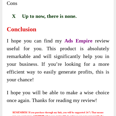
Cons
X Up to now, there is none.
Conclusion
I hope you can find my
Ads Empire
review
useful for you. This product is absolutely
remarkable and will significantly help you in
your business. If you’re looking for a more
efficient way to easily generate profits, this is
your chance!
I hope you will be able to make a wise choice
once again. Thanks for reading my review!