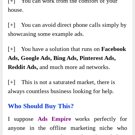
[+] You can work from the comfort of your
house.
[+] You can avoid direct phone calls simply by
showcasing some example ads.
[+] You have a solution that runs on
Facebook
Ads, Google Ads, Bing Ads, Pinterest Ads,
Reddit Ads,
and much more ad networks.
[+] This is not a saturated market, there is
always countless business looking for help.
Who Should Buy This?
I suppose
Ads Empire
works perfectly for
anyone in the offline marketing niche who