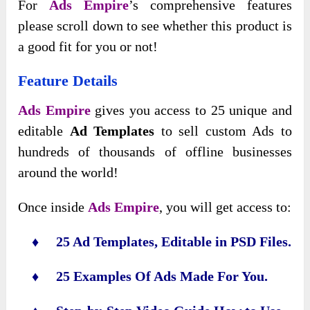
For
Ads Empire
’s comprehensive features
please scroll down to see whether this product is
a good fit for you or not!
Feature Details
Ads Empire
gives you access to 25 unique and
editable
Ad Templates
to sell custom Ads to
hundreds of thousands of offline businesses
around the world!
Once inside
Ads Empire
, you will get access to:
♦ 25 Ad Templates, Editable in PSD Files.
♦ 25 Examples Of Ads Made For You.