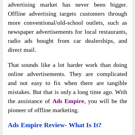
advertising market has never been bigger.
Offline advertising targets customers through
more conventional/old-school outlets, such as
newspaper advertisements for local restaurants,
radio ads bought from car dealerships, and
direct mail.
That sounds like a lot harder work than doing
online advertisements. They are complicated
and not easy to fix when there are tangible
mistakes. But that is only a long time ago. With
the assistance of
Ads Empire
, you will be the
pioneer of offline marketing.
Ads Empire Review- What Is It?