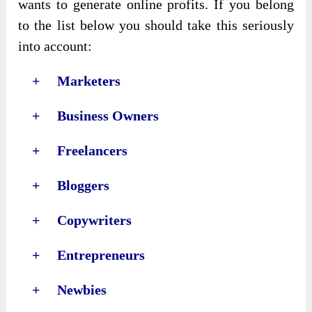
wants to generate online profits. If you belong
to the list below you should take this seriously
into account:
+ Marketers
+ Business Owners
+ Freelancers
+ Bloggers
+ Copywriters
+ Entrepreneurs
+ Newbies