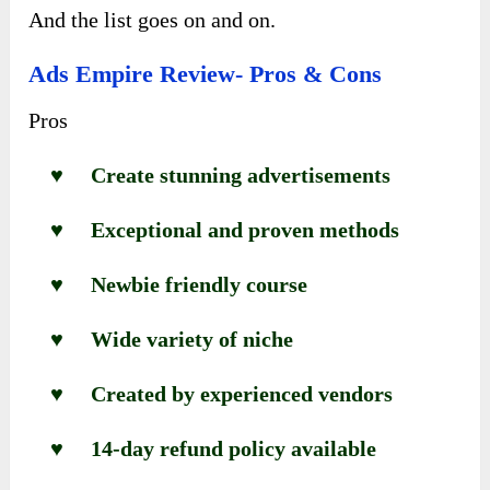
And the list goes on and on.
Ads Empire Review- Pros & Cons
Pros
♥ Create stunning advertisements
♥ Exceptional and proven methods
♥ Newbie friendly course
♥ Wide variety of niche
♥ Created by experienced vendors
♥ 14-day refund policy available