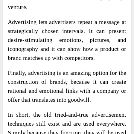
venture.
Advertising lets advertisers repeat a message at
strategically chosen intervals. It can present
desire-stimulating emotions, pictures, and
iconography and it can show how a product or
brand matches up with competitors.
Finally, advertising is an amazing option for the
construction of brands, because it can create
rational and emotional links with a company or
offer that translates into goodwill.
In short, the old tried-and-true advertisement
techniques still exist and are used everywhere.
Simply because they function, they will be used