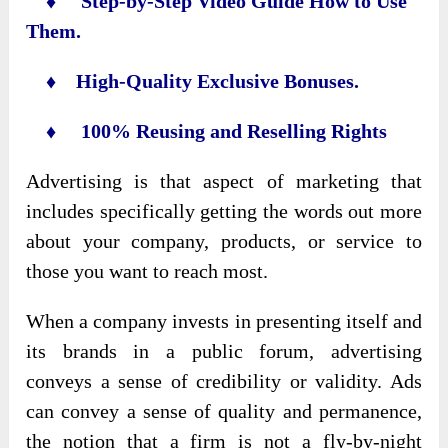
♦ Step-by-Step Video Guide How to Use
Them.
♦ High-Quality Exclusive Bonuses.
♦ 100% Reusing and Reselling Rights
Advertising is that aspect of marketing that
includes specifically getting the words out more
about your company, products, or service to
those you want to reach most.
When a company invests in presenting itself and
its brands in a public forum, advertising
conveys a sense of credibility or validity. Ads
can convey a sense of quality and permanence,
the notion that a firm is not a fly-by-night