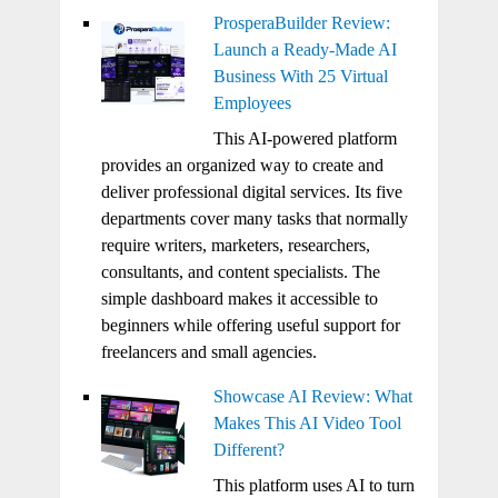
ProsperaBuilder Review:
Launch a Ready-Made AI
Business With 25 Virtual
Employees
This AI-powered platform
provides an organized way to create and
deliver professional digital services. Its five
departments cover many tasks that normally
require writers, marketers, researchers,
consultants, and content specialists. The
simple dashboard makes it accessible to
beginners while offering useful support for
freelancers and small agencies.
Showcase AI Review: What
Makes This AI Video Tool
Different?
This platform uses AI to turn