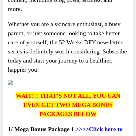
more.
Whether you are a skincare enthusiast, a busy
parent, or just someone looking to take better
care of yourself, the 52 Weeks DFY newsletter
series is definitely worth considering. Subscribe
today and start your journey to a healthier,
happier you!
WAIT!!! THAT’S NOT ALL, YOU CAN
EVEN GET TWO MEGA BONUS
PACKAGES BELOW
1/ Mega Bonus Package 1
>>>>Click here to