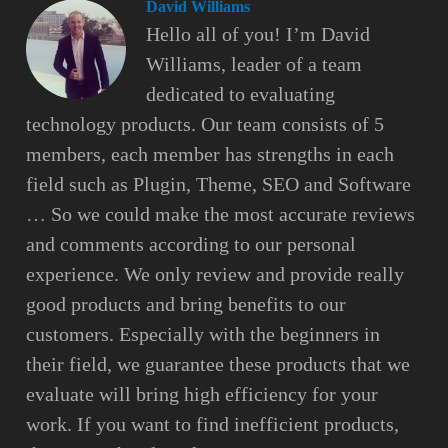
David Williams
Hello all of you! I’m David
Williams, leader of a team
dedicated to evaluating
technology products. Our team consists of 5
members, each member has strengths in each
field such as Plugin, Theme, SEO and Software
… So we could make the most accurate reviews
and comments according to our personal
experience. We only review and provide really
good products and bring benefits to our
customers. Especially with the beginners in
their field, we guarantee these products that we
evaluate will bring high efficiency for your
work. If you want to find inefficient products,