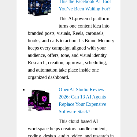
This the Facebook AI Tool
You’ve Been Waiting For?
This AI-powered platform
turns one content idea into
branded posts, visuals, Reels, carousels,
hooks, and calls to action. Its Brand Memory
keeps every campaign aligned with your
audience, offers, tone, and visual identity.
Research, creation, approval, scheduling,
and automation take place inside one
organized dashboard.
OpenAI Studio Review
2026: Can 13 AI Agents
Replace Your Expensive
Software Stack?
This cloud-based AI
workspace helps creators handle content,
coding, design, audio, video, and research in