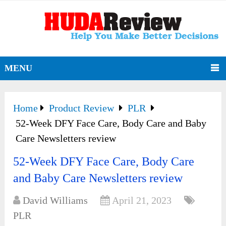
MENU
Home
Product Review
PLR
52-Week DFY Face Care, Body Care and Baby
Care Newsletters review
52-Week DFY Face Care, Body Care
and Baby Care Newsletters review
David Williams
April 21, 2023
PLR