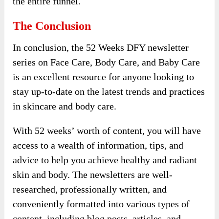
the entire funnel.
The Conclusion
In conclusion, the 52 Weeks DFY newsletter
series on Face Care, Body Care, and Baby Care
is an excellent resource for anyone looking to
stay up-to-date on the latest trends and practices
in skincare and body care.
With 52 weeks’ worth of content, you will have
access to a wealth of information, tips, and
advice to help you achieve healthy and radiant
skin and body. The newsletters are well-
researched, professionally written, and
conveniently formatted into various types of
content, including blog posts, articles, and