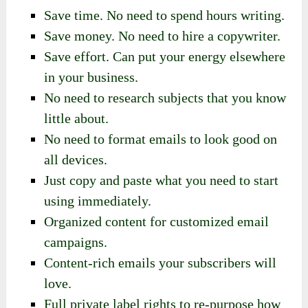
Save time. No need to spend hours writing.
Save money. No need to hire a copywriter.
Save effort. Can put your energy elsewhere
in your business.
No need to research subjects that you know
little about.
No need to format emails to look good on
all devices.
Just copy and paste what you need to start
using immediately.
Organized content for customized email
campaigns.
Content-rich emails your subscribers will
love.
Full private label rights to re-purpose how