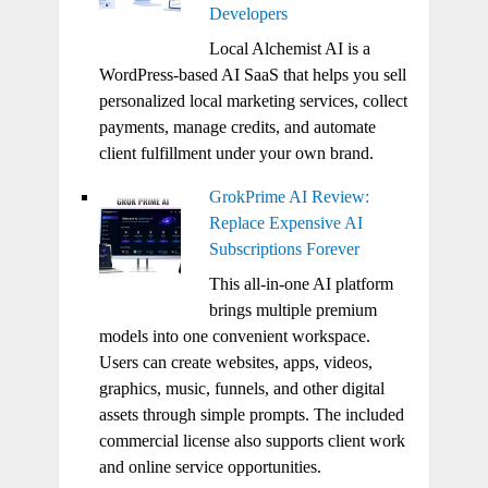
Developers
Local Alchemist AI is a
WordPress-based AI SaaS that helps you sell
personalized local marketing services, collect
payments, manage credits, and automate
client fulfillment under your own brand.
GrokPrime AI Review:
Replace Expensive AI
Subscriptions Forever
This all-in-one AI platform
brings multiple premium
models into one convenient workspace.
Users can create websites, apps, videos,
graphics, music, funnels, and other digital
assets through simple prompts. The included
commercial license also supports client work
and online service opportunities.