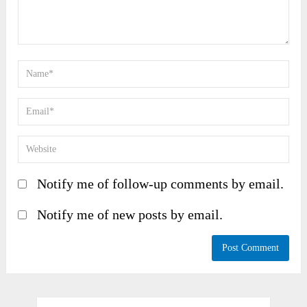
Notify me of follow-up comments by email.
Notify me of new posts by email.