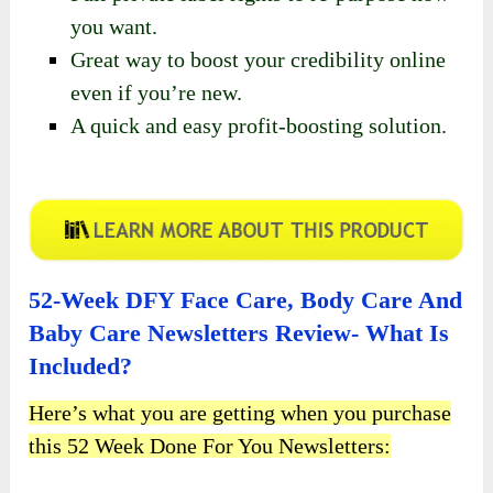
you want.
Great way to boost your credibility online
even if you’re new.
A quick and easy profit-boosting solution.
52-Week DFY Face Care, Body Care And
Baby Care Newsletters Review- What Is
Included?
Here’s what you are getting when you purchase
this 52 Week Done For You Newsletters: