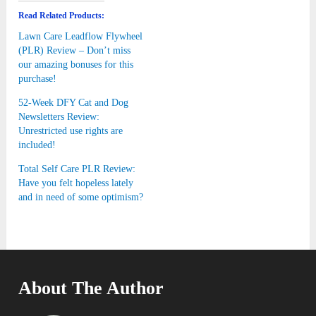
Read Related Products:
Lawn Care Leadflow Flywheel
(PLR) Review – Don’t miss
our amazing bonuses for this
purchase!
52-Week DFY Cat and Dog
Newsletters Review:
Unrestricted use rights are
included!
Total Self Care PLR Review:
Have you felt hopeless lately
and in need of some optimism?
About The Author