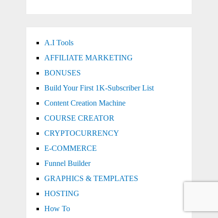
A.I Tools
AFFILIATE MARKETING
BONUSES
Build Your First 1K-Subscriber List
Content Creation Machine
COURSE CREATOR
CRYPTOCURRENCY
E-COMMERCE
Funnel Builder
GRAPHICS & TEMPLATES
HOSTING
How To