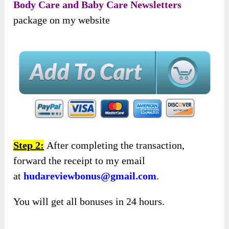
Body Care and Baby Care Newsletters
package on my website
Step 2:
After completing the transaction,
forward the receipt to my email
at
hudareviewbonus@gmail.com
.
You will get all bonuses in 24 hours.