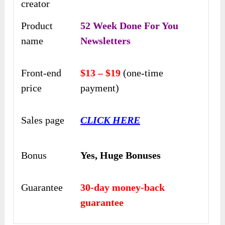
creator
Product
52 Week Done For You
name
Newsletters
Front-end
$13 – $19
(one-time
price
payment)
Sales page
CLICK HERE
Bonus
Yes,
Huge Bonuses
Guarantee
30-day money-back
guarantee