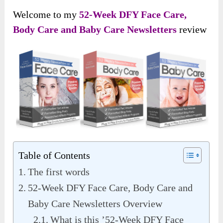
Welcome to my
52-Week DFY Face Care,
Body Care and Baby Care Newsletters
review
Table of Contents
The first words
52-Week DFY Face Care, Body Care and
Baby Care Newsletters Overview
What is this ’52-Week DFY Face