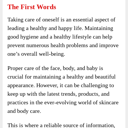
The First Words
Taking care of oneself is an essential aspect of
leading a healthy and happy life. Maintaining
good hygiene and a healthy lifestyle can help
prevent numerous health problems and improve
one’s overall well-being.
Proper care of the face, body, and baby is
crucial for maintaining a healthy and beautiful
appearance. However, it can be challenging to
keep up with the latest trends, products, and
practices in the ever-evolving world of skincare
and body care.
This is where a reliable source of information,