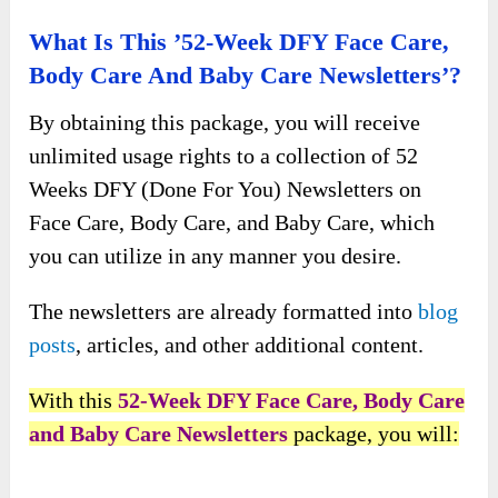
What Is This ’52-Week DFY Face Care,
Body Care And Baby Care Newsletters’?
By obtaining this package, you will receive
unlimited usage rights to a collection of 52
Weeks DFY (Done For You) Newsletters on
Face Care, Body Care, and Baby Care, which
you can utilize in any manner you desire.
The newsletters are already formatted into
blog
posts
, articles, and other additional content.
With this
52-Week DFY Face Care, Body Care
and Baby Care Newsletters
package, you will: