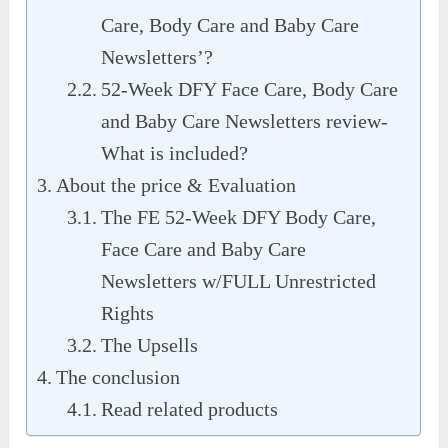
Care, Body Care and Baby Care
Newsletters’?
52-Week DFY Face Care, Body Care
and Baby Care Newsletters review-
What is included?
About the price & Evaluation
The FE 52-Week DFY Body Care,
Face Care and Baby Care
Newsletters w/FULL Unrestricted
Rights
The Upsells
The conclusion
Read related products