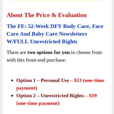
About The Price & Evaluation
The FE: 52-Week DFY Body Care, Face
Care And Baby Care Newsletters
W/FULL Unrestricted Rights
There are
two options for you
to choose from
with this front-end purchase:
Option 1 – Personal Use
– $13 (one-time
payment)
Option 2 – Unrestricted Rights
– $19
(one-time payment)