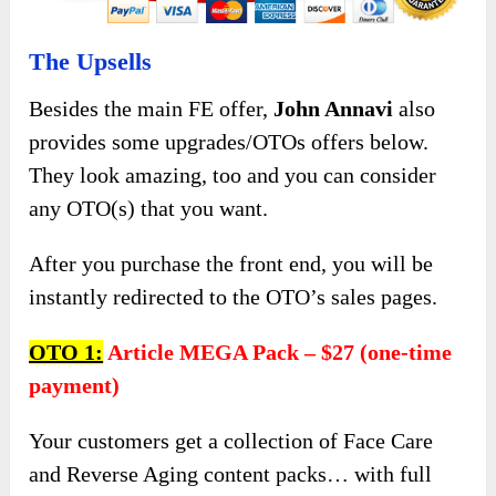
The Upsells
Besides the main FE offer,
John Annavi
also
provides some upgrades/OTOs offers below.
They look amazing, too and you can consider
any OTO(s) that you want.
After you purchase the front end, you will be
instantly redirected to the OTO’s sales pages.
OTO 1:
Article MEGA Pack – $27 (one-time
payment)
Your customers get a collection of Face Care
and Reverse Aging content packs… with full