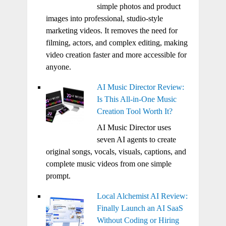
simple photos and product
images into professional, studio-style
marketing videos. It removes the need for
filming, actors, and complex editing, making
video creation faster and more accessible for
anyone.
AI Music Director Review:
Is This All-in-One Music
Creation Tool Worth It?
AI Music Director uses
seven AI agents to create
original songs, vocals, visuals, captions, and
complete music videos from one simple
prompt.
Local Alchemist AI Review:
Finally Launch an AI SaaS
Without Coding or Hiring