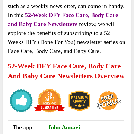
such as a weekly newsletter, can come in handy.
In this
52-Week DFY Face Care, Body Care
and Baby Care Newsletters
review, we will
explore the benefits of subscribing to a 52
Weeks DFY (Done For You) newsletter series on
Face Care, Body Care, and Baby Care.
52-Week DFY Face Care, Body Care
And Baby Care Newsletters Overview
The app
John Annavi