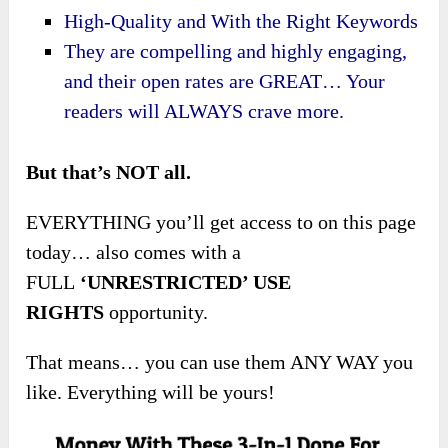
High-Quality and With the Right Keywords
They are compelling and highly engaging,
and their open rates are GREAT… Your
readers will ALWAYS crave more.
But that’s NOT all.
EVERYTHING you’ll get access to on this page
today… also comes with a
FULL
‘UNRESTRICTED’ USE
RIGHTS
opportunity.
That means… you can use them ANY WAY you
like. Everything will be yours!