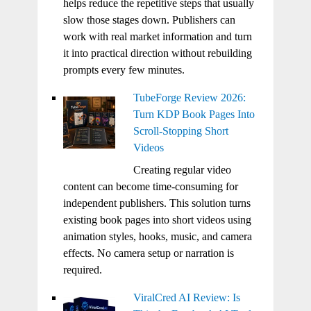
helps reduce the repetitive steps that usually
slow those stages down. Publishers can
work with real market information and turn
it into practical direction without rebuilding
prompts every few minutes.
TubeForge Review 2026:
Turn KDP Book Pages Into
Scroll-Stopping Short
Videos
Creating regular video
content can become time-consuming for
independent publishers. This solution turns
existing book pages into short videos using
animation styles, hooks, music, and camera
effects. No camera setup or narration is
required.
ViralCred AI Review: Is