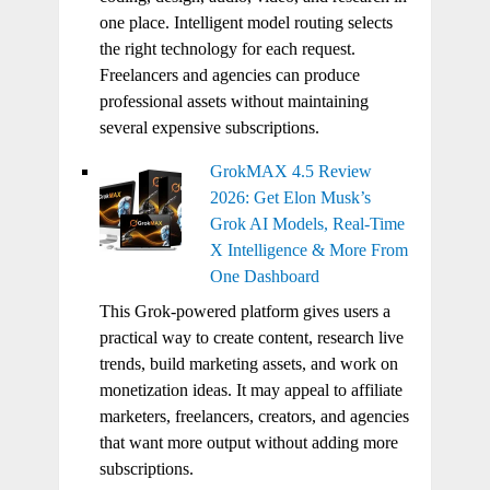
one place. Intelligent model routing selects
the right technology for each request.
Freelancers and agencies can produce
professional assets without maintaining
several expensive subscriptions.
GrokMAX 4.5 Review
2026: Get Elon Musk’s
Grok AI Models, Real-Time
X Intelligence & More From
One Dashboard
This Grok-powered platform gives users a
practical way to create content, research live
trends, build marketing assets, and work on
monetization ideas. It may appeal to affiliate
marketers, freelancers, creators, and agencies
that want more output without adding more
subscriptions.