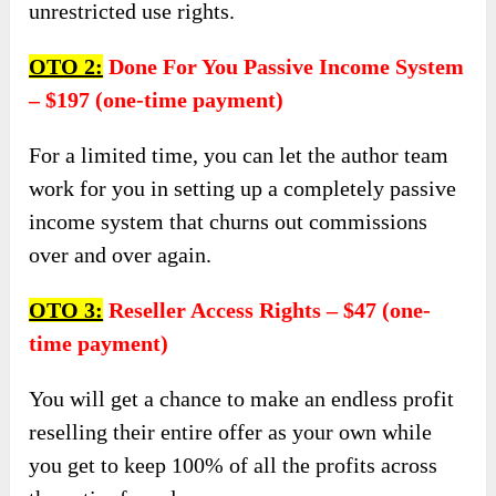
unrestricted use rights.
OTO 2:
Done For You Passive Income System
– $197 (one-time payment)
For a limited time, you can let the author team
work for you in setting up a completely passive
income system that churns out commissions
over and over again.
OTO 3:
Reseller Access Rights – $47 (one-
time payment)
You will get a chance to make an endless profit
reselling their entire offer as your own while
you get to keep 100% of all the profits across