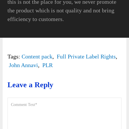
this is not the place for you, we never promote
the product which is not quality and not bring
efficiency to customers.
Tags:
Content pack
,
Full Private Label Rights
,
John Annavi
,
PLR
Leave a Reply