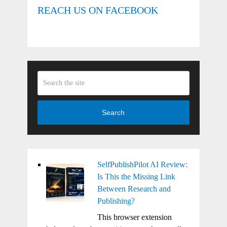
REACH US ON FACEBOOK
Search
SelfPublishPilot AI Review:
Is This the Missing Link
Between Research and
Publishing?
This browser extension