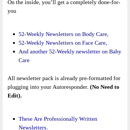
On the inside, you’ll get a completely done-for-
you
52-Weekly Newsletters on Body Care,
52-Weekly Newsletters on Face Care,
And another 52-Weekly newsletter on Baby
Care
All newsletter pack is already pre-formatted for
plugging into your Autoresponder.
(No Need to
Edit).
These Are Professionally Written
Newsletters.