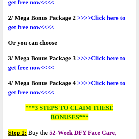
get free now<<<<
2/ Mega Bonus Package 2
>>>>Click here to
get free now<<<<
Or you can choose
3/ Mega Bonus Package 3
>>>>Click here to
get free now<<<<
4/ Mega Bonus Package 4
>>>>Click here to
get free now<<<<
***3 STEPS TO CLAIM THESE
BONUSES***
Step 1:
Buy the
52-Week DFY Face Care,