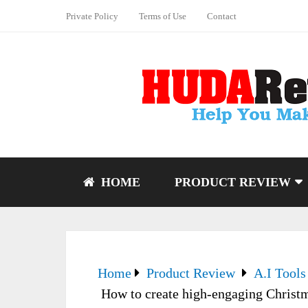
Private Policy
Terms of Use
Contact
HOME
PRODUCT REVIEW
Home
Product Review
A.I Tools
How to create high-engaging Christma