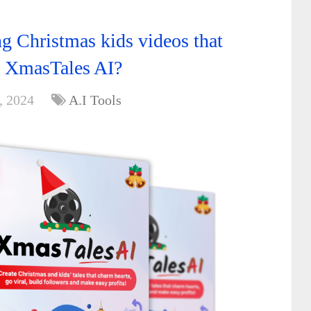
g Christmas kids videos that
th XmasTales AI?
, 2024
A.I Tools