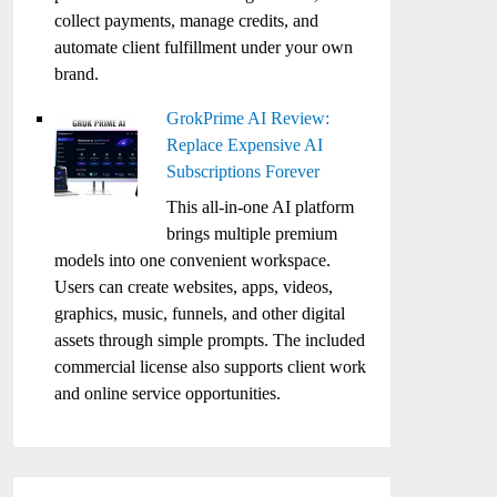
collect payments, manage credits, and
automate client fulfillment under your own
brand.
GrokPrime AI Review:
Replace Expensive AI
Subscriptions Forever
This all-in-one AI platform
brings multiple premium
models into one convenient workspace.
Users can create websites, apps, videos,
graphics, music, funnels, and other digital
assets through simple prompts. The included
commercial license also supports client work
and online service opportunities.