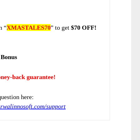
n “
XMASTALES70
” to get
$70 OFF!
 Bonus
ney-back guarantee!
uestion here:
arwalinnosoft.com/support