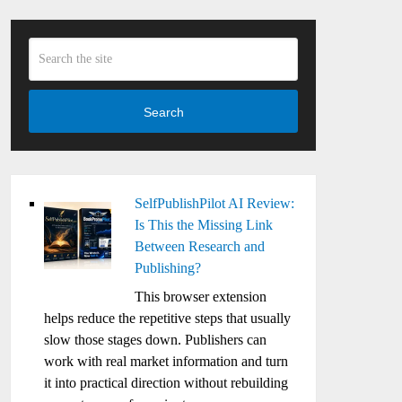
Search
SelfPublishPilot AI Review:
Is This the Missing Link
Between Research and
Publishing?
This browser extension
helps reduce the repetitive steps that usually
slow those stages down. Publishers can
work with real market information and turn
it into practical direction without rebuilding