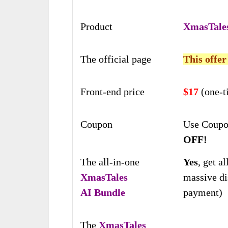
Product
XmasTale
The official page
This offer
Front-end price
$17
(one-t
Coupon
Use Coupo
OFF!
The all-in-one
Yes
, get a
XmasTales
massive di
AI
Bundle
payment)
The
XmasTales