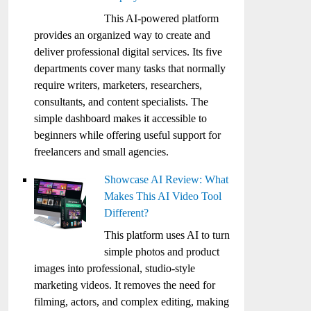
This AI-powered platform
provides an organized way to create and
deliver professional digital services. Its five
departments cover many tasks that normally
require writers, marketers, researchers,
consultants, and content specialists. The
simple dashboard makes it accessible to
beginners while offering useful support for
freelancers and small agencies.
Showcase AI Review: What
Makes This AI Video Tool
Different?
This platform uses AI to turn
simple photos and product
images into professional, studio-style
marketing videos. It removes the need for
filming, actors, and complex editing, making