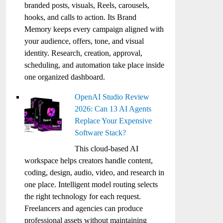
branded posts, visuals, Reels, carousels,
hooks, and calls to action. Its Brand
Memory keeps every campaign aligned with
your audience, offers, tone, and visual
identity. Research, creation, approval,
scheduling, and automation take place inside
one organized dashboard.
OpenAI Studio Review
2026: Can 13 AI Agents
Replace Your Expensive
Software Stack?
This cloud-based AI
workspace helps creators handle content,
coding, design, audio, video, and research in
one place. Intelligent model routing selects
the right technology for each request.
Freelancers and agencies can produce
professional assets without maintaining