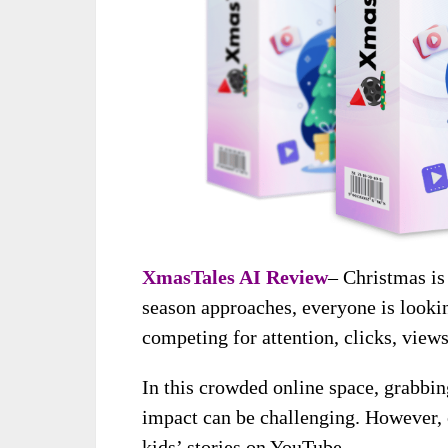
XmasTales AI Review
– Christmas is 
season approaches, everyone is looki
competing for attention, clicks, views
In this crowded online space, grabbi
impact can be challenging. However, o
kids’ stories on YouTube.