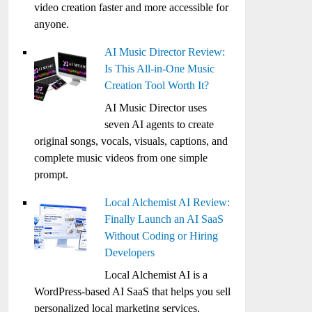
video creation faster and more accessible for
anyone.
AI Music Director Review:
Is This All-in-One Music
Creation Tool Worth It?
AI Music Director uses
seven AI agents to create
original songs, vocals, visuals, captions, and
complete music videos from one simple
prompt.
Local Alchemist AI Review:
Finally Launch an AI SaaS
Without Coding or Hiring
Developers
Local Alchemist AI is a
WordPress-based AI SaaS that helps you sell
personalized local marketing services,