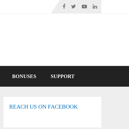
BONUSES
SUPPORT
REACH US ON FACEBOOK