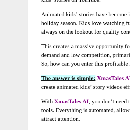
Animated kids’ stories have become i
holiday season. Kids love watching f
always on the lookout for quality cont
This creates a massive opportunity for
demand and low competition, primarily
So, how can you enter this profitabl
The answer is simple:
XmasTales A
create animated kids’ story videos eff
With
XmasTales AI
, you don’t need 
tools. Everything is automated, allowi
attract attention.