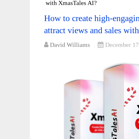
with XmasTales AI?
How to create high-engagin
attract views and sales wi
David Williams
December 17