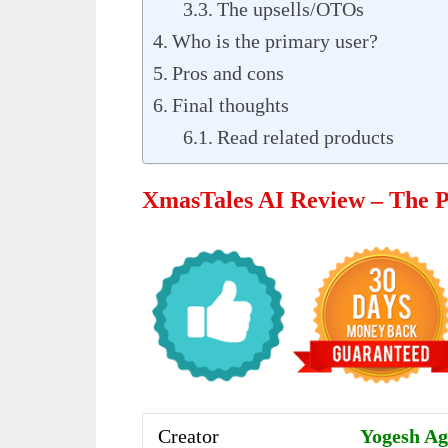
The upsells/OTOs
Who is the primary user?
Pros and cons
Final thoughts
Read related products
XmasTales AI Review – The 
Creator
Yogesh Aga