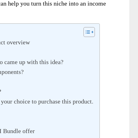
an help you turn this niche into an income
ct overview
 came up with this idea?
mponents?
?
 your choice to purchase this product.
I Bundle offer