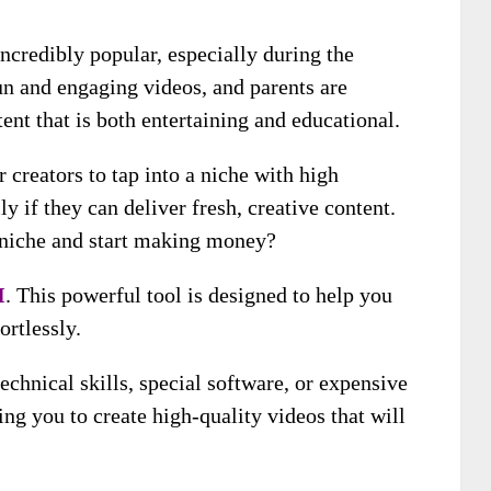
ncredibly popular, especially during the
un and engaging videos, and parents are
ent that is both entertaining and educational.
 creators to tap into a niche with high
 if they can deliver fresh, creative content.
e niche and start making money?
I
. This powerful tool is designed to help you
ortlessly.
technical skills, special software, or expensive
ng you to create high-quality videos that will