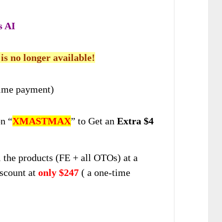
s AI
 is no longer available!
ime payment)
n “
XMASTMAX
” to Get an
Extra $4
ll the products (FE + all OTOs) at a
scount at
only $247
( a one-time