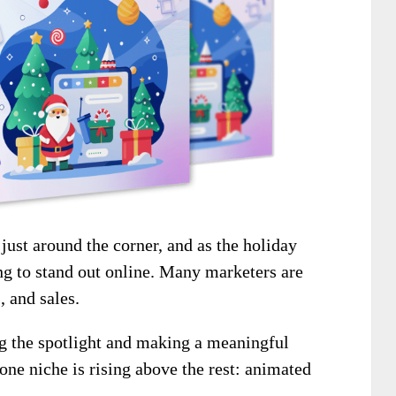
just around the corner, and as the holiday
ng to stand out online. Many marketers are
, and sales.
ng the spotlight and making a meaningful
ne niche is rising above the rest: animated