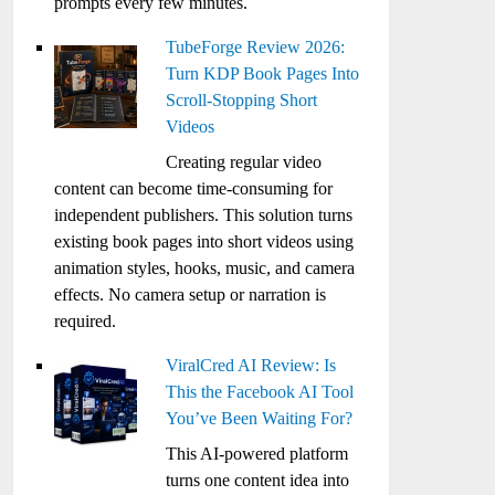
prompts every few minutes.
TubeForge Review 2026:
Turn KDP Book Pages Into
Scroll-Stopping Short
Videos
Creating regular video
content can become time-consuming for
independent publishers. This solution turns
existing book pages into short videos using
animation styles, hooks, music, and camera
effects. No camera setup or narration is
required.
ViralCred AI Review: Is
This the Facebook AI Tool
You’ve Been Waiting For?
This AI-powered platform
turns one content idea into