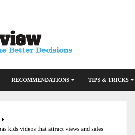
RECOMMENDATIONS
TIPS & TRICKS
s kids videos that attract views and sales