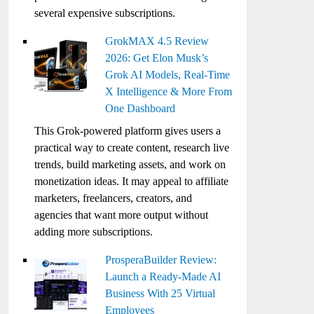
several expensive subscriptions.
GrokMAX 4.5 Review
2026: Get Elon Musk’s
Grok AI Models, Real-Time
X Intelligence & More From
One Dashboard
This Grok-powered platform gives users a
practical way to create content, research live
trends, build marketing assets, and work on
monetization ideas. It may appeal to affiliate
marketers, freelancers, creators, and
agencies that want more output without
adding more subscriptions.
ProsperaBuilder Review:
Launch a Ready-Made AI
Business With 25 Virtual
Employees