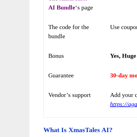
AI
Bundle
‘s page
The code for the
Use coupo
bundle
Bonus
Yes, Huge
Guarantee
30-day mo
Vendor’s support
Add your q
https://ag
What Is XmasTales AI?