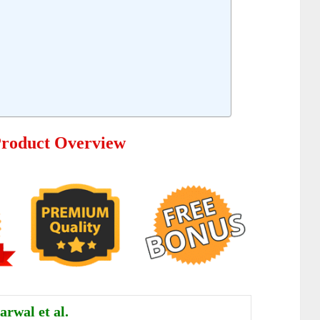
Product Overview
rwal et al.