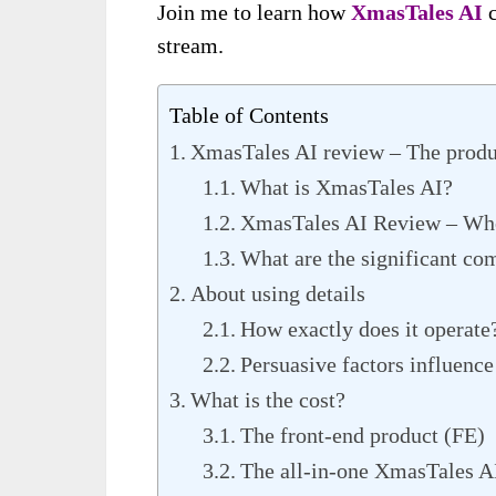
Join me to learn how
XmasTales AI
c
stream.
Table of Contents
XmasTales AI review – The produ
What is XmasTales AI?
XmasTales AI Review – Who
What are the significant co
About using details
How exactly does it operate
Persuasive factors influence
What is the cost?
The front-end product (FE)
The all-in-one XmasTales A