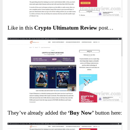
Like in this
Crypto Ultimatum Review
post…
They’ve already added the
‘Buy Now’
button here: