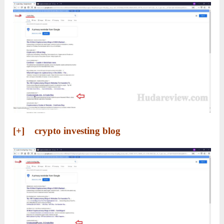
[+] crypto investing blog