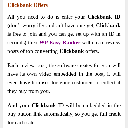
Clickbank Offers
All you need to do is enter your
Clickbank ID
(don’t worry if you don’t have one yet,
Clickbank
is free to join and you can get set up with an ID in
seconds) then
WP Easy Ranker
will create review
posts of top converting
Clickbank
offers.
Each review post, the software creates for you will
have its own video embedded in the post, it will
even have bonuses for your customers to collect if
they buy from you.
And your
Clickbank ID
will be embedded in the
buy button link automatically, so you get full credit
for each sale!