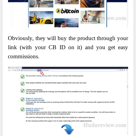
Obviously, they will buy the product through your
link (with your CB ID on it) and you get easy
commissions.