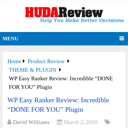
MENU
Home
Product Review
THEME & PLUGIN
WP Easy Ranker Review: Incredible “DONE
FOR YOU” Plugin
WP Easy Ranker Review: Incredible
“DONE FOR YOU” Plugin
David Williams
March 2, 2020