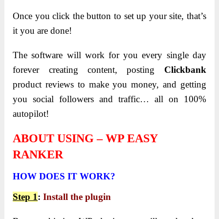
Once you click the button to set up your site, that’s
it you are done!
The software will work for you every single day
forever creating content, posting
Clickbank
product reviews to make you money, and getting
you social followers and traffic… all on 100%
autopilot!
ABOUT USING – WP EASY
RANKER
HOW
DOES IT WORK?
Step 1
:
Install the plugin