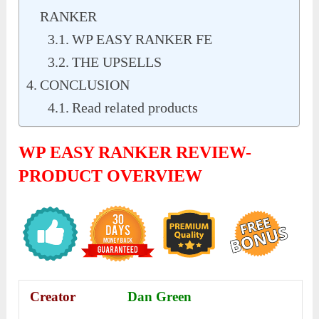
RANKER
WP EASY RANKER FE
THE UPSELLS
CONCLUSION
Read related products
WP EASY RANKER REVIEW-
PRODUCT OVERVIEW
Creator
Dan Green