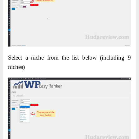
Select a niche from the list below (including 9
niches)