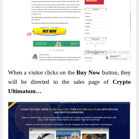
When a visitor clicks on the
Buy Now
button, they
will be directed to the sales page of
Crypto
Ultimatum…