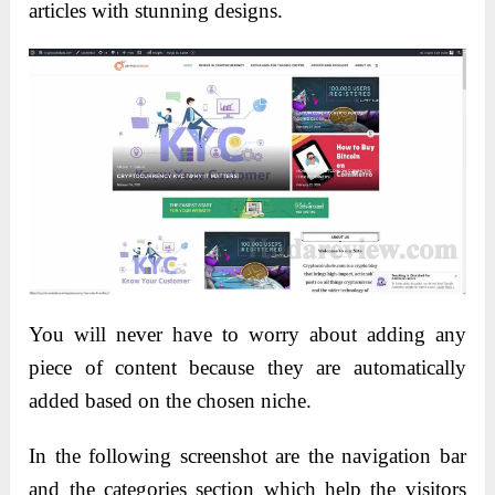
articles with stunning designs.
You will never have to worry about adding any
piece of content because they are automatically
added based on the chosen niche.
In the following screenshot are the navigation bar
and the categories section which help the visitors