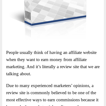
People usually think of having an affiliate website
when they want to earn money from affiliate
marketing. And it’s literally a review site that we are
talking about.
Due to many experienced marketers’ opinions, a
review site is commonly believed to be one of the
most effective ways to earn commissions because it