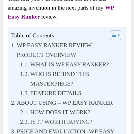
amazing invention in the next parts of my
WP
Easy Ranker
review.
Table of Contents
WP EASY RANKER REVIEW-
PRODUCT OVERVIEW
WHAT IS WP EASY RANKER?
WHO IS BEHIND THIS
MASTERPIECE?
FEATURE DETAILS
ABOUT USING – WP EASY RANKER
HOW DOES IT WORK?
IS IT WORTH BUYING?
PRICE AND EVALUATION -WP EASY