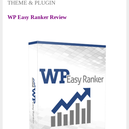
THEME & PLUGIN
WP Easy Ranker Review