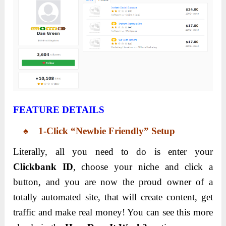
FEATURE DETAILS
♠ 1-Click “Newbie Friendly” Setup
Literally, all you need to do is enter your
Clickbank ID
, choose your niche and click a
button, and you are now the proud owner of a
totally automated site, that will create content, get
traffic and make real money! You can see this more