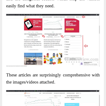
easily find what they need.
These articles are surprisingly comprehensive with
the images/videos attached.