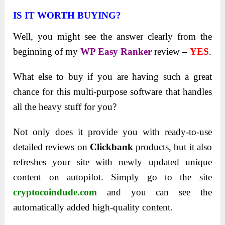
IS IT WORTH BUYING?
Well, you might see the answer clearly from the
beginning of my
WP Easy Ranker
review –
YES
.
What else to buy if you are having such a great
chance for this multi-purpose software that handles
all the heavy stuff for you?
Not only does it provide you with ready-to-use
detailed reviews on
Clickbank
products, but it also
refreshes your site with newly updated unique
content on autopilot. Simply go to the site
cryptocoindude.com
and you can see the
automatically added high-quality content.