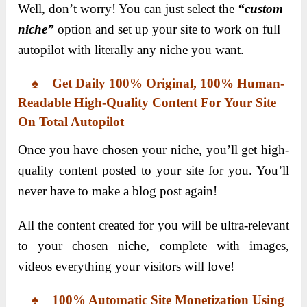
Well, don’t worry! You can just select the
“custom
niche”
option and set up your site to work on full
autopilot with literally any niche you want.
♠ Get Daily 100% Original, 100% Human-
Readable High-Quality Content For Your Site
On Total Autopilot
Once you have chosen your niche, you’ll get high-
quality content posted to your site for you. You’ll
never have to make a blog post again!
All the content created for you will be ultra-relevant
to your chosen niche, complete with images,
videos everything your visitors will love!
♠ 100% Automatic Site Monetization Using