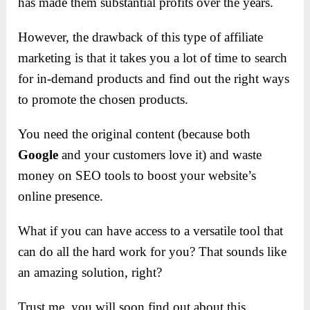
has made them substantial profits over the years.
However, the drawback of this type of affiliate
marketing is that it takes you a lot of time to search
for in-demand products and find out the right ways
to promote the chosen products.
You need the original content (because both
Google
and your customers love it) and waste
money on SEO tools to boost your website’s
online presence.
What if you can have access to a versatile tool that
can do all the hard work for you? That sounds like
an amazing solution, right?
Trust me, you will soon find out about this