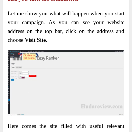
Let me show you what will happen when you start
your campaign. As you can see your website
address on the top bar, click on the address and
choose
Visit Site.
Here comes the site filled with useful relevant