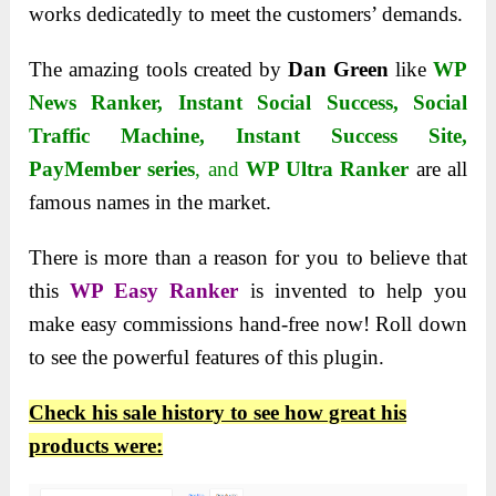
works dedicatedly to meet the customers’ demands.
The amazing tools created by
Dan Green
like
WP
News Ranker
,
Instant Social Success
,
Social
Traffic Machine
,
Instant Success Site
,
PayMember series
, and
WP Ultra Ranker
are all
famous names in the market.
There is more than a reason for you to believe that
this
WP Easy Ranker
is invented to help you
make easy commissions hand-free now! Roll down
to see the powerful features of this plugin.
Check his sale history to see how great his
products were: