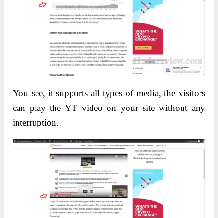
You see, it supports all types of media, the visitors
can play the YT video on your site without any
interruption.