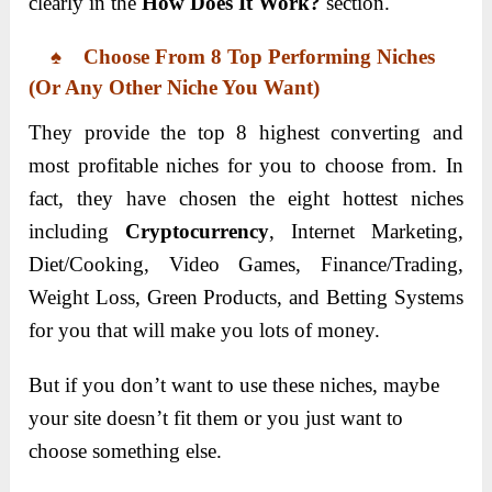
clearly in the
How Does It Work?
section.
♠ Choose From 8 Top Performing Niches
(or Any Other Niche You Want)
They provide the top 8 highest converting and
most profitable niches for you to choose from. In
fact, they have chosen the eight hottest niches
including
Cryptocurrency
, Internet Marketing,
Diet/Cooking, Video Games, Finance/Trading,
Weight Loss, Green Products, and Betting Systems
for you that will make you lots of money.
But if you don’t want to use these niches, maybe
your site doesn’t fit them or you just want to
choose something else.