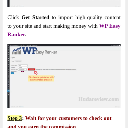
Click
Get Started
to import high-quality content
to your site and start making money with
WP Easy
Ranker
.
Step 3
:
Wait for your customers to check out
and you earn the commission