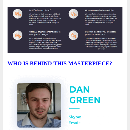
WHO IS BEHIND THIS MASTERPIECE?