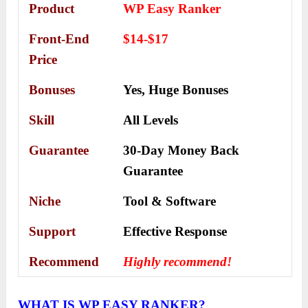
Product
WP Easy Ranker
Front-End
$14-$17
Price
Bonuses
Yes,
Huge Bonuses
Skill
All Levels
Guarantee
30-Day Money Back
Guarantee
Niche
Tool & Software
Support
Еffесtіvе Rеѕроnѕе
Recommend
Highly recommend!
WHAT IS WP EASY RANKER?