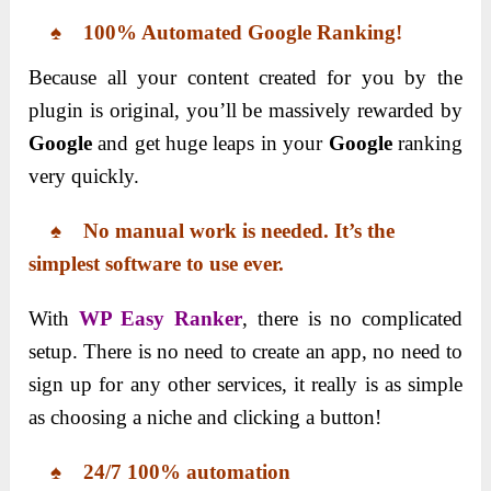
♠ 100% Automated Google Ranking!
Because all your content created for you by the
plugin is original, you’ll be massively rewarded by
Google
and get huge leaps in your
Google
ranking
very quickly.
♠ No manual work is needed. It’s the
simplest software to use ever.
With
WP Easy Ranker
, there is no complicated
setup. There is no need to create an app, no need to
sign up for any other services, it really is as simple
as choosing a niche and clicking a button!
♠ 24/7 100% automation