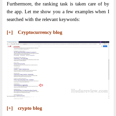
Furthermore, the ranking task is taken care of by
the app. Let me show you a few examples when I
searched with the relevant keywords:
[+] Cryptocurrency blog
[+] crypto blog