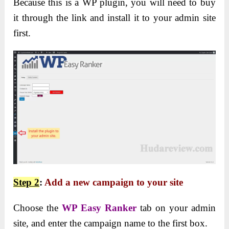
Because this is a WP plugin, you will need to buy
it through the link and install it to your admin site
first.
Step 2
:
Add a new campaign
to your site
Choose the
WP Easy Ranker
tab on your admin
site, and enter the campaign name to the first box.