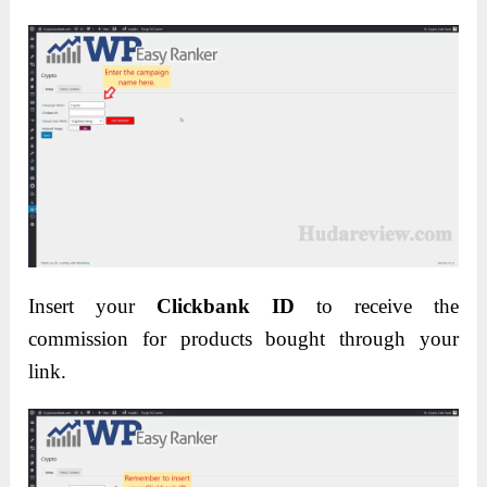
Insert your
Clickbank ID
to receive the
commission for products bought through your
link.