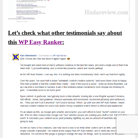
Let’s check what other testimonials say about
this
WP Easy Ranker
: