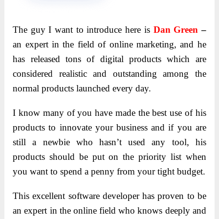
The guy I want to introduce here is
Dan Green
–
an expert in the field of online marketing, and he
has released tons of digital products which are
considered realistic and outstanding among the
normal products launched every day.
I know many of you have made the best use of his
products to innovate your business and if you are
still a newbie who hasn’t used any tool, his
products should be put on the priority list when
you want to spend a penny from your tight budget.
This excellent software developer has proven to be
an expert in the online field who knows deeply and