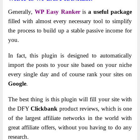
Generally,
WP Easy Ranker
is
a useful package
filled with almost every necessary tool to simplify
the process to build up a stable passive income for
you.
In fact, this plugin is designed to automatically
import the posts to your site based on your niche
every single day and of course rank your sites on
Google
.
The best thing is this plugin will fill your site with
the DFY
Clickbank
product reviews, which is one
of the largest affiliate networks in the world with
great affiliate offers, without you having to do any
research.