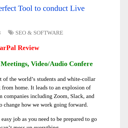
rfect Tool to conduct Live
3
SEO & SOFTWARE
arPal Review
 Meetings, Video/Audio Confere
of the world’s students and white-collar
 from home. It leads to an explosion of
m companies including Zoom, Slack, and
t to change how we work going forward.
 easy job as you need to be prepared to go
t can’t mess up everything.