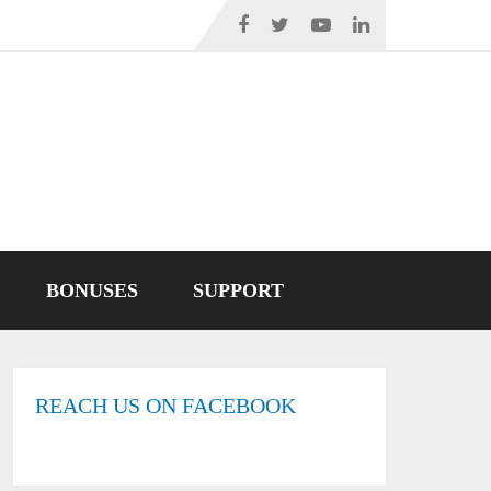
BONUSES
SUPPORT
REACH US ON FACEBOOK