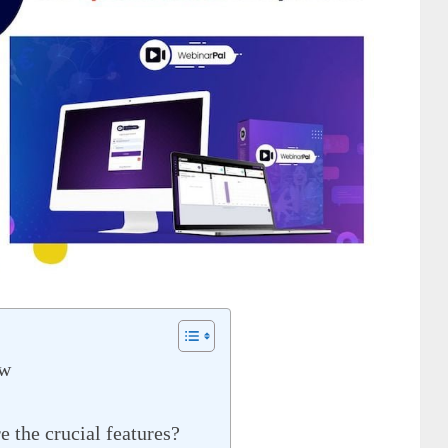
ew
 the crucial features?