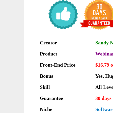
Creator
Sandy 
Product
Webina
Front-End Price
$16.79 
Bonus
Yes, Hu
Skill
All Leve
Guarantee
30 days
Niche
Softwar