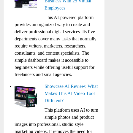
Business With 25 Virtual
Employees
This AI-powered platform
provides an organized way to create and
deliver professional digital services. Its five
departments cover many tasks that normally
require writers, marketers, researchers,
consultants, and content specialists. The
simple dashboard makes it accessible to
beginners while offering useful support for
freelancers and small agencies.
Showcase AI Review: What
Makes This AI Video Tool
Different?
This platform uses AI to turn
simple photos and product
images into professional, studio-style
marketing videos. It removes the need for