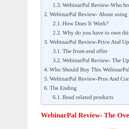
WebinarPal Review-Who brou
WebinarPal Review- About using 
How Does It Work?
Why do you have to own thi
WebinarPal Review-Price And Up
The front-end offer
WebinarPal Review- The Up
Who Should Buy This WebinarPa
WebinarPal Review-Pros And Co
The Ending
Read related products
WebinarPal Review- The Ov