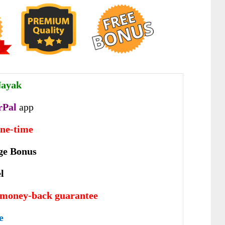
Nayak
rPal
app
one-time
ge Bonus
l
 money-back guarantee
e