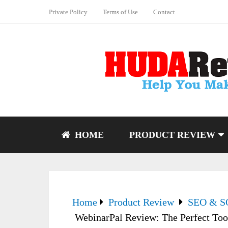
Private Policy
Terms of Use
Contact
HOME
PRODUCT REVIEW
Home
Product Review
SEO & 
WebinarPal Review: The Perfect Too