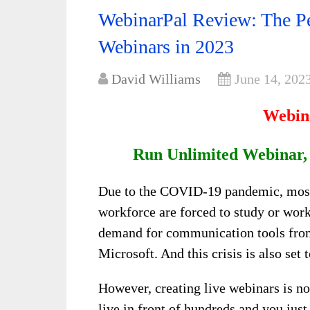
WebinarPal Review: The Pe
Webinars in 2023
David Williams
June 14, 202
Webin
Run Unlimited Webinar,
Due to the COVID-19 pandemic, most 
workforce are forced to study or work
demand for communication tools fro
Microsoft. And this crisis is also se
However, creating live webinars is no
live in front of hundreds and you jus