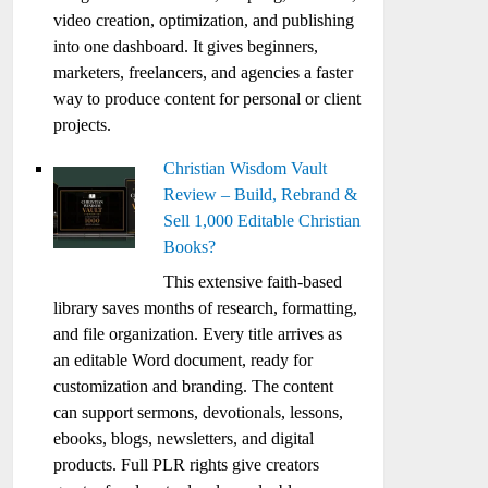
video creation, optimization, and publishing
into one dashboard. It gives beginners,
marketers, freelancers, and agencies a faster
way to produce content for personal or client
projects.
Christian Wisdom Vault
Review – Build, Rebrand &
Sell 1,000 Editable Christian
Books?
This extensive faith-based
library saves months of research, formatting,
and file organization. Every title arrives as
an editable Word document, ready for
customization and branding. The content
can support sermons, devotionals, lessons,
ebooks, blogs, newsletters, and digital
products. Full PLR rights give creators