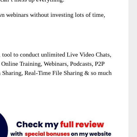
wn webinars without investing lots of time,
tool to conduct unlimited Live Video Chats,
 Online Training, Webinars, Podcasts, P2P
 Sharing, Real-Time File Sharing & so much