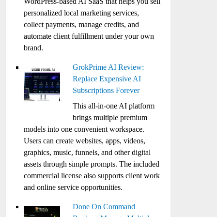
WordPress-based AI SaaS that helps you sell
personalized local marketing services,
collect payments, manage credits, and
automate client fulfillment under your own
brand.
GrokPrime AI Review:
Replace Expensive AI
Subscriptions Forever
This all-in-one AI platform
brings multiple premium
models into one convenient workspace.
Users can create websites, apps, videos,
graphics, music, funnels, and other digital
assets through simple prompts. The included
commercial license also supports client work
and online service opportunities.
Done On Command