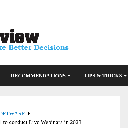
RECOMMENDATIONS
TIPS & TRICKS
SOFTWARE
l to conduct Live Webinars in 2023