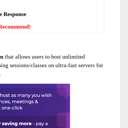
vе Rеѕроnѕе
 Recommend!
rm
that allows users to host unlimited
ing sessions/classes on ultra-fast servers for
.