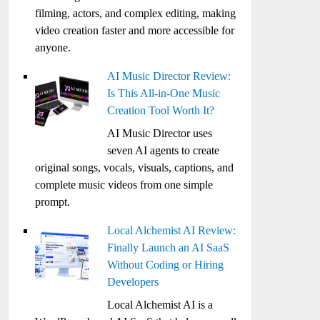
filming, actors, and complex editing, making
video creation faster and more accessible for
anyone.
AI Music Director Review:
Is This All-in-One Music
Creation Tool Worth It?
AI Music Director uses
seven AI agents to create
original songs, vocals, visuals, captions, and
complete music videos from one simple
prompt.
Local Alchemist AI Review:
Finally Launch an AI SaaS
Without Coding or Hiring
Developers
Local Alchemist AI is a