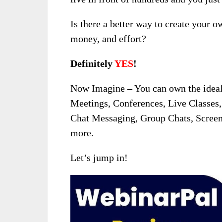
Is there a better way to create your o
money, and effort?
Definitely
YES
!
Now Imagine – You can own the ideal 
Meetings, Conferences, Live Classes,
Chat Messaging, Group Chats, Screen
more.
Let’s jump in!