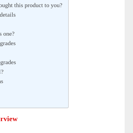
ght this product to you?
details
s one?
grades
grades
l?
ns
erview