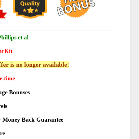
illips et al
arKit
ffer is no longer available!
e-time
ge Bonuses
els
y Money Back Guarantee
re