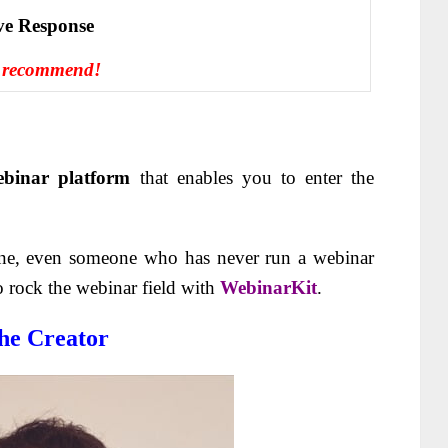
іvе Rеѕроnѕе
 recommend!
binar platform
that enables you to enter the
yone, even someone who has never run a webinar
o rock the webinar field with
WebinarKit
.
he Creator