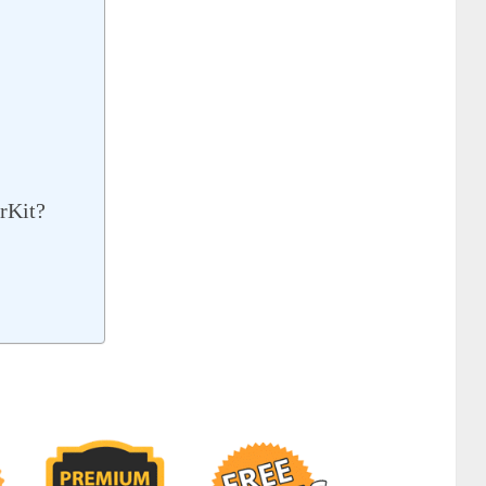
rKit?