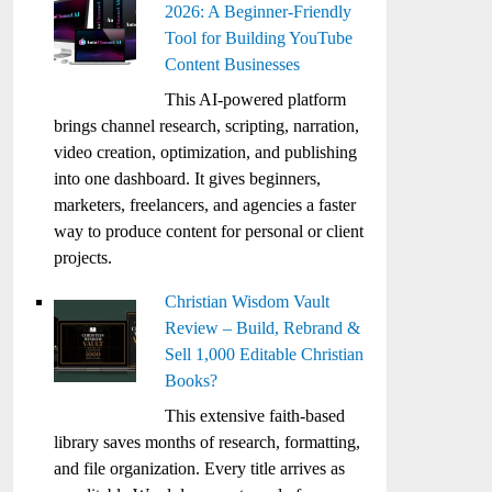
2026: A Beginner-Friendly
Tool for Building YouTube
Content Businesses
This AI-powered platform
brings channel research, scripting, narration,
video creation, optimization, and publishing
into one dashboard. It gives beginners,
marketers, freelancers, and agencies a faster
way to produce content for personal or client
projects.
Christian Wisdom Vault
Review – Build, Rebrand &
Sell 1,000 Editable Christian
Books?
This extensive faith-based
library saves months of research, formatting,
and file organization. Every title arrives as