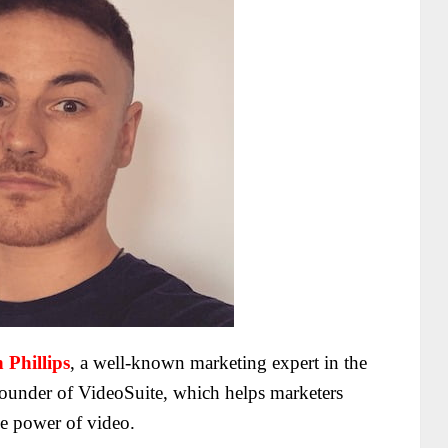
 Phillips
, a well-known marketing expert in the
under of VideoSuite, which helps marketers
he power of video.