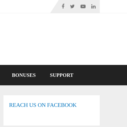
BONUSES
SUPPORT
REACH US ON FACEBOOK