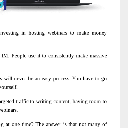
investing in hosting webinars to make money
 IM. People use it to consistently make massive
 will never be an easy process. You have to go
yourself.
rgeted traffic to writing content, having room to
webinars.
g at one time? The answer is that not many of