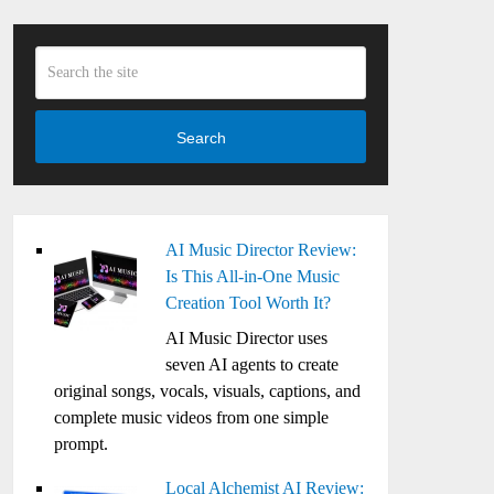
Search
AI Music Director Review:
Is This All-in-One Music
Creation Tool Worth It?
AI Music Director uses
seven AI agents to create
original songs, vocals, visuals, captions, and
complete music videos from one simple
prompt.
Local Alchemist AI Review: