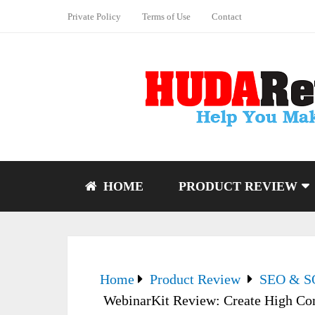
Private Policy
Terms of Use
Contact
HOME
PRODUCT REVIEW
Home
Product Review
SEO & 
WebinarKit Review: Create High Con