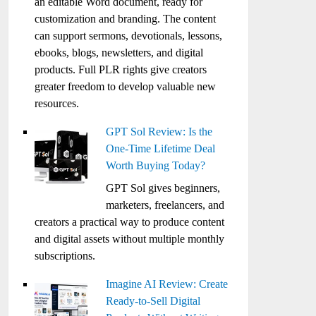
an editable Word document, ready for
customization and branding. The content
can support sermons, devotionals, lessons,
ebooks, blogs, newsletters, and digital
products. Full PLR rights give creators
greater freedom to develop valuable new
resources.
GPT Sol Review: Is the
One-Time Lifetime Deal
Worth Buying Today?
GPT Sol gives beginners,
marketers, freelancers, and
creators a practical way to produce content
and digital assets without multiple monthly
subscriptions.
Imagine AI Review: Create
Ready-to-Sell Digital