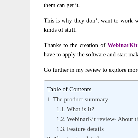
them can get it.
This is why they don’t want to work wi
kinds of stuff.
Thanks to the creation of
WebinarKit
have to apply the software and start mak
Go further in my review to explore more
Table of Contents
The product summary
What is it?
WebinarKit review- About th
Feature details