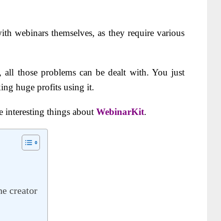
th webinars themselves, as they require various
, all those problems can be dealt with. You just
ing huge profits using it.
 interesting things about
WebinarKit
.
e creator