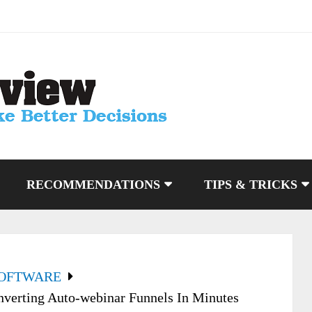
RECOMMENDATIONS
TIPS & TRICKS
SOFTWARE
verting Auto-webinar Funnels In Minutes