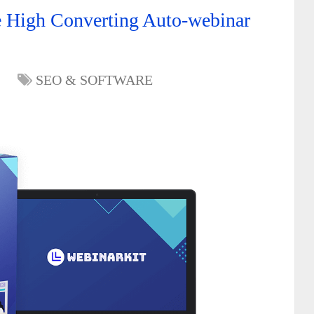
e High Converting Auto-webinar
SEO & SOFTWARE