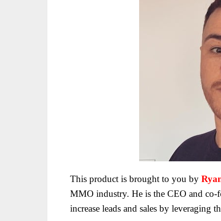
This product is brought to you by
Ryan
MMO industry. He is the CEO and co-fo
increase
leads and sales by leveraging t