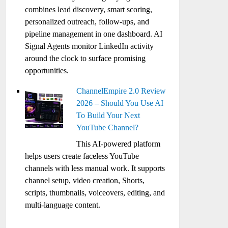
combines lead discovery, smart scoring,
personalized outreach, follow-ups, and
pipeline management in one dashboard. AI
Signal Agents monitor LinkedIn activity
around the clock to surface promising
opportunities.
ChannelEmpire 2.0 Review
2026 – Should You Use AI
To Build Your Next
YouTube Channel?
This AI-powered platform
helps users create faceless YouTube
channels with less manual work. It supports
channel setup, video creation, Shorts,
scripts, thumbnails, voiceovers, editing, and
multi-language content.