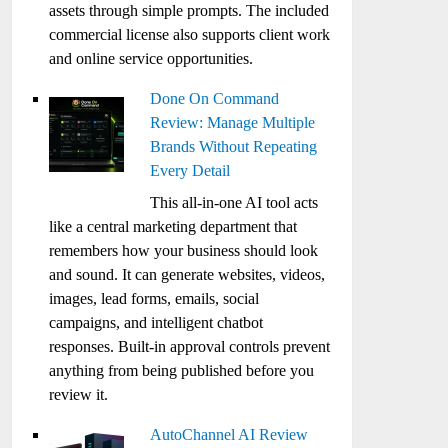
assets through simple prompts. The included
commercial license also supports client work
and online service opportunities.
Done On Command
Review: Manage Multiple
Brands Without Repeating
Every Detail
This all-in-one AI tool acts
like a central marketing department that
remembers how your business should look
and sound. It can generate websites, videos,
images, lead forms, emails, social
campaigns, and intelligent chatbot
responses. Built-in approval controls prevent
anything from being published before you
review it.
AutoChannel AI Review