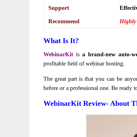
Support
Еffесt
Recommend
Highly
What Is It?
WebinarKit
is
a brand-new auto-we
profitable field of webinar hosting.
The great part is that you can be an
before or a professional one. Be ready t
WebinarKit Review- About T