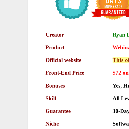
Creator
Ryan Ph
Product
Webin
This o
Official website
Front-End Price
$72 on
Bonuses
Yes,
Hu
Skill
All Lev
Guarantee
30-Da
Niche
Softwa