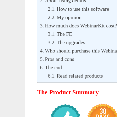
About using details
How to use this software
My opinion
How much does WebinarKit cost?
The FE
The upgrades
Who should purchase this Webina
Pros and cons
The end
Read related products
The Product Summary