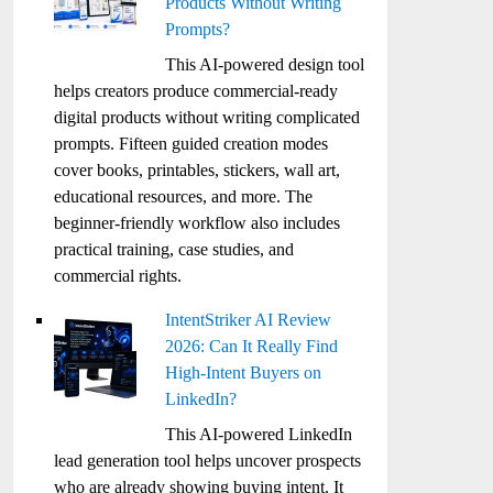
Products Without Writing
Prompts?
This AI-powered design tool
helps creators produce commercial-ready
digital products without writing complicated
prompts. Fifteen guided creation modes
cover books, printables, stickers, wall art,
educational resources, and more. The
beginner-friendly workflow also includes
practical training, case studies, and
commercial rights.
IntentStriker AI Review
2026: Can It Really Find
High-Intent Buyers on
LinkedIn?
This AI-powered LinkedIn
lead generation tool helps uncover prospects
who are already showing buying intent. It