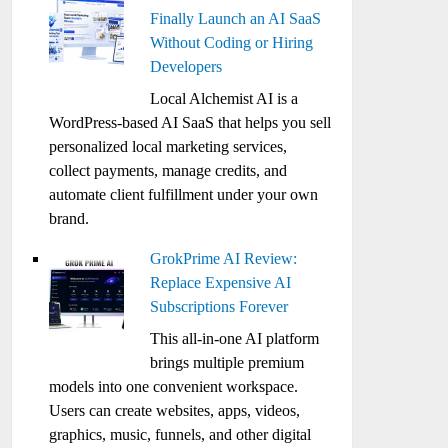
Finally Launch an AI SaaS
Without Coding or Hiring
Developers
Local Alchemist AI is a
WordPress-based AI SaaS that helps you sell
personalized local marketing services,
collect payments, manage credits, and
automate client fulfillment under your own
brand.
GrokPrime AI Review:
Replace Expensive AI
Subscriptions Forever
This all-in-one AI platform
brings multiple premium
models into one convenient workspace.
Users can create websites, apps, videos,
graphics, music, funnels, and other digital