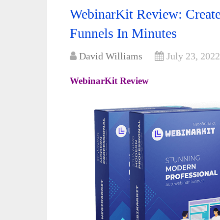
WebinarKit Review: Creat
Funnels In Minutes
David Williams
July 23, 2022
WebinarKit Review