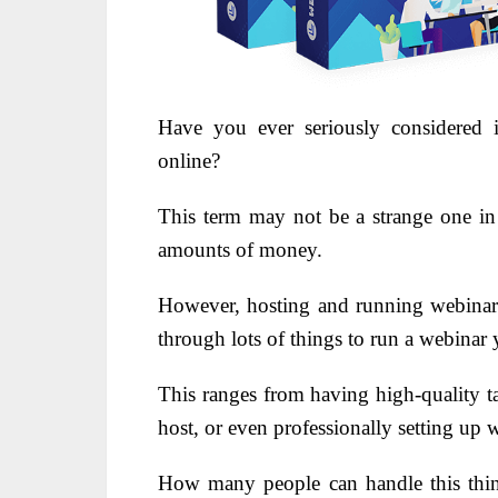
Have you ever seriously considered 
online?
This term may not be a strange one in
amounts of money.
However, hosting and running webinars
through lots of things to run a webinar 
This ranges from having high-quality ta
host, or even professionally setting up 
How many people can handle this thin