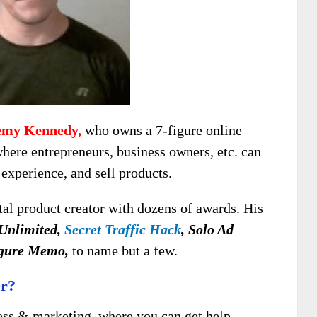
emy Kennedy,
who owns a 7-figure online
where entrepreneurs, business owners, etc. can
experience, and sell products.
tal product creator with dozens of awards. His
 Unlimited,
Secret Traffic Hack
, Solo Ad
gure Memo,
to name but a few.
er?
ness & marketing, where you can get help,