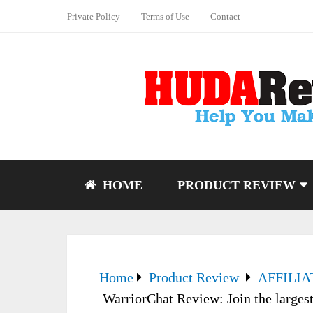
Private Policy
Terms of Use
Contact
HOME
PRODUCT REVIEW
Home
Product Review
AFFILI
WarriorChat Review: Join the larges