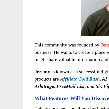
This community was founded by
Jer
business. He wants to create a place 
meet, share valuable information and 
Jeremy
is known as a successful digi
products are
Affiliate Gold Rush
, AI
Arbitrage, FreeMail List,
and
Six Fi
What Features Will You Discov
This is your new social hub for busi