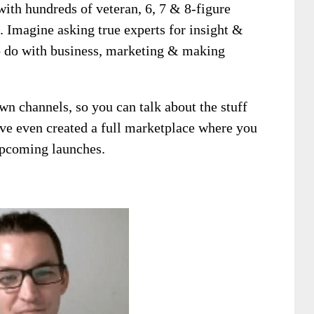
with hundreds of veteran, 6, 7 & 8-figure
e. Imagine asking true experts for insight &
to do with business, marketing & making
own channels, so you can talk about the stuff
’ve even created a full marketplace where you
upcoming launches.