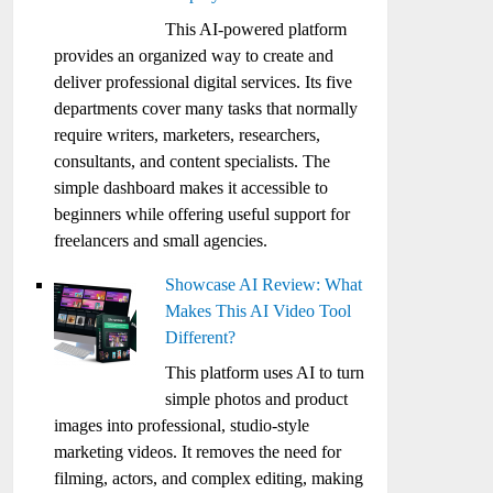
This AI-powered platform
provides an organized way to create and
deliver professional digital services. Its five
departments cover many tasks that normally
require writers, marketers, researchers,
consultants, and content specialists. The
simple dashboard makes it accessible to
beginners while offering useful support for
freelancers and small agencies.
Showcase AI Review: What
Makes This AI Video Tool
Different?
This platform uses AI to turn
simple photos and product
images into professional, studio-style
marketing videos. It removes the need for
filming, actors, and complex editing, making