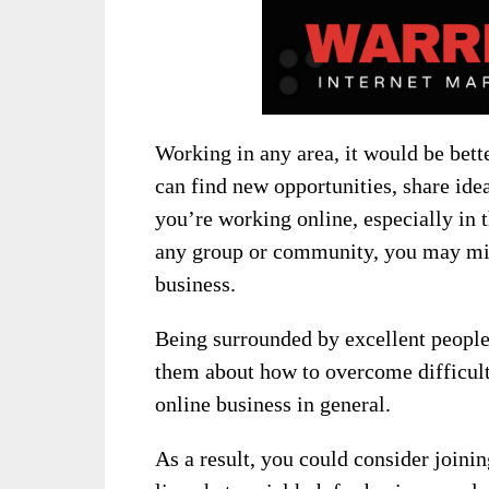
Working in any area, it would be bet
can find new opportunities, share ide
you’re working online, especially in 
any group or community, you may mis
business.
Being surrounded by excellent people 
them about how to overcome difficulti
online business in general.
As a result, you could consider
joini