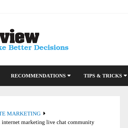
RECOMMENDATIONS
TIPS & TRICKS
ATE MARKETING
t internet marketing live chat community