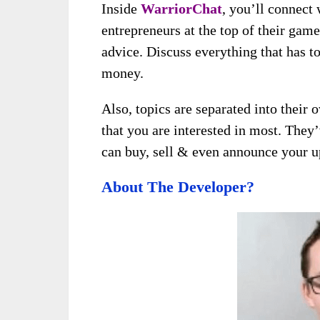
Inside
WarriorChat
, you’ll connect 
entrepreneurs at the top of their gam
advice. Discuss everything that has 
money.
Also, topics are separated into their 
that you are interested in most. They
can buy, sell & even announce your 
About The Developer?