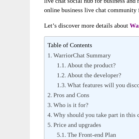
live chat social hub for business and 
online business live chat community f
Let’s discover more details about
Wa
Table of Contents
WarriorChat Summary
About the product?
About the developer?
What features will you disc
Pros and Cons
Who is it for?
Why should you take part in thi
Price and upgrades
The Front-end Plan