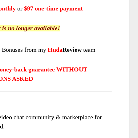
onthly
or
$97 one-time payment
r is no longer available!
 Bonuses from my
Huda
Review
team
money-back guarantee WITHOUT
ONS ASKED
& video chat community & marketplace for
d.