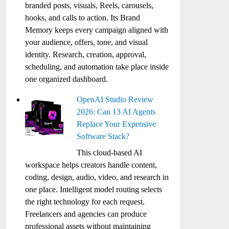
branded posts, visuals, Reels, carousels,
hooks, and calls to action. Its Brand
Memory keeps every campaign aligned with
your audience, offers, tone, and visual
identity. Research, creation, approval,
scheduling, and automation take place inside
one organized dashboard.
OpenAI Studio Review
2026: Can 13 AI Agents
Replace Your Expensive
Software Stack?
This cloud-based AI
workspace helps creators handle content,
coding, design, audio, video, and research in
one place. Intelligent model routing selects
the right technology for each request.
Freelancers and agencies can produce
professional assets without maintaining