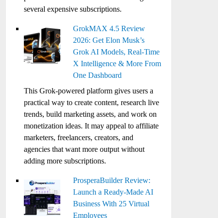
several expensive subscriptions.
GrokMAX 4.5 Review
2026: Get Elon Musk’s
Grok AI Models, Real-Time
X Intelligence & More From
One Dashboard
This Grok-powered platform gives users a
practical way to create content, research live
trends, build marketing assets, and work on
monetization ideas. It may appeal to affiliate
marketers, freelancers, creators, and
agencies that want more output without
adding more subscriptions.
ProsperaBuilder Review:
Launch a Ready-Made AI
Business With 25 Virtual
Employees