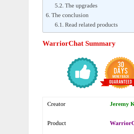
The upgrades
The conclusion
Read related products
WarriorChat Summary
Creator
Jeremy 
Product
Warrior