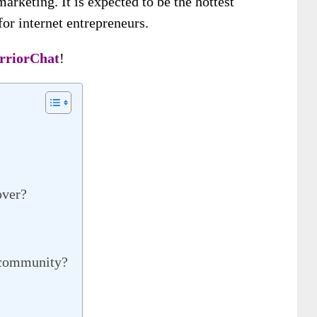
marketing. It is expected to be the hottest
or internet entrepreneurs.
rriorChat
!
over?
s community?