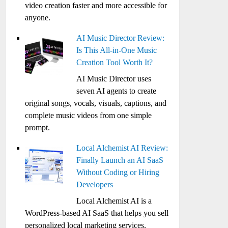
video creation faster and more accessible for
anyone.
AI Music Director Review:
Is This All-in-One Music
Creation Tool Worth It?
AI Music Director uses
seven AI agents to create
original songs, vocals, visuals, captions, and
complete music videos from one simple
prompt.
Local Alchemist AI Review:
Finally Launch an AI SaaS
Without Coding or Hiring
Developers
Local Alchemist AI is a
WordPress-based AI SaaS that helps you sell
personalized local marketing services,