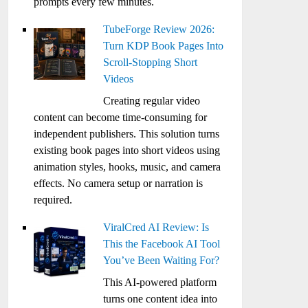
prompts every few minutes.
TubeForge Review 2026:
Turn KDP Book Pages Into
Scroll-Stopping Short
Videos
Creating regular video
content can become time-consuming for
independent publishers. This solution turns
existing book pages into short videos using
animation styles, hooks, music, and camera
effects. No camera setup or narration is
required.
ViralCred AI Review: Is
This the Facebook AI Tool
You’ve Been Waiting For?
This AI-powered platform
turns one content idea into