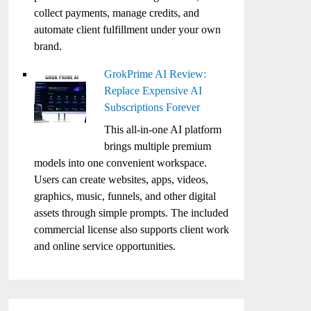
collect payments, manage credits, and
automate client fulfillment under your own
brand.
GrokPrime AI Review:
Replace Expensive AI
Subscriptions Forever
This all-in-one AI platform
brings multiple premium
models into one convenient workspace.
Users can create websites, apps, videos,
graphics, music, funnels, and other digital
assets through simple prompts. The included
commercial license also supports client work
and online service opportunities.