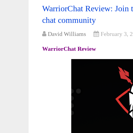
WarriorChat Review: Join th
chat community
David Williams
February 3, 
WarriorChat Review