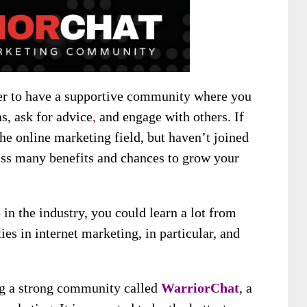
ter to have a supportive community where you
as, ask for
advice
,
and engage with others
. If
the online marketing field, but haven’t joined
s many benefits and chances to grow your
in the industry, you could learn a lot from
es in internet marketing, in particular, and
ng a strong community called
WarriorChat
,
a