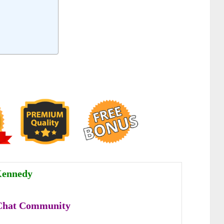
Kennedy
Chat Community