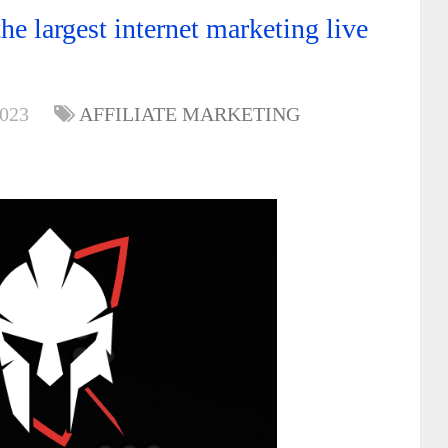
e largest internet marketing live
2023
AFFILIATE MARKETING