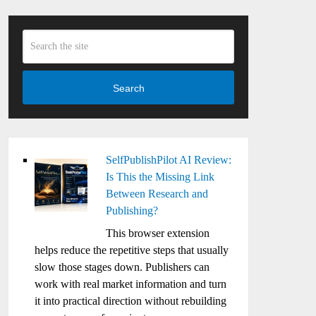
Search
SelfPublishPilot AI Review:
Is This the Missing Link
Between Research and
Publishing?
This browser extension
helps reduce the repetitive steps that usually
slow those stages down. Publishers can
work with real market information and turn
it into practical direction without rebuilding