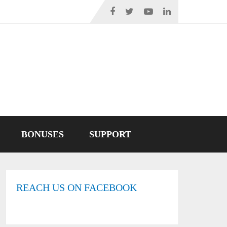
BONUSES
SUPPORT
REACH US ON FACEBOOK