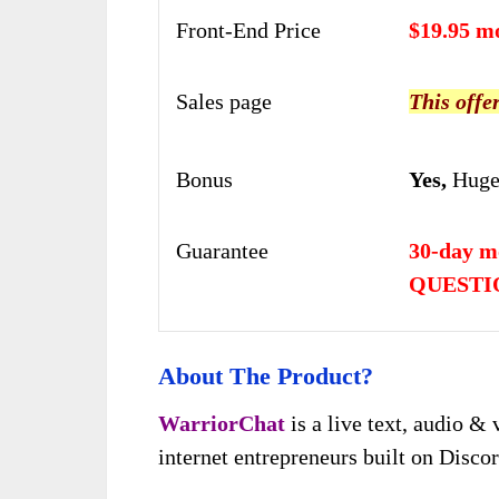
Front-End Price
$19.95 m
Sales page
This offe
Bonus
Yes,
Huge
Guarantee
30-day 
QUESTI
About The Product?
WarriorChat
is a live text, audio 
internet entrepreneurs built on Discor