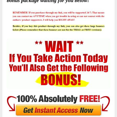
bonus package waiting for you below!