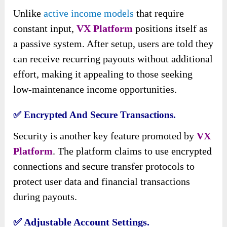
Unlike
active income models
that require
constant input,
VX Platform
positions itself as
a passive system. After setup, users are told they
can receive recurring payouts without additional
effort, making it appealing to those seeking
low-maintenance income opportunities.
✅ Encrypted And Secure Transactions.
Security is another key feature promoted by
VX
Platform
. The platform claims to use encrypted
connections and secure transfer protocols to
protect user data and financial transactions
during payouts.
✅ Adjustable Account Settings.