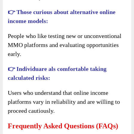
👉 Those curious about alternative online
income models:
People who like testing new or unconventional
MMO platforms and evaluating opportunities
early.
👉 Individuare als comfortable taking
calculated risks:
Users who understand that online income
platforms vary in reliability and are willing to
proceed cautiously.
Frequently Asked Questions (FAQs)