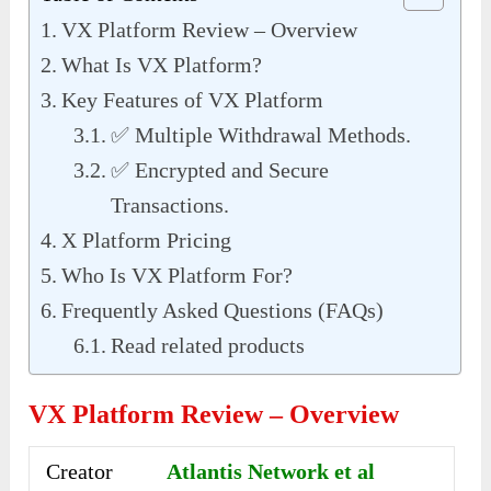
VX Platform Review – Overview
What Is VX Platform?
Key Features of VX Platform
✅ Multiple Withdrawal Methods.
✅ Encrypted and Secure
Transactions.
X Platform Pricing
Who Is VX Platform For?
Frequently Asked Questions (FAQs)
Read related products
VX Platform Review – Overview
Creator
Atlantis Network et al