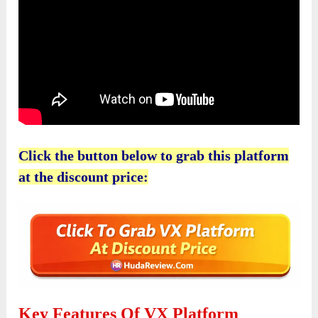
Click the button below to grab this platform
at the discount price:
Key Features Of VX Platform