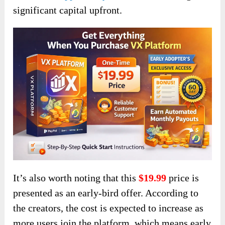
significant capital upfront.
It’s also worth noting that this
$19.99
price is
presented as an early-bird offer. According to
the creators, the cost is expected to increase as
more users join the platform, which means early