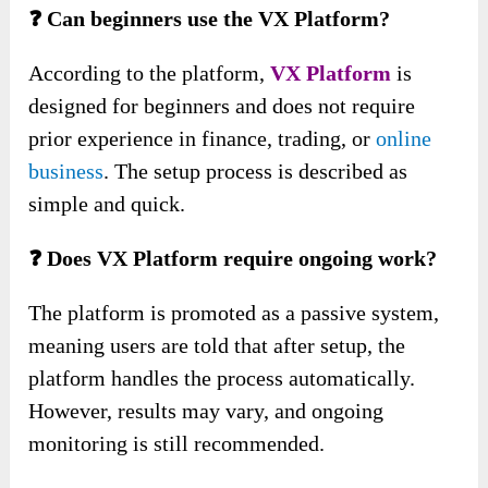
❓ Can beginners use the VX Platform?
According to the platform,
VX Platform
is
designed for beginners and does not require
prior experience in finance, trading, or
online
business
. The setup process is described as
simple and quick.
❓ Does VX Platform require ongoing work?
The platform is promoted as a passive system,
meaning users are told that after setup, the
platform handles the process automatically.
However, results may vary, and ongoing
monitoring is still recommended.