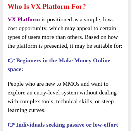
Who Is VX Platform For?
VX Platform
is positioned as a simple, low-
cost opportunity, which may appeal to certain
types of users more than others. Based on how
the platform is presented, it may be suitable for:
👉 Beginners in the Make Money Online
space:
People who are new to MMOs and want to
explore an entry-level system without dealing
with complex tools, technical skills, or steep
learning curves.
👉 Individuals seeking passive or low-effort