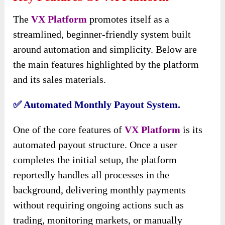
The
VX Platform
promotes itself as a
streamlined, beginner-friendly system built
around automation and simplicity. Below are
the main features highlighted by the platform
and its sales materials.
✅ Automated Monthly Payout System.
One of the core features of
VX Platform
is its
automated payout structure. Once a user
completes the initial setup, the platform
reportedly handles all processes in the
background, delivering monthly payments
without requiring ongoing actions such as
trading, monitoring markets, or manually