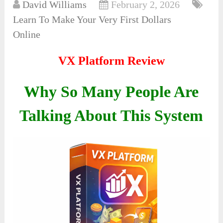
David Williams
February 2, 2026
Learn To Make Your Very First Dollars
Online
VX Platform Review
Why So Many People Are
Talking About This System