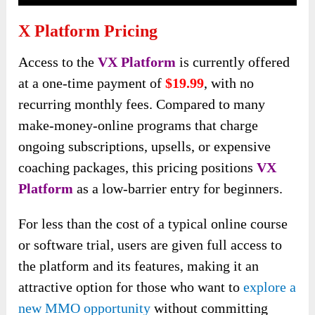
X Platform Pricing
Access to the
VX Platform
is currently offered
at a one-time payment of
$19.99
, with no
recurring monthly fees. Compared to many
make-money-online programs that charge
ongoing subscriptions, upsells, or expensive
coaching packages, this pricing positions
VX
Platform
as a low-barrier entry for beginners.
For less than the cost of a typical online course
or software trial, users are given full access to
the platform and its features, making it an
attractive option for those who want to
explore a
new MMO opportunity
without committing