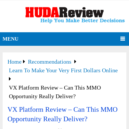
MENU
Home
Recommendations
Learn To Make Your Very First Dollars Online
VX Platform Review – Can This MMO
Opportunity Really Deliver?
VX Platform Review – Can This MMO
Opportunity Really Deliver?