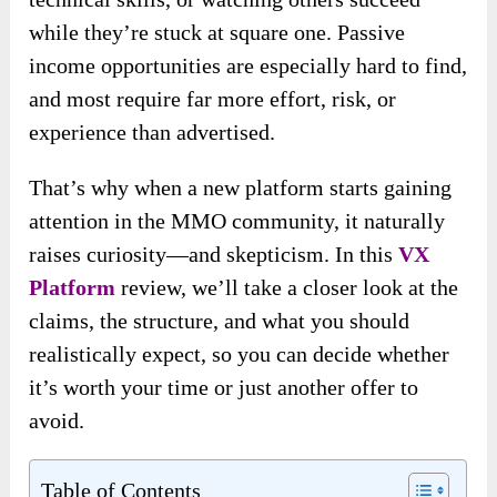
while they’re stuck at square one. Passive
income opportunities are especially hard to find,
and most require far more effort, risk, or
experience than advertised.
That’s why when a new platform starts gaining
attention in the MMO community, it naturally
raises curiosity—and skepticism. In this
VX
Platform
review, we’ll take a closer look at the
claims, the structure, and what you should
realistically expect, so you can decide whether
it’s worth your time or just another offer to
avoid.
Table of Contents