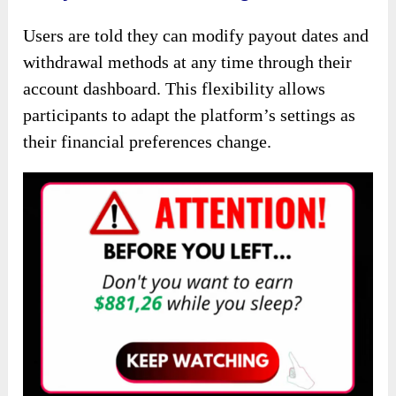
Users are told they can modify payout dates and
withdrawal methods at any time through their
account dashboard. This flexibility allows
participants to adapt the platform’s settings as
their financial preferences change.