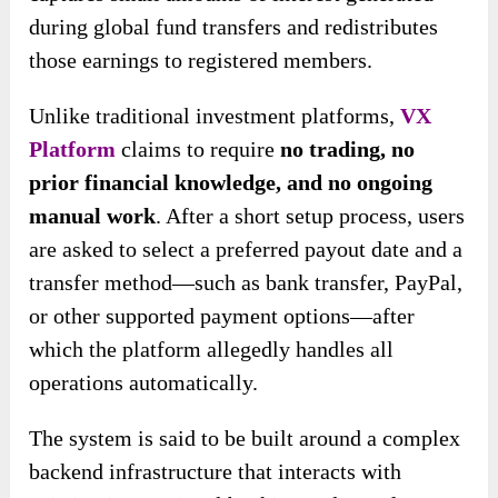
during global fund transfers and redistributes
those earnings to registered members.
Unlike traditional investment platforms,
VX
Platform
claims to require
no trading, no
prior financial knowledge, and no ongoing
manual work
. After a short setup process, users
are asked to select a preferred payout date and a
transfer method—such as bank transfer, PayPal,
or other supported payment options—after
which the platform allegedly handles all
operations automatically.
The system is said to be built around a complex
backend infrastructure that interacts with