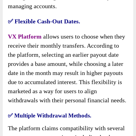
managing accounts.
✅ Flexible Cash-Out Dates.
VX Platform
allows users to choose when they
receive their monthly transfers. According to
the platform, selecting an earlier payout date
provides a base amount, while choosing a later
date in the month may result in higher payouts
due to accumulated interest. This flexibility is
marketed as a way for users to align
withdrawals with their personal financial needs.
✅ Multiple Withdrawal Methods.
The platform claims compatibility with several