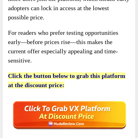
adopters can lock in access at the lowest
possible price.
For readers who prefer testing opportunities
early—before prices rise—this makes the
current offer especially appealing and time-
sensitive.
Click the button below to grab this platform
at the discount price: