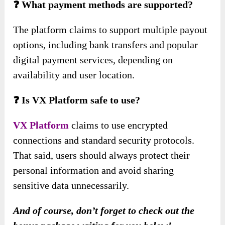
❓ What payment methods are supported?
The platform claims to support multiple payout
options, including bank transfers and popular
digital payment services, depending on
availability and user location.
❓ Is VX Platform safe to use?
VX Platform
claims to use encrypted
connections and standard security protocols.
That said, users should always protect their
personal information and avoid sharing
sensitive data unnecessarily.
And of course, don’t forget to check out the