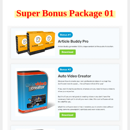
Super Bonus Package 01