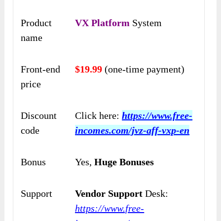
Product
VX Platform
System
name
Front-end
$19.99
(one-time payment)
price
Discount
Click here:
https://www.free-
code
incomes.com/jvz-aff-vxp-en
Bonus
Yes,
Huge Bonuses
Support
Vendor Support
Desk:
https://www.free-