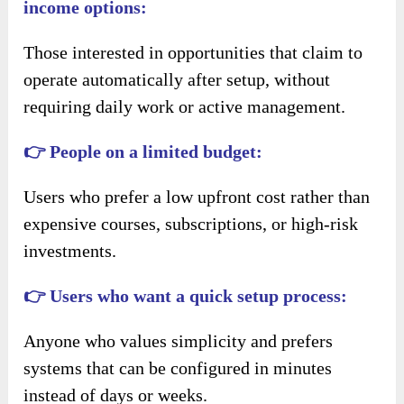
income options:
Those interested in opportunities that claim to
operate automatically after setup, without
requiring daily work or active management.
👉 People on a limited budget:
Users who prefer a low upfront cost rather than
expensive courses, subscriptions, or high-risk
investments.
👉 Users who want a quick setup process:
Anyone who values simplicity and prefers
systems that can be configured in minutes
instead of days or weeks.