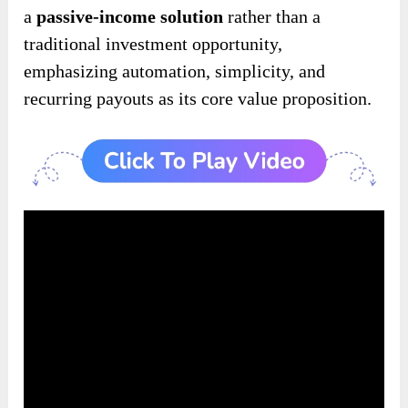
a
passive-income solution
rather than a
traditional investment opportunity,
emphasizing
automation, simplicity, and
recurring payouts as its core value proposition.