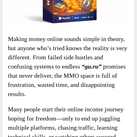
Making money online sounds simple in theory,
but anyone who’s tried knows the reality is very
different. From failed side hustles and
confusing systems to endless
“gu.ru”
promises
that never deliver, the MMO space is full of
frustration, wasted time, and disappointing
results.
Many people start their online income journey
hoping for freedom—only to end up juggling
multiple platforms, chasing traffic, learning
technical skills, or watching others succeed