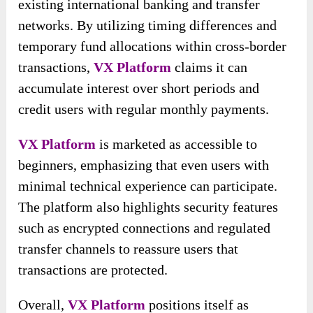
existing international banking and transfer
networks. By utilizing timing differences and
temporary fund allocations within cross-border
transactions,
VX Platform
claims it can
accumulate interest over short periods and
credit users with regular monthly payments.
VX Platform
is marketed as accessible to
beginners, emphasizing that even users with
minimal technical experience can participate.
The platform also highlights security features
such as encrypted connections and regulated
transfer channels to reassure users that
transactions are protected.
Overall,
VX Platform
positions itself as