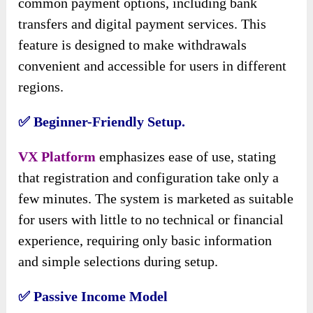
common payment options, including bank
transfers and digital payment services. This
feature is designed to make withdrawals
convenient and accessible for users in different
regions.
✅ Beginner-Friendly Setup.
VX Platform
emphasizes ease of use, stating
that registration and configuration take only a
few minutes. The system is marketed as suitable
for users with little to no technical or financial
experience, requiring only basic information
and simple selections during setup.
✅ Passive Income Model