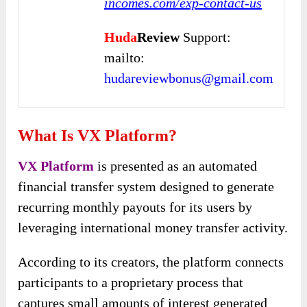
incomes.com/exp-contact-us
Huda
Review
Support:
mailto:
hudareviewbonus@gmail.com
What Is VX Platform?
VX Platform
is presented as an automated
financial transfer system designed to generate
recurring monthly payouts for its users by
leveraging international money transfer activity.
According to its creators, the platform connects
participants to a proprietary process that
captures small amounts of interest generated