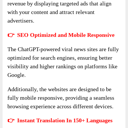
revenue by displaying targeted ads that align
with your content and attract relevant
advertisers.
👉 SEO Optimized and Mobile Responsive
The ChatGPT-powered viral news sites are fully
optimized for search engines, ensuring better
visibility and higher rankings on platforms like
Google.
Additionally, the websites are designed to be
fully mobile responsive, providing a seamless
browsing experience across different devices.
👉 Instant Translation In 150+ Languages