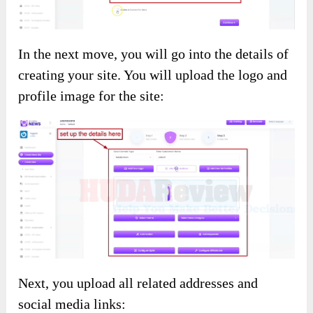
In the next move, you will go into the details of
creating your site. You will upload the logo and
profile image for the site:
Next, you upload all related addresses and
social media links: