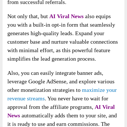
from successful referrals.
Not only that, but
AI Viral News
also equips
you with a built-in opt-in form that seamlessly
generates high-quality leads. Expand your
customer base and nurture valuable connections
with minimal effort, as this powerful feature
simplifies the lead generation process.
Also, you can easily integrate banner ads,
leverage Google AdSense, and explore various
other monetization strategies to
maximize your
revenue streams
. You never have to wait for
approval from the affiliate programs,
AI Viral
News
automatically adds them to your site, and
it is ready to use and earn commissions. The