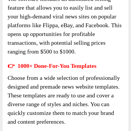
feature that allows you to easily list and sell
your high-demand viral news sites on popular
platforms like Flippa, eBay, and Facebook. This
opens up opportunities for profitable
transactions, with potential selling prices
ranging from $500 to $1000.
👉 1000+ Done-For-You Templates
Choose from a wide selection of professionally
designed and premade news website templates.
These templates are ready to use and cover a
diverse range of styles and niches. You can
quickly customize them to match your brand
and content preferences.