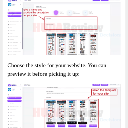
Choose the style for your website. You can
preview it before picking it up: