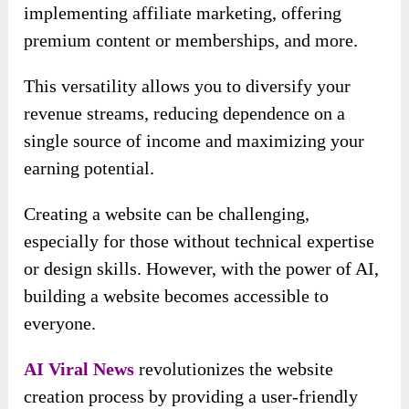
implementing affiliate marketing, offering
premium content or memberships, and more.
This versatility allows you to diversify your
revenue streams, reducing dependence on a
single source of income and maximizing your
earning potential.
Creating a website can be challenging,
especially for those without technical expertise
or design skills. However, with the power of AI,
building a website becomes accessible to
everyone.
AI Viral News
revolutionizes the website
creation process by providing a user-friendly