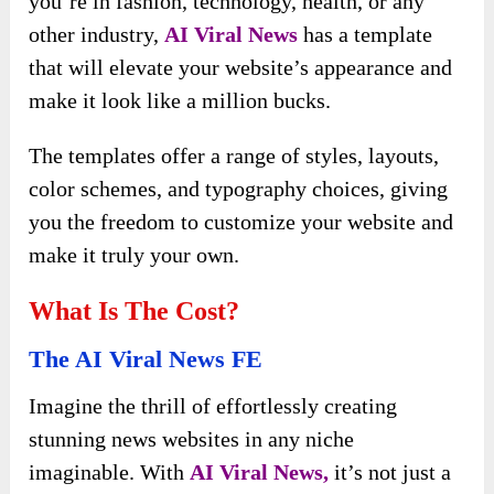
you’re in fashion, technology, health, or any
other industry,
AI Viral News
has a template
that will elevate your website’s appearance and
make it look like a million bucks.
The templates offer a range of styles, layouts,
color schemes, and typography choices, giving
you the freedom to customize your website and
make it truly your own.
What Is The Cost?
The AI Viral News FE
Imagine the thrill of effortlessly creating
stunning news websites in any niche
imaginable. With
AI Viral News,
it’s not just a