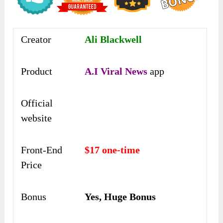
Creator
Ali Blackwell
Product
A.I Viral News
app
Official
website
Front-End
$17 one-time
Price
Bonus
Yes, Huge Bonus