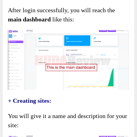
After login successfully, you will reach the
main dashboard
like this:
+ Creating sites:
You will give it a name and description for your
site: