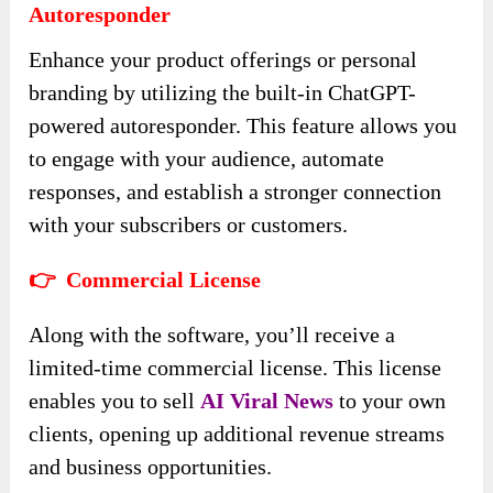
Autoresponder
Enhance your product offerings or personal
branding by utilizing the built-in ChatGPT-
powered autoresponder. This feature allows you
to engage with your audience, automate
responses, and establish a stronger connection
with your subscribers or customers.
👉 Commercial License
Along with the software, you’ll receive a
limited-time commercial license. This license
enables you to sell
AI Viral News
to your own
clients, opening up additional revenue streams
and business opportunities.