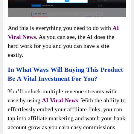
And this is everything you need to do with
AI
Viral News
. As you can see, the AI does the
hard work for you and you can have a site
easily.
In What Ways Will Buying This Product
Be A Vital Investment For You?
You’ll unlock multiple revenue streams with
ease by using
AI Viral News
. With the ability to
effortlessly embed your affiliate links, you can
tap into affiliate marketing and watch your bank
account grow as you earn easy commissions