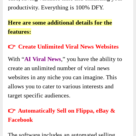
productivity. Everything is 100% DFY.
Here are some additional details for the
features:
👉 Create Unlimited Viral News Websites
With “
AI Viral News
,” you have the ability to
create an unlimited number of viral news
websites in any niche you can imagine. This
allows you to cater to various interests and
target specific audiences.
👉 Automatically Sell on Flippa, eBay &
Facebook
The software includes an automated selling