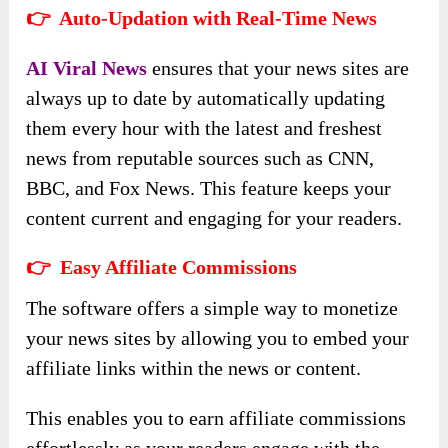
👉 Auto-Updation with Real-Time News
AI Viral News
ensures that your news sites are
always up to date by automatically updating
them every hour with the latest and freshest
news from reputable sources such as CNN,
BBC, and Fox News. This feature keeps your
content current and engaging for your readers.
👉 Easy Affiliate Commissions
The software offers a simple way to monetize
your news sites by allowing you to embed your
affiliate links within the news or content.
This enables you to earn affiliate commissions