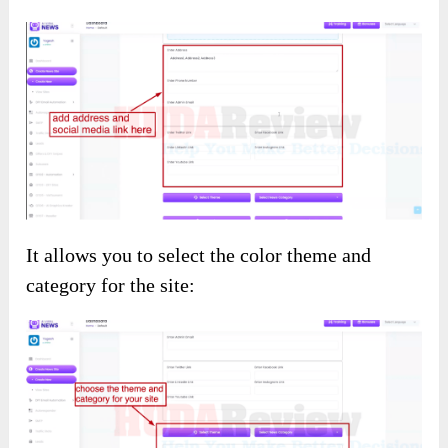
It allows you to select the color theme and
category for the site: