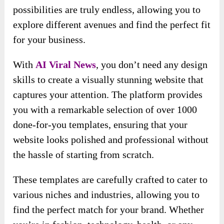
possibilities are truly endless, allowing you to
explore different avenues and find the perfect fit
for your business.
With
AI Viral News
, you don’t need any design
skills to create a visually stunning website that
captures your attention. The platform provides
you with a remarkable selection of over 1000
done-for-you templates, ensuring that your
website looks polished and professional without
the hassle of starting from scratch.
These templates are carefully crafted to cater to
various niches and industries, allowing you to
find the perfect match for your brand. Whether