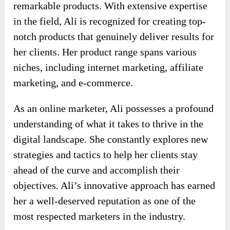
remarkable products. With extensive expertise
in the field, Ali is recognized for creating top-
notch products that genuinely deliver results for
her clients. Her product range spans various
niches, including internet marketing, affiliate
marketing, and e-commerce.
As an online marketer, Ali possesses a profound
understanding of what it takes to thrive in the
digital landscape. She constantly explores new
strategies and tactics to help her clients stay
ahead of the curve and accomplish their
objectives. Ali’s innovative approach has earned
her a well-deserved reputation as one of the
most respected marketers in the industry.