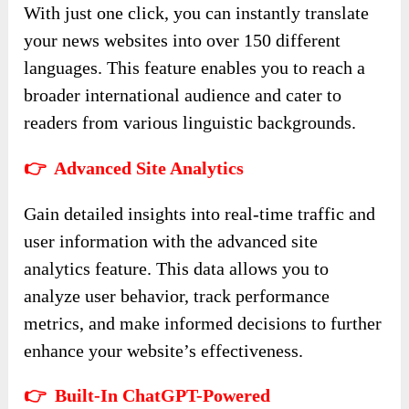
With just one click, you can instantly translate
your news websites into over 150 different
languages. This feature enables you to reach a
broader international audience and cater to
readers from various linguistic backgrounds.
👉 Advanced Site Analytics
Gain detailed insights into real-time traffic and
user information with the advanced site
analytics feature. This data allows you to
analyze user behavior, track performance
metrics, and make informed decisions to further
enhance your website’s effectiveness.
👉 Built-In ChatGPT-Powered