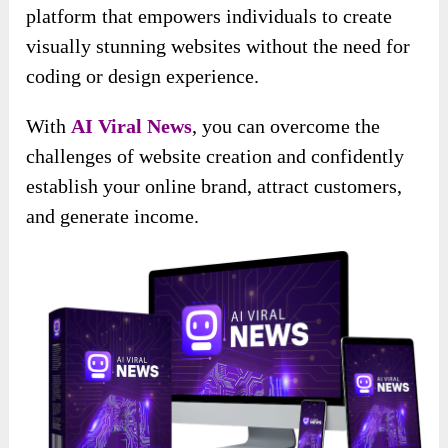
platform that empowers individuals to create
visually stunning websites without the need for
coding or design experience.
With
AI Viral News
, you can overcome the
challenges of website creation and confidently
establish your online brand, attract customers,
and generate income.