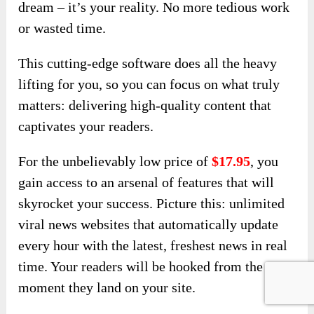
dream – it’s your reality. No more tedious work
or wasted time.
This cutting-edge software does all the heavy
lifting for you, so you can focus on what truly
matters: delivering high-quality content that
captivates your readers.
For the unbelievably low price of
$17.95
, you
gain access to an arsenal of features that will
skyrocket your success. Picture this: unlimited
viral news websites that automatically update
every hour with the latest, freshest news in real
time. Your readers will be hooked from the
moment they land on your site.