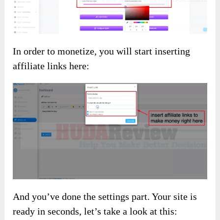
In order to monetize, you will start inserting
affiliate links here:
And you’ve done the settings part. Your site is
ready in seconds, let’s take a look at this: