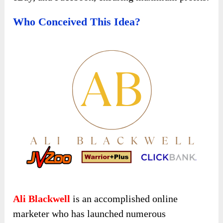
Who Conceived This Idea?
Ali Blackwell
is an accomplished online
marketer who has launched numerous