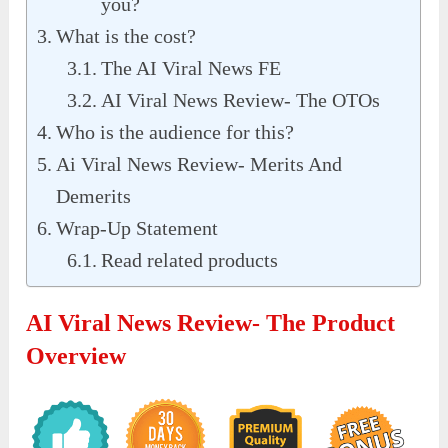
you?
What is the cost?
The AI Viral News FE
AI Viral News Review- The OTOs
Who is the audience for this?
Ai Viral News Review- Merits And
Demerits
Wrap-Up Statement
Read related products
AI Viral News Review- The Product
Overview