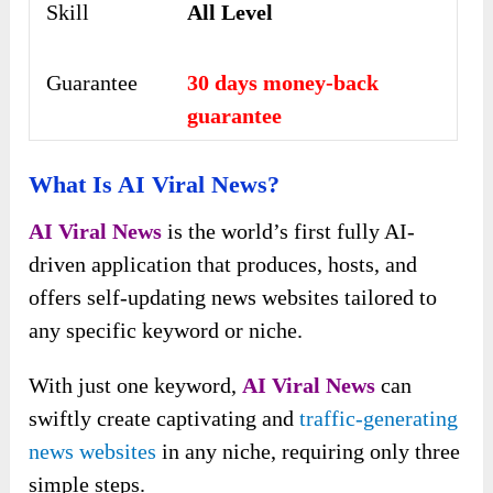
Skill
All Level
Guarantee
30 days money-back
guarantee
What Is AI Viral News?
AI Viral News
is the world’s first fully AI-
driven application that produces, hosts, and
offers self-updating news websites tailored to
any specific keyword or niche.
With just one keyword,
AI Viral News
can
swiftly create captivating and
traffic-generating
news websites
in any niche, requiring only three
simple steps.