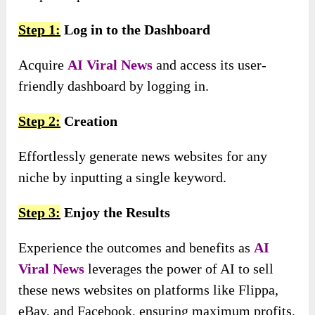
Step 1:
Log in to the Dashboard
Acquire
AI Viral News
and access its user-
friendly dashboard by logging in.
Step 2:
Creation
Effortlessly generate news websites for any
niche by inputting a single keyword.
Step 3:
Enjoy the Results
Experience the outcomes and benefits as
AI
Viral News
leverages the power of AI to sell
these news websites on platforms like Flippa,
eBay, and Facebook, ensuring maximum profits.