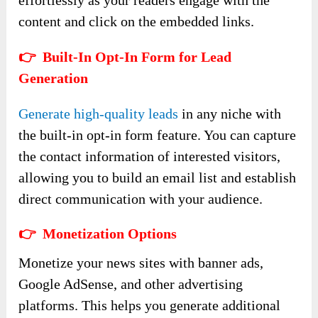
effortlessly as your readers engage with the
content and click on the embedded links.
👉 Built-In Opt-In Form for Lead
Generation
Generate high-quality leads
in any niche with
the built-in opt-in form feature. You can capture
the contact information of interested visitors,
allowing you to build an email list and establish
direct communication with your audience.
👉 Monetization Options
Monetize your news sites with banner ads,
Google AdSense, and other advertising
platforms. This helps you generate additional