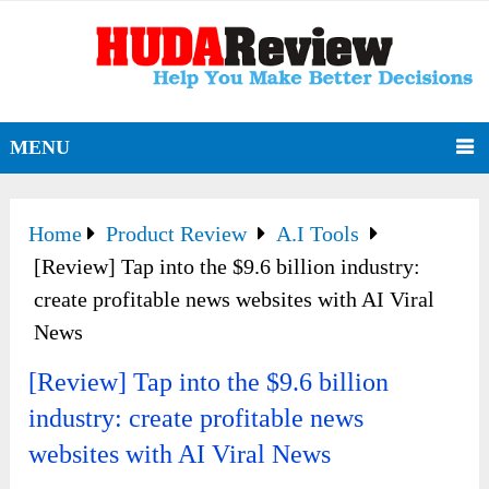
MENU
Home
Product Review
A.I Tools
[Review] Tap into the $9.6 billion industry:
create profitable news websites with AI Viral
News
[Review] Tap into the $9.6 billion
industry: create profitable news
websites with AI Viral News