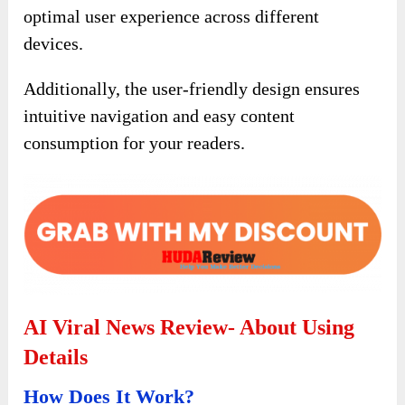
optimal user experience across different
devices.
Additionally, the user-friendly design ensures
intuitive navigation and easy content
consumption for your readers.
AI Viral News Review- About Using
Details
How Does It Work?