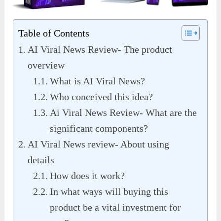
Table of Contents
AI Viral News Review- The product
overview
What is AI Viral News?
Who conceived this idea?
Ai Viral News Review- What are the
significant components?
AI Viral News review- About using
details
How does it work?
In what ways will buying this
product be a vital investment for