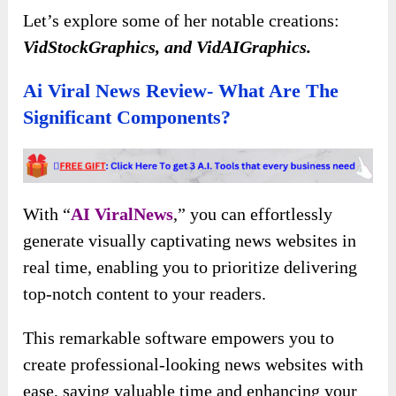
Let’s explore some of her notable creations:
VidStockGraphics, and VidAIGraphics.
Ai Viral News Review- What Are The
Significant Components?
With “
AI ViralNews
,” you can effortlessly
generate visually captivating news websites in
real time, enabling you to prioritize delivering
top-notch content to your readers.
This remarkable software empowers you to
create professional-looking news websites with
ease, saving valuable time and enhancing your