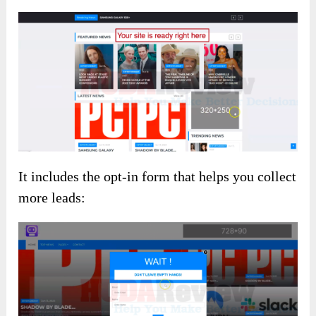
It includes the opt-in form that helps you collect
more leads: