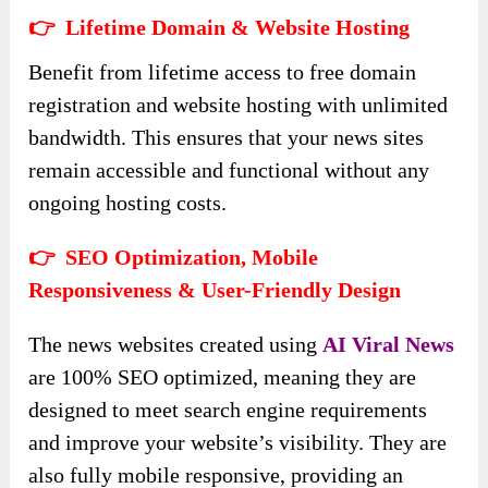
👉 Lifetime Domain & Website Hosting
Benefit from lifetime access to free domain
registration and website hosting with unlimited
bandwidth. This ensures that your news sites
remain accessible and functional without any
ongoing hosting costs.
👉 SEO Optimization, Mobile
Responsiveness & User-Friendly Design
The news websites created using
AI Viral News
are 100% SEO optimized, meaning they are
designed to meet search engine requirements
and improve your website’s visibility. They are
also fully mobile responsive, providing an