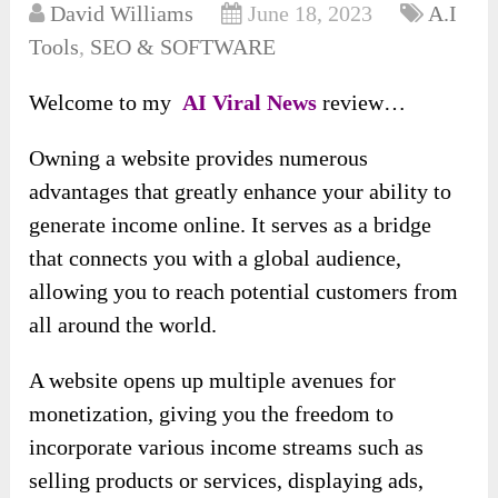
David Williams
June 18, 2023
A.I
Tools
,
SEO & SOFTWARE
Welcome to my
AI Viral News
review…
Owning a website provides numerous
advantages that greatly enhance your ability to
generate income online. It serves as a bridge
that connects you with a global audience,
allowing you to reach potential customers from
all around the world.
A website opens up multiple avenues for
monetization, giving you the freedom to
incorporate various income streams such as
selling products or services, displaying ads,