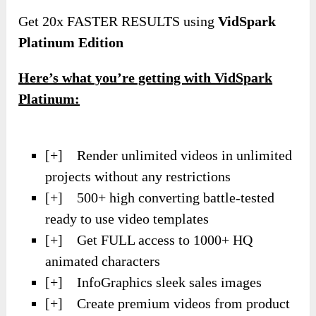
Get 20x FASTER RESULTS using
VidSpark
Platinum Edition
Here’s what you’re getting with VidSpark
Platinum:
[+] Render unlimited videos in unlimited
projects without any restrictions
[+] 500+ high converting battle-tested
ready to use video templates
[+] Get FULL access to 1000+ HQ
animated characters
[+] InfoGraphics sleek sales images
[+] Create premium videos from product