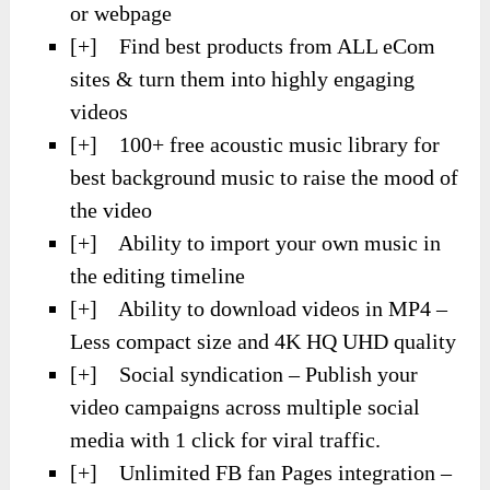
or webpage
[+] Find best products from ALL eCom
sites & turn them into highly engaging
videos
[+] 100+ free acoustic music library for
best background music to raise the mood of
the video
[+] Ability to import your own music in
the editing timeline
[+] Ability to download videos in MP4 –
Less compact size and 4K HQ UHD quality
[+] Social syndication – Publish your
video campaigns across multiple social
media with 1 click for viral traffic.
[+] Unlimited FB fan Pages integration –