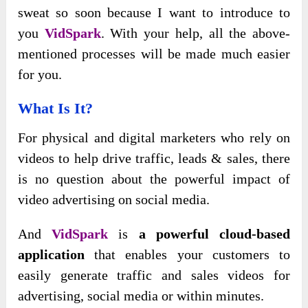
sweat so soon because I want to introduce to
you
VidSpark
. With your help, all the above-
mentioned processes will be made much easier
for you.
What Is It?
For physical and digital marketers who rely on
videos to help drive traffic, leads & sales, there
is no question about the powerful impact of
video advertising on social media.
And
VidSpark
is
a powerful cloud-based
application
that enables your customers to
easily generate traffic and sales videos for
advertising, social media or within minutes.