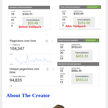
About The Creator