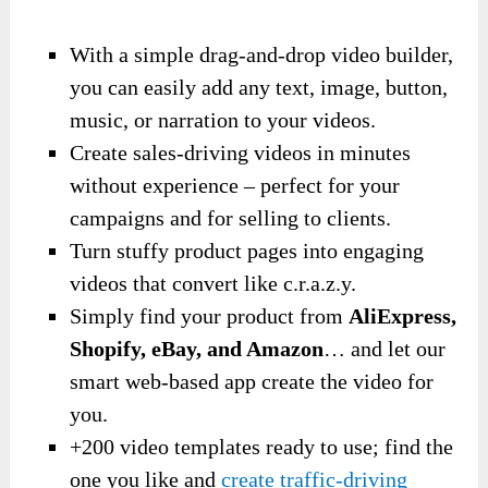
With a simple drag-and-drop video builder,
you can easily add any text, image, button,
music, or narration to your videos.
Create sales-driving videos in minutes
without experience – perfect for your
campaigns and for selling to clients.
Turn stuffy product pages into engaging
videos that convert like c.r.a.z.y.
Simply find your product from
AliExpress,
Shopify, eBay, and Amazon
… and let our
smart web-based app create the video for
you.
+200 video templates ready to use; find the
one you like and
create traffic-driving