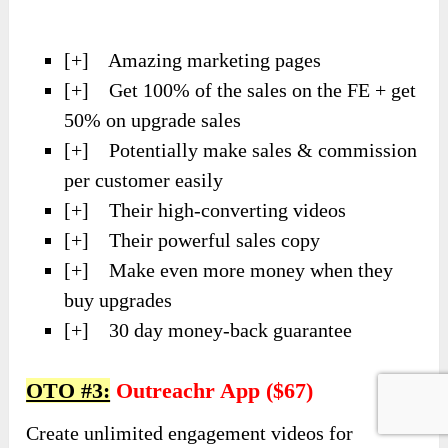
[+] Amazing marketing pages
[+] Get 100% of the sales on the FE + get
50% on upgrade sales
[+] Potentially make sales & commission
per customer easily
[+] Their high-converting videos
[+] Their powerful sales copy
[+] Make even more money when they
buy upgrades
[+] 30 day money-back guarantee
OTO #3:
Outreachr App ($67)
Create unlimited engagement videos for