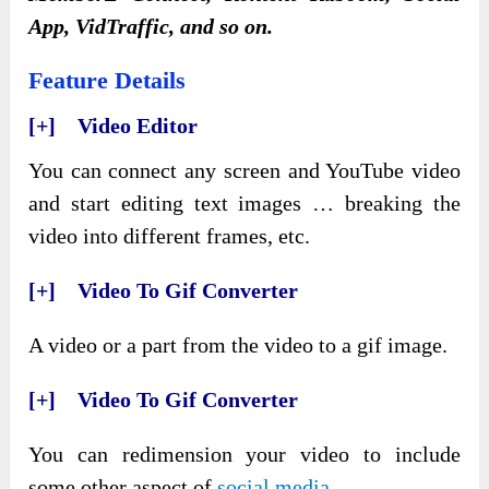
App, VidTraffic, and so on.
Feature Details
[+] Video Editor
You can connect any screen and YouTube video
and start editing text images … breaking the
video into different frames, etc.
[+] Video To Gif Converter
A video or a part from the video to a gif image.
[+] Video To Gif Converter
You can redimension your video to include
some other aspect of
social media
.