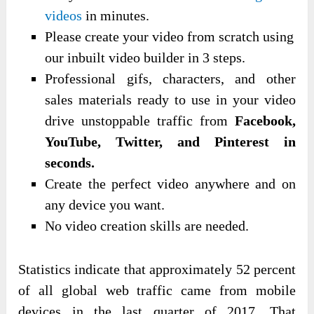
videos
in minutes.
Please create your video from scratch using
our inbuilt video builder in 3 steps.
Professional gifs, characters, and other
sales materials ready to use in your video
drive unstoppable traffic from
Facebook,
YouTube, Twitter, and Pinterest in
seconds.
Create the perfect video anywhere and on
any device you want.
No video creation skills are needed.
Statistics indicate that approximately 52 percent
of all global web traffic came from mobile
devices in the last quarter of 2017. That