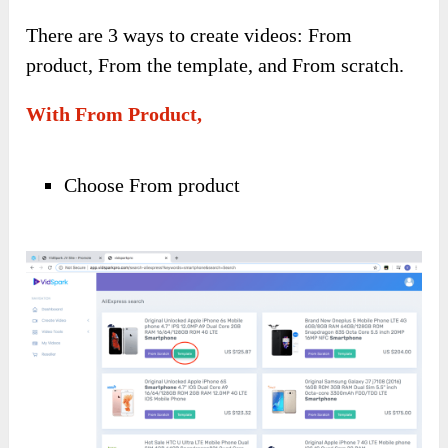
There are 3 ways to create videos: From
product, From the template, and From scratch.
With From Product,
Choose From product