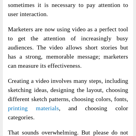
sometimes it is necessary to pay attention to
user interaction.
Marketers are now using video as a perfect tool
to get the attention of increasingly busy
audiences. The video allows short stories but
has a strong, memorable message; marketers
can measure its effectiveness.
Creating a video involves many steps, including
sketching ideas, designing the layout, choosing
different sketch patterns, choosing colors, fonts,
printing materials
, and choosing color
categories.
That sounds overwhelming. But please do not