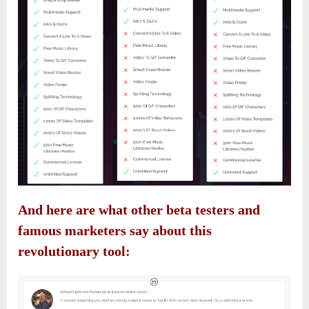
And here are what other beta testers and
famous marketers say about this
revolutionary tool: