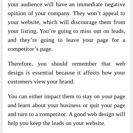
your audience will have an immediate negative
opinion of your company. They won’t appeal to
your website, which will discourage them from
your listing. You’re going to miss out on leads,
and they’re going to leave your page for a
competitor’s page.
Therefore, you should remember that web
design is essential because it affects how your
customers view your brand.
You can either impact them to stay on your page
and learn about your business or quit your page
and turn to a competitor. A good web design will
help you keep the leads on your website.