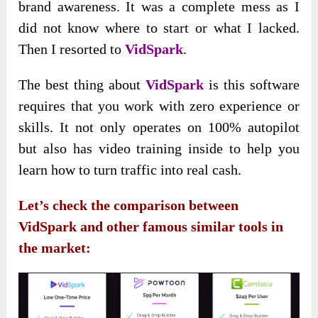
brand awareness. It was a complete mess as I
did not know where to start or what I lacked.
Then I resorted to
VidSpark
.
The best thing about
VidSpark
is this software
requires that you work with zero experience or
skills. It not only operates on 100% autopilot
but also has video training inside to help you
learn how to turn traffic into real cash.
Let’s check the comparison between
VidSpark and other famous similar tools in
the market: