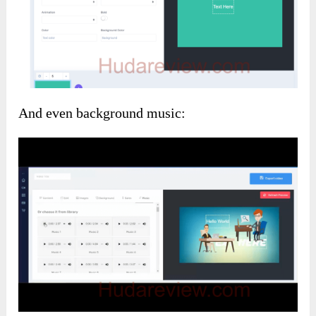
And even background music: