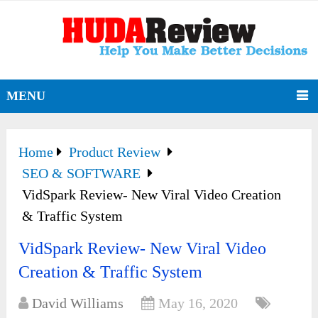
MENU
Home
Product Review
SEO & SOFTWARE
VidSpark Review- New Viral Video Creation
& Traffic System
VidSpark Review- New Viral Video
Creation & Traffic System
David Williams
May 16, 2020