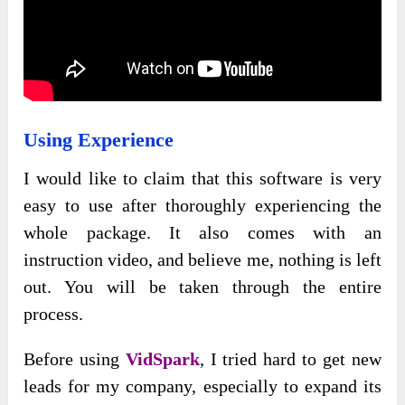
Using Experience
I would like to claim that this software is very
easy to use after thoroughly experiencing the
whole package. It also comes with an
instruction video, and believe me, nothing is left
out. You will be taken through the entire
process.
Before using
VidSpark
, I tried hard to get new
leads for my company, especially to expand its