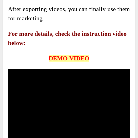
After exporting videos, you can finally use them
for marketing.
For more details, check the instruction video
below:
DEMO VIDEO