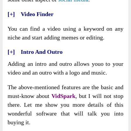
[+] Video Finder
You can find a video using a keyword on any
niche and start adding memes or editing.
[+] Intro And Outro
Adding an intro and outro allows youo to your
video and an outro with a logo and music.
The above-mentioned features are the basic and
must-know about
VidSpark
, but I will not stop
there. Let me show you more details of this
wonderful software that will talk you into
buying it.