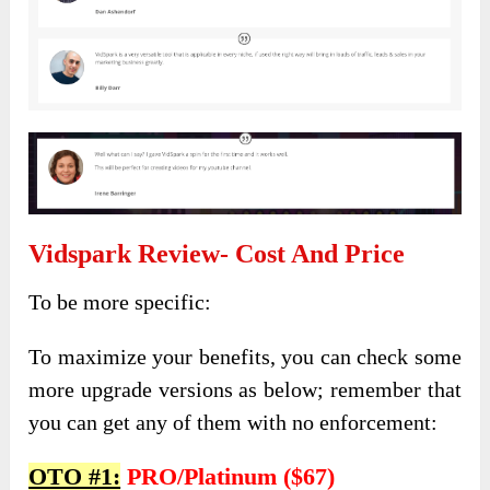
Vidspark Review- Cost And Price
To be more specific:
To maximize your benefits, you can check some
more upgrade versions as below; remember that
you can get any of them with no enforcement:
OTO #1:
PRO/Platinum ($67)