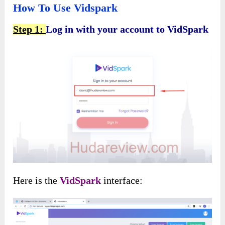
How To Use Vidspark
Step 1:
Log in with your account to VidSpark
Here is the
VidSpark
interface: