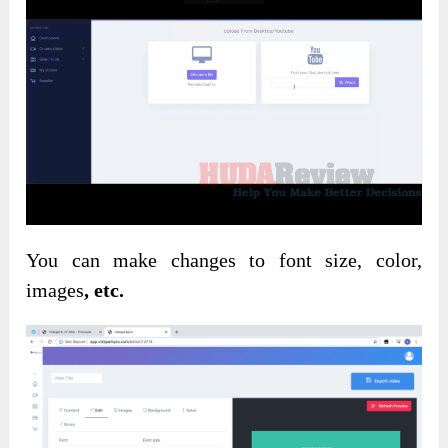
You can make changes to font size, color,
images
, etc.