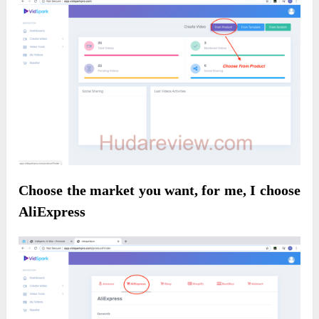
Choose the market you want, for me, I choose
AliExpress