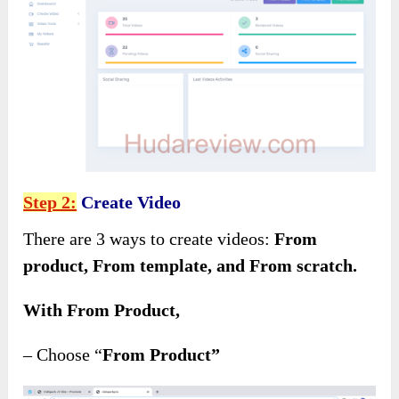
Step 2:
Create Video
There are 3 ways to create videos:
From
product, From template, and From scratch.
With From Product,
– Choose “
From Product”