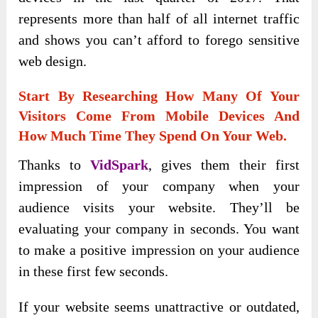
represents more than half of all internet traffic
and shows you can’t afford to forego sensitive
web design.
Start By Researching How Many Of Your
Visitors Come From Mobile Devices And
How Much Time They Spend On Your Web.
Thanks to
VidSpark
, gives them their first
impression of your company when your
audience visits your website. They’ll be
evaluating your company in seconds. You want
to make a positive impression on your audience
in these first few seconds.
If your website seems unattractive or outdated,