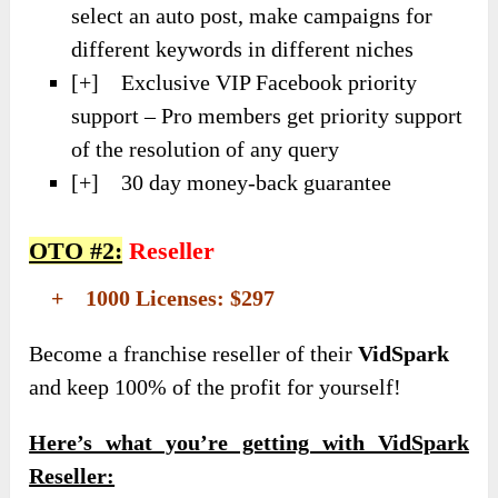
select an auto post, make campaigns for
different keywords in different niches
[+] Exclusive VIP Facebook priority
support – Pro members get priority support
of the resolution of any query
[+] 30 day money-back guarantee
OTO #2:
Reseller
+ 1000 Licenses: $297
Become a franchise reseller of their
VidSpark
and keep 100% of the profit for yourself!
Here’s what you’re getting with VidSpark
Reseller: