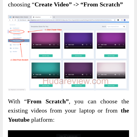
choosing “
Create Video” -> “From Scratch”
With “
From Scratch”
, you can choose the
existing videos from your laptop or from
the
Youtube
platform: