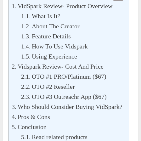
VidSpark Review- Product Overview
What Is It?
About The Creator
Feature Details
How To Use Vidspark
Using Experience
Vidspark Review- Cost And Price
OTO #1 PRO/Platinum ($67)
OTO #2 Reseller
OTO #3 Outreachr App ($67)
Who Should Consider Buying VidSpark?
Pros & Cons
Conclusion
Read related products