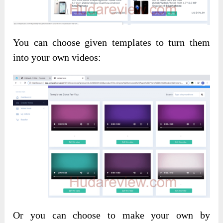
You can choose given templates to turn them
into your own videos:
Or you can choose to make your own by