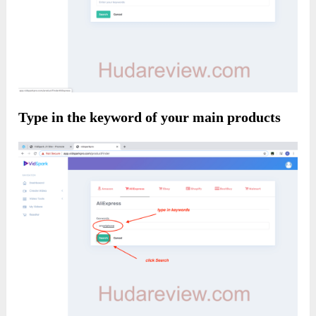
Type in the keyword of your main products