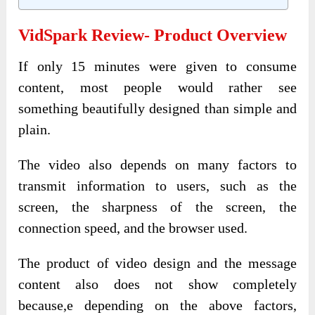
VidSpark Review- Product Overview
If only 15 minutes were given to consume
content, most people would rather see
something beautifully designed than simple and
plain.
The video also depends on many factors to
transmit information to users, such as the
screen, the sharpness of the screen, the
connection speed, and the browser used.
The product of video design and the message
content also does not show completely
because,e depending on the above factors,