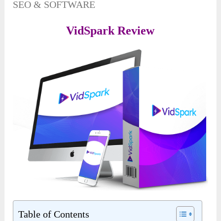
SEO & SOFTWARE
VidSpark Review
Table of Contents