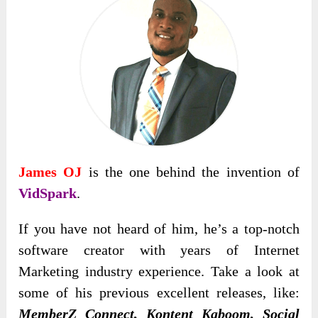
James OJ
is the one behind the invention of
VidSpark
.
If you have not heard of him, he’s a top-notch
software creator with years of Internet
Marketing industry experience. Take a look at
some of his previous excellent releases, like:
MemberZ Connect, Kontent Kaboom, Social