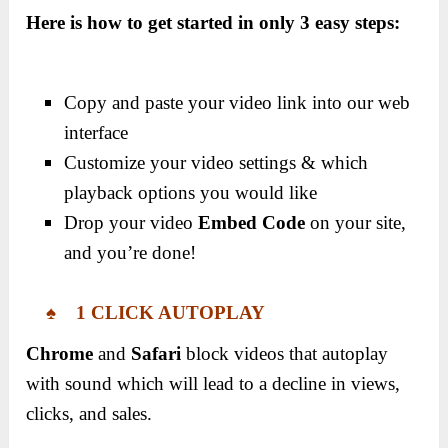
Here is how to get started in only 3 easy steps:
Copy and paste your video link into our web
interface
Customize your video settings & which
playback options you would like
Drop your video
Embed Code
on your site,
and you’re done!
♠
1 CLICK AUTOPLAY
Chrome
and
Safari
block videos that autoplay
with sound which will lead to a decline in views,
clicks, and sales.