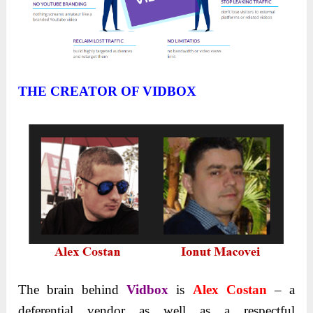
THE CREATOR OF VIDBOX
The brain behind
Vidbox
is
Alex Costan
– a
deferential vendor as well as a respectful