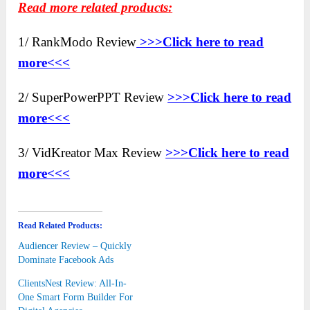
Read more related products:
1/ RankModo Review
>>>Click here to
read
more<<<
2/ SuperPowerPPT Review
>>>Click here to read
more<<<
3/ VidKreator Max Review
>>>Click here to read
more<<<
Read Related Products:
Audiencer Review – Quickly
Dominate Facebook Ads
ClientsNest Review: All-In-
One Smart Form Builder For