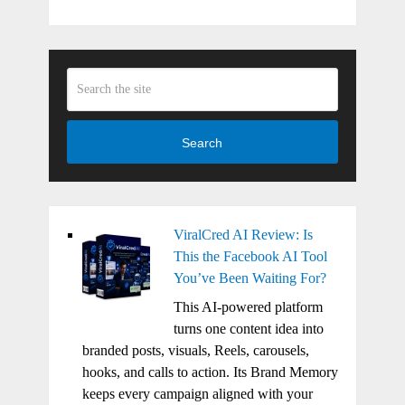
Search
ViralCred AI Review: Is
This the Facebook AI Tool
You’ve Been Waiting For?
This AI-powered platform
turns one content idea into
branded posts, visuals, Reels, carousels,
hooks, and calls to action. Its Brand Memory
keeps every campaign aligned with your