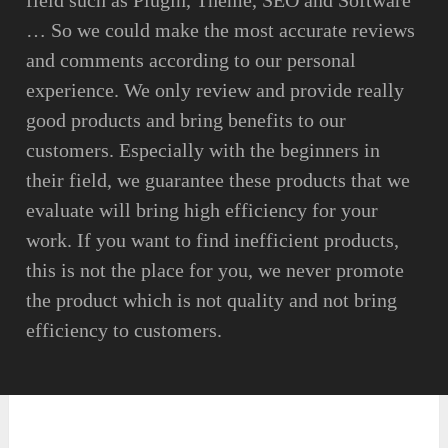
field such as Plugin, Theme, SEO and Software
… So we could make the most accurate reviews
and comments according to our personal
experience. We only review and provide really
good products and bring benefits to our
customers. Especially with the beginners in
their field, we guarantee these products that we
evaluate will bring high efficiency for your
work. If you want to find inefficient products,
this is not the place for you, we never promote
the product which is not quality and not bring
efficiency to customers.