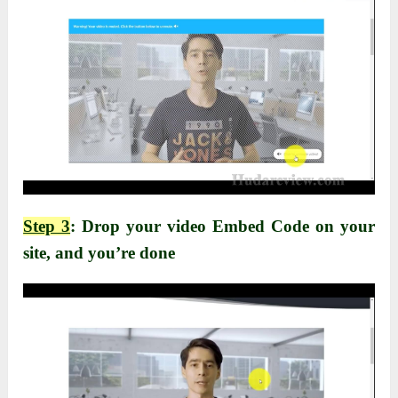
Step 3
: Drop your video Embed Code on your
site, and you’re done