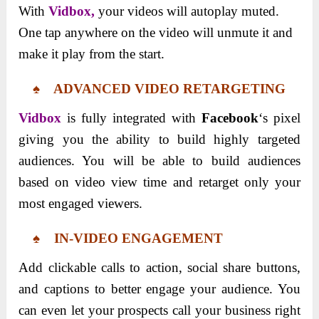
With
Vidbox,
your videos will autoplay muted.
One tap anywhere on the video will unmute it and
make it play from the start.
♠ ADVANCED VIDEO RETARGETING
Vidbox
is fully integrated with
Facebook
‘s pixel
giving you the ability to build highly targeted
audiences. You will be able to build audiences
based on video view time and retarget only your
most engaged viewers.
♠ IN-VIDEO ENGAGEMENT
Add clickable calls to action, social share buttons,
and captions to better engage your audience. You
can even let your prospects call your business right