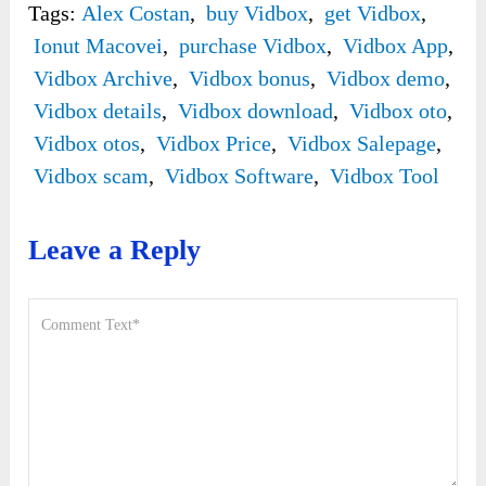
Tags:
Alex Costan
,
buy Vidbox
,
get Vidbox
,
Ionut Macovei
,
purchase Vidbox
,
Vidbox App
,
Vidbox Archive
,
Vidbox bonus
,
Vidbox demo
,
Vidbox details
,
Vidbox download
,
Vidbox oto
,
Vidbox otos
,
Vidbox Price
,
Vidbox Salepage
,
Vidbox scam
,
Vidbox Software
,
Vidbox Tool
Leave a Reply