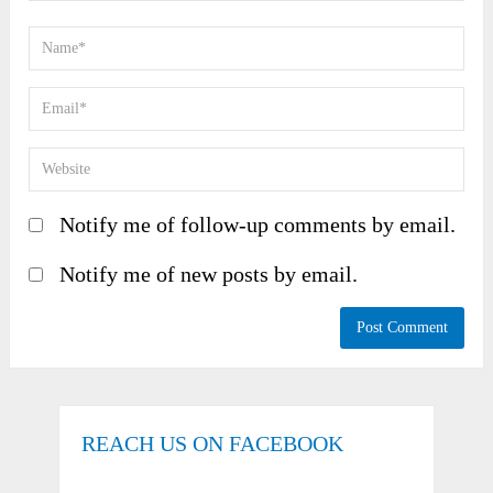
Notify me of follow-up comments by email.
Notify me of new posts by email.
REACH US ON FACEBOOK