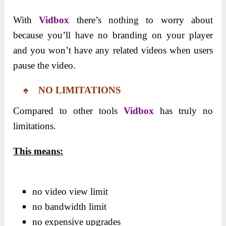
With
Vidbox
there’s nothing to worry about
because you’ll have no branding on your player
and you won’t have any related videos when users
pause the video.
♠ NO LIMITATIONS
Compared to other tools
Vidbox
has truly no
limitations.
This means:
no video view limit
no bandwidth limit
no expensive upgrades