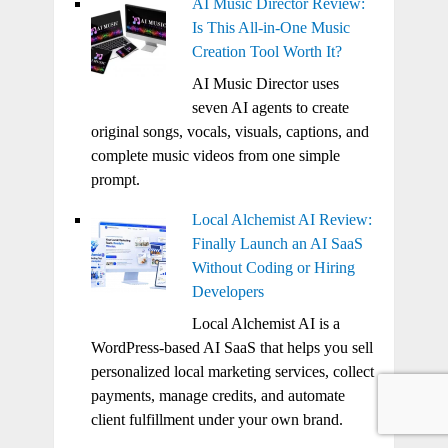
AI Music Director Review:
Is This All-in-One Music
Creation Tool Worth It?
AI Music Director uses
seven AI agents to create
original songs, vocals, visuals, captions, and
complete music videos from one simple
prompt.
Local Alchemist AI Review:
Finally Launch an AI SaaS
Without Coding or Hiring
Developers
Local Alchemist AI is a
WordPress-based AI SaaS that helps you sell
personalized local marketing services, collect
payments, manage credits, and automate
client fulfillment under your own brand.