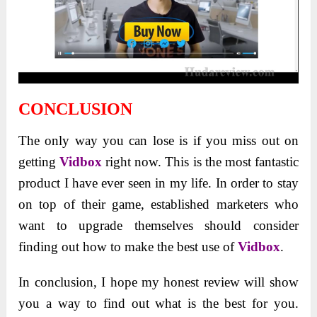
CONCLUSION
The only way you can lose is if you miss out on
getting
Vidbox
right now. This is the most fantastic
product I have ever seen in my life. In order to stay
on top of their game, established marketers who
want to upgrade themselves should consider
finding out how to make the best use of
Vidbox
.
In conclusion, I hope my honest review will show
you a way to find out what is the best for you.