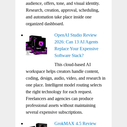
audience, offers, tone, and visual identity.
Research, creation, approval, scheduling,
and automation take place inside one
organized dashboard.
OpenAI Studio Review
2026: Can 13 AI Agents
Replace Your Expensive
Software Stack?
This cloud-based AI
workspace helps creators handle content,
coding, design, audio, video, and research in
one place. Intelligent model routing selects
the right technology for each request.
Freelancers and agencies can produce
professional assets without maintaining
several expensive subscriptions.
GrokMAX 4.5 Review