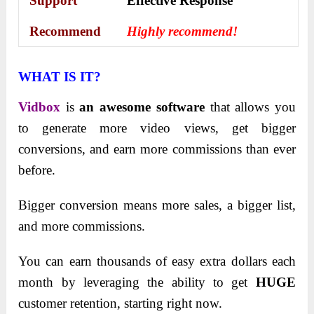
Support
Еffесtіvе Rеѕроnѕе
Recommend
Highly recommend!
WHAT IS IT?
Vidbox
is
an awesome software
that allows you
to generate more video views, get bigger
conversions, and earn more commissions than ever
before.
Bigger conversion means more sales, a bigger list,
and more commissions.
You can earn thousands of easy extra dollars each
month by leveraging the ability to get
HUGE
customer retention, starting right now.