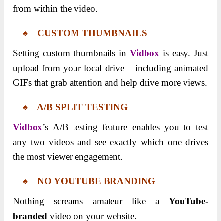
from within the video.
♠ CUSTOM THUMBNAILS
Setting custom thumbnails in
Vidbox
is easy. Just
upload from your local drive – including animated
GIFs that grab attention and help drive more views.
♠ A/B SPLIT TESTING
Vidbox
’s A/B testing feature enables you to test
any two videos and see exactly which one drives
the most viewer engagement.
♠ NO YOUTUBE BRANDING
Nothing screams amateur like a
YouTube-
branded
video on your website.