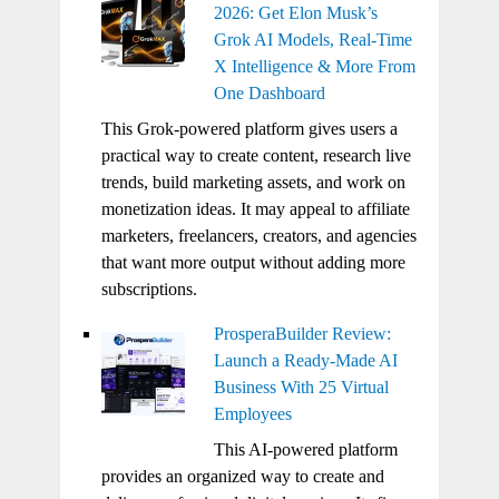
2026: Get Elon Musk’s
Grok AI Models, Real-Time
X Intelligence & More From
One Dashboard
This Grok-powered platform gives users a
practical way to create content, research live
trends, build marketing assets, and work on
monetization ideas. It may appeal to affiliate
marketers, freelancers, creators, and agencies
that want more output without adding more
subscriptions.
ProsperaBuilder Review:
Launch a Ready-Made AI
Business With 25 Virtual
Employees
This AI-powered platform
provides an organized way to create and