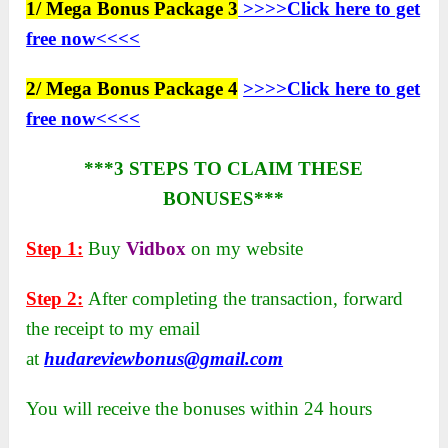
1/ Mega Bonus Package 3
>>>>Click here to get
free now<<<<
2/ Mega Bonus Package 4
>>>>Click here to get
free now<<<<
***3 STEPS TO CLAIM THESE
BONUSES***
Step 1:
Buy
Vidbox
on my website
Step 2:
After completing the transaction, forward
the receipt to my email
at
hudareviewbonus@gmail.com
You will receive the bonuses within 24 hours