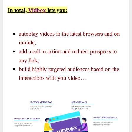
In total,
Vidbox
lets you:
autoplay videos in the latest browsers and on
mobile;
add a call to action and redirect prospects to
any link;
build highly targeted audiences based on the
interactions with you video…