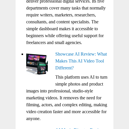
deliver professional digital services. Its five
departments cover many tasks that normally
require writers, marketers, researchers,
consultants, and content specialists. The
simple dashboard makes it accessible to
beginners while offering useful support for
freelancers and small agencies.
Showcase AI Review: What
Makes This AI Video Tool
Different?
This platform uses AI to turn
simple photos and product
images into professional, studio-style
marketing videos. It removes the need for
filming, actors, and complex editing, making
video creation faster and more accessible for
anyone.