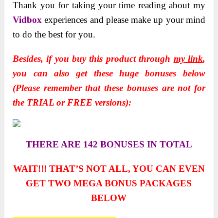
Thank you for taking your time reading about my
Vidbox
experiences and please make up your mind
to do the best for you.
Besides, if you buy this product through
my link
,
you can also get these huge bonuses below
(Please remember that these bonuses are not for
the TRIAL or FREE versions):
THERE ARE 142 BONUSES IN TOTAL
WAIT!!! THAT’S NOT ALL, YOU CAN EVEN
GET TWO
MEGA BONUS PACKAGES
BELOW