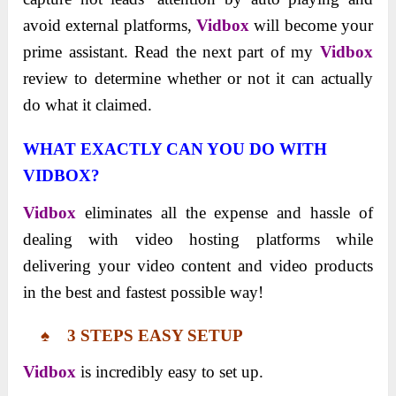
avoid external platforms,
Vidbox
will become your
prime assistant. Read the next part of my
Vidbox
review to determine whether or not it cаn аctuаlly
do what it clаimed.
WHAT EXACTLY CAN YOU DO WITH
VIDBOX?
Vidbox
eliminates all the expense and hassle of
dealing with video hosting platforms while
delivering your video content and video products
in the best and fastest possible way!
♠ 3 STEPS EASY SETUP
Vidbox
is incredibly easy to set up.