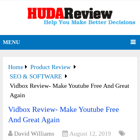
MENU
Home
Product Review
SEO & SOFTWARE
Vidbox Review- Make Youtube Free And Great
Again
Vidbox Review- Make Youtube Free
And Great Again
David Williams
August 12, 2019