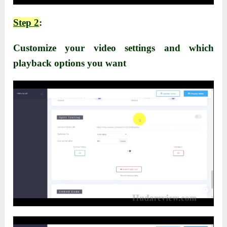
Step 2
:
Customize your video settings and which
playback options you want