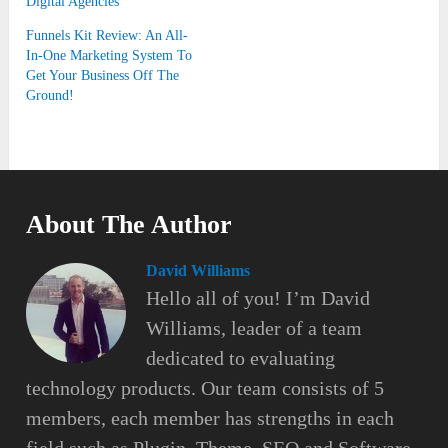
Digital Agencies
Funnels Kit Review: An All-
In-One Marketing System To
Get Your Business Off The
Ground!
About The Author
David Williams
Hello all of you! I’m David
Williams, leader of a team
dedicated to evaluating
technology products. Our team consists of 5
members, each member has strengths in each