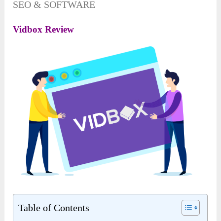
SEO & SOFTWARE
Vidbox Review
Table of Contents