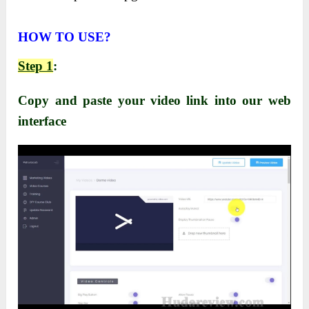
HOW TO USE?
Step 1
:
Copy and paste your video link into our web
interface