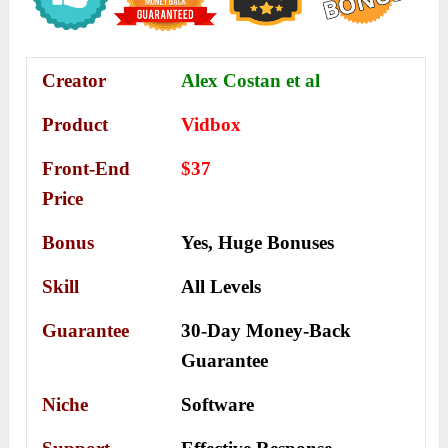
Creator
Alex Costan et al
Product
Vidbox
Front-End
$37
Price
Bonus
Yes,
Huge Bonuses
Skill
All Levels
Guarantee
30-Day Money-Back
Guarantee
Niche
Software