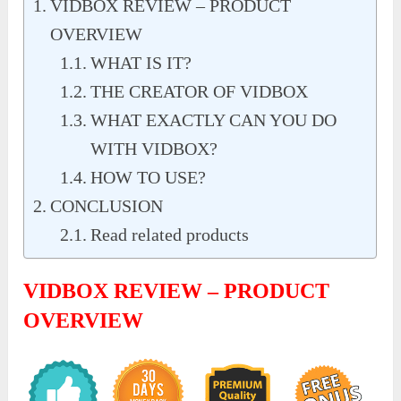
VIDBOX REVIEW – PRODUCT
OVERVIEW
WHAT IS IT?
THE CREATOR OF VIDBOX
WHAT EXACTLY CAN YOU DO
WITH VIDBOX?
HOW TO USE?
CONCLUSION
Read related products
VIDBOX REVIEW – PRODUCT
OVERVIEW