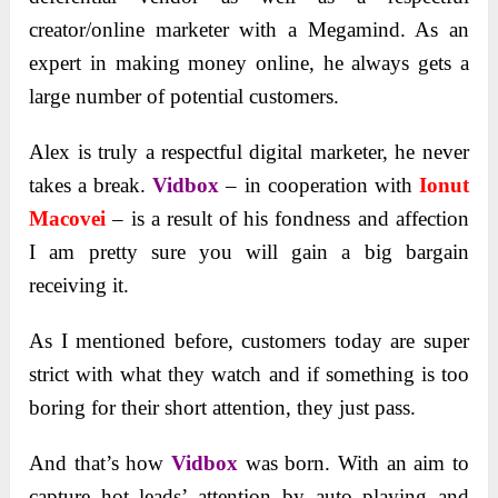
creator/online marketer with a Megamind. As an
expert in making money online, he always gets a
large number of potential customers.
Alex is truly a respectful digital marketer, he never
takes a break.
Vidbox
– in cooperation with
Ionut
Macovei
– is a result of his fondness and affection
I am pretty sure you will gain a big bargain
receiving it.
As I mentioned before, customers today are super
strict with what they watch and if something is too
boring for their short attention, they just pass.
And that’s how
Vidbox
was born. With an aim to
capture hot leads’ attention by auto playing and