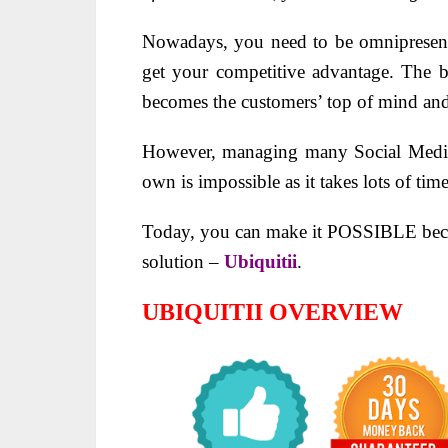
Nowadays, you need to be omnipresent
get your competitive advantage. The b
becomes the customers’ top of mind and
However, managing many Social Media 
own is impossible as it takes lots of time
Today, you can make it POSSIBLE becau
solution –
Ubiquitii
.
UBIQUITII OVERVIEW