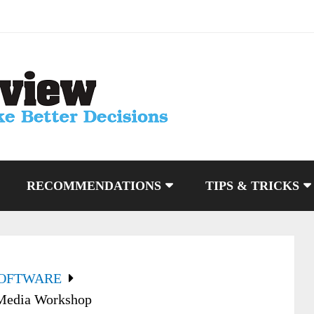
RECOMMENDATIONS
TIPS & TRICKS
SOFTWARE
 Media Workshop