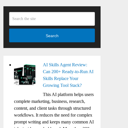
Search
AI Skills Agent Review:
Can 200+ Ready-to-Run AI
Skills Replace Your
Growing Tool Stack?
This AI platform helps users
complete marketing, business, research,
content, and client tasks through structured
workflows. It reduces the need for complex
prompt writing and keeps many common AI