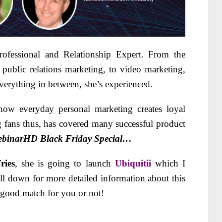
ofessional and Relationship Expert. From the
 public relations marketing, to video marketing,
verything in between, she’s experienced.
 how everyday personal marketing creates loyal
g fans thus, has covered many successful product
ebinarHD Black Friday Special…
ries
, she is going to launch
Ubiquitii
which I
ll down for more detailed information about this
 a good match for you or not!