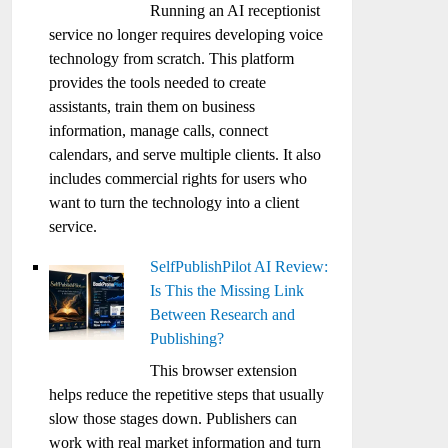
Running an AI receptionist
service no longer requires developing voice
technology from scratch. This platform
provides the tools needed to create
assistants, train them on business
information, manage calls, connect
calendars, and serve multiple clients. It also
includes commercial rights for users who
want to turn the technology into a client
service.
SelfPublishPilot AI Review:
Is This the Missing Link
Between Research and
Publishing?
This browser extension
helps reduce the repetitive steps that usually
slow those stages down. Publishers can
work with real market information and turn