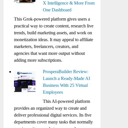
X Intelligence & More From
One Dashboard
This Grok-powered platform gives users a
practical way to create content, research live
trends, build marketing assets, and work on
monetization ideas. It may appeal to affiliate
marketers, freelancers, creators, and
agencies that want more output without
adding more subscriptions.
ProsperaBuilder Review:
Launch a Ready-Made AI
Business With 25 Virtual
Employees
This AI-powered platform
provides an organized way to create and
deliver professional digital services. Its five
departments cover many tasks that normally