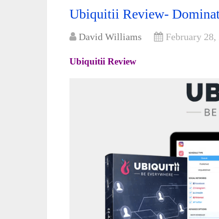
Ubiquitii Review- Domina
David Williams
February 28,
Ubiquitii Review