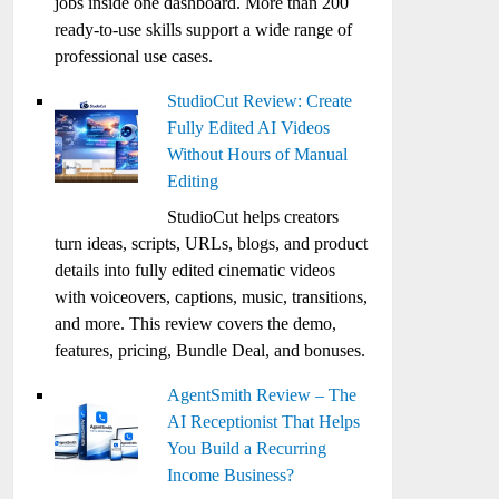
jobs inside one dashboard. More than 200
ready-to-use skills support a wide range of
professional use cases.
StudioCut Review: Create
Fully Edited AI Videos
Without Hours of Manual
Editing
StudioCut helps creators
turn ideas, scripts, URLs, blogs, and product
details into fully edited cinematic videos
with voiceovers, captions, music, transitions,
and more. This review covers the demo,
features, pricing, Bundle Deal, and bonuses.
AgentSmith Review – The
AI Receptionist That Helps
You Build a Recurring
Income Business?