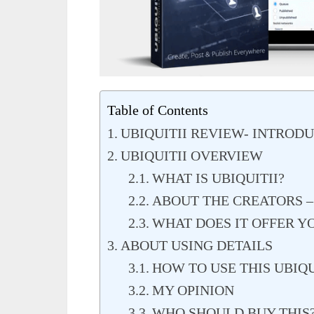
Table of Contents
UBIQUITII REVIEW- INTROD
UBIQUITII OVERVIEW
WHAT IS UBIQUITII?
ABOUT THE CREATORS –
WHAT DOES IT OFFER Y
ABOUT USING DETAILS
HOW TO USE THIS UBIQU
MY OPINION
WHO SHOULD BUY THIS