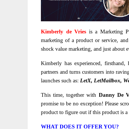
Kimberly de Vries
is a Marketing Pr
marketing of a product or service, and
shock value marketing, and just about e
Kimberly has experienced, firsthand,
partners and turns customers into ravin
launches such as:
LetX, LetMailbox, W
This time, together with
Danny De V
promise to be no exception! Please scro
product to figure out if this product is
WHAT DOES IT OFFER YOU?