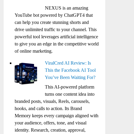
NEXUS is an amazing
YouTube bot powered by ChatGPT4 that
can help you create stunning shorts and
drive unlimited traffic to your channel. This
powerful tool leverages artificial intelligence
to give you an edge in the competitive world
of online marketing.
ViralCred AI Review: Is
This the Facebook AI Tool
You’ve Been Waiting For?
This AI-powered platform
turns one content idea into
branded posts, visuals, Reels, carousels,
hooks, and calls to action. Its Brand
Memory keeps every campaign aligned with
your audience, offers, tone, and visual
identity. Research, creation, approval,