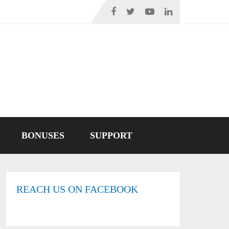
BONUSES
SUPPORT
REACH US ON FACEBOOK