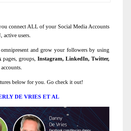
 you connect ALL of your Social Media Accounts
 active users.
 omnipresent and grow your followers by using
k
pages, groups,
Instagram, LinkedIn, Twitter,
 accounts.
tures below for you. Go check it out!
RLY DE VRIES ET AL