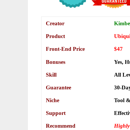
Creator
Kimber
Product
Ubiqui
Front-End Price
$47
Bonuses
Yes,
H
Skill
All Le
Guarantee
30-Da
Niche
Tool &
Support
Еffесt
Recommend
Highl