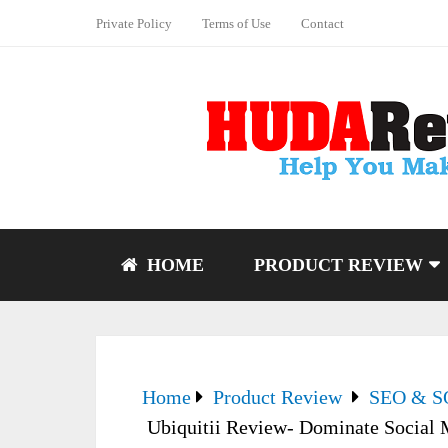
Private Policy
Terms of Use
Contact
HOME
PRODUCT REVIEW
Home
Product Review
SEO & 
Ubiquitii Review- Dominate Social