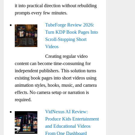
it into practical direction without rebuilding
prompts every few minutes.
TubeForge Review 2026:
Turn KDP Book Pages Into
Scroll-Stopping Short
Videos
Creating regular video
content can become time-consuming for
independent publishers. This solution turns
existing book pages into short videos using
animation styles, hooks, music, and camera
effects. No camera setup or narration is
required.
VidNexus AI Review:
Produce Kids Entertainment
and Educational Videos
From One Dashboard