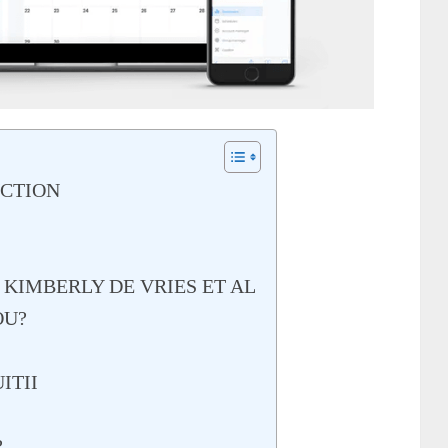
UCTION
 KIMBERLY DE VRIES ET AL
OU?
ITII
?