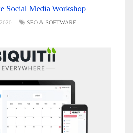
te Social Media Workshop
 2020
SEO & SOFTWARE