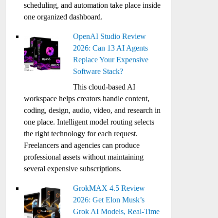
scheduling, and automation take place inside
one organized dashboard.
OpenAI Studio Review
2026: Can 13 AI Agents
Replace Your Expensive
Software Stack?
This cloud-based AI
workspace helps creators handle content,
coding, design, audio, video, and research in
one place. Intelligent model routing selects
the right technology for each request.
Freelancers and agencies can produce
professional assets without maintaining
several expensive subscriptions.
GrokMAX 4.5 Review
2026: Get Elon Musk’s
Grok AI Models, Real-Time