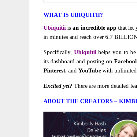
WHAT IS UBIQUITII?
Ubiquitii
is
an incredible app
that let
in minutes and reach over 6.7 BILLION,
Specifically,
Ubiquitii
helps you to be
its dashboard and posting on
Faceboo
Pinterest,
and
YouTube
with unlimited
Excited yet?
There are more detailed fea
ABOUT THE CREATORS – KIMBE