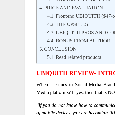
PRICE AND EVALUATION
Frontend UBIQUITII ($47/o
THE UPSELLS
UBIQUITII PROS AND CO
BONUS FROM AUTHOR
CONCLUSION
Read related products
UBIQUITII REVIEW- INT
When it comes to Social Media Brand
Media platforms? If yes, then that is 
“
If you do not know how to communicat
of mobile devices, you are becoming