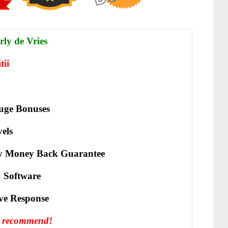
ly de Vries
tii
uge Bonuses
vels
y Money Back Guarantee
 Software
іvе Rеѕроnѕе
y recommend!