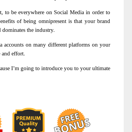
, to be everywhere on Social Media in order to
enefits of being omnipresent is that your brand
 dominates the industry.
accounts on many different platforms on your
 and effort.
se I’m going to introduce you to your ultimate