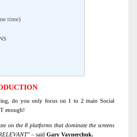
ne time)
NS
RODUCTION
ing, do you only focus on 1 to 2 main Social
NOT enough!
e on the 8 platforms that dominate the screens
 IRRELEVANT
” – said
Gary Vaynerchuk.