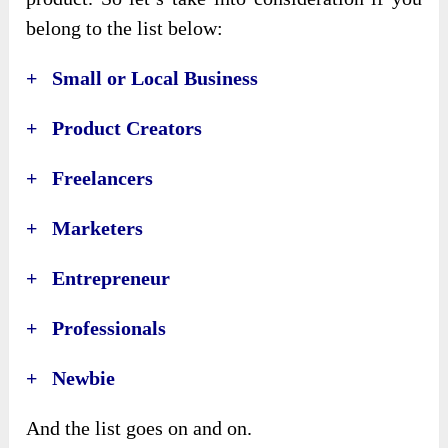
belong to the list below:
+ Small or Local Business
+ Product Creators
+ Freelancers
+ Marketers
+ Entrepreneur
+ Professionals
+ Newbie
And the list goes on and on.