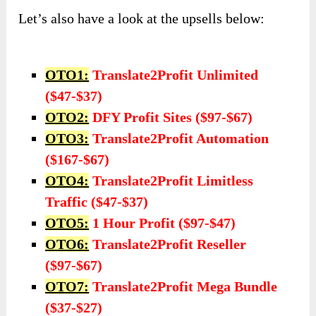
Let’s also have a look at the upsells below:
OTO1:
Translate2Profit Unlimited
($47-$37)
OTO2:
DFY Profit Sites ($97-$67)
OTO3:
Translate2Profit Automation
($167-$67)
OTO4:
Translate2Profit Limitless
Traffic ($47-$37)
OTO5:
1 Hour Profit ($97-$47)
OTO6:
Translate2Profit Reseller
($97-$67)
OTO7:
Translate2Profit Mega Bundle
($37-$27)