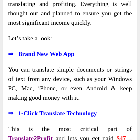
translating and profiting. Everything is well
thought out and planned to ensure you get the
most significant income quickly.
Let’s take a look:
⇒ Brand New Web App
You can translate simple documents or strings
of text from any device, such as your Windows
PC, Mac, iPhone, or even Android & keep
making good money with it.
⇒ 1-Click Translate Technology
This is the most critical part of
Translate2Profit
and lets you get paid
$47 –