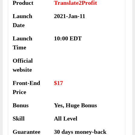
Product
Translate2Profit
Launch
2021-Jan-11
Date
Launch
10:00 EDT
Time
Official
website
Front-End
$17
Price
Bonus
Yes, Huge Bonus
Skill
All Level
Guarantee
30 days money-back