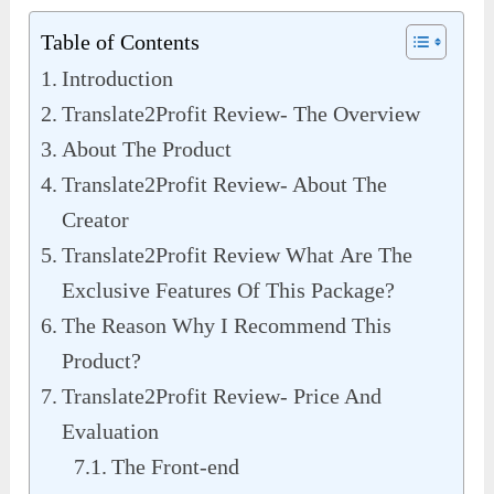
Table of Contents
Introduction
Translate2Profit Review- The Overview
About The Product
Translate2Profit Review- About The
Creator
Translate2Profit Review What Are The
Exclusive Features Of This Package?
The Reason Why I Recommend This
Product?
Translate2Profit Review- Price And
Evaluation
The Front-end