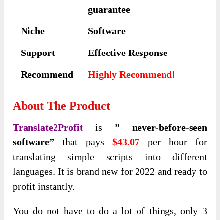
guarantee
Niche
Software
Support
Еffесtіvе Rеѕроnѕе
Recommend
Highly Recommend!
About The Product
Translate2Profit
is
” never-before-seen
software”
that pays
$43.07
per hour for
translating simple scripts into different
languages. It is brand new for 2022 and
ready to
profit instantly.
You do not have to do a lot of things, only 3