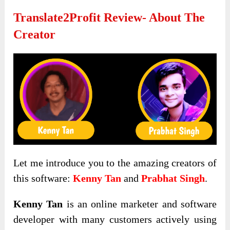
Translate2Profit Review-
About The
Creator
Let me introduce you to the amazing creators of
this software:
Kenny Tan
and
Prabhat Singh
.
Kenny Tan
is an online marketer and software
developer with many customers actively using