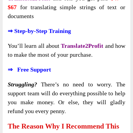
$67
for translating simple strings of text or
documents
⇒ Step-by-Step Training
You’ll
learn all about
Translate2Profit
and how
to make the most
of your purchase.
⇒ Free Support
Struggling?
There’s no need to worry. The
support team will do everything possible to help
you make money. Or else, they will gladly
refund you every penny.
The Reason Why I Recommend This