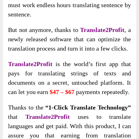
must work endless hours translating sentence by
sentence.
But not anymore, thanks to
Translate2Profit
, a
newly released software that can optimize the
translation process and turn it into a few clicks.
Translate2Profit
is the world’s first app that
pays for translating strings of texts and
documents on a secret, untouched platform
. It
can let you earn
$47 – $67
payments repeatedly
.
Thanks to the
“1-Click Translate Technology”
that
Translate2Profit
uses to translate
languages and get paid. With this product, I can
assure you that earning from translation