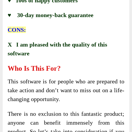
♥ 100s of happy customers
♥ 30-day money-back guarantee
CONS:
X I am pleased with the quality of this
software
Who Is This For?
This software is for people who are prepared to
take action and don’t want to miss out on a life-
changing opportunity.
There is no exclusion to this fantastic product;
anyone can benefit immensely from this
product. So let’s take into consideration if you