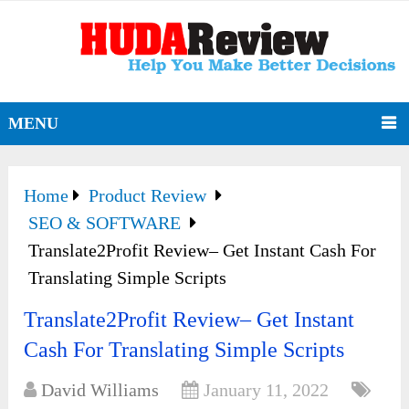
MENU
Home
Product Review
SEO & SOFTWARE
Translate2Profit Review– Get Instant Cash For
Translating Simple Scripts
Translate2Profit Review– Get Instant
Cash For Translating Simple Scripts
David Williams
January 11, 2022