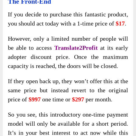
The Front-End
If you decide to purchase this fantastic product,
you should act today with a 1-time price of
$17
.
However, only a
limited number of people will
be able to access
Translate2Profit
at its early
adopter discount price. Once the maximum
capacity is reached, the doors will be closed
.
If they open back up, they won’t offer this at the
same price but instead revert to the original
price of
$997
one time or
$297
per month.
So you see, this introductory one-time payment
model will only be available for a short period.
It’s in your best interest to act now while this