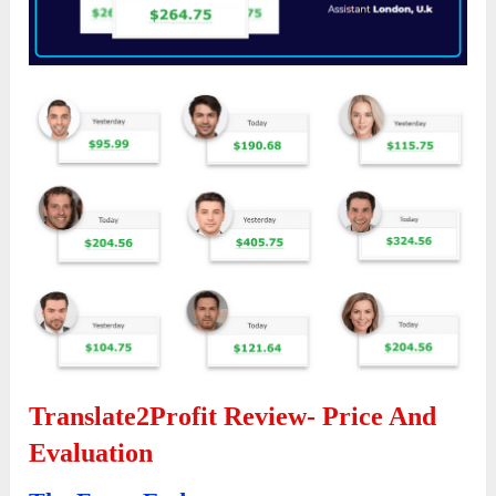
Translate2Profit Review-
Price And
Evaluation