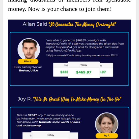
money. Now is your chance to join them!