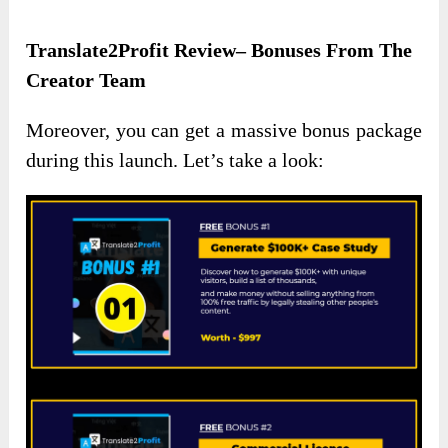
Translate2Profit Review– Bonuses From The
Creator Team
Moreover, you can get a massive bonus package
during this launch. Let’s take a look: