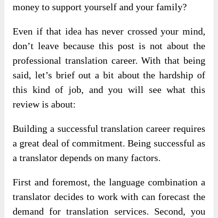
money to support yourself and your family?
Even if that idea has never crossed your mind,
don’t leave because this post is not about the
professional translation career. With that being
said, let’s brief out a bit about the hardship of
this kind of job, and you will see what this
review is about:
Building a successful translation career requires
a great deal of commitment. Being successful as
a translator depends on many factors.
First and foremost, the language combination a
translator decides to work with can forecast the
demand for translation services. Second, you