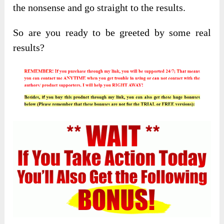
the nonsense and go straight to the results.
So are you ready to be greeted by some real
results?