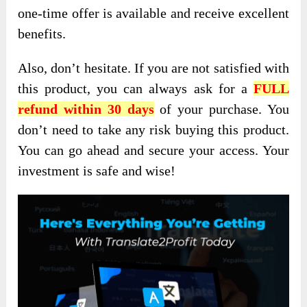
one-time offer is available and receive excellent
benefits.
Also, don’t hesitate
. If you are not satisfied with
this product, you can always ask for a
FULL
refund within 30 days
of your purchase. You
don’t need to take any risk buying this product.
You can go ahead and secure your access. Your
investment is safe and
wise!