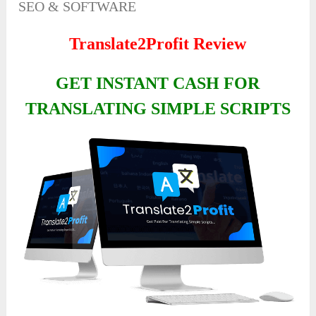
SEO & SOFTWARE
Translate2Profit Review
GET INSTANT CASH FOR
TRANSLATING SIMPLE SCRIPTS