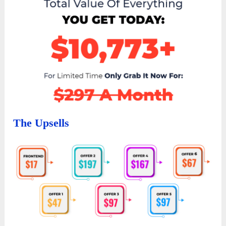
The Upsells