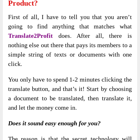
Product?
First of all, I have to tell you that you aren’t
going to find anything that matches what
Translate2Profit
does. After all, there is
nothing else out there that pays its members to a
simple string of texts or documents with one
click.
You only have to spend 1-2 minutes clicking the
translate button, and that’s it! Start by choosing
a document to be translated, then translate it,
and let the money come in.
Does it sound easy enough for you?
The reason is that the secret technology will