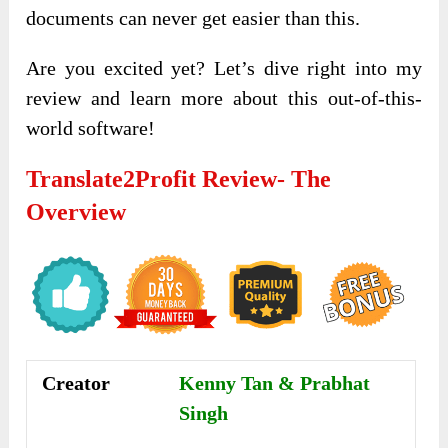
documents can never get easier than this.
Are you excited yet? Let’s dive right into my
review and learn more about this out-of-this-
world software!
Translate2Profit Review- The
Overview
Creator
Kenny Tan & Prabhat
Singh