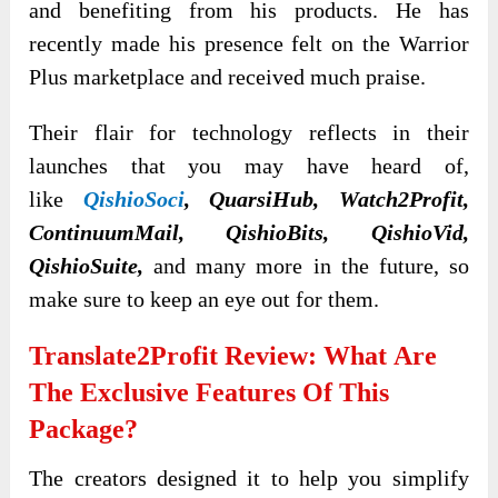
and benefiting from his products. He has
recently made his presence felt on the Warrior
Plus marketplace and received much praise.
Their flair for technology reflects in their
launches that you may have heard of,
like
QishioSoci
, QuarsiHub, Watch2Profit,
ContinuumMail, QishioBits, QishioVid,
QishioSuite,
and many more in the future, so
make sure to keep an eye out for them.
Translate2Profit Review: What
Are
The Exclusive Features Of This
Package?
The creators designed it to help you simplify