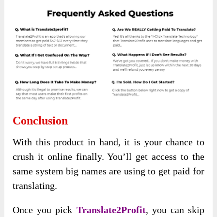
Conclusion
With this product in hand, it is your chance to
crush it online finally. You’ll get access to the
same system big names are using to get paid for
translating.
Once you pick
Translate2Profit
, you can skip