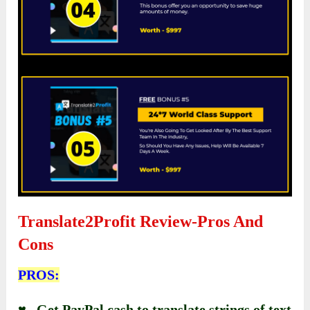
Translate2Profit Review-
Pros And
Cons
PROS:
♥ Get PayPal cash to translate strings of text