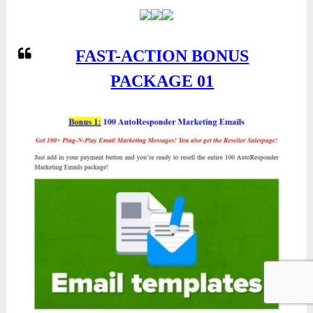
FAST-ACTION BONUS
PACKAGE 01