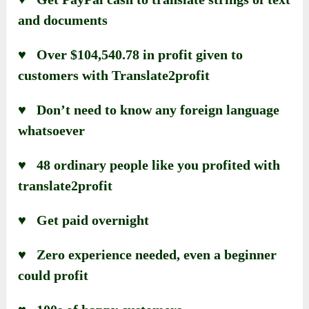
and documents
♥ Over $104,540.78 in profit given to
customers with Translate2profit
♥ Don’t need to know any foreign language
whatsoever
♥ 48 ordinary people like you profited with
translate2profit
♥ Get paid overnight
♥ Zero experience needed, even a beginner
could profit