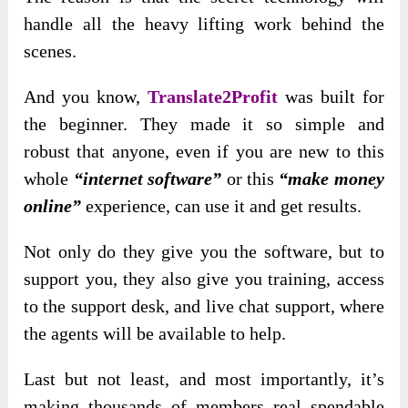
handle all the heavy lifting work behind the
scenes.
And you know,
Translate2Profit
was built for
the beginner. They made it so simple and
robust
that anyone, even if you are new to this
whole
“internet software”
or this
“make money
online”
experience, can use it
and get results.
Not only do they give you the software, but to
support you, they also give you training, access
to the support desk, and live chat support, where
the agents will be available to help.
Last but not least, and most importantly, it’s
making thousands of members real spendable