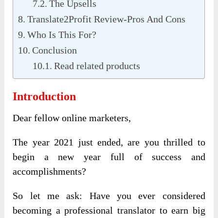
The Upsells
Translate2Profit Review-Pros And Cons
Who Is This For?
Conclusion
Read related products
Introduction
Dear fellow online marketers,
The year 2021 just ended, are you thrilled to
begin a new year full of success and
accomplishments?
So let me ask: Have you ever considered
becoming a professional translator to earn big