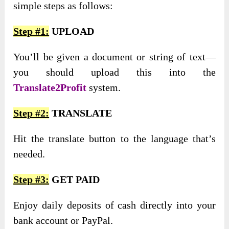
simple steps as follows:
Step #1:
UPLOAD
You’ll be given a document or string of text—
you should upload this into the
Translate2Profit
system.
Step #2:
TRANSLATE
Hit the translate button to the language that’s
needed.
Step #3:
GET PAID
Enjoy daily deposits of cash directly into your
bank account or PayPal.