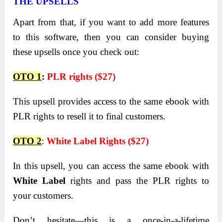
THE UPSELLS
Apart from that, if you want to add more features
to this software, then you can consider buying
these upsells once you check out:
OTO 1
:
PLR rights ($27)
This upsell provides access to the same ebook with
PLR rights to resell it to final customers.
OTO 2
:
White Label Rights ($27)
In this upsell, you can access the same ebook with
White Label
rights and pass the PLR rights to
your customers.
Don’t hesitate—this is a once-in-a-lifetime