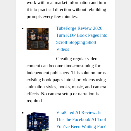
work with real market information and turn
it into practical direction without rebuilding
prompts every few minutes.
TubeForge Review 2026:
Turn KDP Book Pages Into
Scroll-Stopping Short
Videos
Creating regular video
content can become time-consuming for
independent publishers. This solution turns
existing book pages into short videos using
animation styles, hooks, music, and camera
effects. No camera setup or narration is
required.
ViralCred AI Review: Is
This the Facebook AI Tool
You’ve Been Waiting For?