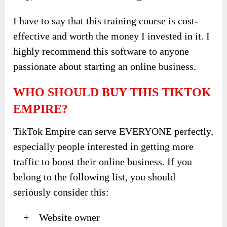
I have to say that this training course is cost-
effective and worth the money I invested in it. I
highly recommend this software to anyone
passionate about starting an online business.
WHO SHOULD BUY THIS TIKTOK
EMPIRE?
TikTok Empire can serve EVERYONE perfectly,
especially people interested in getting more
traffic to boost their online business. If you
belong to the following list, you should
seriously consider this:
+ Website owner