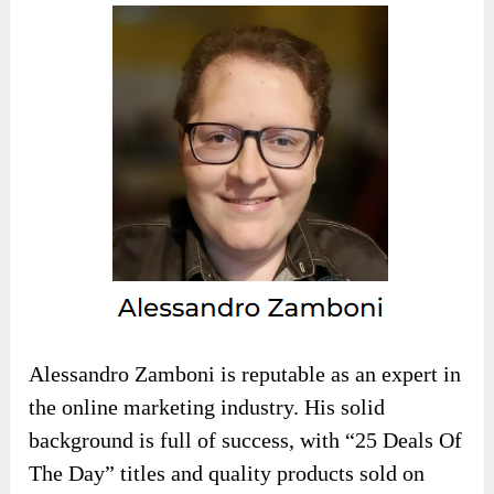
Alessandro Zamboni is reputable as an expert in
the online marketing industry. His solid
background is full of success, with “25 Deals Of
The Day” titles and quality products sold on