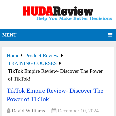
MENU
Home
Product Review
TRAINING COURSES
TikTok Empire Review- Discover The Power
of TikTok!
TikTok Empire Review- Discover The
Power of TikTok!
David Williams
December 10, 2024