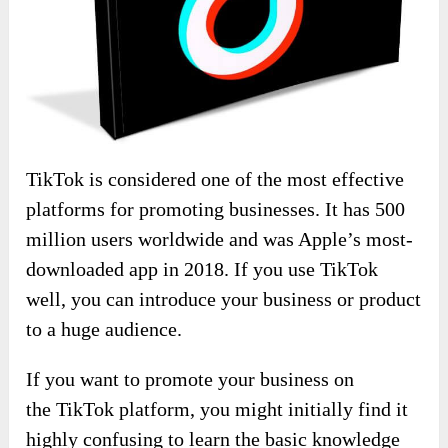
TikTok is considered one of the most effective
platforms for promoting businesses. It has 500
million users worldwide and was Apple’s most-
downloaded app in 2018. If you use TikTok
well, you can introduce your business or product
to a huge audience.
If you want to promote your business on
the TikTok platform, you might initially find it
highly confusing to learn the basic knowledge