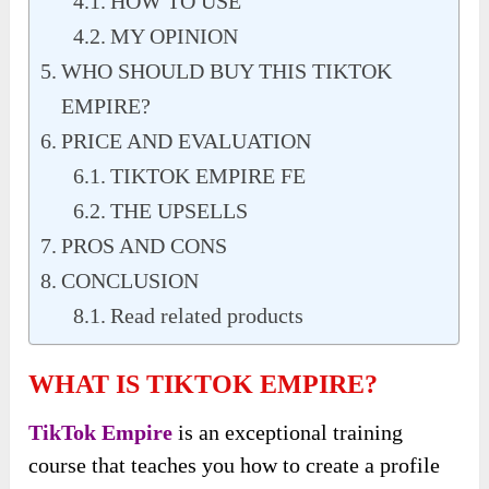
HOW TO USE
MY OPINION
WHO SHOULD BUY THIS TIKTOK
EMPIRE?
PRICE AND EVALUATION
TIKTOK EMPIRE FE
THE UPSELLS
PROS AND CONS
CONCLUSION
Read related products
WHAT IS TIKTOK EMPIRE?
TikTok Empire
is an exceptional training
course that teaches you how to create a profile