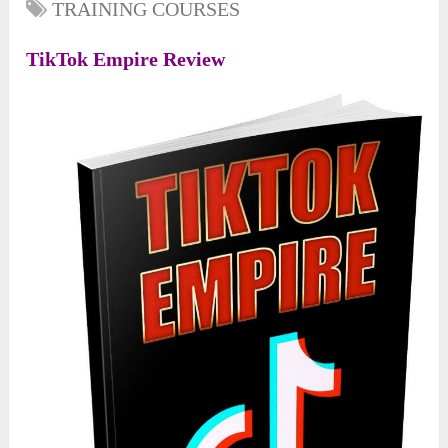
TRAINING COURSES
TikTok Empire Review