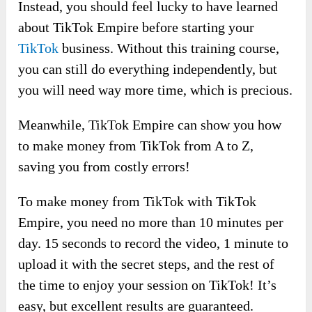
Instead, you should feel lucky to have learned
about TikTok Empire before starting your
TikTok
business. Without this training course,
you can still do everything independently, but
you will need way more time, which is precious.
Meanwhile, TikTok Empire can show you how
to make money from TikTok from A to Z,
saving you from costly errors!
To make money from TikTok with TikTok
Empire, you need no more than 10 minutes per
day. 15 seconds to record the video, 1 minute to
upload it with the secret steps, and the rest of
the time to enjoy your session on TikTok! It’s
easy, but excellent results are guaranteed.