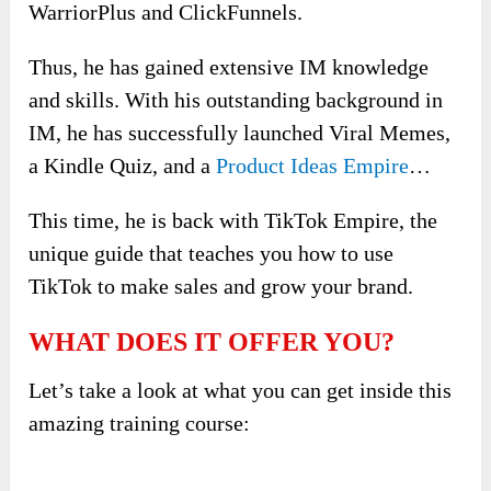
WarriorPlus and ClickFunnels.
Thus, he has gained extensive IM knowledge
and skills. With his outstanding background in
IM, he has successfully launched Viral Memes,
a Kindle Quiz, and a
Product Ideas Empire
…
This time, he is back with TikTok Empire, the
unique guide that teaches you how to use
TikTok to make sales and grow your brand.
WHAT DOES IT OFFER YOU?
Let’s take a look at what you can get inside this
amazing training course: