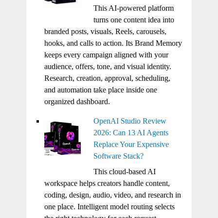
This AI-powered platform
turns one content idea into
branded posts, visuals, Reels, carousels,
hooks, and calls to action. Its Brand Memory
keeps every campaign aligned with your
audience, offers, tone, and visual identity.
Research, creation, approval, scheduling,
and automation take place inside one
organized dashboard.
OpenAI Studio Review
2026: Can 13 AI Agents
Replace Your Expensive
Software Stack?
This cloud-based AI
workspace helps creators handle content,
coding, design, audio, video, and research in
one place. Intelligent model routing selects