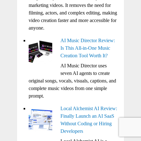
marketing videos. It removes the need for
filming, actors, and complex editing, making
video creation faster and more accessible for
anyone.
AI Music Director Review:
Is This All-in-One Music
Creation Tool Worth It?
AI Music Director uses
seven AI agents to create
original songs, vocals, visuals, captions, and
complete music videos from one simple
prompt.
Local Alchemist AI Review:
Finally Launch an AI SaaS
Without Coding or Hiring
Developers