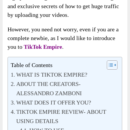
and exclusive secrets of how to get huge traffic
by uploading your videos.
However, you need not worry, even if you are a
complete newbie, as I would like to introduce
you to
TikTok Empire
.
Table of Contents
WHAT IS TIKTOK EMPIRE?
ABOUT THE CREATORS-
ALESSANDRO ZAMBONI
WHAT DOES IT OFFER YOU?
TIKTOK EMPIRE REVIEW- ABOUT
USING DETAILS