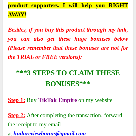
product supporters. I will help you RIGHT
AWAY!
Besides, if you buy this product through
my link
,
you can also get these huge bonuses below
(Please remember that these bonuses are not for
the TRIAL or FREE versions):
***3 STEPS TO CLAIM THESE
BONUSES***
Step 1:
Buy
TikTok Empire
on my website
Step 2:
After completing the transaction, forward
the receipt to my email
at
hudareviewbonus@gmail.com