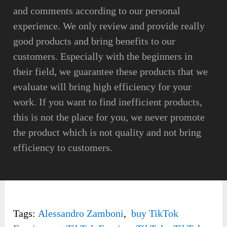
and comments according to our personal
experience. We only review and provide really
good products and bring benefits to our
customers. Especially with the beginners in
their field, we guarantee these products that we
evaluate will bring high efficiency for your
work. If you want to find inefficient products,
this is not the place for you, we never promote
the product which is not quality and not bring
efficiency to customers.
Tags:
Alessandro Zamboni
,
buy TikTok