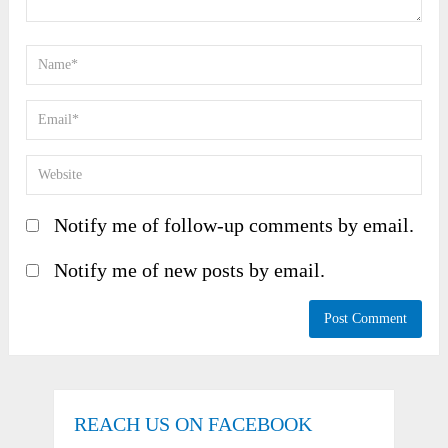
Notify me of follow-up comments by email.
Notify me of new posts by email.
REACH US ON FACEBOOK