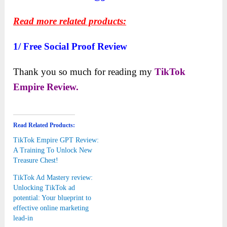
Read more related products:
1/
Free Social Proof Review
Thank you so much for reading my
TikTok
Empire Review.
Read Related Products:
TikTok Empire GPT Review:
A Training To Unlock New
Treasure Chest!
TikTok Ad Mastery review:
Unlocking TikTok ad
potential: Your blueprint to
effective online marketing
lead-in