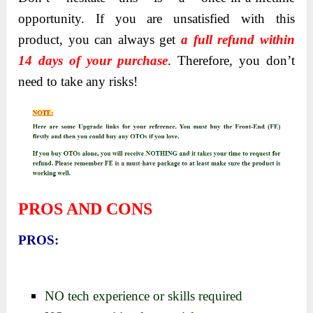
opportunity. If you are unsatisfied with this
product, you can always get
a full refund within
14 days of your purchase
. Therefore, you don’t
need to take any risks!
PROS AND CONS
PROS:
NO tech experience or skills required