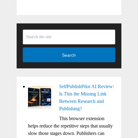
Search
SelfPublishPilot AI Review:
Is This the Missing Link
Between Research and
Publishing?
This browser extension
helps reduce the repetitive steps that usually
slow those stages down. Publishers can