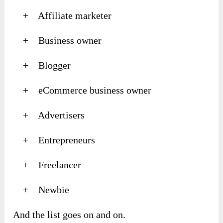
+ Affiliate marketer
+ Business owner
+ Blogger
+ eCommerce business owner
+ Advertisers
+ Entrepreneurs
+ Freelancer
+ Newbie
And the list goes on and on.