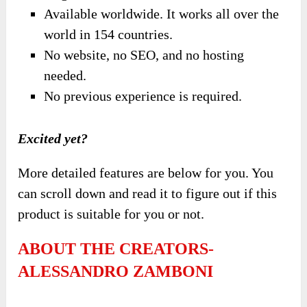
Available worldwide. It works all over the
world in 154 countries.
No website, no SEO, and no hosting
needed.
No previous experience is required.
Excited yet?
More detailed features are below for you. You
can scroll down and read it to figure out if this
product is suitable for you or not.
ABOUT THE CREATORS-
ALESSANDRO ZAMBONI