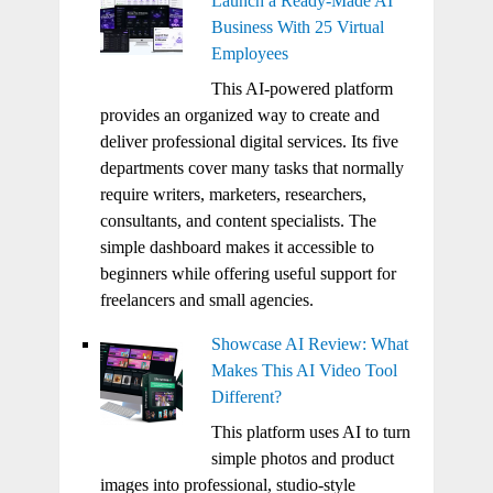
Launch a Ready-Made AI
Business With 25 Virtual
Employees
This AI-powered platform
provides an organized way to create and
deliver professional digital services. Its five
departments cover many tasks that normally
require writers, marketers, researchers,
consultants, and content specialists. The
simple dashboard makes it accessible to
beginners while offering useful support for
freelancers and small agencies.
Showcase AI Review: What
Makes This AI Video Tool
Different?
This platform uses AI to turn
simple photos and product
images into professional, studio-style