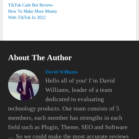
TikTok Cash Bot Review-
How To Make More Money
With TikTok In 2022
About The Author
David Williams
Hello all of you! I’m David
Williams, leader of a team
dedicated to evaluating
technology products. Our team consists of 5
members, each member has strengths in each
field such as Plugin, Theme, SEO and Software
… So we could make the most accurate reviews