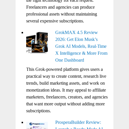
the right technology for each request.
Freelancers and agencies can produce
professional assets without maintaining
several expensive subscriptions.
GrokMAX 4.5 Review
2026: Get Elon Musk’s
Grok AI Models, Real-Time
X Intelligence & More From
One Dashboard
This Grok-powered platform gives users a
practical way to create content, research live
trends, build marketing assets, and work on
monetization ideas. It may appeal to affiliate
marketers, freelancers, creators, and agencies
that want more output without adding more
subscriptions.
ProsperaBuilder Review: