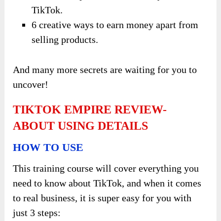
TikTok.
6 creative ways to earn money apart from
selling products.
And many more secrets are waiting for you to
uncover!
TIKTOK EMPIRE REVIEW-
ABOUT USING DETAILS
HOW TO USE
This training course will cover everything you
need to know about TikTok, and when it comes
to real business, it is super easy for you with
just 3 steps: