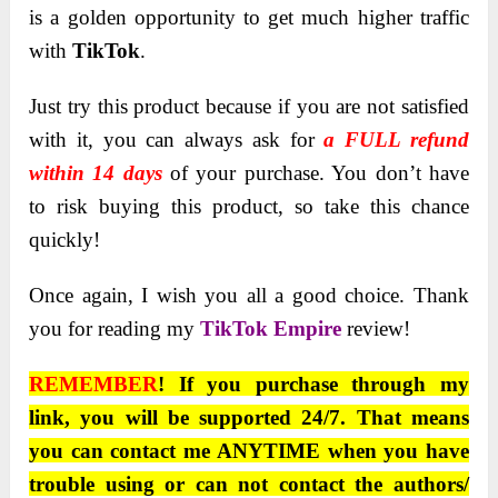
is a golden opportunity to get much higher traffic
with
TikTok
.
Just try this product because if you are not satisfied
with it, you can always ask for
a FULL refund
within 14 days
of your purchase. You don’t have
to risk buying this product, so take this chance
quickly!
Once again, I wish you all a good choice. Thank
you for reading my
TikTok Empire
review!
REMEMBER
! If you purchase through my
link, you will be supported 24/7. That means
you can contact me ANYTIME when you have
trouble using or can not contact the authors/