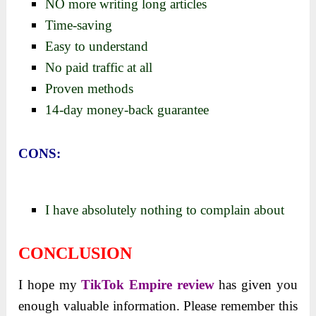
NO more writing long articles
Time-saving
Easy to understand
No paid traffic at all
Proven methods
14-day money-back guarantee
CONS:
I have absolutely nothing to complain about
CONCLUSION
I hope my
TikTok Empire review
has given you
enough valuable information. Please remember this