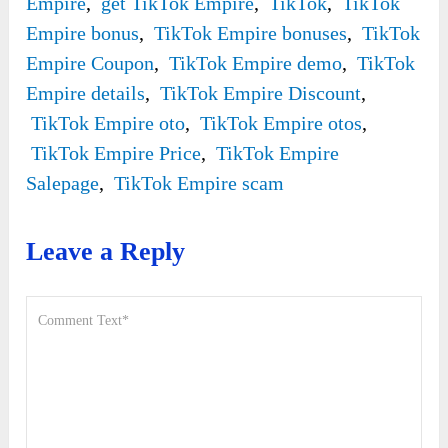
Empire
,
get TikTok Empire
,
TikTok
,
TikTok
Empire bonus
,
TikTok Empire bonuses
,
TikTok
Empire Coupon
,
TikTok Empire demo
,
TikTok
Empire details
,
TikTok Empire Discount
,
TikTok Empire oto
,
TikTok Empire otos
,
TikTok Empire Price
,
TikTok Empire
Salepage
,
TikTok Empire scam
Leave a Reply