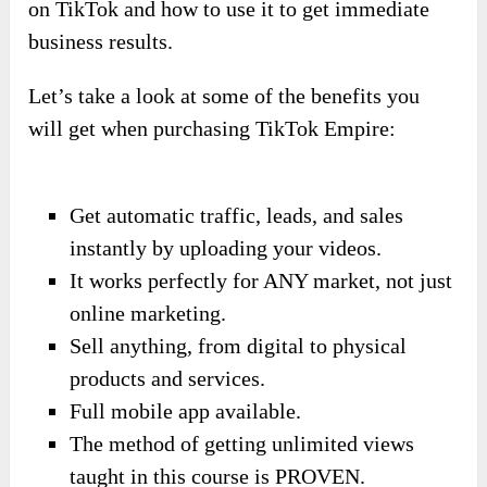
on TikTok and how to use it to get immediate
business results.
Let’s take a look at some of the benefits you
will get when purchasing TikTok Empire:
Get automatic traffic, leads, and sales
instantly by uploading your videos.
It works perfectly for ANY market, not just
online marketing.
Sell anything, from digital to physical
products and services.
Full mobile app available.
The method of getting unlimited views
taught in this course is PROVEN.