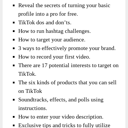
Reveal the secrets of turning your basic
profile into a pro for free.
TikTok dos and don’ts.
How to run hashtag challenges.
How to target your audience.
3 ways to effectively promote your brand.
How to record your first video.
There are 17 potential interests to target on
TikTok.
The six kinds of products that you can sell
on TikTok
Soundtracks, effects, and polls using
instructions.
How to enter your video description.
Exclusive tips and tricks to fully utilize