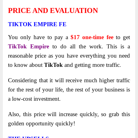
PRICE AND EVALUATION
TIKTOK EMPIRE FE
You only have to pay a
$17 one-time fee
to get
TikTok Empire
to do all the work. This is a
reasonable price as you have everything you need
to know about
TikTok
and getting more traffic.
Considering that it will receive much higher traffic
for the rest of your life, the rest of your business is
a low-cost investment.
Also, this price will increase quickly, so grab this
golden opportunity quickly!