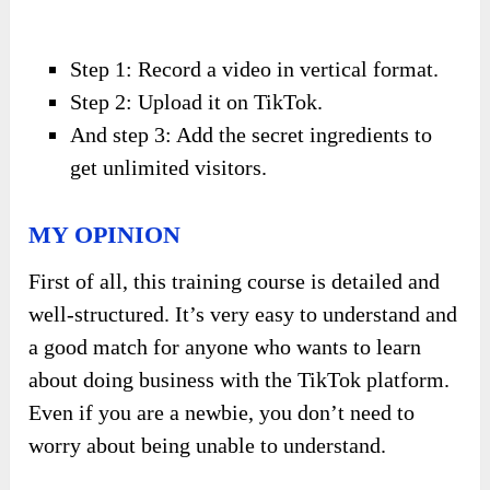
Step 1: Record a video in vertical format.
Step 2: Upload it on TikTok.
And step 3: Add the secret ingredients to
get unlimited visitors.
MY OPINION
First of all, this training course is detailed and
well-structured. It’s very easy to understand and
a good match for anyone who wants to learn
about doing business with the TikTok platform.
Even if you are a newbie, you don’t need to
worry about being unable to understand.