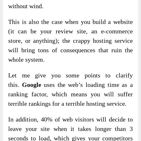
without wind.
This is also the case when you build a website
(it can be your review site, an e-commerce
store, or anything); the crappy hosting service
will bring tons of consequences that ruin the
whole system.
Let me give you some points to
clarify
this.
Google
uses the web’s loading time as a
ranking factor,
which means you will suffer
terrible rankings for a terrible hosting service.
In addition, 40% of web visitors will decide to
leave your site when it takes longer than 3
seconds to load, which gives your competitors