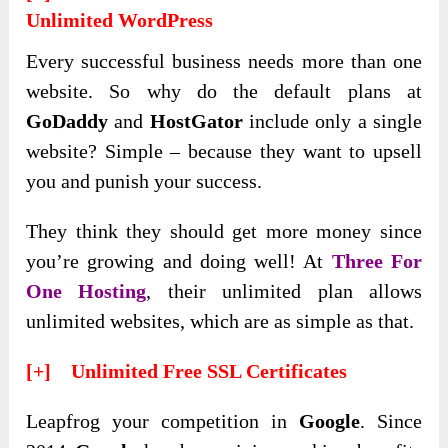
Unlimited WordPress
Every successful business needs more than one
website. So why do the default plans at
GoDaddy
and
HostGator
include only a single
website? Simple – because they want to upsell
you and punish your success.
They think they should get more money since
you’re growing and doing well! At
Three For
One Hosting
, their unlimited plan allows
unlimited websites, which are as simple as that.
[+] Unlimited Free SSL Certificates
Leapfrog your competition in
Google
. Since