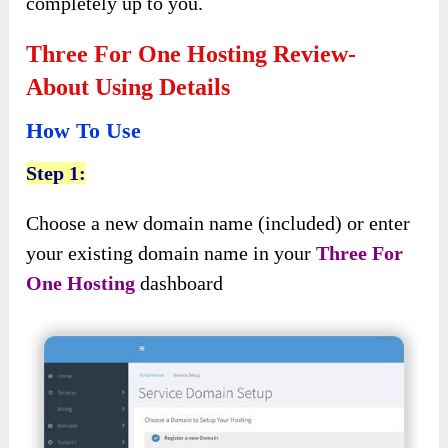
completely up to you.
Three For One Hosting Review-
About Using Details
How To Use
Step 1:
Choose a new domain name (included) or enter
your existing domain name in your
Three For
One Hosting
dashboard