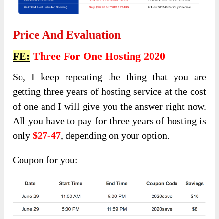
Price And Evaluation
FE:
Three For One Hosting 2020
So, I keep repeating the thing that you are
getting three years of hosting service at the cost
of one and I will give you the answer right now.
All you have to pay for three years of hosting is
only
$27-47
, depending on your option.
Coupon for you: