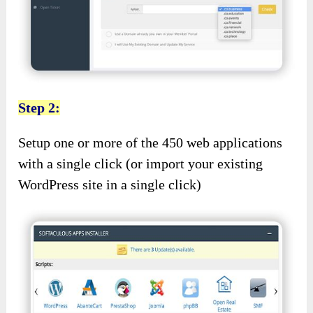
Step 2:
Setup one or more of the 450 web applications
with a single click (or import your existing
WordPress site in a single click)