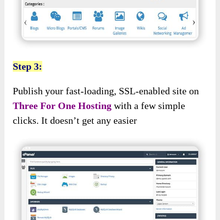
Step 3:
Publish your fast-loading, SSL-enabled site on
Three For One Hosting
with a few simple
clicks. It doesn’t get any easier