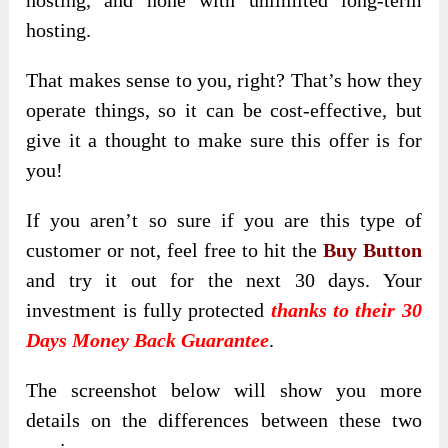
hosting, and none with unlimited long-term
hosting.
That makes sense to you, right? That’s how they
operate things, so it can be cost-effective, but
give it a thought to make sure this offer is for
you!
If you aren’t so sure if you are this type of
customer or not, feel free to hit the
Buy Button
and try it out for the next 30 days. Your
investment is fully protected
thanks to their 30
Days Money Back Guarantee
.
The screenshot below will show you more
details on the differences between these two