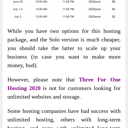
While you have two options for this hosting
package, and the Solo version is much cheaper,
you should take the latter to scale up your
business (in case you want to make more
money, bud).
However, please
note that
Three For One
Hosting 2020
is not for customers looking for
unlimited websites and
storage.
Some hosting companies have had success with
unlimited hosting, others with long-term