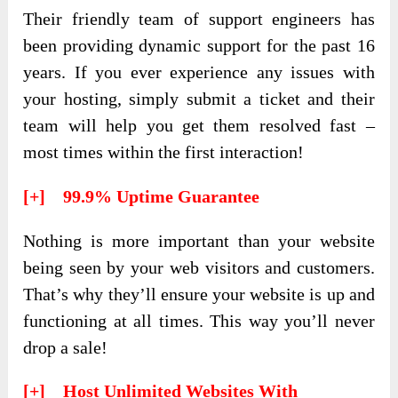
Their friendly team of support engineers has
been providing dynamic support for the past 16
years. If you ever experience any issues with
your hosting, simply submit a ticket and their
team will help you get them resolved fast –
most times within the first interaction!
[+] 99.9% Uptime Guarantee
Nothing is more important than your website
being seen by your web visitors and customers.
That’s why they’ll ensure your website is up and
functioning at all times. This way you’ll never
drop a sale!
[+] Host Unlimited Websites With