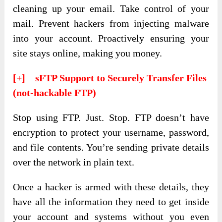
cleaning up your email. Take control of your
mail. Prevent hackers from injecting malware
into your account. Proactively ensuring your
site stays online, making you money.
[+] sFTP Support to Securely Transfer Files
(not-hackable FTP)
Stop using FTP. Just. Stop. FTP doesn’t have
encryption to protect your username, password,
and file contents. You’re sending private details
over the network in plain text.
Once a hacker is armed with these details, they
have all the information they need to get inside
your account and systems without you even