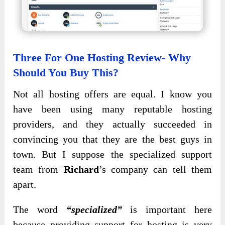
Three For One Hosting Review- Why
Should You Buy This?
Not all hosting offers are equal. I know you
have been using many reputable hosting
providers, and they actually succeeded in
convincing you that they are the best guys in
town. But I suppose the specialized support
team from
Richard
’s company can tell them
apart.
The word
“specialized”
is important here
because providing support for hosting is very