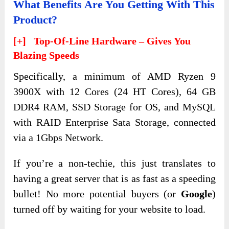
What Benefits Are You Getting With This
Product?
[+] Top-Of-Line Hardware – Gives You
Blazing Speeds
Specifically, a minimum of AMD Ryzen 9
3900X with 12 Cores (24 HT Cores), 64 GB
DDR4 RAM, SSD Storage for OS, and MySQL
with RAID Enterprise Sata Storage, connected
via a 1Gbps Network.
If you’re a non-techie, this just translates to
having a great server that is as fast as a speeding
bullet! No more potential buyers (or
Google
)
turned off by waiting for your website to load.