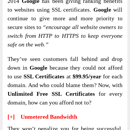
2014
Google
has been giving ranking benefits
to websites using SSL certificates.
Google
will
continue to give more and more priority to
secure sites to
“encourage all website owners to
switch from HTTP to HTTPS to keep everyone
safe on the web.”
They’ve seen customers fall behind and drop
down in
Google
because they could not afford
to use
SSL Certificates
at
$99.95/year
for each
domain. And who could blame them? Now, with
Unlimited Free SSL Certificates
for every
domain, how can you afford not to?
[+] Unmetered Bandwidth
They won’t penalize you for being successful.