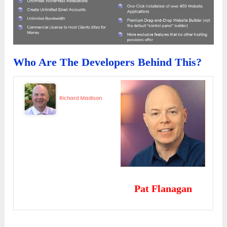
Who Are The Developers Behind This?
Pat Flanagan