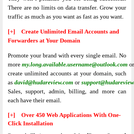
There are no limits on data transfer. Grow your
traffic as much as you want as fast as you want.
[+] Create Unlimited Email Accounts and
Forwarders at Your Domain
Promote your brand with every single email.
No
more
my.long.available.username@outlook.com
o
create unlimited accounts at your domain, such
as
david@hudareview.com
or
support@hudarevie
Sales, support, admin, billing, and more can
each have their email.
[+] Over 450 Web Applications With One-
Click Installation