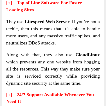
[+] Top of Line Software For Faster
Loading Sites
They use
Litespeed Web Server
. If you’re not a
techie, then this means that it’s able to handle
more users, and any massive traffic spikes, and
neutralizes DDoS attacks.
Along with that, they also use
CloudLinux
which prevents any one website from hogging
all the resources. This way they make sure your
site is serviced correctly while providing
dynamic site security at the same time.
[+] 24/7 Support Available Whenever You
Need It