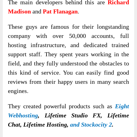
The main developers behind this are
Richard
Madison
and
Pat Flanagan
.
These guys are famous for their longstanding
company with over 50,000 accounts, full
hosting infrastructure, and dedicated trained
support staff. They spent years working in the
field, and they fully understood the obstacles to
this kind of service. You can easily find good
reviews from their happy users in many search
engines.
They created powerful products such as
Eight
Webhosting
, Lifetime Studio FX, Lifetime
Chat, Lifetime Hosting,
and Stockocity 2
.