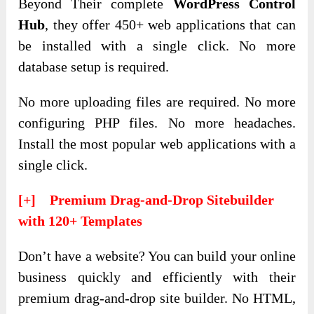
Beyond Their complete
WordPress Control
Hub
, they offer 450+ web applications that can
be installed with a single click. No more
database setup is required.
No more uploading files are required. No more
configuring PHP files. No more headaches.
Install the most popular web applications with a
single click.
[+] Premium Drag-and-Drop Sitebuilder
with 120+ Templates
Don’t have a website? You can build your online
business quickly and efficiently with their
premium drag-and-drop site builder. No HTML,