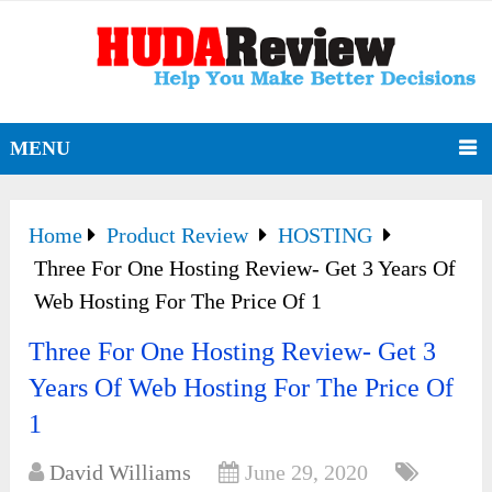
MENU
Home
Product Review
HOSTING
Three For One Hosting Review- Get 3 Years Of
Web Hosting For The Price Of 1
Three For One Hosting Review- Get 3
Years Of Web Hosting For The Price Of
1
David Williams
June 29, 2020