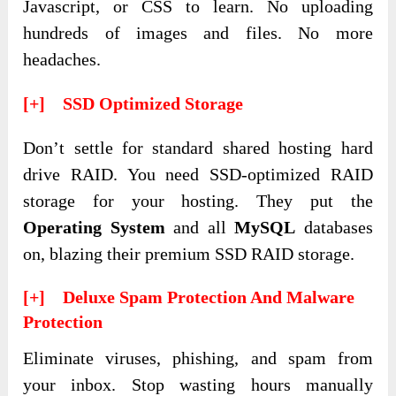
Javascript, or CSS to learn. No uploading
hundreds of images and files. No more
headaches.
[+] SSD Optimized Storage
Don’t settle for standard shared hosting hard
drive RAID. You need SSD-optimized RAID
storage for your hosting. They put the
Operating System
and all
MySQL
databases
on, blazing their premium SSD RAID storage.
[+] Deluxe Spam Protection And Malware
Protection
Eliminate viruses, phishing, and spam from
your inbox. Stop wasting hours manually