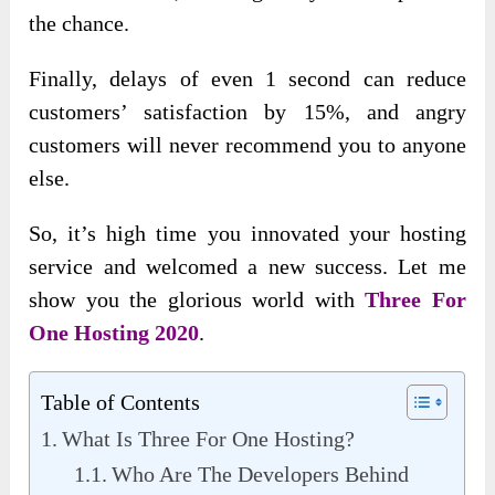
the chance.
Finally, delays of even 1 second can reduce
customers’ satisfaction by 15%, and angry
customers will never recommend you to anyone
else.
So, it’s high time you innovated your hosting
service and welcomed a new success. Let me
show you the glorious world with
Three For
One Hosting 2020
.
Table of Contents
What Is Three For One Hosting?
Who Are The Developers Behind