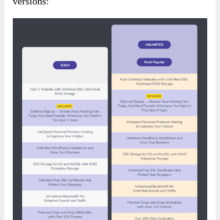
versions: