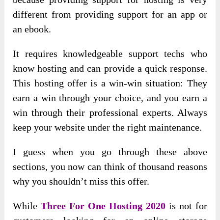
different from providing support for an app or
an ebook.
It requires knowledgeable support techs who
know hosting and can provide a quick response.
This hosting offer is a win-win situation: They
earn a win through your choice, and you earn a
win through their professional experts. Always
keep your website under the right maintenance.
I guess when you go through these above
sections, you now can think of thousand reasons
why you shouldn’t miss this offer.
While
Three For One Hosting 2020
is not for