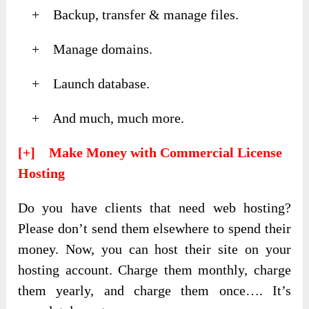
+ Backup, transfer & manage files.
+ Manage domains.
+ Launch database.
+ And much, much more.
[+] Make Money with Commercial License
Hosting
Do you have clients that need web hosting?
Please don’t send them elsewhere to spend their
money. Now, you can host their site on your
hosting account. Charge them monthly, charge
them yearly, and charge them once…. It’s