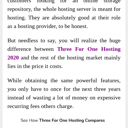
customers looking for an online storage
repository, the whole hosting server is meant for
hosting. They are absolutely good at their role
as a hosting provider, to be honest.
But needless to say, you will realize the huge
difference between
Three For One Hosting
2020
and the rest of the hosting market mainly
lies in the price it costs.
While obtaining the same powerful features,
you only have to once for the next three years
instead of wasting a lot of money on expensive
recurring fees others charge.