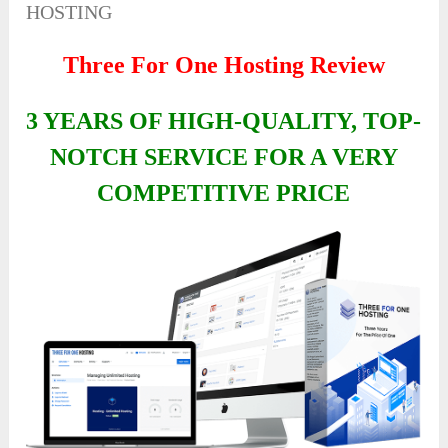
HOSTING
Three For One Hosting Review
3 YEARS OF HIGH-QUALITY, TOP-
NOTCH SERVICE FOR A VERY
COMPETITIVE PRICE