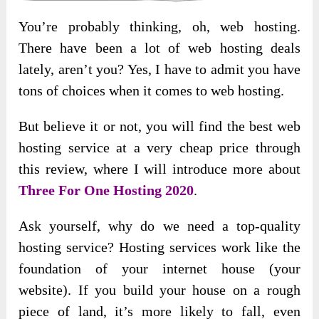
You’re probably thinking, oh, web hosting.
There have been a lot of web hosting deals
lately, aren’t you? Yes, I have to admit you have
tons of choices when it comes to web hosting.
But believe it or not, you will find the best web
hosting service at a very cheap price through
this review, where I will introduce more about
Three For One Hosting 2020
.
Ask yourself, why do we need a top-quality
hosting service? Hosting services work like the
foundation of your internet house (your
website). If you build your house on a rough
piece of land, it’s more likely to fall, even