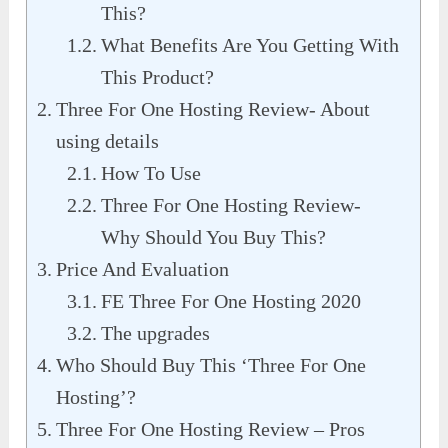
This?
What Benefits Are You Getting With
This Product?
Three For One Hosting Review- About
using details
How To Use
Three For One Hosting Review-
Why Should You Buy This?
Price And Evaluation
FE Three For One Hosting 2020
The upgrades
Who Should Buy This ‘Three For One
Hosting’?
Three For One Hosting Review – Pros