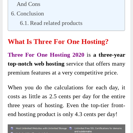
And Cons
Conclusion
Read related products
What Is Three For One Hosting?
Three For One Hosting 2020
is
a three-year
top-notch
web hosting
service that offers many
premium features
at a very competitive price.
When you do the calculations for each day, it
costs as little as 2.5 cents per day for the entire
three years of hosting. Even the top-tier front-
end hosting product is only 4.3 cents per day!