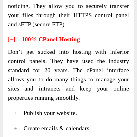
noticing. They allow you to securely transfer
your files through their HTTPS control panel
and sFTP (secure FTP).
[+] 100% CPanel Hosting
Don’t get sucked into hosting with inferior
control panels. They have used the industry
standard for 20 years. The cPanel interface
allows you to do many things to manage your
sites and intranets and keep your online
properties running smoothly.
+ Publish your website.
+ Create emails & calendars.