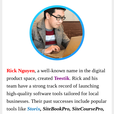
Rick Nguyen
, a well-known name in the digital
product space, created
Teestik
. Rick and his
team have a strong track record of launching
high-quality software tools tailored for local
businesses. Their past successes include popular
tools like
Storix
, SiteBookPro, SiteCoursePro,