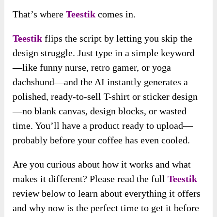
That’s where
Teestik
comes in.
Teestik
flips the script by letting you skip the
design struggle. Just type in a simple keyword
—like funny nurse, retro gamer, or yoga
dachshund—and the AI instantly generates a
polished, ready-to-sell T-shirt or sticker design
—no blank canvas, design blocks, or wasted
time. You’ll have a product ready to upload—
probably before your coffee has even cooled.
Are you curious about how it works and what
makes it different? Please read the full
Teestik
review below to learn about everything it offers
and why now is the perfect time to get it before