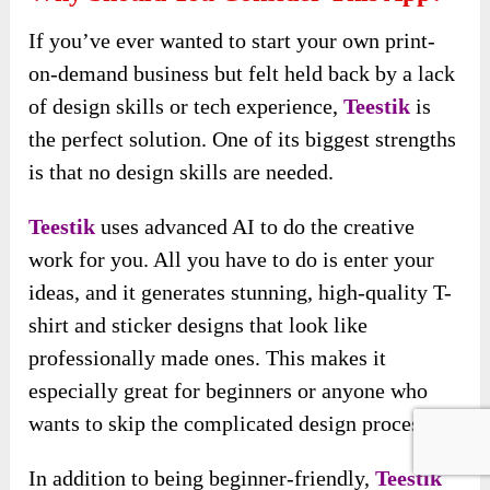
If you’ve ever wanted to start your own print-
on-demand business but felt held back by a lack
of design skills or tech experience,
Teestik
is
the perfect solution. One of its biggest strengths
is that no design skills are needed.
Teestik
uses advanced AI to do the creative
work for you. All you have to do is enter your
ideas, and it generates stunning, high-quality T-
shirt and sticker designs that look like
professionally made ones. This makes it
especially great for beginners or anyone who
wants to skip the complicated design process.
In addition to being beginner-friendly,
Teestik