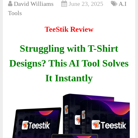
David Williams
June 23, 2025
A.I
Tools
TeeStik Review
Struggling with T-Shirt
Designs? This AI Tool Solves
It Instantly