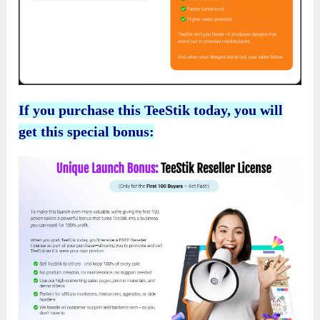
If you purchase this TeeStik today, you will
get this special bonus: