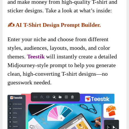
and make money from high-quality T-shirt and
sticker designs. Take a look at what’s inside:
✍️
AI T-Shirt Design Prompt Builder.
Enter your niche and choose from different
styles, audiences, layouts, moods, and color
themes.
Teestik
will instantly create a detailed
Midjourney-style prompt to help you generate
clean, high-converting T-shirt designs—no
guesswork needed.