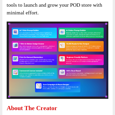
tools to launch and grow your POD store with
minimal effort.
About The Creator