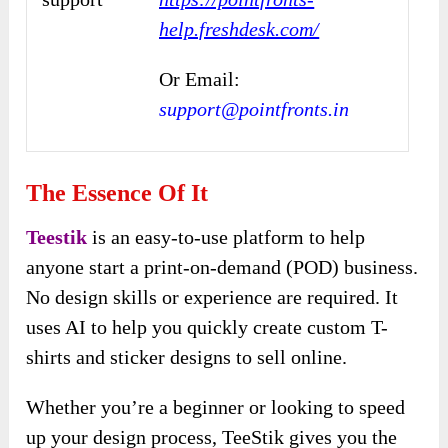
help.freshdesk.com/
Or Email:
support@pointfronts.in
The Essence Of It
Teestik
is an easy-to-use platform to help
anyone start a print-on-demand (POD) business.
No design skills or experience are required. It
uses AI to help you quickly create custom T-
shirts and sticker designs to sell online.
Whether you’re a beginner or looking to speed
up your design process, TeeStik gives you the