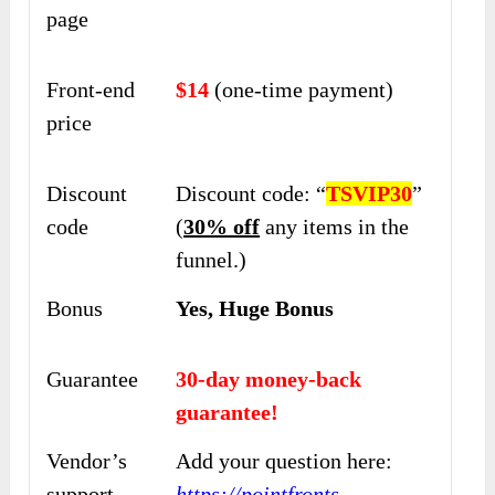
page
Front-end
$14
(one-time payment)
price
Discount
Discount code: “
TSVIP30
”
code
(
30% off
any items in the
funnel.)
Bonus
Yes, Huge Bonus
Guarantee
30-day money-back
guarantee!
Vendor’s
Add your question here:
support
https://pointfronts-