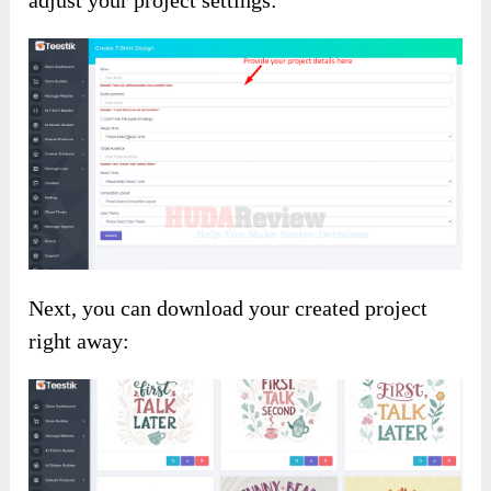
Next, you can download your created project
right away: