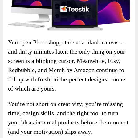
You open Photoshop, stare at a blank canvas…
and thirty minutes later, the only thing on your
screen is a blinking cursor. Meanwhile, Etsy,
Redbubble, and Merch by Amazon continue to
fill up with fresh, niche-perfect designs—none
of which are yours.
You’re not short on creativity; you’re missing
time, design skills, and the right tool to turn
your ideas into real products before the moment
(and your motivation) slips away.