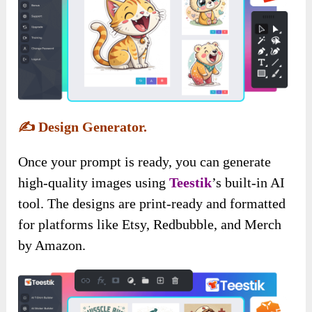
✍️
Design Generator.
Once your prompt is ready, you can generate
high-quality images using
Teestik
’s built-in AI
tool. The designs are print-ready and formatted
for platforms like Etsy, Redbubble, and Merch
by Amazon.