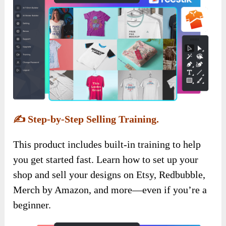
✍️
Step-by-Step Selling Training.
This product includes built-in training to help
you get started fast. Learn how to set up your
shop and sell your designs on Etsy, Redbubble,
Merch by Amazon, and more—even if you’re a
beginner.