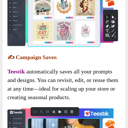
✍️
Campaign Saver.
Teestik
automatically saves all your prompts
and designs. You can revisit, edit, or reuse them
at any time—ideal for scaling up your store or
creating seasonal products.