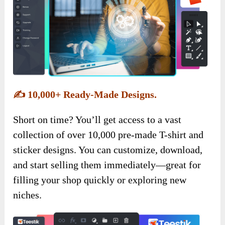
✍️
10,000+ Ready-Made Designs.
Short on time? You’ll get access to a vast
collection of over 10,000 pre-made T-shirt and
sticker designs. You can customize, download,
and start selling them immediately—great for
filling your shop quickly or exploring new
niches.