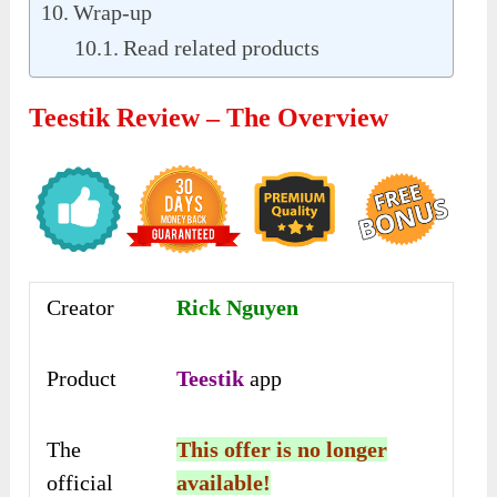
Wrap-up
Read related products
Teestik Review – The Overview
Creator
Rick Nguyen
Product
Teestik
app
The
This offer is no longer
official
available!