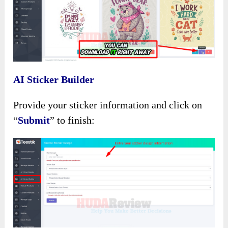
AI Sticker Builder
Provide your sticker information and click on
“
Submit
” to finish: