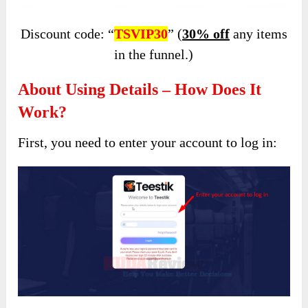
Discount code: “
TSVIP30
” (
30% off
any items
in the funnel.)
About Using Details – How Does It
Work?
First, you need to enter your account to log in: