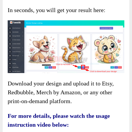
In seconds, you will get your result here:
Download your design and upload it to Etsy,
Redbubble, Merch by Amazon, or any other
print-on-demand platform.
For more details, please watch the usage
instruction video below: