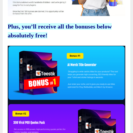
Plus, you’ll receive all the bonuses below
absolutely free!