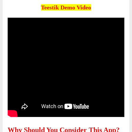
Teestik
Demo Video
Why Should You Consider This App?