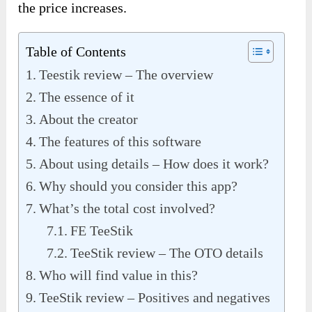
the price increases.
Table of Contents
Teestik review – The overview
The essence of it
About the creator
The features of this software
About using details – How does it work?
Why should you consider this app?
What’s the total cost involved?
FE TeeStik
TeeStik review – The OTO details
Who will find value in this?
TeeStik review – Positives and negatives