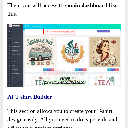
Then, you will access the
main dashboard
like
this.
AI T-shirt Builder
This section allows you to create your T-shirt
design easily. All you need to do is provide and
adjust your project settings: