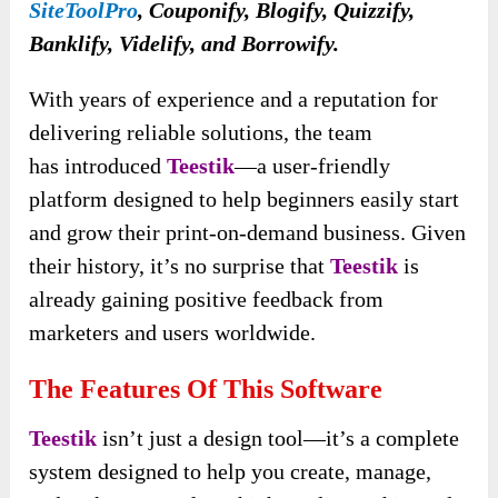
SiteToolPro
, Couponify, Blogify, Quizzify,
Banklify, Videlify, and Borrowify.
With years of experience and a reputation for
delivering reliable solutions, the team
has
introduced
Teestik
—a user-friendly
platform designed to help beginners easily start
and grow their
print-on-demand business. Given
their history, it’s no surprise that
Teestik
is
already gaining positive feedback from
marketers and users worldwide.
The Features Of This Software
Teestik
isn’t just a design tool—it’s a complete
system designed to help you create, manage,