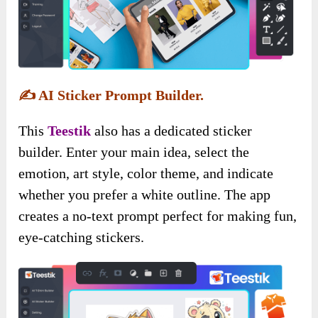
✍️
AI Sticker Prompt Builder.
This
Teestik
also has a dedicated sticker
builder. Enter your main idea, select the
emotion, art style, color theme, and indicate
whether you prefer a white outline. The app
creates a no-text prompt perfect for making fun,
eye-catching stickers.