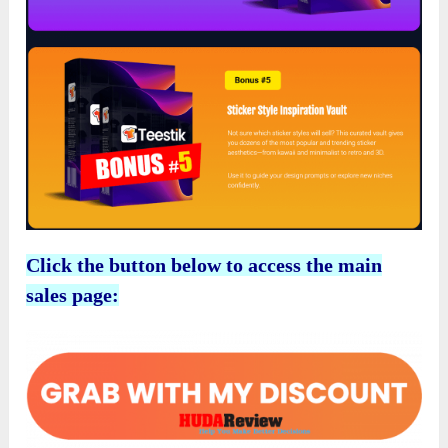
Click the button below to access the main
sales page: