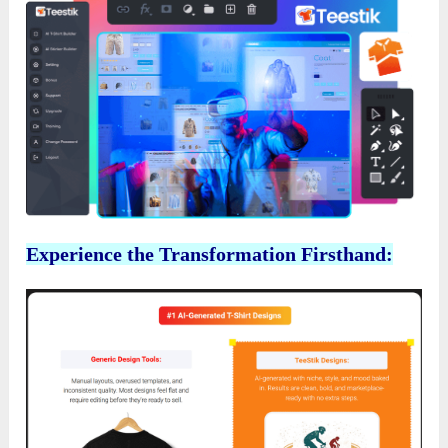
Experience the Transformation Firsthand: