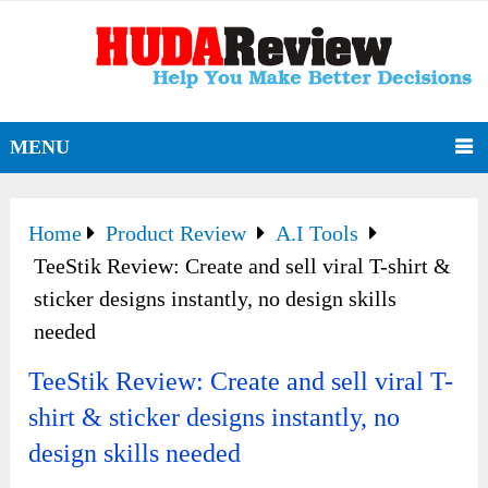
MENU
Home
Product Review
A.I Tools
TeeStik Review: Create and sell viral T-shirt &
sticker designs instantly, no design skills
needed
TeeStik Review: Create and sell viral T-
shirt & sticker designs instantly, no
design skills needed