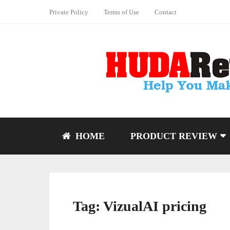
Private Policy
Terms of Use
Contact
HOME
PRODUCT REVIEW
Tag:
VizualAI pricing