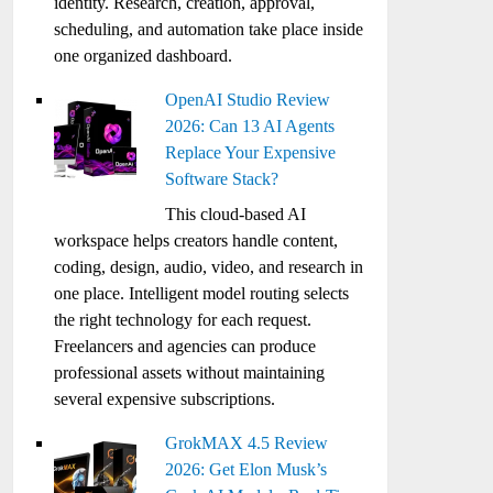
identity. Research, creation, approval,
scheduling, and automation take place inside
one organized dashboard.
OpenAI Studio Review
2026: Can 13 AI Agents
Replace Your Expensive
Software Stack?
This cloud-based AI
workspace helps creators handle content,
coding, design, audio, video, and research in
one place. Intelligent model routing selects
the right technology for each request.
Freelancers and agencies can produce
professional assets without maintaining
several expensive subscriptions.
GrokMAX 4.5 Review
2026: Get Elon Musk’s