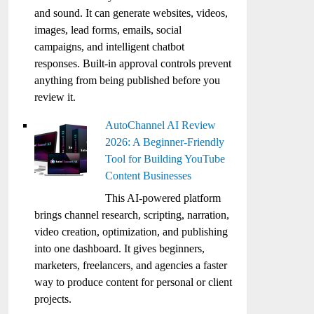
and sound. It can generate websites, videos,
images, lead forms, emails, social
campaigns, and intelligent chatbot
responses. Built-in approval controls prevent
anything from being published before you
review it.
AutoChannel AI Review
2026: A Beginner-Friendly
Tool for Building YouTube
Content Businesses
This AI-powered platform
brings channel research, scripting, narration,
video creation, optimization, and publishing
into one dashboard. It gives beginners,
marketers, freelancers, and agencies a faster
way to produce content for personal or client
projects.