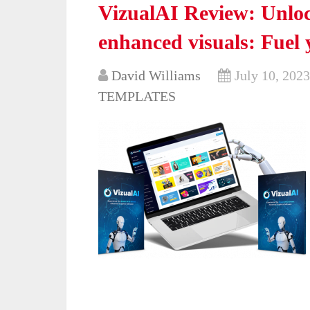
VizualAI Review: Unlock
enhanced visuals: Fuel 
David Williams
July 10, 2023
TEMPLATES