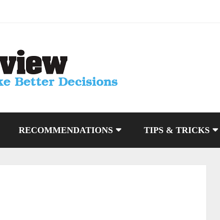
RECOMMENDATIONS
TIPS & TRICKS