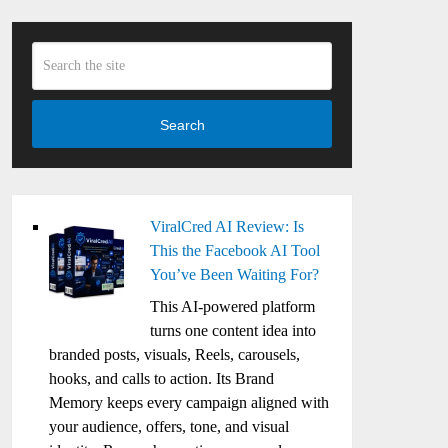
Search
ViralCred AI Review: Is
This the Facebook AI Tool
You’ve Been Waiting For?
This AI-powered platform
turns one content idea into
branded posts, visuals, Reels, carousels,
hooks, and calls to action. Its Brand
Memory keeps every campaign aligned with
your audience, offers, tone, and visual