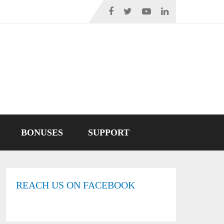
BONUSES
SUPPORT
REACH US ON FACEBOOK