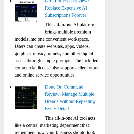
GrokPrime AI Review:
Replace Expensive AI
Subscriptions Forever
This all-in-one AI platform
brings multiple premium
models into one convenient workspace.
Users can create websites, apps, videos,
graphics, music, funnels, and other digital
assets through simple prompts. The included
commercial license also supports client work
and online service opportunities.
Done On Command
Review: Manage Multiple
Brands Without Repeating
Every Detail
This all-in-one AI tool acts
like a central marketing department that
remembers how your business should look