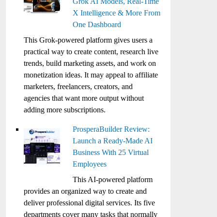
Grok AI Models, Real-Time
X Intelligence & More From
One Dashboard
This Grok-powered platform gives users a
practical way to create content, research live
trends, build marketing assets, and work on
monetization ideas. It may appeal to affiliate
marketers, freelancers, creators, and
agencies that want more output without
adding more subscriptions.
ProsperaBuilder Review:
Launch a Ready-Made AI
Business With 25 Virtual
Employees
This AI-powered platform
provides an organized way to create and
deliver professional digital services. Its five
departments cover many tasks that normally