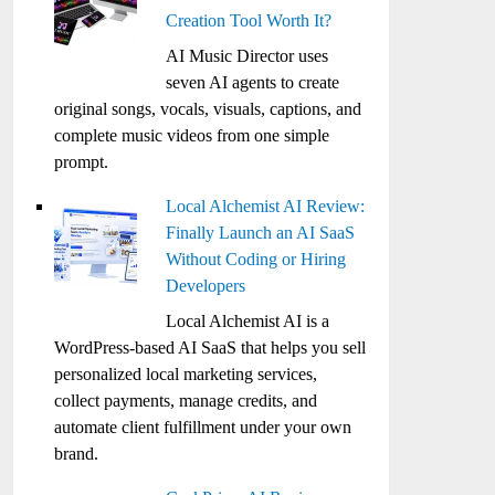
Creation Tool Worth It?
AI Music Director uses
seven AI agents to create
original songs, vocals, visuals, captions, and
complete music videos from one simple
prompt.
Local Alchemist AI Review:
Finally Launch an AI SaaS
Without Coding or Hiring
Developers
Local Alchemist AI is a
WordPress-based AI SaaS that helps you sell
personalized local marketing services,
collect payments, manage credits, and
automate client fulfillment under your own
brand.