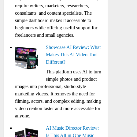
require writers, marketers, researchers,
consultants, and content specialists. The
simple dashboard makes it accessible to
beginners while offering useful support for
freelancers and small agencies.
Showcase AI Review: What
Makes This AI Video Tool
Different?
This platform uses AI to turn
simple photos and product
images into professional, studio-style
marketing videos. It removes the need for
filming, actors, and complex editing, making
video creation faster and more accessible for
anyone.
AI Music Director Review:
Is This All-in-One Music