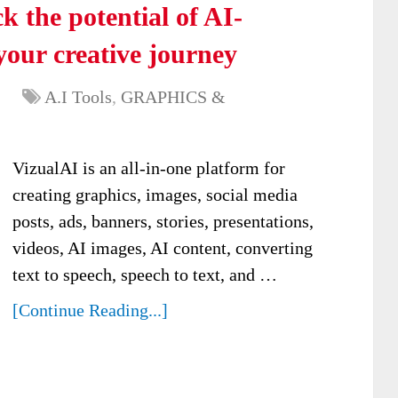
 the potential of AI-
your creative journey
A.I Tools
,
GRAPHICS &
VizualAI is an all-in-one platform for
creating graphics, images, social media
posts, ads, banners, stories, presentations,
videos, AI images, AI content, converting
text to speech, speech to text, and …
[Continue Reading...]