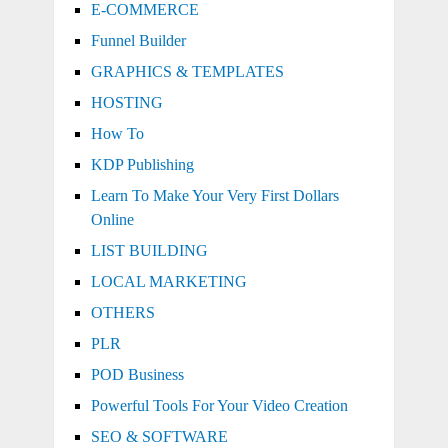
E-COMMERCE
Funnel Builder
GRAPHICS & TEMPLATES
HOSTING
How To
KDP Publishing
Learn To Make Your Very First Dollars
Online
LIST BUILDING
LOCAL MARKETING
OTHERS
PLR
POD Business
Powerful Tools For Your Video Creation
SEO & SOFTWARE