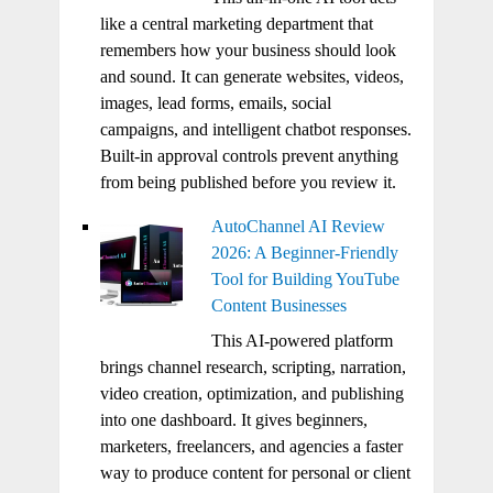
like a central marketing department that
remembers how your business should look
and sound. It can generate websites, videos,
images, lead forms, emails, social
campaigns, and intelligent chatbot responses.
Built-in approval controls prevent anything
from being published before you review it.
AutoChannel AI Review
2026: A Beginner-Friendly
Tool for Building YouTube
Content Businesses
This AI-powered platform
brings channel research, scripting, narration,
video creation, optimization, and publishing
into one dashboard. It gives beginners,
marketers, freelancers, and agencies a faster
way to produce content for personal or client