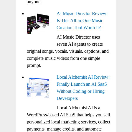
anyone.
AI Music Director Review:
Is This All-in-One Music
Creation Tool Worth It?
AI Music Director uses
seven AI agents to create
original songs, vocals, visuals, captions, and
complete music videos from one simple
prompt.
Local Alchemist AI Review:
Finally Launch an AI SaaS
Without Coding or Hiring
Developers
Local Alchemist AI is a
WordPress-based AI SaaS that helps you sell
personalized local marketing services, collect
payments, manage credits, and automate