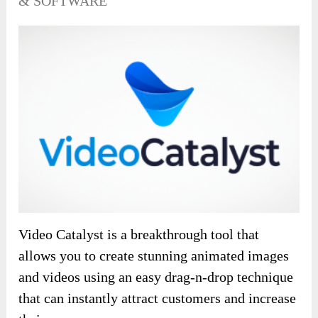
& SOFTWARE
Video Catalyst is a breakthrough tool that
allows you to create stunning animated images
and videos using an easy drag-n-drop technique
that can instantly attract customers and increase