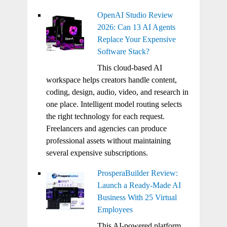
OpenAI Studio Review
2026: Can 13 AI Agents
Replace Your Expensive
Software Stack?
This cloud-based AI
workspace helps creators handle content,
coding, design, audio, video, and research in
one place. Intelligent model routing selects
the right technology for each request.
Freelancers and agencies can produce
professional assets without maintaining
several expensive subscriptions.
ProsperaBuilder Review:
Launch a Ready-Made AI
Business With 25 Virtual
Employees
This AI-powered platform