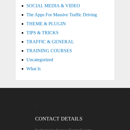
SOCIAL MEDIA & VIDEO
The Apps For Massive Traffic Driving
THEME & PLUGIN
TIPS & TRICKS
TRAFFIC & GENERAL
TRAINING COURSES
Uncategorized
What Is
CONTACT DETAILS