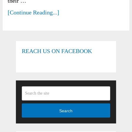
their …
[Continue Reading...]
REACH US ON FACEBOOK
Search