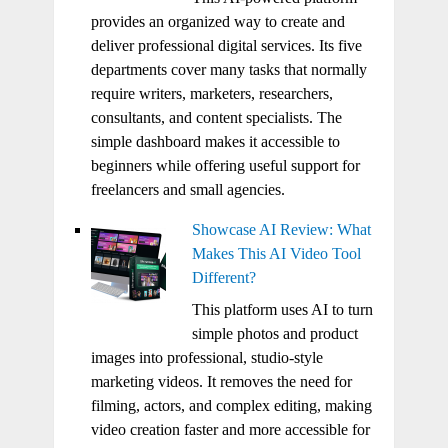
provides an organized way to create and
deliver professional digital services. Its five
departments cover many tasks that normally
require writers, marketers, researchers,
consultants, and content specialists. The
simple dashboard makes it accessible to
beginners while offering useful support for
freelancers and small agencies.
Showcase AI Review: What
Makes This AI Video Tool
Different?
This platform uses AI to turn
simple photos and product
images into professional, studio-style
marketing videos. It removes the need for
filming, actors, and complex editing, making
video creation faster and more accessible for