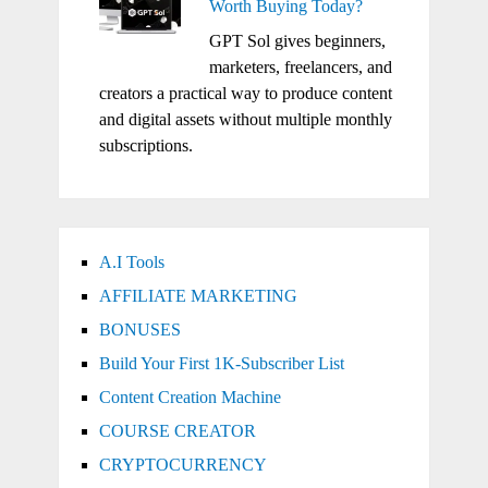
Worth Buying Today?
GPT Sol gives beginners,
marketers, freelancers, and
creators a practical way to produce content
and digital assets without multiple monthly
subscriptions.
A.I Tools
AFFILIATE MARKETING
BONUSES
Build Your First 1K-Subscriber List
Content Creation Machine
COURSE CREATOR
CRYPTOCURRENCY