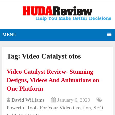
MENU
Tag:
Video Catalyst otos
Video Catalyst Review- Stunning
Designs, Videos And Animations on
One Platform
David Williams
January 6, 2020
Powerful Tools For Your Video Creation
,
SEO