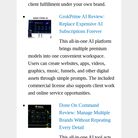
client fulfillment under your own brand.
GrokPrime AI Review:
Replace Expensive AI
Subscriptions Forever
This all-in-one AI platform
brings multiple premium
models into one convenient workspace.
Users can create websites, apps, videos,
graphics, music, funnels, and other digital
assets through simple prompts. The included
commercial license also supports client work
and online service opportunities.
Done On Command
Review: Manage Multiple
Brands Without Repeating
Every Detail
This all-in-one AI tool acts