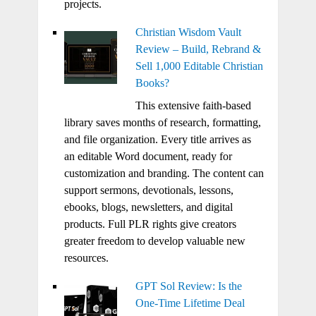
projects.
Christian Wisdom Vault
Review – Build, Rebrand &
Sell 1,000 Editable Christian
Books?
This extensive faith-based
library saves months of research, formatting,
and file organization. Every title arrives as
an editable Word document, ready for
customization and branding. The content can
support sermons, devotionals, lessons,
ebooks, blogs, newsletters, and digital
products. Full PLR rights give creators
greater freedom to develop valuable new
resources.
GPT Sol Review: Is the
One-Time Lifetime Deal