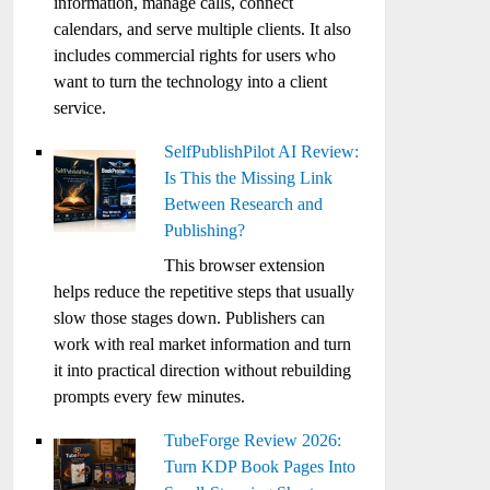
information, manage calls, connect
calendars, and serve multiple clients. It also
includes commercial rights for users who
want to turn the technology into a client
service.
SelfPublishPilot AI Review:
Is This the Missing Link
Between Research and
Publishing?
This browser extension
helps reduce the repetitive steps that usually
slow those stages down. Publishers can
work with real market information and turn
it into practical direction without rebuilding
prompts every few minutes.
TubeForge Review 2026:
Turn KDP Book Pages Into