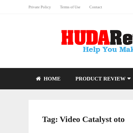
Private Policy
Terms of Use
Contact
HOME
PRODUCT REVIEW
Tag:
Video Catalyst oto