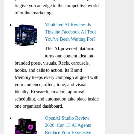
to give you an edge in the competitive world
of online marketing.
ViralCred AI Review: Is
This the Facebook AI Tool
You’ve Been Waiting For?
This AI-powered platform
turns one content idea into
branded posts, visuals, Reels, carousels,
hooks, and calls to action. Its Brand
Memory keeps every campaign aligned with
your audience, offers, tone, and visual
identity. Research, creation, approval,
scheduling, and automation take place inside
one organized dashboard.
OpenAI Studio Review
2026: Can 13 AI Agents
Replace Your Expensive