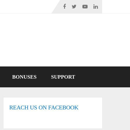
BONUSES
SUPPORT
REACH US ON FACEBOOK