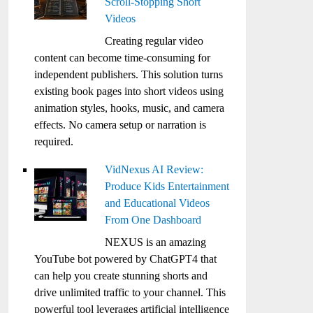
Scroll-Stopping Short
Videos
Creating regular video
content can become time-consuming for
independent publishers. This solution turns
existing book pages into short videos using
animation styles, hooks, music, and camera
effects. No camera setup or narration is
required.
VidNexus AI Review:
Produce Kids Entertainment
and Educational Videos
From One Dashboard
NEXUS is an amazing
YouTube bot powered by ChatGPT4 that
can help you create stunning shorts and
drive unlimited traffic to your channel. This
powerful tool leverages artificial intelligence