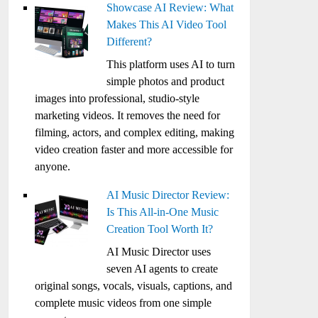
Showcase AI Review: What
Makes This AI Video Tool
Different?
This platform uses AI to turn
simple photos and product
images into professional, studio-style
marketing videos. It removes the need for
filming, actors, and complex editing, making
video creation faster and more accessible for
anyone.
AI Music Director Review:
Is This All-in-One Music
Creation Tool Worth It?
AI Music Director uses
seven AI agents to create
original songs, vocals, visuals, captions, and
complete music videos from one simple