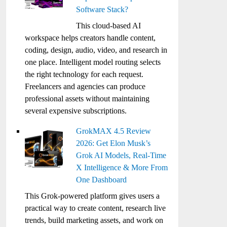
Software Stack?
This cloud-based AI
workspace helps creators handle content,
coding, design, audio, video, and research in
one place. Intelligent model routing selects
the right technology for each request.
Freelancers and agencies can produce
professional assets without maintaining
several expensive subscriptions.
GrokMAX 4.5 Review
2026: Get Elon Musk’s
Grok AI Models, Real-Time
X Intelligence & More From
One Dashboard
This Grok-powered platform gives users a
practical way to create content, research live
trends, build marketing assets, and work on