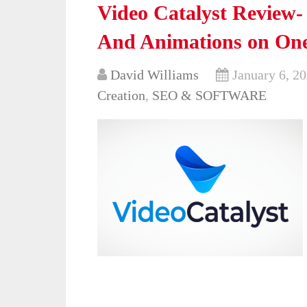
Video Catalyst Review-
And Animations on One
David Williams
January 6, 2
Creation
,
SEO & SOFTWARE