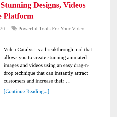
 Stunning Designs, Videos
 Platform
020
Powerful Tools For Your Video
Video Catalyst is a breakthrough tool that
allows you to create stunning animated
images and videos using an easy drag-n-
drop technique that can instantly attract
customers and increase their …
[Continue Reading...]