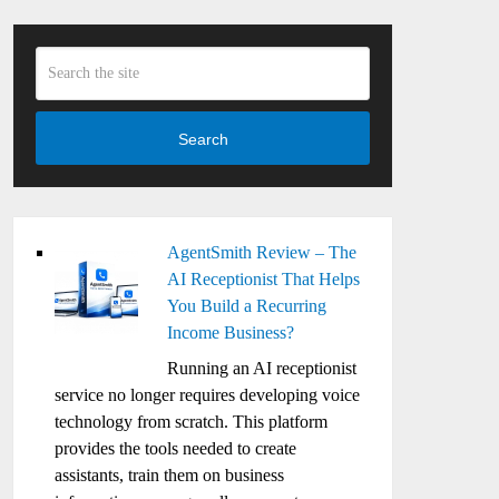
Search
AgentSmith Review – The
AI Receptionist That Helps
You Build a Recurring
Income Business?
Running an AI receptionist
service no longer requires developing voice
technology from scratch. This platform
provides the tools needed to create
assistants, train them on business