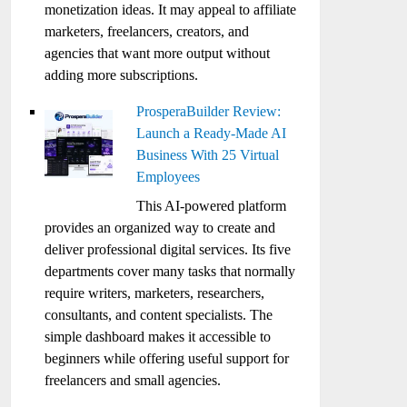
monetization ideas. It may appeal to affiliate
marketers, freelancers, creators, and
agencies that want more output without
adding more subscriptions.
ProsperaBuilder Review:
Launch a Ready-Made AI
Business With 25 Virtual
Employees
This AI-powered platform
provides an organized way to create and
deliver professional digital services. Its five
departments cover many tasks that normally
require writers, marketers, researchers,
consultants, and content specialists. The
simple dashboard makes it accessible to
beginners while offering useful support for
freelancers and small agencies.