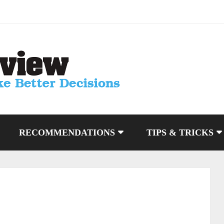
RECOMMENDATIONS
TIPS & TRICKS