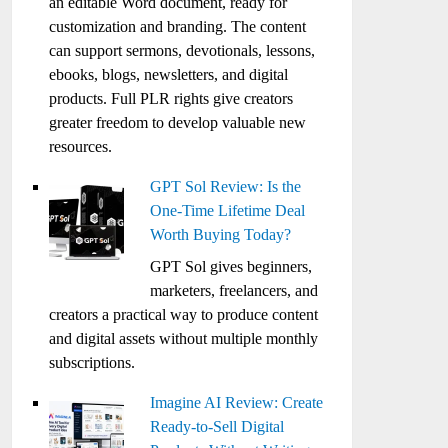
an editable Word document, ready for
customization and branding. The content
can support sermons, devotionals, lessons,
ebooks, blogs, newsletters, and digital
products. Full PLR rights give creators
greater freedom to develop valuable new
resources.
GPT Sol Review: Is the
One-Time Lifetime Deal
Worth Buying Today?
GPT Sol gives beginners,
marketers, freelancers, and
creators a practical way to produce content
and digital assets without multiple monthly
subscriptions.
Imagine AI Review: Create
Ready-to-Sell Digital