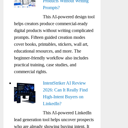
Products Without Writing
Prompts?
This AI-powered design tool
helps creators produce commercial-ready
digital products without writing complicated
prompts. Fifteen guided creation modes
cover books, printables, stickers, wall art,
educational resources, and more. The
beginner-friendly workflow also includes
practical training, case studies, and
commercial rights.
IntentStriker AI Review
2026: Can It Really Find
High-Intent Buyers on
LinkedIn?
This AI-powered LinkedIn
lead generation tool helps uncover prospects
who are already showing buying intent. It