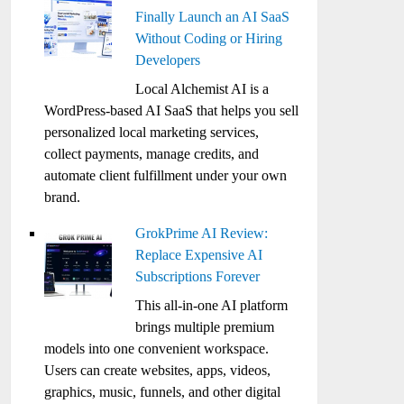
Finally Launch an AI SaaS
Without Coding or Hiring
Developers
Local Alchemist AI is a
WordPress-based AI SaaS that helps you sell
personalized local marketing services,
collect payments, manage credits, and
automate client fulfillment under your own
brand.
GrokPrime AI Review:
Replace Expensive AI
Subscriptions Forever
This all-in-one AI platform
brings multiple premium
models into one convenient workspace.
Users can create websites, apps, videos,
graphics, music, funnels, and other digital