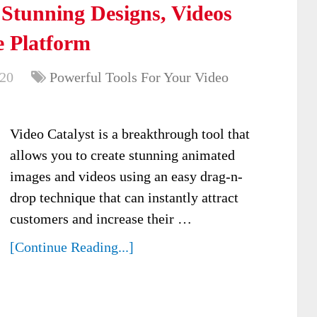
 Stunning Designs, Videos
 Platform
020
Powerful Tools For Your Video
Video Catalyst is a breakthrough tool that
allows you to create stunning animated
images and videos using an easy drag-n-
drop technique that can instantly attract
customers and increase their …
[Continue Reading...]