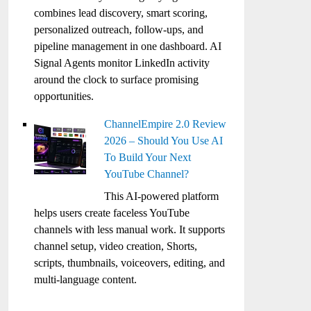
combines lead discovery, smart scoring,
personalized outreach, follow-ups, and
pipeline management in one dashboard. AI
Signal Agents monitor LinkedIn activity
around the clock to surface promising
opportunities.
ChannelEmpire 2.0 Review
2026 – Should You Use AI
To Build Your Next
YouTube Channel?
This AI-powered platform
helps users create faceless YouTube
channels with less manual work. It supports
channel setup, video creation, Shorts,
scripts, thumbnails, voiceovers, editing, and
multi-language content.