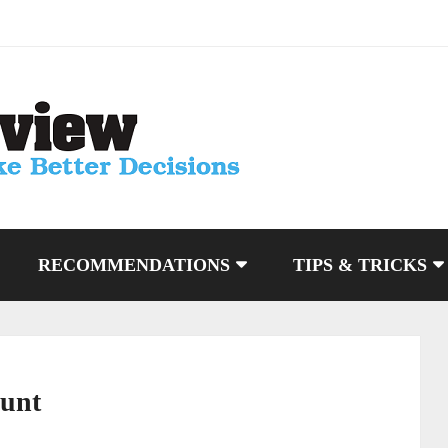
RECOMMENDATIONS
TIPS & TRICKS
ount