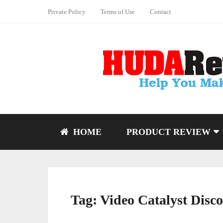
Private Policy
Terms of Use
Contact
HOME
PRODUCT REVIEW
Tag:
Video Catalyst Disc