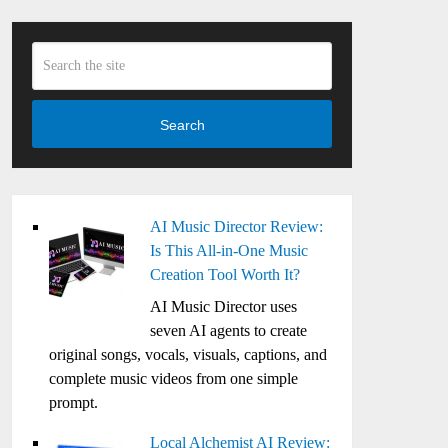
Search
AI Music Director Review:
Is This All-in-One Music
Creation Tool Worth It?
AI Music Director uses
seven AI agents to create
original songs, vocals, visuals, captions, and
complete music videos from one simple
prompt.
Local Alchemist AI Review: