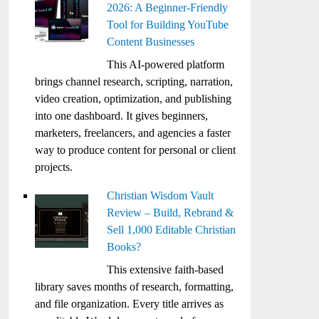
2026: A Beginner-Friendly
Tool for Building YouTube
Content Businesses
This AI-powered platform
brings channel research, scripting, narration,
video creation, optimization, and publishing
into one dashboard. It gives beginners,
marketers, freelancers, and agencies a faster
way to produce content for personal or client
projects.
Christian Wisdom Vault
Review – Build, Rebrand &
Sell 1,000 Editable Christian
Books?
This extensive faith-based
library saves months of research, formatting,
and file organization. Every title arrives as