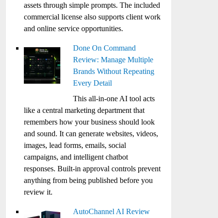
assets through simple prompts. The included
commercial license also supports client work
and online service opportunities.
Done On Command
Review: Manage Multiple
Brands Without Repeating
Every Detail
This all-in-one AI tool acts
like a central marketing department that
remembers how your business should look
and sound. It can generate websites, videos,
images, lead forms, emails, social
campaigns, and intelligent chatbot
responses. Built-in approval controls prevent
anything from being published before you
review it.
AutoChannel AI Review