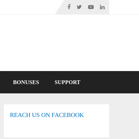
BONUSES
SUPPORT
REACH US ON FACEBOOK