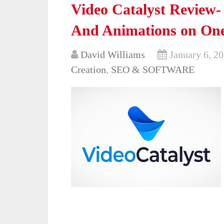
Video Catalyst Review-
And Animations on One
David Williams
January 6, 2
Creation
,
SEO & SOFTWARE