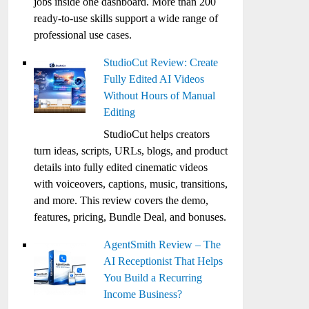
jobs inside one dashboard. More than 200
ready-to-use skills support a wide range of
professional use cases.
StudioCut Review: Create
Fully Edited AI Videos
Without Hours of Manual
Editing
StudioCut helps creators
turn ideas, scripts, URLs, blogs, and product
details into fully edited cinematic videos
with voiceovers, captions, music, transitions,
and more. This review covers the demo,
features, pricing, Bundle Deal, and bonuses.
AgentSmith Review – The
AI Receptionist That Helps
You Build a Recurring
Income Business?