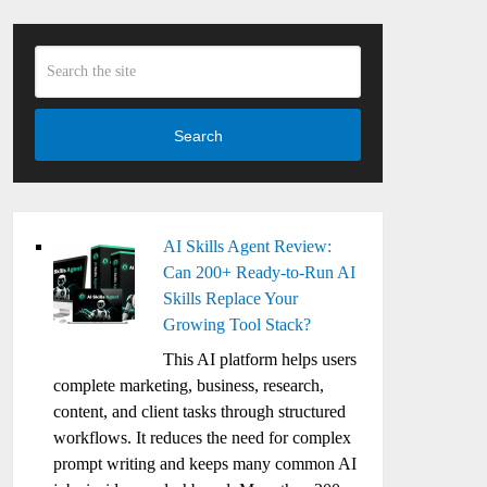
Search
AI Skills Agent Review:
Can 200+ Ready-to-Run AI
Skills Replace Your
Growing Tool Stack?
This AI platform helps users
complete marketing, business, research,
content, and client tasks through structured
workflows. It reduces the need for complex
prompt writing and keeps many common AI