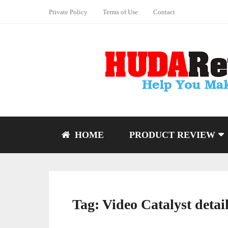
Private Policy
Terms of Use
Contact
HOME
PRODUCT REVIEW
Tag:
Video Catalyst detai