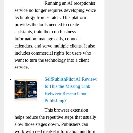
Running an AI receptionist
service no longer requires developing voice
technology from scratch. This platform
provides the tools needed to create
assistants, train them on business
information, manage calls, connect
calendars, and serve multiple clients. It also
includes commercial rights for users who
want to turn the technology into a client
service.
SelfPublishPilot AI Review:
Is This the Missing Link
Between Research and
Publishing?
This browser extension
helps reduce the repetitive steps that usually
slow those stages down. Publishers can
work with real market information and turn