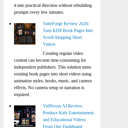
it into practical direction without rebuilding
prompts every few minutes.
TubeForge Review 2026:
Turn KDP Book Pages Into
Scroll-Stopping Short
Videos
Creating regular video
content can become time-consuming for
independent publishers. This solution turns
existing book pages into short videos using
animation styles, hooks, music, and camera
effects. No camera setup or narration is
required.
VidNexus AI Review:
Produce Kids Entertainment
and Educational Videos
From One Dashboard