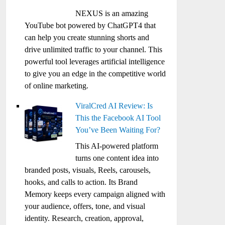
NEXUS is an amazing
YouTube bot powered by ChatGPT4 that
can help you create stunning shorts and
drive unlimited traffic to your channel. This
powerful tool leverages artificial intelligence
to give you an edge in the competitive world
of online marketing.
ViralCred AI Review: Is
This the Facebook AI Tool
You’ve Been Waiting For?
This AI-powered platform
turns one content idea into
branded posts, visuals, Reels, carousels,
hooks, and calls to action. Its Brand
Memory keeps every campaign aligned with
your audience, offers, tone, and visual
identity. Research, creation, approval,