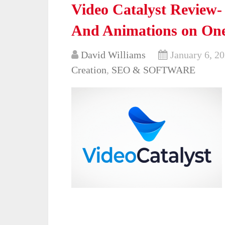
Video Catalyst Review-
And Animations on One
David Williams
January 6, 2
Creation
,
SEO & SOFTWARE