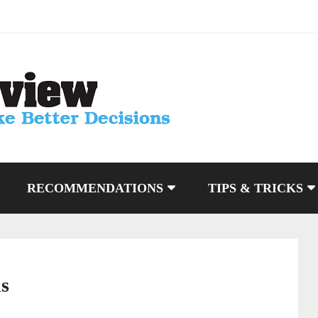
RECOMMENDATIONS
TIPS & TRICKS
ls