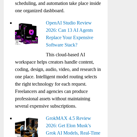
scheduling, and automation take place inside
one organized dashboard.
OpenAI Studio Review
2026: Can 13 AI Agents
Replace Your Expensive
Software Stack?
This cloud-based AI
workspace helps creators handle content,
coding, design, audio, video, and research in
one place. Intelligent model routing selects
the right technology for each request.
Freelancers and agencies can produce
professional assets without maintaining
several expensive subscriptions.
GrokMAX 4.5 Review
2026: Get Elon Musk’s
Grok AI Models, Real-Time