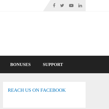
BONUSES
SUPPORT
REACH US ON FACEBOOK