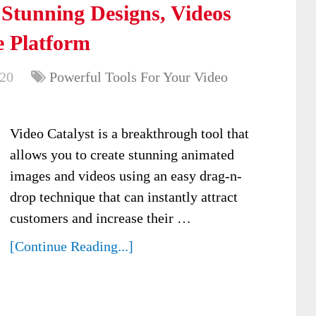
 Stunning Designs, Videos
 Platform
020
Powerful Tools For Your Video
Video Catalyst is a breakthrough tool that
allows you to create stunning animated
images and videos using an easy drag-n-
drop technique that can instantly attract
customers and increase their …
[Continue Reading...]