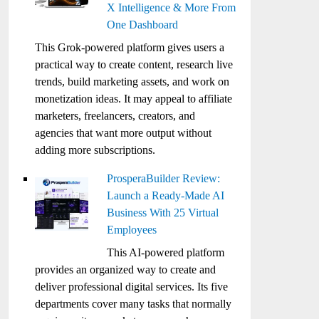
X Intelligence & More From
One Dashboard
This Grok-powered platform gives users a
practical way to create content, research live
trends, build marketing assets, and work on
monetization ideas. It may appeal to affiliate
marketers, freelancers, creators, and
agencies that want more output without
adding more subscriptions.
ProsperaBuilder Review:
Launch a Ready-Made AI
Business With 25 Virtual
Employees
This AI-powered platform
provides an organized way to create and
deliver professional digital services. Its five
departments cover many tasks that normally