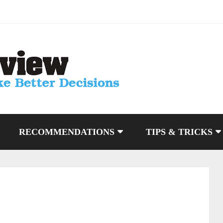
RECOMMENDATIONS
TIPS & TRICKS