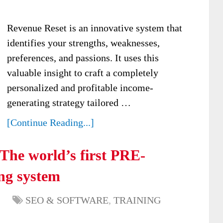
Revenue Reset is an innovative system that
identifies your strengths, weaknesses,
preferences, and passions. It uses this
valuable insight to craft a completely
personalized and profitable income-
generating strategy tailored …
[Continue Reading...]
The world’s first PRE-
g system
SEO & SOFTWARE
,
TRAINING