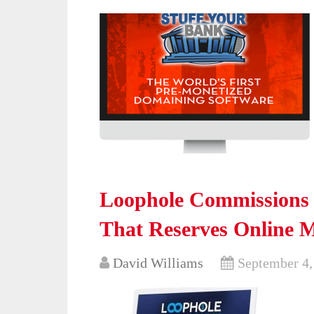
Loophole Commissions 
That Reserves Online 
David Williams
September 4,