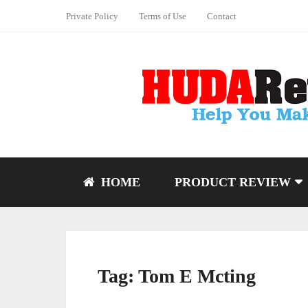
Private Policy
Terms of Use
Contact
HOME
PRODUCT REVIEW
Tag:
Tom E Mcting