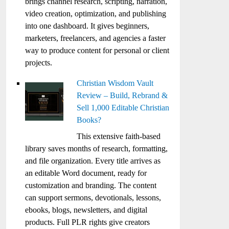
brings channel research, scripting, narration,
video creation, optimization, and publishing
into one dashboard. It gives beginners,
marketers, freelancers, and agencies a faster
way to produce content for personal or client
projects.
Christian Wisdom Vault
Review – Build, Rebrand &
Sell 1,000 Editable Christian
Books?
This extensive faith-based
library saves months of research, formatting,
and file organization. Every title arrives as
an editable Word document, ready for
customization and branding. The content
can support sermons, devotionals, lessons,
ebooks, blogs, newsletters, and digital
products. Full PLR rights give creators