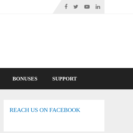
BONUSES
SUPPORT
REACH US ON FACEBOOK