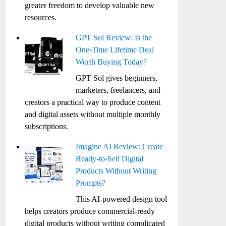
greater freedom to develop valuable new
resources.
GPT Sol Review: Is the
One-Time Lifetime Deal
Worth Buying Today?
GPT Sol gives beginners,
marketers, freelancers, and
creators a practical way to produce content
and digital assets without multiple monthly
subscriptions.
Imagine AI Review: Create
Ready-to-Sell Digital
Products Without Writing
Prompts?
This AI-powered design tool
helps creators produce commercial-ready
digital products without writing complicated