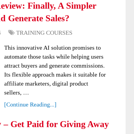
view: Finally, A Simpler
d Generate Sales?
6
TRAINING COURSES
This innovative AI solution promises to
automate those tasks while helping users
attract buyers and generate commissions.
Its flexible approach makes it suitable for
affiliate marketers, digital product
sellers, …
[Continue Reading...]
 – Get Paid for Giving Away