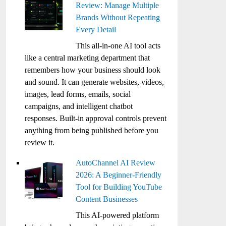
Review: Manage Multiple
Brands Without Repeating
Every Detail
This all-in-one AI tool acts
like a central marketing department that
remembers how your business should look
and sound. It can generate websites, videos,
images, lead forms, emails, social
campaigns, and intelligent chatbot
responses. Built-in approval controls prevent
anything from being published before you
review it.
AutoChannel AI Review
2026: A Beginner-Friendly
Tool for Building YouTube
Content Businesses
This AI-powered platform