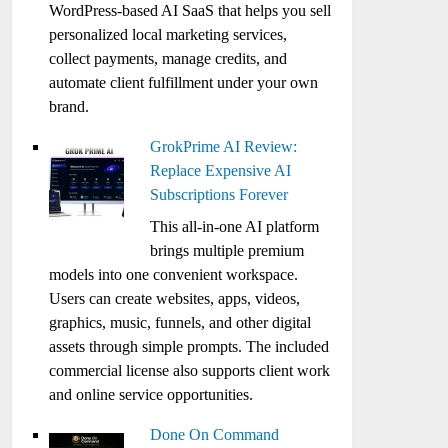
WordPress-based AI SaaS that helps you sell
personalized local marketing services,
collect payments, manage credits, and
automate client fulfillment under your own
brand.
GrokPrime AI Review:
Replace Expensive AI
Subscriptions Forever
This all-in-one AI platform
brings multiple premium
models into one convenient workspace.
Users can create websites, apps, videos,
graphics, music, funnels, and other digital
assets through simple prompts. The included
commercial license also supports client work
and online service opportunities.
Done On Command