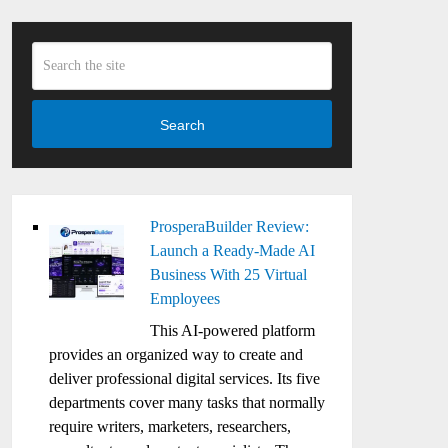
Search
ProsperaBuilder Review:
Launch a Ready-Made AI
Business With 25 Virtual
Employees
This AI-powered platform
provides an organized way to create and
deliver professional digital services. Its five
departments cover many tasks that normally
require writers, marketers, researchers,