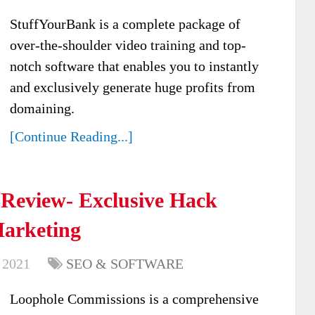
StuffYourBank is a complete package of
over-the-shoulder video training and top-
notch software that enables you to instantly
and exclusively generate huge profits from
domaining.
[Continue Reading...]
Review- Exclusive Hack
Marketing
 2021
SEO & SOFTWARE
Loophole Commissions is a comprehensive