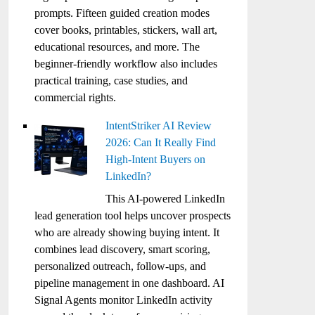
prompts. Fifteen guided creation modes
cover books, printables, stickers, wall art,
educational resources, and more. The
beginner-friendly workflow also includes
practical training, case studies, and
commercial rights.
IntentStriker AI Review
2026: Can It Really Find
High-Intent Buyers on
LinkedIn?
This AI-powered LinkedIn
lead generation tool helps uncover prospects
who are already showing buying intent. It
combines lead discovery, smart scoring,
personalized outreach, follow-ups, and
pipeline management in one dashboard. AI
Signal Agents monitor LinkedIn activity