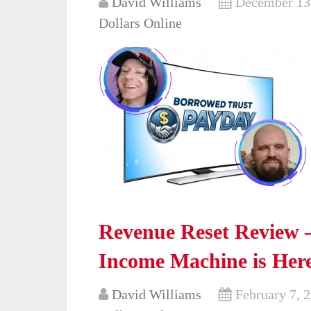
David Williams
December 13
Dollars Online
Revenue Reset Review – 
Income Machine is Her
David Williams
February 7, 