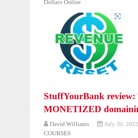
Dollars Online
StuffYourBank review: 
MONETIZED domainin
David Williams
July 30, 2022
COURSES