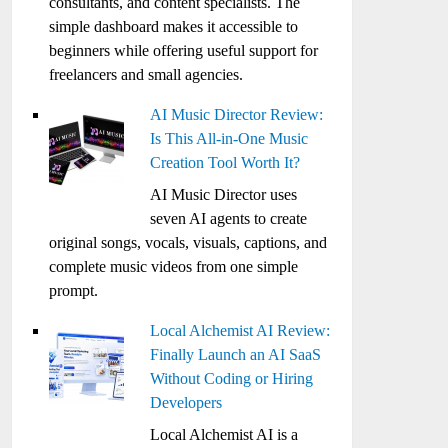
consultants, and content specialists. The
simple dashboard makes it accessible to
beginners while offering useful support for
freelancers and small agencies.
AI Music Director Review:
Is This All-in-One Music
Creation Tool Worth It?
AI Music Director uses
seven AI agents to create
original songs, vocals, visuals, captions, and
complete music videos from one simple
prompt.
Local Alchemist AI Review:
Finally Launch an AI SaaS
Without Coding or Hiring
Developers
Local Alchemist AI is a