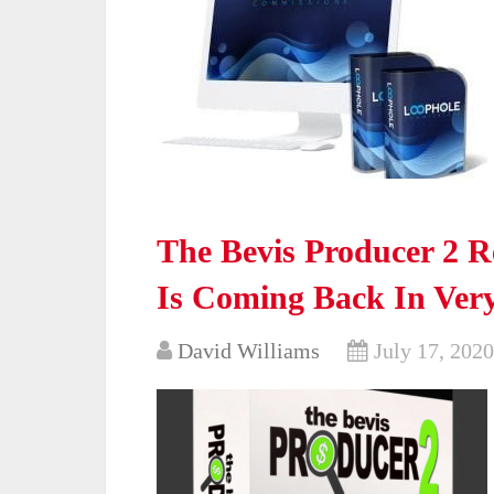
The Bevis Producer 2 
Is Coming Back In Ver
David Williams
July 17, 2020