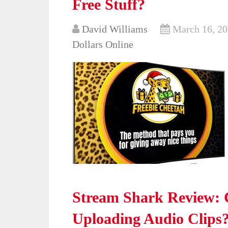
Free Stuff?
David Williams
March 16, 2
Dollars Online
Stream Shark Review: C
Uploading Audio Clips