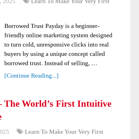
, 2025
Learn To Make Your Very First
Borrowed Trust Payday is a beginner-
friendly online marketing system designed
to turn cold, unresponsive clicks into real
buyers by using a unique concept called
borrowed trust. Instead of selling, …
[Continue Reading...]
The World’s First Intuitive
e
2025
Learn To Make Your Very First