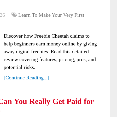
026
Learn To Make Your Very First
Discover how Freebie Cheetah claims to
help beginners earn money online by giving
away digital freebies. Read this detailed
review covering features, pricing, pros, and
potential risks.
[Continue Reading...]
an You Really Get Paid for
?