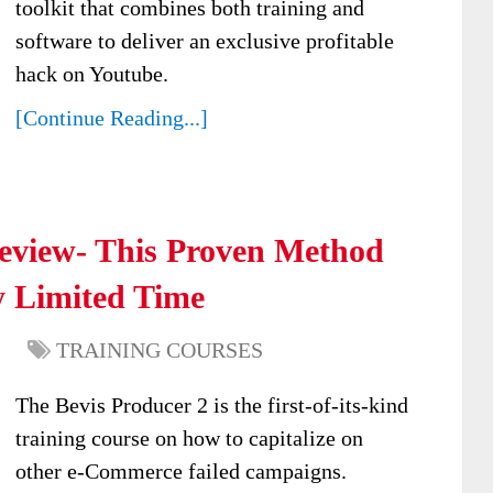
toolkit that combines both training and
software to deliver an exclusive profitable
hack on Youtube.
[Continue Reading...]
Review- This Proven Method
y Limited Time
TRAINING COURSES
The Bevis Producer 2 is the first-of-its-kind
training course on how to capitalize on
other e-Commerce failed campaigns.