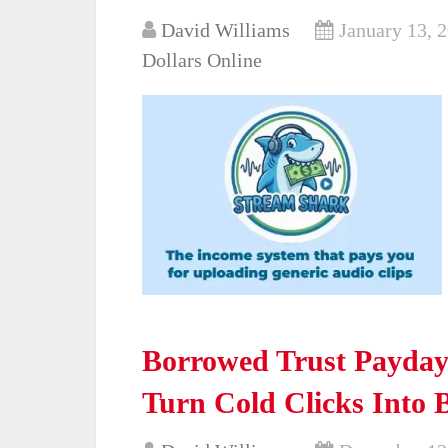
David Williams
January 13, 
Dollars Online
Borrowed Trust Payday 
Turn Cold Clicks Into 