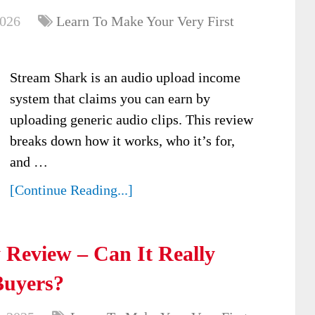
2026
Learn To Make Your Very First
Stream Shark is an audio upload income
system that claims you can earn by
uploading generic audio clips. This review
breaks down how it works, who it’s for,
and …
[Continue Reading...]
Review – Can It Really
Buyers?