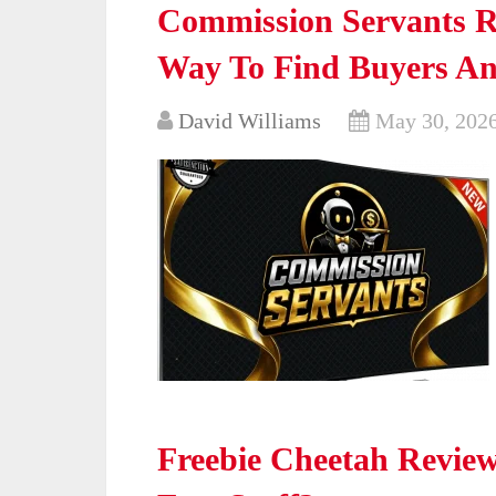
Commission Servants Re
Way To Find Buyers An
David Williams
May 30, 202
Freebie Cheetah Review