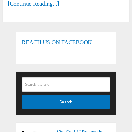
[Continue Reading...]
REACH US ON FACEBOOK
Search
ViralCred AI Review: Is