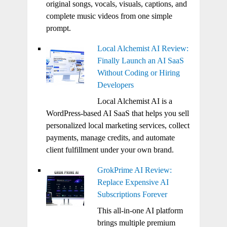
original songs, vocals, visuals, captions, and
complete music videos from one simple
prompt.
Local Alchemist AI Review:
Finally Launch an AI SaaS
Without Coding or Hiring
Developers
Local Alchemist AI is a
WordPress-based AI SaaS that helps you sell
personalized local marketing services, collect
payments, manage credits, and automate
client fulfillment under your own brand.
GrokPrime AI Review:
Replace Expensive AI
Subscriptions Forever
This all-in-one AI platform
brings multiple premium