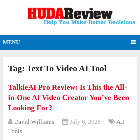
MENU
Tag:
Text To Video AI Tool
TalkieAI Pro Review: Is This the All-
in-One AI Video Creator You’ve Been
Looking For?
David Williams
July 6, 2026
A.I
Tools