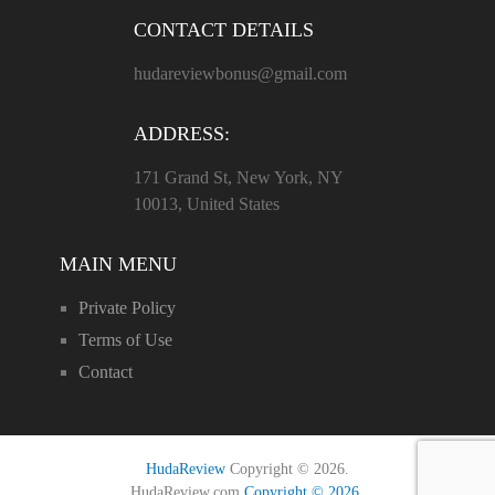
CONTACT DETAILS
hudareviewbonus@gmail.com
ADDRESS:
171 Grand St, New York, NY
10013, United States
MAIN MENU
Private Policy
Terms of Use
Contact
HudaReview
Copyright © 2026.
HudaReview.com
Copyright © 2026