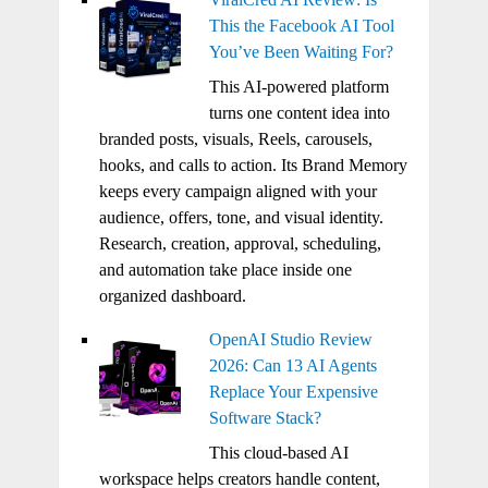
This the Facebook AI Tool
You’ve Been Waiting For?
This AI-powered platform
turns one content idea into
branded posts, visuals, Reels, carousels,
hooks, and calls to action. Its Brand Memory
keeps every campaign aligned with your
audience, offers, tone, and visual identity.
Research, creation, approval, scheduling,
and automation take place inside one
organized dashboard.
OpenAI Studio Review
2026: Can 13 AI Agents
Replace Your Expensive
Software Stack?
This cloud-based AI
workspace helps creators handle content,