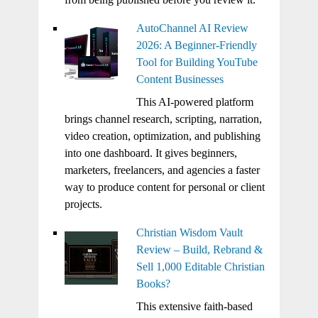
AutoChannel AI Review
2026: A Beginner-Friendly
Tool for Building YouTube
Content Businesses
This AI-powered platform
brings channel research, scripting, narration,
video creation, optimization, and publishing
into one dashboard. It gives beginners,
marketers, freelancers, and agencies a faster
way to produce content for personal or client
projects.
Christian Wisdom Vault
Review – Build, Rebrand &
Sell 1,000 Editable Christian
Books?
This extensive faith-based