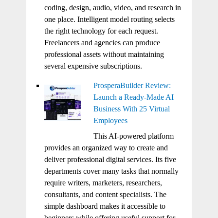
coding, design, audio, video, and research in
one place. Intelligent model routing selects
the right technology for each request.
Freelancers and agencies can produce
professional assets without maintaining
several expensive subscriptions.
ProsperaBuilder Review:
Launch a Ready-Made AI
Business With 25 Virtual
Employees
This AI-powered platform
provides an organized way to create and
deliver professional digital services. Its five
departments cover many tasks that normally
require writers, marketers, researchers,
consultants, and content specialists. The
simple dashboard makes it accessible to
beginners while offering useful support for