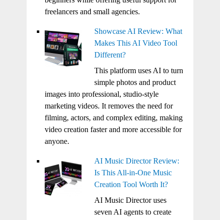
freelancers and small agencies.
Showcase AI Review: What
Makes This AI Video Tool
Different?
This platform uses AI to turn
simple photos and product
images into professional, studio-style
marketing videos. It removes the need for
filming, actors, and complex editing, making
video creation faster and more accessible for
anyone.
AI Music Director Review:
Is This All-in-One Music
Creation Tool Worth It?
AI Music Director uses
seven AI agents to create