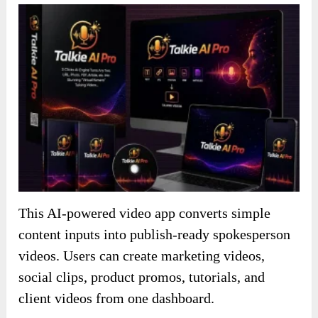
This AI-powered video app converts simple
content inputs into publish-ready spokesperson
videos. Users can create marketing videos,
social clips, product promos, tutorials, and
client videos from one dashboard.