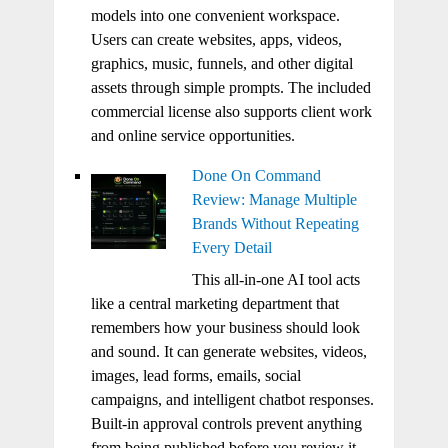
models into one convenient workspace.
Users can create websites, apps, videos,
graphics, music, funnels, and other digital
assets through simple prompts. The included
commercial license also supports client work
and online service opportunities.
Done On Command
Review: Manage Multiple
Brands Without Repeating
Every Detail
This all-in-one AI tool acts
like a central marketing department that
remembers how your business should look
and sound. It can generate websites, videos,
images, lead forms, emails, social
campaigns, and intelligent chatbot responses.
Built-in approval controls prevent anything
from being published before you review it.