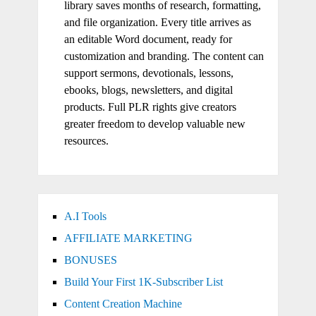
library saves months of research, formatting,
and file organization. Every title arrives as
an editable Word document, ready for
customization and branding. The content can
support sermons, devotionals, lessons,
ebooks, blogs, newsletters, and digital
products. Full PLR rights give creators
greater freedom to develop valuable new
resources.
A.I Tools
AFFILIATE MARKETING
BONUSES
Build Your First 1K-Subscriber List
Content Creation Machine