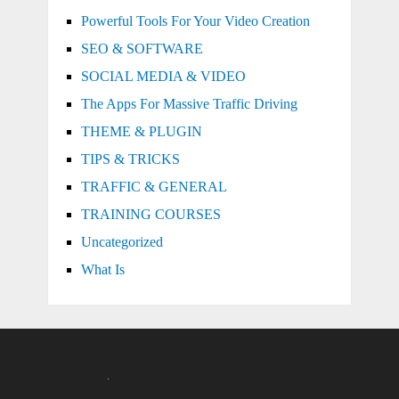
Powerful Tools For Your Video Creation
SEO & SOFTWARE
SOCIAL MEDIA & VIDEO
The Apps For Massive Traffic Driving
THEME & PLUGIN
TIPS & TRICKS
TRAFFIC & GENERAL
TRAINING COURSES
Uncategorized
What Is