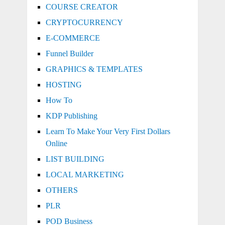
COURSE CREATOR
CRYPTOCURRENCY
E-COMMERCE
Funnel Builder
GRAPHICS & TEMPLATES
HOSTING
How To
KDP Publishing
Learn To Make Your Very First Dollars
Online
LIST BUILDING
LOCAL MARKETING
OTHERS
PLR
POD Business