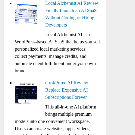
Local Alchemist AI Review:
Finally Launch an AI SaaS
Without Coding or Hiring
Developers
Local Alchemist AI is a
WordPress-based AI SaaS that helps you sell
personalized local marketing services,
collect payments, manage credits, and
automate client fulfillment under your own
brand.
GrokPrime AI Review:
Replace Expensive AI
Subscriptions Forever
This all-in-one AI platform
brings multiple premium
models into one convenient workspace.
Users can create websites, apps, videos,