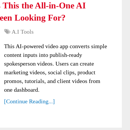
 This the All-in-One AI
Been Looking For?
A.I Tools
This AI-powered video app converts simple
content inputs into publish-ready
spokesperson videos. Users can create
marketing videos, social clips, product
promos, tutorials, and client videos from
one dashboard.
[Continue Reading...]