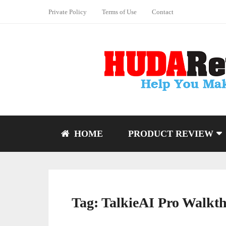
Private Policy
Terms of Use
Contact
HOME
PRODUCT REVIEW
Tag:
TalkieAI Pro Walkt