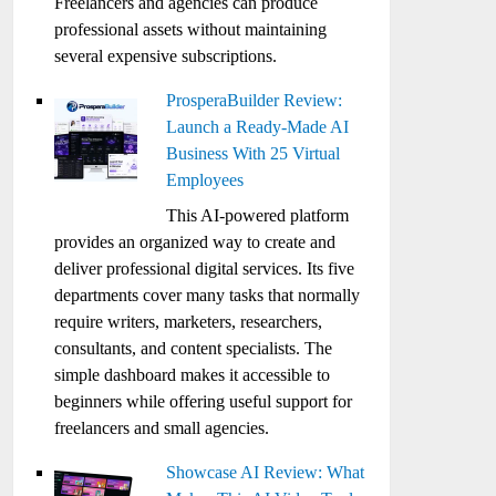
Freelancers and agencies can produce
professional assets without maintaining
several expensive subscriptions.
ProsperaBuilder Review:
Launch a Ready-Made AI
Business With 25 Virtual
Employees
This AI-powered platform
provides an organized way to create and
deliver professional digital services. Its five
departments cover many tasks that normally
require writers, marketers, researchers,
consultants, and content specialists. The
simple dashboard makes it accessible to
beginners while offering useful support for
freelancers and small agencies.
Showcase AI Review: What