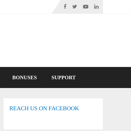
BONUSES
SUPPORT
REACH US ON FACEBOOK