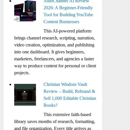
AutoChannel AI Review
2026: A Beginner-Friendly
Tool for Building YouTube
Content Businesses
This AI-powered platform
brings channel research, scripting, narration,
video creation, optimization, and publishing
into one dashboard. It gives beginners,
marketers, freelancers, and agencies a faster
way to produce content for personal or client
projects.
Christian Wisdom Vault
Review – Build, Rebrand &
Sell 1,000 Editable Christian
Books?
This extensive faith-based
library saves months of research, formatting,
and file organization. Every title arrives as