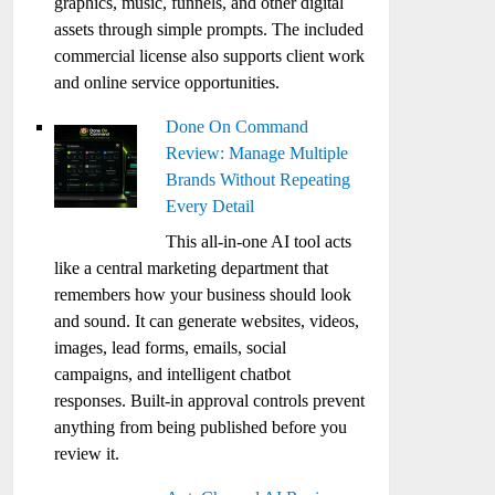
graphics, music, funnels, and other digital
assets through simple prompts. The included
commercial license also supports client work
and online service opportunities.
Done On Command
Review: Manage Multiple
Brands Without Repeating
Every Detail
This all-in-one AI tool acts
like a central marketing department that
remembers how your business should look
and sound. It can generate websites, videos,
images, lead forms, emails, social
campaigns, and intelligent chatbot
responses. Built-in approval controls prevent
anything from being published before you
review it.