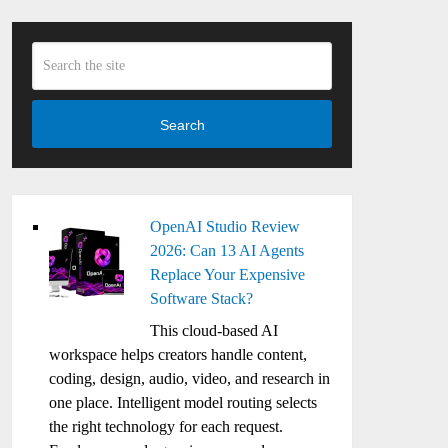
Search
OpenAI Studio Review
2026: Can 13 AI Agents
Replace Your Expensive
Software Stack?
This cloud-based AI
workspace helps creators handle content,
coding, design, audio, video, and research in
one place. Intelligent model routing selects
the right technology for each request.