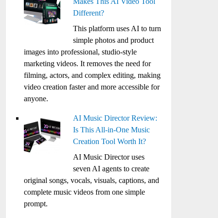
Makes This AI Video Tool
Different?
This platform uses AI to turn
simple photos and product
images into professional, studio-style
marketing videos. It removes the need for
filming, actors, and complex editing, making
video creation faster and more accessible for
anyone.
AI Music Director Review:
Is This All-in-One Music
Creation Tool Worth It?
AI Music Director uses
seven AI agents to create
original songs, vocals, visuals, captions, and
complete music videos from one simple
prompt.