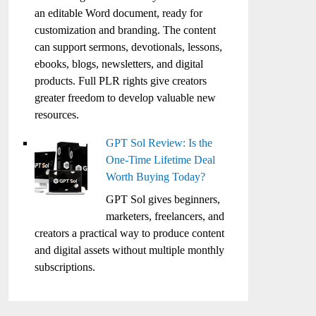
an editable Word document, ready for
customization and branding. The content
can support sermons, devotionals, lessons,
ebooks, blogs, newsletters, and digital
products. Full PLR rights give creators
greater freedom to develop valuable new
resources.
GPT Sol Review: Is the
One-Time Lifetime Deal
Worth Buying Today?
GPT Sol gives beginners,
marketers, freelancers, and
creators a practical way to produce content
and digital assets without multiple monthly
subscriptions.