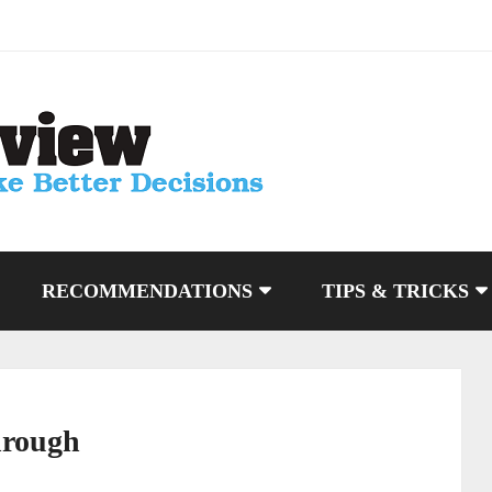
RECOMMENDATIONS
TIPS & TRICKS
hrough