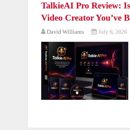
TalkieAI Pro Review: Is
Video Creator You’ve 
David Williams
July 6, 2026