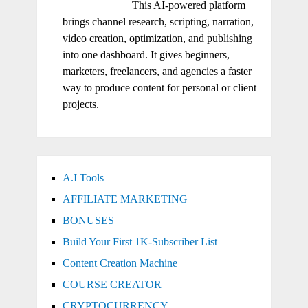
This AI-powered platform
brings channel research, scripting, narration,
video creation, optimization, and publishing
into one dashboard. It gives beginners,
marketers, freelancers, and agencies a faster
way to produce content for personal or client
projects.
A.I Tools
AFFILIATE MARKETING
BONUSES
Build Your First 1K-Subscriber List
Content Creation Machine
COURSE CREATOR
CRYPTOCURRENCY