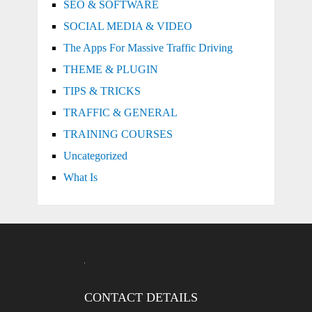
SEO & SOFTWARE
SOCIAL MEDIA & VIDEO
The Apps For Massive Traffic Driving
THEME & PLUGIN
TIPS & TRICKS
TRAFFIC & GENERAL
TRAINING COURSES
Uncategorized
What Is
CONTACT DETAILS