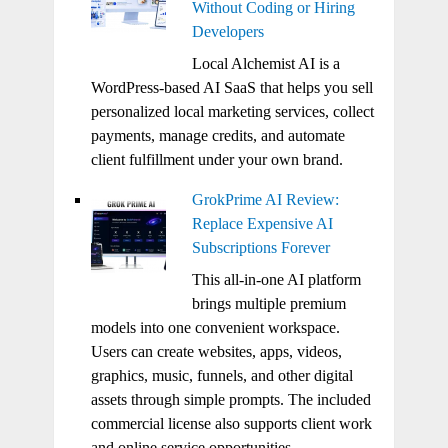
Without Coding or Hiring
Developers
Local Alchemist AI is a
WordPress-based AI SaaS that helps you sell
personalized local marketing services, collect
payments, manage credits, and automate
client fulfillment under your own brand.
GrokPrime AI Review:
Replace Expensive AI
Subscriptions Forever
This all-in-one AI platform
brings multiple premium
models into one convenient workspace.
Users can create websites, apps, videos,
graphics, music, funnels, and other digital
assets through simple prompts. The included
commercial license also supports client work
and online service opportunities.