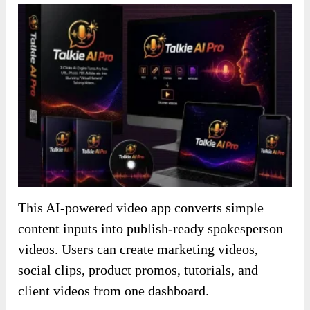
This AI-powered video app converts simple
content inputs into publish-ready spokesperson
videos. Users can create marketing videos,
social clips, product promos, tutorials, and
client videos from one dashboard.