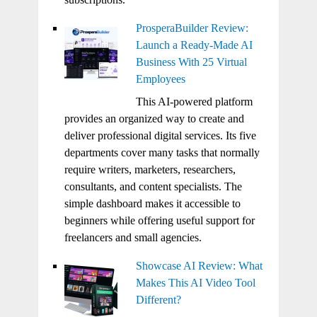
ProsperaBuilder Review:
Launch a Ready-Made AI
Business With 25 Virtual
Employees
This AI-powered platform
provides an organized way to create and
deliver professional digital services. Its five
departments cover many tasks that normally
require writers, marketers, researchers,
consultants, and content specialists. The
simple dashboard makes it accessible to
beginners while offering useful support for
freelancers and small agencies.
Showcase AI Review: What
Makes This AI Video Tool
Different?