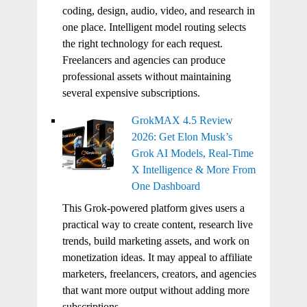
coding, design, audio, video, and research in
one place. Intelligent model routing selects
the right technology for each request.
Freelancers and agencies can produce
professional assets without maintaining
several expensive subscriptions.
GrokMAX 4.5 Review
2026: Get Elon Musk’s
Grok AI Models, Real-Time
X Intelligence & More From
One Dashboard
This Grok-powered platform gives users a
practical way to create content, research live
trends, build marketing assets, and work on
monetization ideas. It may appeal to affiliate
marketers, freelancers, creators, and agencies
that want more output without adding more
subscriptions.