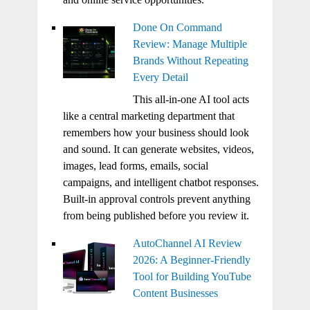
Done On Command
Review: Manage Multiple
Brands Without Repeating
Every Detail
This all-in-one AI tool acts
like a central marketing department that
remembers how your business should look
and sound. It can generate websites, videos,
images, lead forms, emails, social
campaigns, and intelligent chatbot responses.
Built-in approval controls prevent anything
from being published before you review it.
AutoChannel AI Review
2026: A Beginner-Friendly
Tool for Building YouTube
Content Businesses