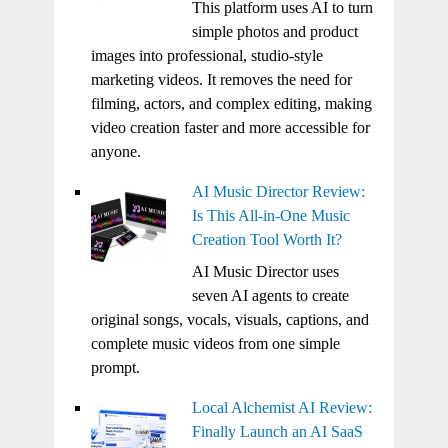
This platform uses AI to turn
simple photos and product
images into professional, studio-style
marketing videos. It removes the need for
filming, actors, and complex editing, making
video creation faster and more accessible for
anyone.
AI Music Director Review:
Is This All-in-One Music
Creation Tool Worth It?
AI Music Director uses
seven AI agents to create
original songs, vocals, visuals, captions, and
complete music videos from one simple
prompt.
Local Alchemist AI Review:
Finally Launch an AI SaaS