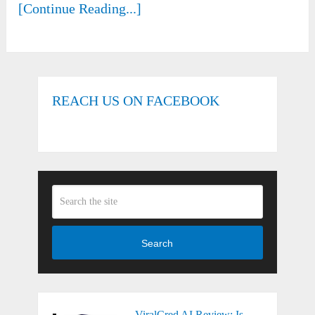
[Continue Reading...]
REACH US ON FACEBOOK
Search
ViralCred AI Review: Is