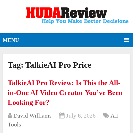
MENU
Tag:
TalkieAI Pro Price
TalkieAI Pro Review: Is This the All-
in-One AI Video Creator You’ve Been
Looking For?
David Williams
July 6, 2026
A.I
Tools