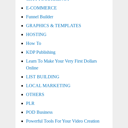
E-COMMERCE
Funnel Builder
GRAPHICS & TEMPLATES
HOSTING
How To
KDP Publishing
Learn To Make Your Very First Dollars
Online
LIST BUILDING
LOCAL MARKETING
OTHERS
PLR
POD Business
Powerful Tools For Your Video Creation