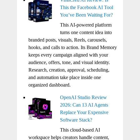
This the Facebook AI Tool
You’ve Been Waiting For?
This AI-powered platform
turns one content idea into
branded posts, visuals, Reels, carousels,
hooks, and calls to action. Its Brand Memory
keeps every campaign aligned with your
audience, offers, tone, and visual identity.
Research, creation, approval, scheduling,
and automation take place inside one
organized dashboard.
OpenAI Studio Review
2026: Can 13 AI Agents
Replace Your Expensive
Software Stack?
This cloud-based AI
workspace helps creators handle content,