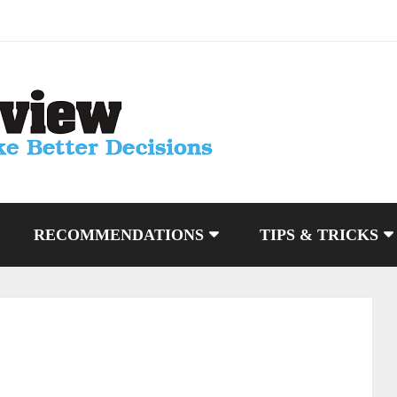
RECOMMENDATIONS
TIPS & TRICKS