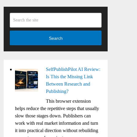
Search
SelfPublishPilot AI Review:
Is This the Missing Link
Between Research and
Publishing?
This browser extension
helps reduce the repetitive steps that usually
slow those stages down. Publishers can
work with real market information and turn
it into practical direction without rebuilding