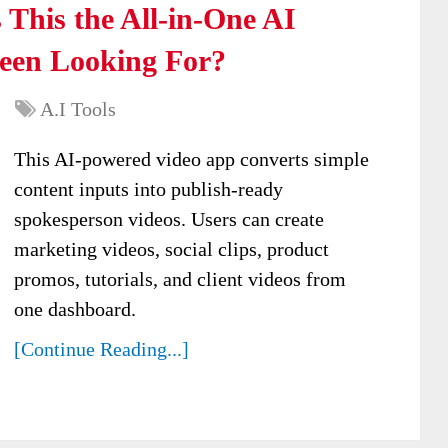
 This the All-in-One AI
Been Looking For?
A.I Tools
This AI-powered video app converts simple
content inputs into publish-ready
spokesperson videos. Users can create
marketing videos, social clips, product
promos, tutorials, and client videos from
one dashboard.
[Continue Reading...]