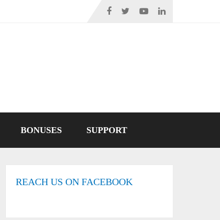
BONUSES
SUPPORT
REACH US ON FACEBOOK