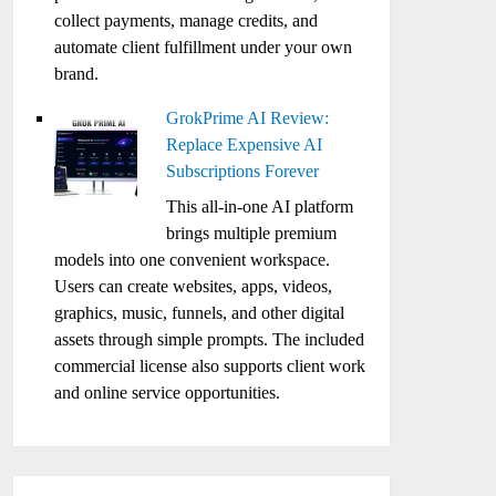
collect payments, manage credits, and
automate client fulfillment under your own
brand.
GrokPrime AI Review:
Replace Expensive AI
Subscriptions Forever
This all-in-one AI platform
brings multiple premium
models into one convenient workspace.
Users can create websites, apps, videos,
graphics, music, funnels, and other digital
assets through simple prompts. The included
commercial license also supports client work
and online service opportunities.