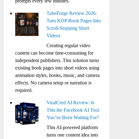
prompts every few minutes.
TubeForge Review 2026:
Turn KDP Book Pages Into
Scroll-Stopping Short
Videos
Creating regular video
content can become time-consuming for
independent publishers. This solution turns
existing book pages into short videos using
animation styles, hooks, music, and camera
effects. No camera setup or narration is
required.
ViralCred AI Review: Is
This the Facebook AI Tool
You’ve Been Waiting For?
This AI-powered platform
turns one content idea into