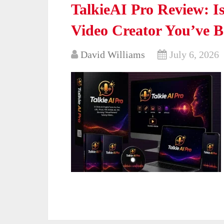
TalkieAI Pro Review: Is
Video Creator You’ve 
David Williams
July 6, 2026