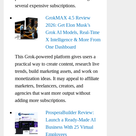
several expensive subscriptions.
GrokMAX 4.5 Review
2026: Get Elon Musk’s
Grok AI Models, Real-Time
X Intelligence & More From
One Dashboard
This Grok-powered platform gives users a
practical way to create content, research live
trends, build marketing assets, and work on
monetization ideas. It may appeal to affiliate
marketers, freelancers, creators, and
agencies that want more output without
adding more subscriptions.
ProsperaBuilder Review:
Launch a Ready-Made AI
Business With 25 Virtual
Employees