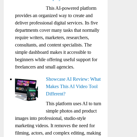
This AI-powered platform
provides an organized way to create and
deliver professional digital services. Its five
departments cover many tasks that normally
require writers, marketers, researchers,
consultants, and content specialists. The
simple dashboard makes it accessible to
beginners while offering useful support for
freelancers and small agencies.
Showcase AI Review: What
Makes This AI Video Tool
Different?
This platform uses AI to turn
simple photos and product
images into professional, studio-style
marketing videos. It removes the need for
filming, actors, and complex editing, making