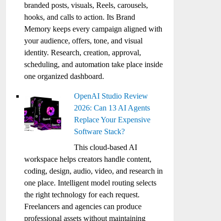
branded posts, visuals, Reels, carousels,
hooks, and calls to action. Its Brand
Memory keeps every campaign aligned with
your audience, offers, tone, and visual
identity. Research, creation, approval,
scheduling, and automation take place inside
one organized dashboard.
OpenAI Studio Review
2026: Can 13 AI Agents
Replace Your Expensive
Software Stack?
This cloud-based AI
workspace helps creators handle content,
coding, design, audio, video, and research in
one place. Intelligent model routing selects
the right technology for each request.
Freelancers and agencies can produce
professional assets without maintaining