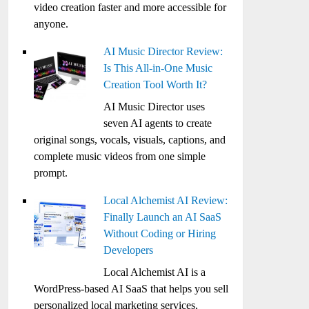
video creation faster and more accessible for
anyone.
AI Music Director Review:
Is This All-in-One Music
Creation Tool Worth It?
AI Music Director uses
seven AI agents to create
original songs, vocals, visuals, captions, and
complete music videos from one simple
prompt.
Local Alchemist AI Review:
Finally Launch an AI SaaS
Without Coding or Hiring
Developers
Local Alchemist AI is a
WordPress-based AI SaaS that helps you sell
personalized local marketing services,