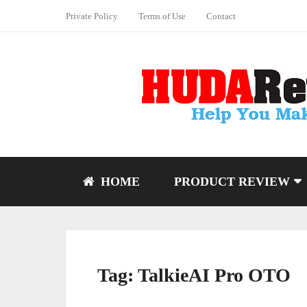
Private Policy
Terms of Use
Contact
HOME
PRODUCT REVIEW
Tag:
TalkieAI Pro OTO