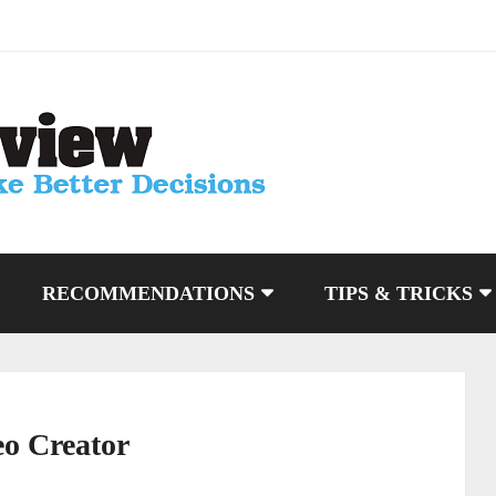
RECOMMENDATIONS
TIPS & TRICKS
eo Creator