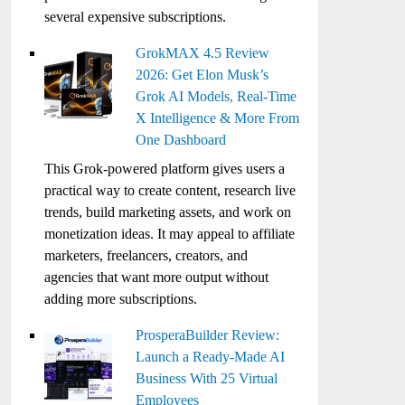
several expensive subscriptions.
GrokMAX 4.5 Review
2026: Get Elon Musk’s
Grok AI Models, Real-Time
X Intelligence & More From
One Dashboard
This Grok-powered platform gives users a
practical way to create content, research live
trends, build marketing assets, and work on
monetization ideas. It may appeal to affiliate
marketers, freelancers, creators, and
agencies that want more output without
adding more subscriptions.
ProsperaBuilder Review:
Launch a Ready-Made AI
Business With 25 Virtual
Employees