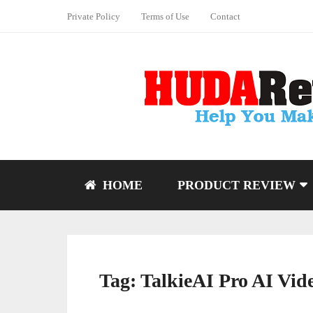
Private Policy
Terms of Use
Contact
HOME
PRODUCT REVIEW
Tag:
TalkieAI Pro AI Vid