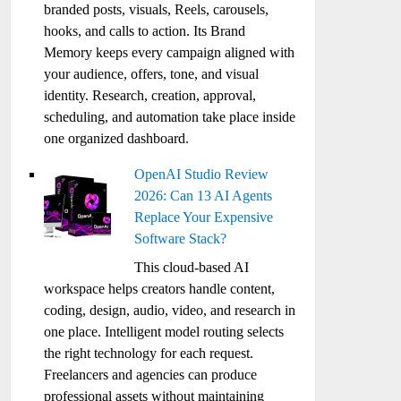
branded posts, visuals, Reels, carousels,
hooks, and calls to action. Its Brand
Memory keeps every campaign aligned with
your audience, offers, tone, and visual
identity. Research, creation, approval,
scheduling, and automation take place inside
one organized dashboard.
OpenAI Studio Review
2026: Can 13 AI Agents
Replace Your Expensive
Software Stack?
This cloud-based AI
workspace helps creators handle content,
coding, design, audio, video, and research in
one place. Intelligent model routing selects
the right technology for each request.
Freelancers and agencies can produce
professional assets without maintaining