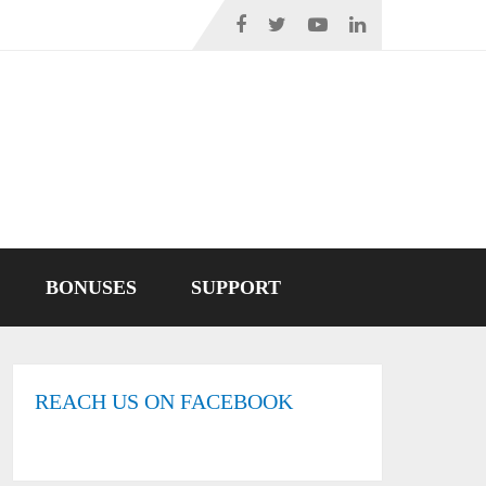
BONUSES
SUPPORT
REACH US ON FACEBOOK