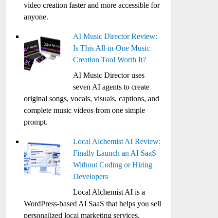
video creation faster and more accessible for
anyone.
AI Music Director Review:
Is This All-in-One Music
Creation Tool Worth It?
AI Music Director uses
seven AI agents to create
original songs, vocals, visuals, captions, and
complete music videos from one simple
prompt.
Local Alchemist AI Review:
Finally Launch an AI SaaS
Without Coding or Hiring
Developers
Local Alchemist AI is a
WordPress-based AI SaaS that helps you sell
personalized local marketing services,