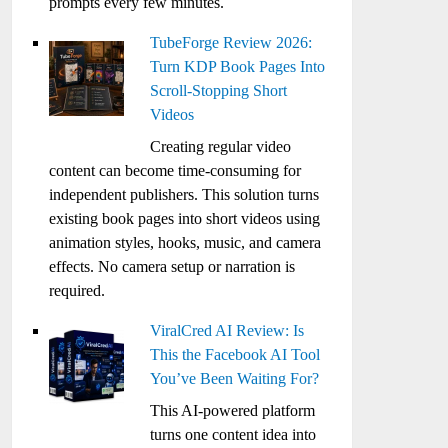
prompts every few minutes.
TubeForge Review 2026:
Turn KDP Book Pages Into
Scroll-Stopping Short
Videos
Creating regular video
content can become time-consuming for
independent publishers. This solution turns
existing book pages into short videos using
animation styles, hooks, music, and camera
effects. No camera setup or narration is
required.
ViralCred AI Review: Is
This the Facebook AI Tool
You’ve Been Waiting For?
This AI-powered platform
turns one content idea into