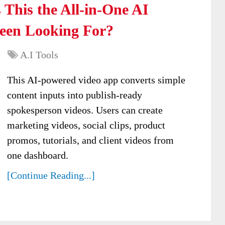
 This the All-in-One AI
Been Looking For?
A.I Tools
This AI-powered video app converts simple
content inputs into publish-ready
spokesperson videos. Users can create
marketing videos, social clips, product
promos, tutorials, and client videos from
one dashboard.
[Continue Reading...]