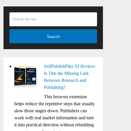
Search
SelfPublishPilot AI Review:
Is This the Missing Link
Between Research and
Publishing?
This browser extension
helps reduce the repetitive steps that usually
slow those stages down. Publishers can
work with real market information and turn
it into practical direction without rebuilding