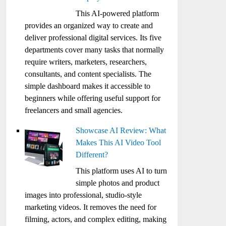
This AI-powered platform
provides an organized way to create and
deliver professional digital services. Its five
departments cover many tasks that normally
require writers, marketers, researchers,
consultants, and content specialists. The
simple dashboard makes it accessible to
beginners while offering useful support for
freelancers and small agencies.
Showcase AI Review: What
Makes This AI Video Tool
Different?
This platform uses AI to turn
simple photos and product
images into professional, studio-style
marketing videos. It removes the need for
filming, actors, and complex editing, making