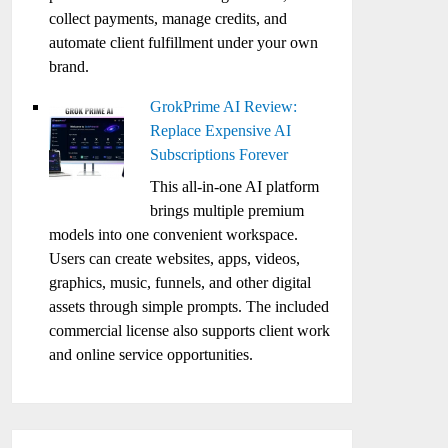
collect payments, manage credits, and
automate client fulfillment under your own
brand.
GrokPrime AI Review:
Replace Expensive AI
Subscriptions Forever
This all-in-one AI platform
brings multiple premium
models into one convenient workspace.
Users can create websites, apps, videos,
graphics, music, funnels, and other digital
assets through simple prompts. The included
commercial license also supports client work
and online service opportunities.