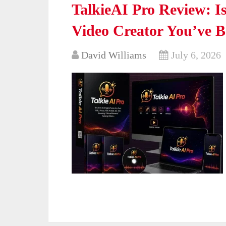
TalkieAI Pro Review: Is
Video Creator You’ve 
David Williams
July 6, 2026