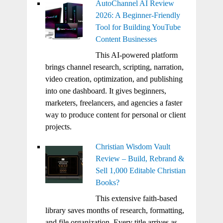
AutoChannel AI Review
2026: A Beginner-Friendly
Tool for Building YouTube
Content Businesses
This AI-powered platform
brings channel research, scripting, narration,
video creation, optimization, and publishing
into one dashboard. It gives beginners,
marketers, freelancers, and agencies a faster
way to produce content for personal or client
projects.
Christian Wisdom Vault
Review – Build, Rebrand &
Sell 1,000 Editable Christian
Books?
This extensive faith-based
library saves months of research, formatting,
and file organization. Every title arrives as