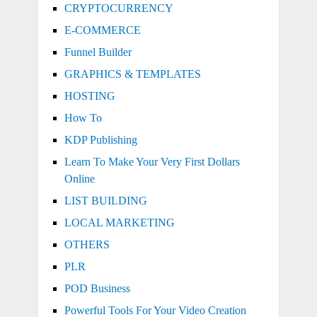
CRYPTOCURRENCY
E-COMMERCE
Funnel Builder
GRAPHICS & TEMPLATES
HOSTING
How To
KDP Publishing
Learn To Make Your Very First Dollars
Online
LIST BUILDING
LOCAL MARKETING
OTHERS
PLR
POD Business
Powerful Tools For Your Video Creation