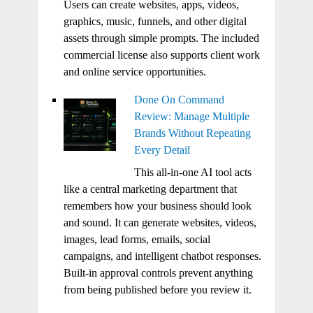
Users can create websites, apps, videos,
graphics, music, funnels, and other digital
assets through simple prompts. The included
commercial license also supports client work
and online service opportunities.
Done On Command
Review: Manage Multiple
Brands Without Repeating
Every Detail
This all-in-one AI tool acts
like a central marketing department that
remembers how your business should look
and sound. It can generate websites, videos,
images, lead forms, emails, social
campaigns, and intelligent chatbot responses.
Built-in approval controls prevent anything
from being published before you review it.