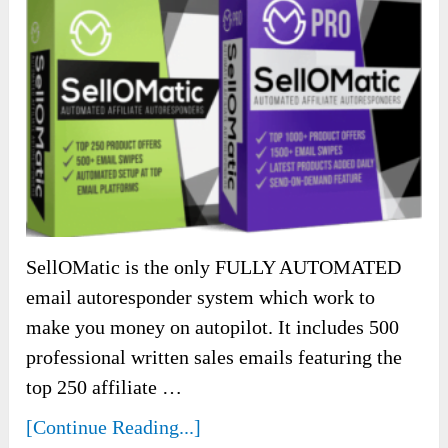
SellOMatic is the only FULLY AUTOMATED
email autoresponder system which work to
make you money on autopilot. It includes 500
professional written sales emails featuring the
top 250 affiliate …
[Continue Reading...]