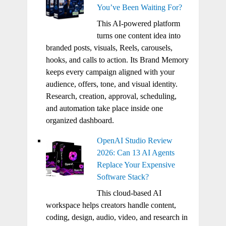
You’ve Been Waiting For?
This AI-powered platform
turns one content idea into
branded posts, visuals, Reels, carousels,
hooks, and calls to action. Its Brand Memory
keeps every campaign aligned with your
audience, offers, tone, and visual identity.
Research, creation, approval, scheduling,
and automation take place inside one
organized dashboard.
OpenAI Studio Review
2026: Can 13 AI Agents
Replace Your Expensive
Software Stack?
This cloud-based AI
workspace helps creators handle content,
coding, design, audio, video, and research in