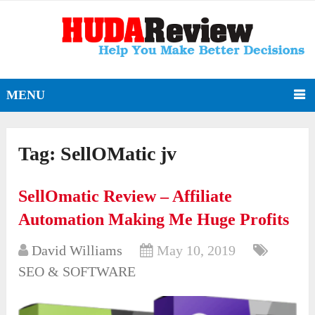
MENU
Tag:
SellOMatic jv
SellOmatic Review – Affiliate
Automation Making Me Huge Profits
David Williams
May 10, 2019
SEO & SOFTWARE