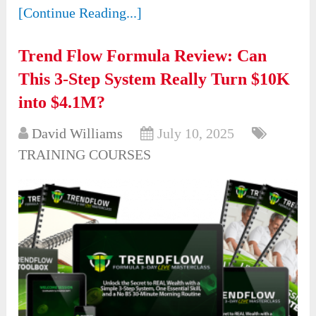
[Continue Reading...]
Trend Flow Formula Review: Can
This 3-Step System Really Turn $10K
into $4.1M?
David Williams
July 10, 2025
TRAINING COURSES