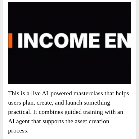
This is a live AI-powered masterclass that helps
users plan, create, and launch something
practical. It combines guided training with an
AI agent that supports the asset creation
process.