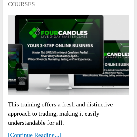
COURSES
This training offers a fresh and distinctive
approach to trading, making it easily
understandable for all.
[Continue Reading...]