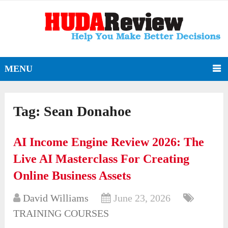
MENU
Tag:
Sean Donahoe
AI Income Engine Review 2026: The
Live AI Masterclass For Creating
Online Business Assets
David Williams
June 23, 2026
TRAINING COURSES