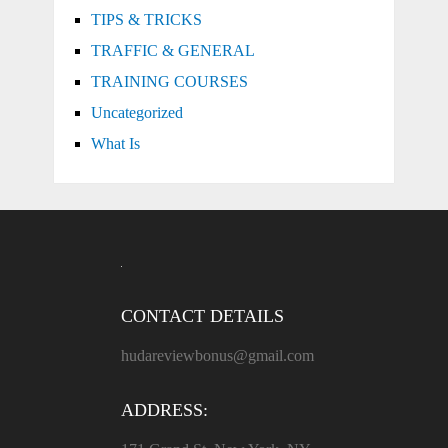
TIPS & TRICKS
TRAFFIC & GENERAL
TRAINING COURSES
Uncategorized
What Is
CONTACT DETAILS
hudareviewbonus@gmail.com
ADDRESS: