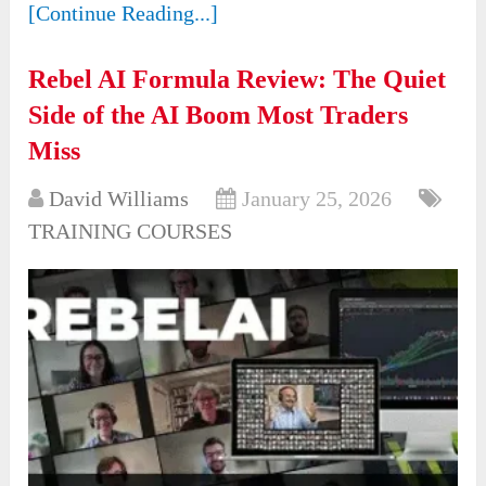
[Continue Reading...]
Rebel AI Formula Review: The Quiet
Side of the AI Boom Most Traders
Miss
David Williams
January 25, 2026
TRAINING COURSES