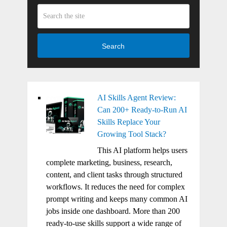
Search
AI Skills Agent Review:
Can 200+ Ready-to-Run AI
Skills Replace Your
Growing Tool Stack?
This AI platform helps users
complete marketing, business, research,
content, and client tasks through structured
workflows. It reduces the need for complex
prompt writing and keeps many common AI
jobs inside one dashboard. More than 200
ready-to-use skills support a wide range of