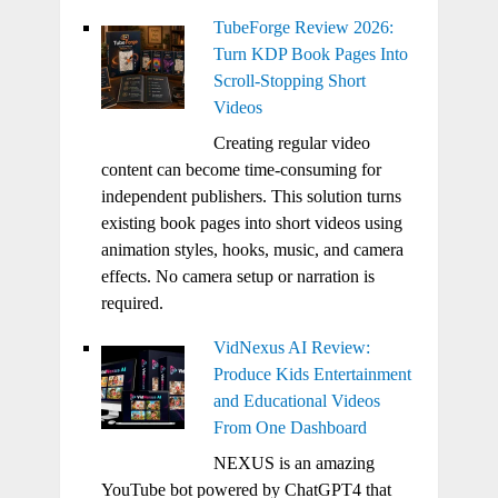
TubeForge Review 2026:
Turn KDP Book Pages Into
Scroll-Stopping Short
Videos
Creating regular video
content can become time-consuming for
independent publishers. This solution turns
existing book pages into short videos using
animation styles, hooks, music, and camera
effects. No camera setup or narration is
required.
VidNexus AI Review:
Produce Kids Entertainment
and Educational Videos
From One Dashboard
NEXUS is an amazing
YouTube bot powered by ChatGPT4 that