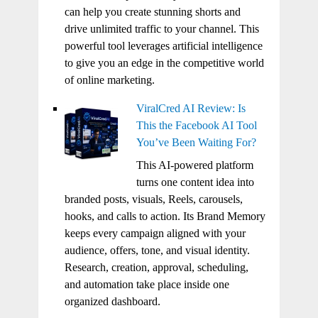
can help you create stunning shorts and
drive unlimited traffic to your channel. This
powerful tool leverages artificial intelligence
to give you an edge in the competitive world
of online marketing.
ViralCred AI Review: Is
This the Facebook AI Tool
You’ve Been Waiting For?
This AI-powered platform
turns one content idea into
branded posts, visuals, Reels, carousels,
hooks, and calls to action. Its Brand Memory
keeps every campaign aligned with your
audience, offers, tone, and visual identity.
Research, creation, approval, scheduling,
and automation take place inside one
organized dashboard.