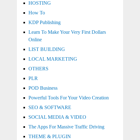
HOSTING
How To
KDP Publishing
Learn To Make Your Very First Dollars
Online
LIST BUILDING
LOCAL MARKETING
OTHERS
PLR
POD Business
Powerful Tools For Your Video Creation
SEO & SOFTWARE
SOCIAL MEDIA & VIDEO
The Apps For Massive Traffic Driving
THEME & PLUGIN