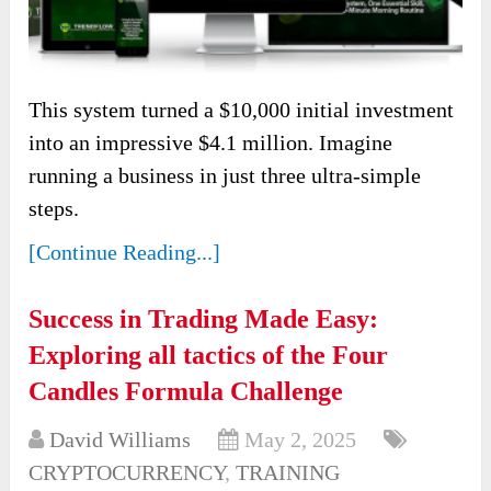
This system turned a $10,000 initial investment
into an impressive $4.1 million. Imagine
running a business in just three ultra-simple
steps.
[Continue Reading...]
Success in Trading Made Easy:
Exploring all tactics of the Four
Candles Formula Challenge
David Williams
May 2, 2025
CRYPTOCURRENCY
,
TRAINING