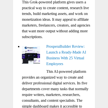
This Grok-powered platform gives users a
practical way to create content, research live
trends, build marketing assets, and work on
monetization ideas. It may appeal to affiliate
marketers, freelancers, creators, and agencies
that want more output without adding more
subscriptions.
ProsperaBuilder Review:
Launch a Ready-Made AI
Business With 25 Virtual
Employees
This AI-powered platform
provides an organized way to create and
deliver professional digital services. Its five
departments cover many tasks that normally
require writers, marketers, researchers,
consultants, and content specialists. The
simple dashboard makes it accessible to