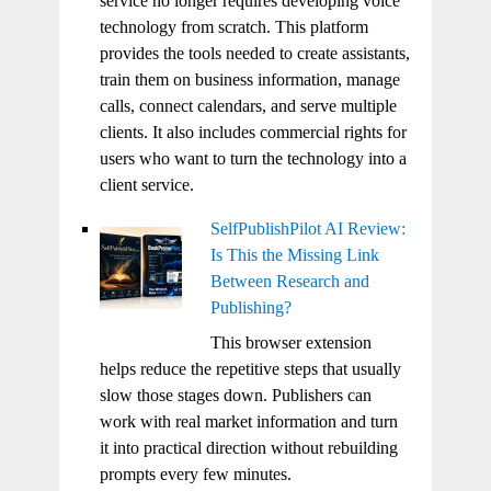
service no longer requires developing voice
technology from scratch. This platform
provides the tools needed to create assistants,
train them on business information, manage
calls, connect calendars, and serve multiple
clients. It also includes commercial rights for
users who want to turn the technology into a
client service.
SelfPublishPilot AI Review:
Is This the Missing Link
Between Research and
Publishing?
This browser extension
helps reduce the repetitive steps that usually
slow those stages down. Publishers can
work with real market information and turn
it into practical direction without rebuilding
prompts every few minutes.