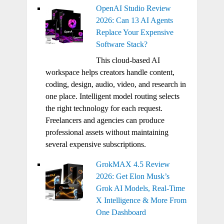
OpenAI Studio Review
2026: Can 13 AI Agents
Replace Your Expensive
Software Stack?
This cloud-based AI
workspace helps creators handle content,
coding, design, audio, video, and research in
one place. Intelligent model routing selects
the right technology for each request.
Freelancers and agencies can produce
professional assets without maintaining
several expensive subscriptions.
GrokMAX 4.5 Review
2026: Get Elon Musk’s
Grok AI Models, Real-Time
X Intelligence & More From
One Dashboard