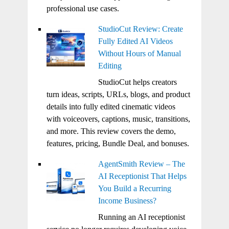
professional use cases.
StudioCut Review: Create
Fully Edited AI Videos
Without Hours of Manual
Editing
StudioCut helps creators
turn ideas, scripts, URLs, blogs, and product
details into fully edited cinematic videos
with voiceovers, captions, music, transitions,
and more. This review covers the demo,
features, pricing, Bundle Deal, and bonuses.
AgentSmith Review – The
AI Receptionist That Helps
You Build a Recurring
Income Business?
Running an AI receptionist