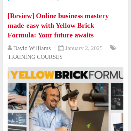
[Review] Online business mastery
made-easy with Yellow Brick
Formula: Your future awaits
David Williams
January 2, 2025
TRAINING COURSES