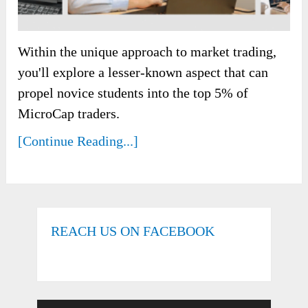
Within the unique approach to market trading,
you'll explore a lesser-known aspect that can
propel novice students into the top 5% of
MicroCap traders.
[Continue Reading...]
REACH US ON FACEBOOK