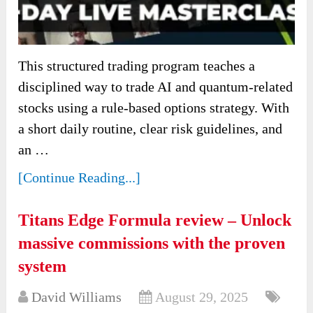
This structured trading program teaches a
disciplined way to trade AI and quantum-related
stocks using a rule-based options strategy. With
a short daily routine, clear risk guidelines, and
an …
[Continue Reading...]
Titans Edge Formula review – Unlock
massive commissions with the proven
system
David Williams
August 29, 2025