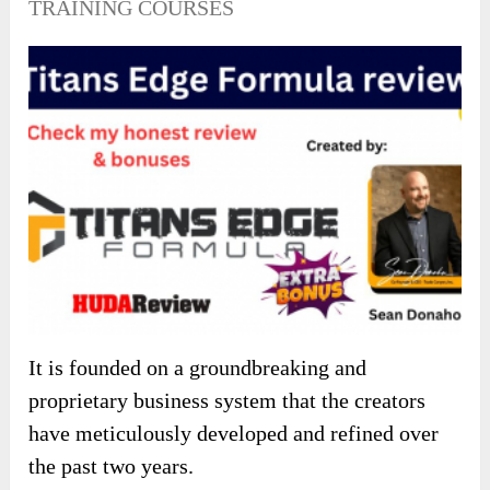
TRAINING COURSES
It is founded on a groundbreaking and
proprietary business system that the creators
have meticulously developed and refined over
the past two years.