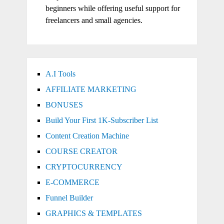
beginners while offering useful support for
freelancers and small agencies.
A.I Tools
AFFILIATE MARKETING
BONUSES
Build Your First 1K-Subscriber List
Content Creation Machine
COURSE CREATOR
CRYPTOCURRENCY
E-COMMERCE
Funnel Builder
GRAPHICS & TEMPLATES