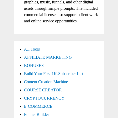
graphics, music, funnels, and other digital
assets through simple prompts. The included
commercial license also supports client work
and online service opportunities.
A.I Tools
AFFILIATE MARKETING
BONUSES
Build Your First 1K-Subscriber List
Content Creation Machine
COURSE CREATOR
CRYPTOCURRENCY
E-COMMERCE
Funnel Builder