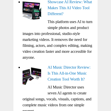
Showcase AI Review: What
Makes This AI Video Tool
Different?
This platform uses AI to turn
simple photos and product
images into professional, studio-style
marketing videos. It removes the need for
filming, actors, and complex editing, making
video creation faster and more accessible for
anyone.
AI Music Director Review:
Is This All-in-One Music
Creation Tool Worth It?
AI Music Director uses
seven AI agents to create
original songs, vocals, visuals, captions, and
complete music videos from one simple
prompt.