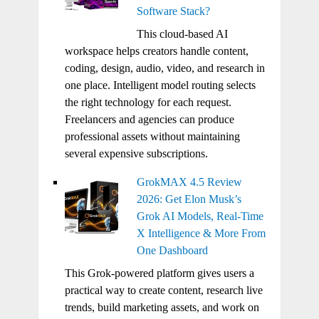
Software Stack?
This cloud-based AI
workspace helps creators handle content,
coding, design, audio, video, and research in
one place. Intelligent model routing selects
the right technology for each request.
Freelancers and agencies can produce
professional assets without maintaining
several expensive subscriptions.
GrokMAX 4.5 Review
2026: Get Elon Musk’s
Grok AI Models, Real-Time
X Intelligence & More From
One Dashboard
This Grok-powered platform gives users a
practical way to create content, research live
trends, build marketing assets, and work on