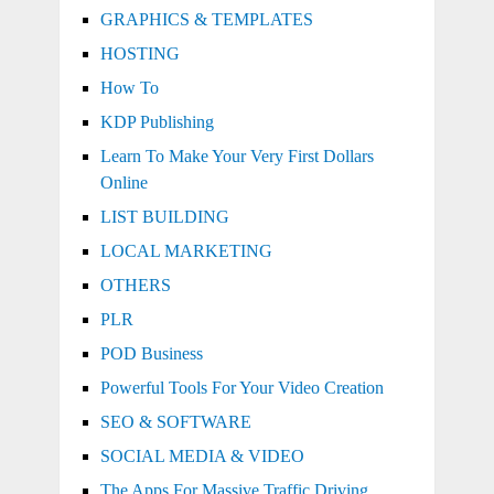
GRAPHICS & TEMPLATES
HOSTING
How To
KDP Publishing
Learn To Make Your Very First Dollars
Online
LIST BUILDING
LOCAL MARKETING
OTHERS
PLR
POD Business
Powerful Tools For Your Video Creation
SEO & SOFTWARE
SOCIAL MEDIA & VIDEO
The Apps For Massive Traffic Driving