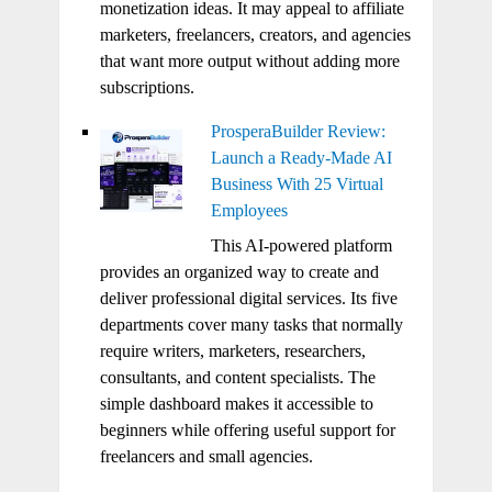
monetization ideas. It may appeal to affiliate
marketers, freelancers, creators, and agencies
that want more output without adding more
subscriptions.
ProsperaBuilder Review:
Launch a Ready-Made AI
Business With 25 Virtual
Employees
This AI-powered platform
provides an organized way to create and
deliver professional digital services. Its five
departments cover many tasks that normally
require writers, marketers, researchers,
consultants, and content specialists. The
simple dashboard makes it accessible to
beginners while offering useful support for
freelancers and small agencies.