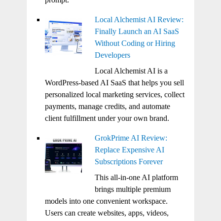
Local Alchemist AI Review:
Finally Launch an AI SaaS
Without Coding or Hiring
Developers
Local Alchemist AI is a
WordPress-based AI SaaS that helps you sell
personalized local marketing services, collect
payments, manage credits, and automate
client fulfillment under your own brand.
GrokPrime AI Review:
Replace Expensive AI
Subscriptions Forever
This all-in-one AI platform
brings multiple premium
models into one convenient workspace.
Users can create websites, apps, videos,