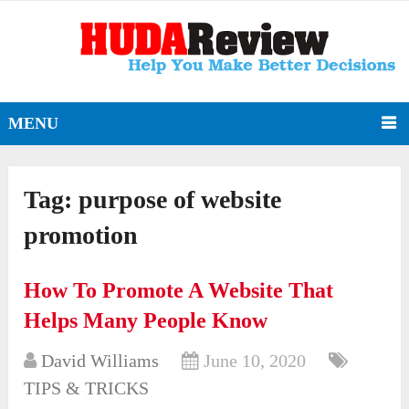
MENU
Tag:
purpose of website
promotion
How To Promote A Website That
Helps Many People Know
David Williams
June 10, 2020
TIPS & TRICKS