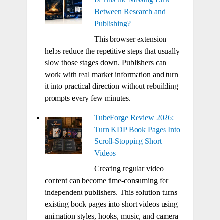
Between Research and
Publishing?
This browser extension
helps reduce the repetitive steps that usually
slow those stages down. Publishers can
work with real market information and turn
it into practical direction without rebuilding
prompts every few minutes.
TubeForge Review 2026:
Turn KDP Book Pages Into
Scroll-Stopping Short
Videos
Creating regular video
content can become time-consuming for
independent publishers. This solution turns
existing book pages into short videos using
animation styles, hooks, music, and camera