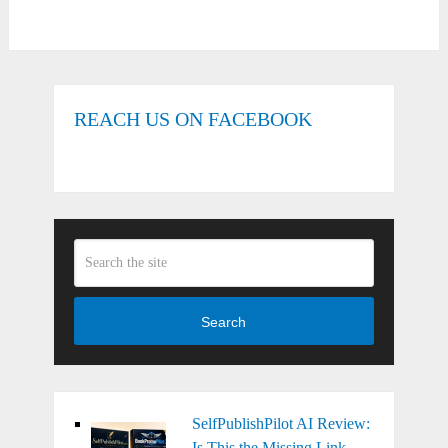
REACH US ON FACEBOOK
Search
SelfPublishPilot AI Review:
Is This the Missing Link