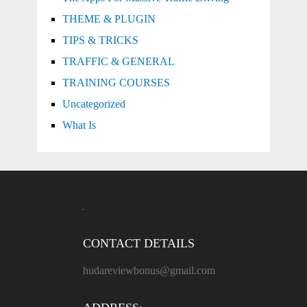
THEME & PLUGIN
TIPS & TRICKS
TRAFFIC & GENERAL
TRAINING COURSES
Uncategorized
What Is
CONTACT DETAILS
hudareviewbonus@gmail.com