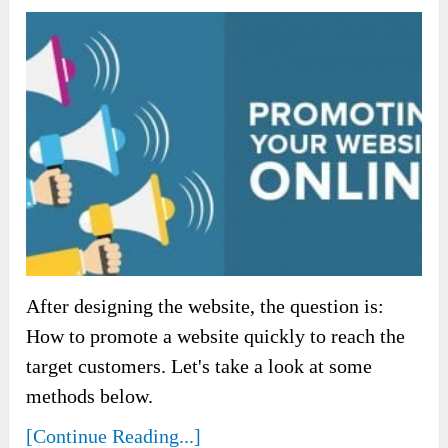
After designing the website, the question is:
How to promote a website quickly to reach the
target customers. Let's take a look at some
methods below.
[Continue Reading...]