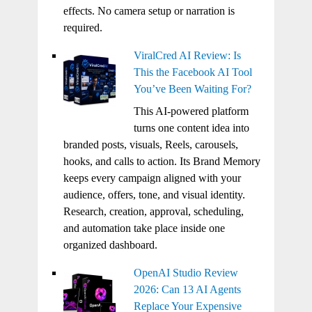
effects. No camera setup or narration is
required.
ViralCred AI Review: Is
This the Facebook AI Tool
You’ve Been Waiting For?
This AI-powered platform
turns one content idea into
branded posts, visuals, Reels, carousels,
hooks, and calls to action. Its Brand Memory
keeps every campaign aligned with your
audience, offers, tone, and visual identity.
Research, creation, approval, scheduling,
and automation take place inside one
organized dashboard.
OpenAI Studio Review
2026: Can 13 AI Agents
Replace Your Expensive