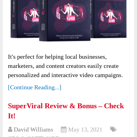
It's perfect for helping local businesses,
marketers, and content creators easily create
personalized and interactive video campaigns.
[Continue Reading...]
SuperViral Review & Bonus – Check
It!
David Williams
May 13, 2021