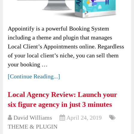
Appointify is a powerful Booking System
including a theme and plugin that manages
Local Client’s Appointments online. Regardless
of your local client’s niche, you can sell them
your booking …
[Continue Reading...]
Local Agency Review: Launch your
six figure agency in just 3 minutes
David Williams
April 24, 2019
THEME & PLUGIN