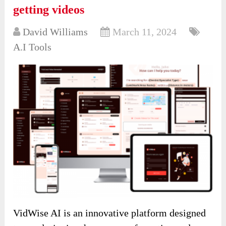
getting videos
David Williams
March 11, 2024
A.I Tools
VidWise AI is an innovative platform designed