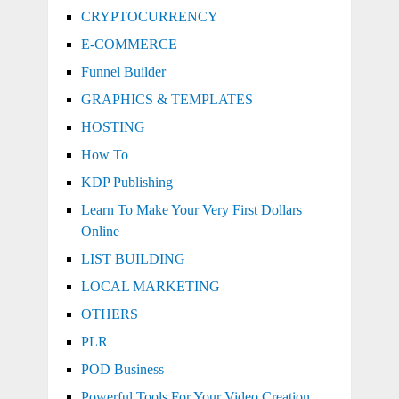
CRYPTOCURRENCY
E-COMMERCE
Funnel Builder
GRAPHICS & TEMPLATES
HOSTING
How To
KDP Publishing
Learn To Make Your Very First Dollars
Online
LIST BUILDING
LOCAL MARKETING
OTHERS
PLR
POD Business
Powerful Tools For Your Video Creation