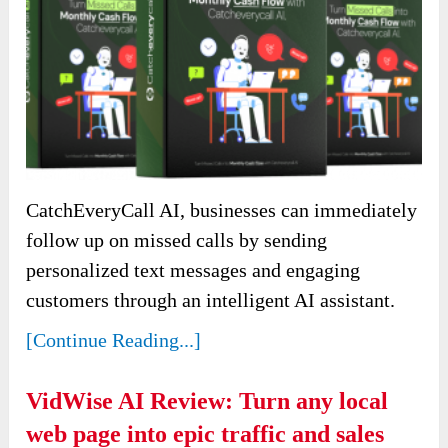
CatchEveryCall AI, businesses can immediately
follow up on missed calls by sending
personalized text messages and engaging
customers through an intelligent AI assistant.
[Continue Reading...]
VidWise AI Review: Turn any local
web page into epic traffic and sales