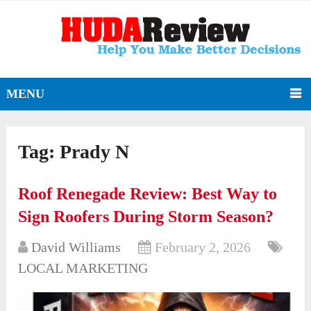
MENU
Tag:
Prady N
Roof Renegade Review: Best Way to
Sign Roofers During Storm Season?
David Williams
February 2, 2026
LOCAL MARKETING