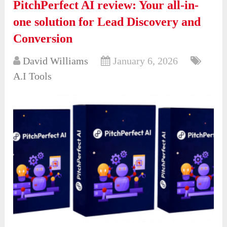
PitchPerfect AI review: Your all-in-
one solution for Lead Discovery and
Conversion
David Williams
January 6, 2026
A.I Tools