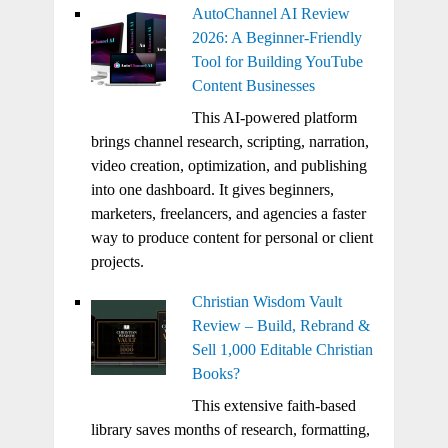
AutoChannel AI Review
2026: A Beginner-Friendly
Tool for Building YouTube
Content Businesses
This AI-powered platform
brings channel research, scripting, narration,
video creation, optimization, and publishing
into one dashboard. It gives beginners,
marketers, freelancers, and agencies a faster
way to produce content for personal or client
projects.
Christian Wisdom Vault
Review – Build, Rebrand &
Sell 1,000 Editable Christian
Books?
This extensive faith-based
library saves months of research, formatting,