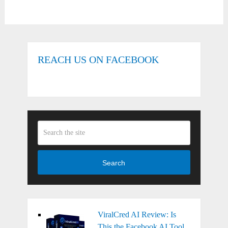
REACH US ON FACEBOOK
Search
ViralCred AI Review: Is
This the Facebook AI Tool