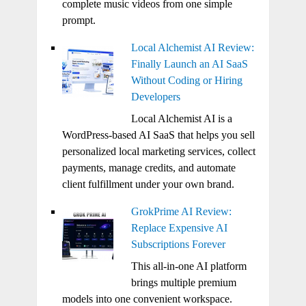
complete music videos from one simple
prompt.
Local Alchemist AI Review:
Finally Launch an AI SaaS
Without Coding or Hiring
Developers
Local Alchemist AI is a
WordPress-based AI SaaS that helps you sell
personalized local marketing services, collect
payments, manage credits, and automate
client fulfillment under your own brand.
GrokPrime AI Review:
Replace Expensive AI
Subscriptions Forever
This all-in-one AI platform
brings multiple premium
models into one convenient workspace.