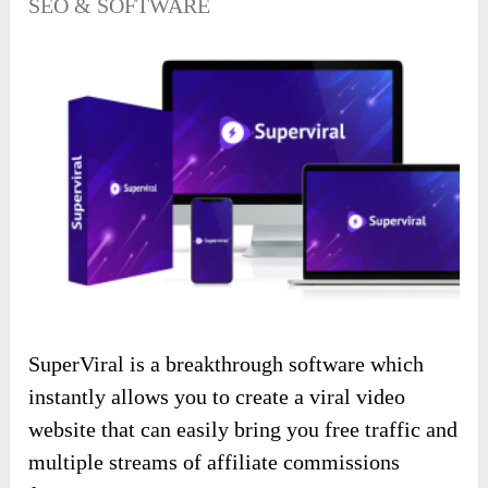
SEO & SOFTWARE
SuperViral is a breakthrough software which
instantly allows you to create a viral video
website that can easily bring you free traffic and
multiple streams of affiliate commissions