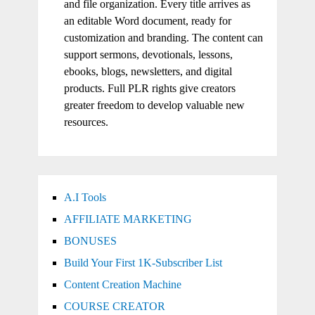
and file organization. Every title arrives as
an editable Word document, ready for
customization and branding. The content can
support sermons, devotionals, lessons,
ebooks, blogs, newsletters, and digital
products. Full PLR rights give creators
greater freedom to develop valuable new
resources.
A.I Tools
AFFILIATE MARKETING
BONUSES
Build Your First 1K-Subscriber List
Content Creation Machine
COURSE CREATOR