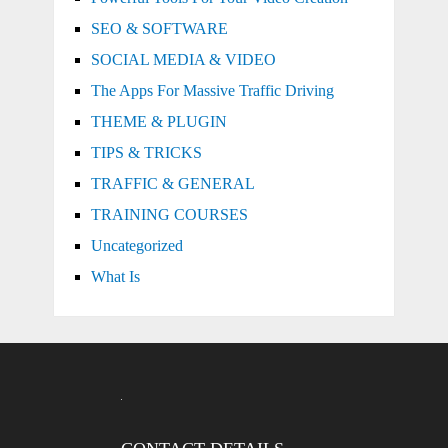
SEO & SOFTWARE
SOCIAL MEDIA & VIDEO
The Apps For Massive Traffic Driving
THEME & PLUGIN
TIPS & TRICKS
TRAFFIC & GENERAL
TRAINING COURSES
Uncategorized
What Is