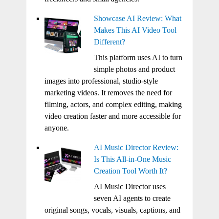
Showcase AI Review: What
Makes This AI Video Tool
Different?
This platform uses AI to turn
simple photos and product
images into professional, studio-style
marketing videos. It removes the need for
filming, actors, and complex editing, making
video creation faster and more accessible for
anyone.
AI Music Director Review:
Is This All-in-One Music
Creation Tool Worth It?
AI Music Director uses
seven AI agents to create
original songs, vocals, visuals, captions, and