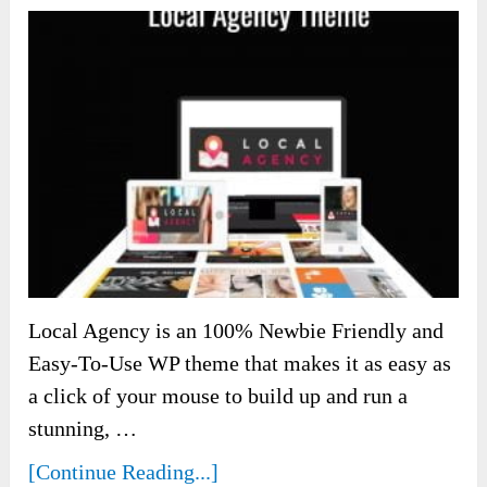
Local Agency is an 100% Newbie Friendly and
Easy-To-Use WP theme that makes it as easy as
a click of your mouse to build up and run a
stunning, …
[Continue Reading...]