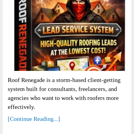
Roof Renegade is a storm-based client-getting
system built for consultants, freelancers, and
agencies who want to work with roofers more
effectively.
[Continue Reading...]