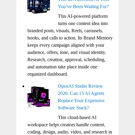
You’ve Been Waiting For?
This AI-powered platform
turns one content idea into
branded posts, visuals, Reels, carousels,
hooks, and calls to action. Its Brand Memory
keeps every campaign aligned with your
audience, offers, tone, and visual identity.
Research, creation, approval, scheduling,
and automation take place inside one
organized dashboard.
OpenAI Studio Review
2026: Can 13 AI Agents
Replace Your Expensive
Software Stack?
This cloud-based AI
workspace helps creators handle content,
coding, design, audio, video, and research in