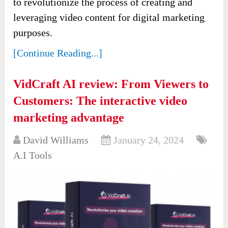
to revolutionize the process of creating and
leveraging video content for digital marketing
purposes.
[Continue Reading...]
VidCraft AI review: From Viewers to
Customers: The interactive video
marketing advantage
David Williams
January 24, 2024
A.I Tools