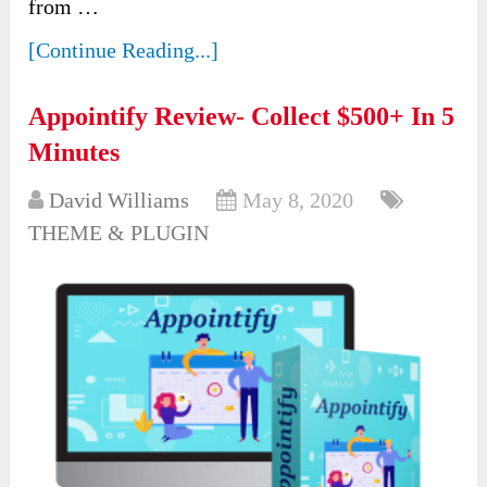
from …
[Continue Reading...]
Appointify Review- Collect $500+ In 5
Minutes
David Williams
May 8, 2020
THEME & PLUGIN