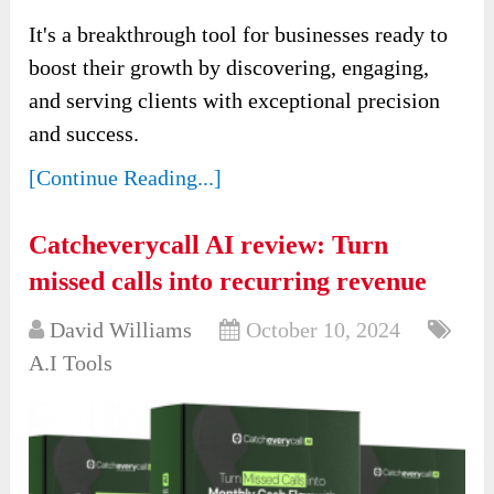
It's a breakthrough tool for businesses ready to
boost their growth by discovering, engaging,
and serving clients with exceptional precision
and success.
[Continue Reading...]
Catcheverycall AI review: Turn
missed calls into recurring revenue
David Williams
October 10, 2024
A.I Tools