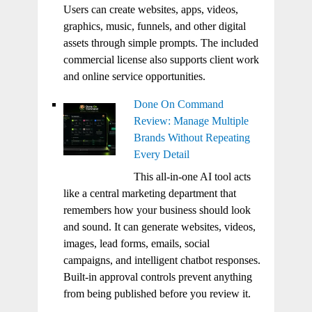
Users can create websites, apps, videos,
graphics, music, funnels, and other digital
assets through simple prompts. The included
commercial license also supports client work
and online service opportunities.
Done On Command
Review: Manage Multiple
Brands Without Repeating
Every Detail
This all-in-one AI tool acts
like a central marketing department that
remembers how your business should look
and sound. It can generate websites, videos,
images, lead forms, emails, social
campaigns, and intelligent chatbot responses.
Built-in approval controls prevent anything
from being published before you review it.