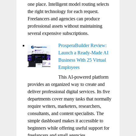
one place. Intelligent model routing selects
the right technology for each request.
Freelancers and agencies can produce
professional assets without maintaining
several expensive subscriptions.
ProsperaBuilder Review:
Launch a Ready-Made AI
Business With 25 Virtual
Employees
This AI-powered platform
provides an organized way to create and
deliver professional digital services. Its five
departments cover many tasks that normally
require writers, marketers, researchers,
consultants, and content specialists. The
simple dashboard makes it accessible to
beginners while offering useful support for
freelancers and small agencies.