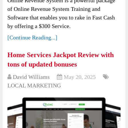
Online Revenue System is a powerful package
of Online Revenue System Training and
Software that enables you to rake in Fast Cash
by offering a $300 Service.
[Continue Reading...]
Home Services Jackpot Review with
tons of updated bonuses
David Williams
May 20, 2025
LOCAL MARKETING