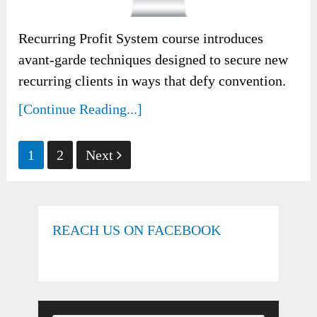
Recurring Profit System course introduces
avant-garde techniques designed to secure new
recurring clients in ways that defy convention.
[Continue Reading...]
Posts
1
2
Next
pagination
REACH US ON FACEBOOK