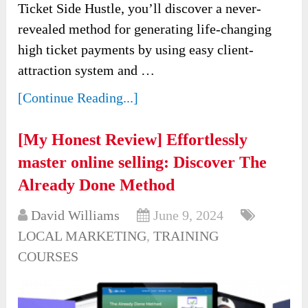
Ticket Side Hustle, you’ll discover a never-
revealed method for generating life-changing
high ticket payments by using easy client-
attraction system and …
[Continue Reading...]
[My Honest Review] Effortlessly
master online selling: Discover The
Already Done Method
David Williams
June 9, 2024
LOCAL MARKETING
,
TRAINING
COURSES