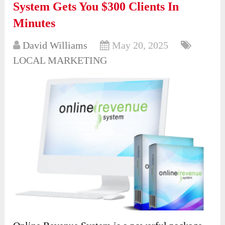
System Gets You $300 Clients In
Minutes
David Williams
May 20, 2025
LOCAL MARKETING