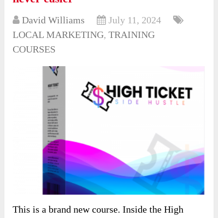
David Williams
July 11, 2024
LOCAL MARKETING
,
TRAINING
COURSES
This is a brand new course. Inside the High