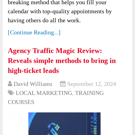
breaking method that helps you fill your
calendar with top-quality appointments by
having others do all the work.
[Continue Reading...]
Agency Traffic Magic Review:
Reveals simple methods to bring in
high-ticket leads
David Williams
September 12, 2024
LOCAL MARKETING
,
TRAINING
COURSES