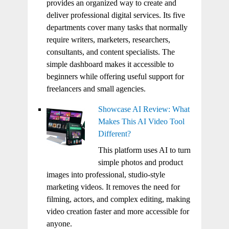
provides an organized way to create and
deliver professional digital services. Its five
departments cover many tasks that normally
require writers, marketers, researchers,
consultants, and content specialists. The
simple dashboard makes it accessible to
beginners while offering useful support for
freelancers and small agencies.
Showcase AI Review: What
Makes This AI Video Tool
Different?
This platform uses AI to turn
simple photos and product
images into professional, studio-style
marketing videos. It removes the need for
filming, actors, and complex editing, making
video creation faster and more accessible for
anyone.