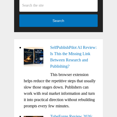
Search
SelfPublishPilot AI Review:
Is This the Missing Link
Between Research and
Publishing?
This browser extension
helps reduce the repetitive steps that usually
slow those stages down. Publishers can
work with real market information and turn
it into practical direction without rebuilding
prompts every few minutes.
TubeForge Review 2026: