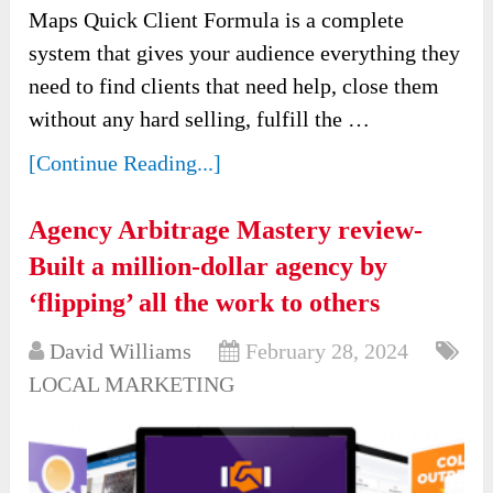
Maps Quick Client Formula is a complete
system that gives your audience everything they
need to find clients that need help, close them
without any hard selling, fulfill the …
[Continue Reading...]
Agency Arbitrage Mastery review-
Built a million-dollar agency by
‘flipping’ all the work to others
David Williams
February 28, 2024
LOCAL MARKETING