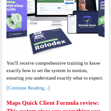
You'll receive comprehensive training to know
exactly how to set the system in motion,
ensuring you understand exactly what to expect.
[Continue Reading...]
Maps Quick Client Formula review: