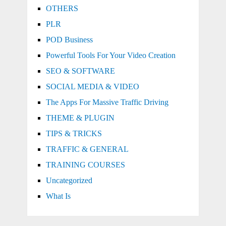
OTHERS
PLR
POD Business
Powerful Tools For Your Video Creation
SEO & SOFTWARE
SOCIAL MEDIA & VIDEO
The Apps For Massive Traffic Driving
THEME & PLUGIN
TIPS & TRICKS
TRAFFIC & GENERAL
TRAINING COURSES
Uncategorized
What Is