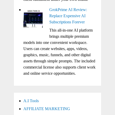
GrokPrime AI Review:
Replace Expensive AI
Subscriptions Forever
This all-in-one AI platform
brings multiple premium
models into one convenient workspace.
Users can create websites, apps, videos,
graphics, music, funnels, and other digital
assets through simple prompts. The included
commercial license also supports client work
and online service opportunities.
A.I Tools
AFFILIATE MARKETING