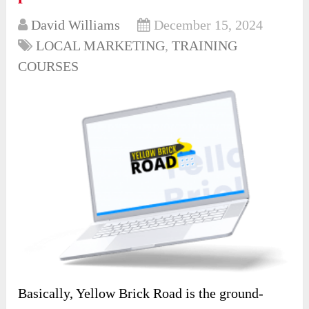
David Williams
December 15, 2024
LOCAL MARKETING
,
TRAINING
COURSES
Basically, Yellow Brick Road is the ground-