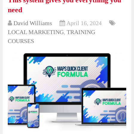
This system gives you everything you
need
David Williams
April 16, 2024
LOCAL MARKETING
,
TRAINING
COURSES