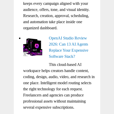
keeps every campaign aligned with your
audience, offers, tone, and visual identity.
Research, creation, approval, scheduling,
and automation take place inside one
organized dashboard.
OpenAI Studio Review
2026: Can 13 AI Agents
Replace Your Expensive
Software Stack?
This cloud-based AI
workspace helps creators handle content,
coding, design, audio, video, and research in
one place. Intelligent model routing selects
the right technology for each request.
Freelancers and agencies can produce
professional assets without maintaining
several expensive subscriptions.