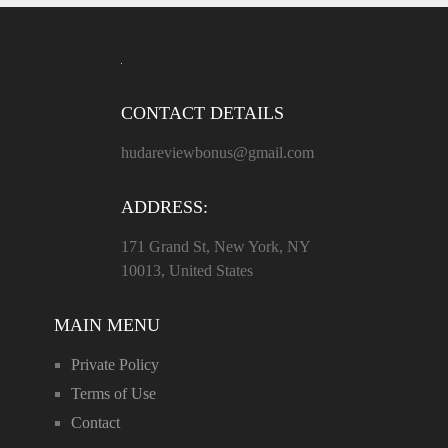
CONTACT DETAILS
hudareviewbonus@gmail.com
ADDRESS:
171 Grand St, New York, NY
10013, United States
MAIN MENU
Private Policy
Terms of Use
Contact