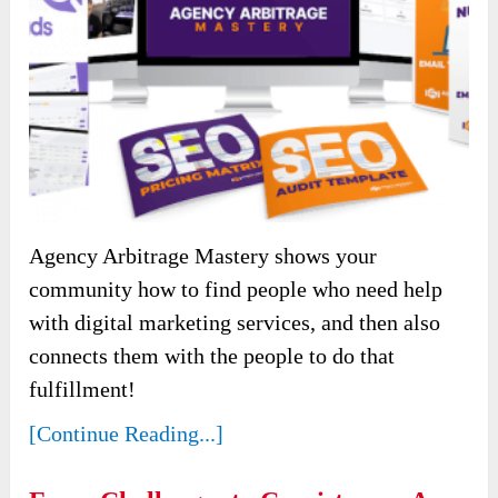
Agency Arbitrage Mastery shows your
community how to find people who need help
with digital marketing services, and then also
connects them with the people to do that
fulfillment!
[Continue Reading...]