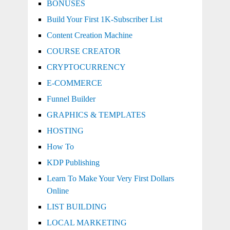
BONUSES
Build Your First 1K-Subscriber List
Content Creation Machine
COURSE CREATOR
CRYPTOCURRENCY
E-COMMERCE
Funnel Builder
GRAPHICS & TEMPLATES
HOSTING
How To
KDP Publishing
Learn To Make Your Very First Dollars
Online
LIST BUILDING
LOCAL MARKETING