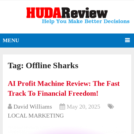
MENU
Tag:
Offline Sharks
AI Profit Machine Review: The Fast
Track To Financial Freedom!
David Williams
May 20, 2025
LOCAL MARKETING