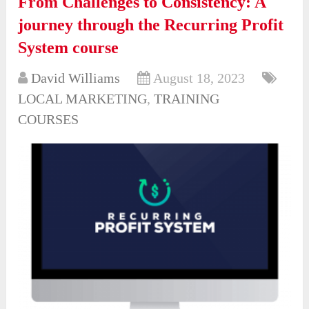
From Challenges to Consistency: A
journey through the Recurring Profit
System course
David Williams
August 18, 2023
LOCAL MARKETING
,
TRAINING
COURSES