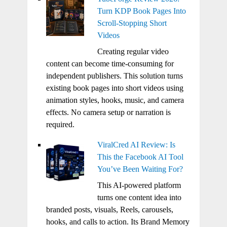
Turn KDP Book Pages Into
Scroll-Stopping Short
Videos
Creating regular video
content can become time-consuming for
independent publishers. This solution turns
existing book pages into short videos using
animation styles, hooks, music, and camera
effects. No camera setup or narration is
required.
ViralCred AI Review: Is
This the Facebook AI Tool
You’ve Been Waiting For?
This AI-powered platform
turns one content idea into
branded posts, visuals, Reels, carousels,
hooks, and calls to action. Its Brand Memory