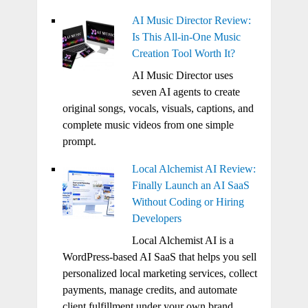
AI Music Director Review:
Is This All-in-One Music
Creation Tool Worth It?
AI Music Director uses
seven AI agents to create
original songs, vocals, visuals, captions, and
complete music videos from one simple
prompt.
Local Alchemist AI Review:
Finally Launch an AI SaaS
Without Coding or Hiring
Developers
Local Alchemist AI is a
WordPress-based AI SaaS that helps you sell
personalized local marketing services, collect
payments, manage credits, and automate
client fulfillment under your own brand.