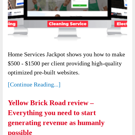
Home Services Jackpot shows you how to make
$500 - $1500 per client providing high-quality
optimized pre-built websites.
[Continue Reading...]
Yellow Brick Road review –
Everything you need to start
generating revenue as humanly
possible