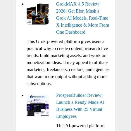
GrokMAX 4.5 Review
2026: Get Elon Musk’s
Grok AI Models, Real-Time
X Intelligence & More From
One Dashboard
This Grok-powered platform gives users a
practical way to create content, research live
trends, build marketing assets, and work on
monetization ideas. It may appeal to affiliate
marketers, freelancers, creators, and agencies
that want more output without adding more
subscriptions.
ProsperaBuilder Review:
Launch a Ready-Made AI
Business With 25 Virtual
Employees
This AI-powered platform