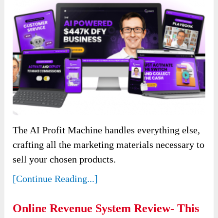
The AI Profit Machine handles everything else,
crafting all the marketing materials necessary to
sell your chosen products.
[Continue Reading...]
Online Revenue System Review- This