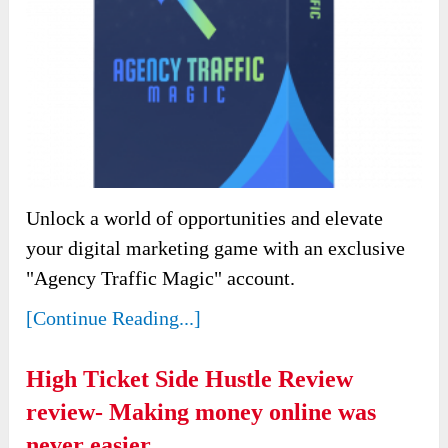
Unlock a world of opportunities and elevate
your digital marketing game with an exclusive
"Agency Traffic Magic" account.
[Continue Reading...]
High Ticket Side Hustle Review
review- Making money online was
never easier