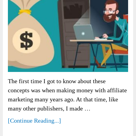
The first time I got to know about these
concepts was when making money with affiliate
marketing many years ago. At that time, like
many other publishers, I made …
[Continue Reading...]