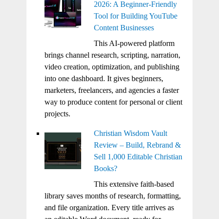
2026: A Beginner-Friendly
Tool for Building YouTube
Content Businesses
This AI-powered platform
brings channel research, scripting, narration,
video creation, optimization, and publishing
into one dashboard. It gives beginners,
marketers, freelancers, and agencies a faster
way to produce content for personal or client
projects.
Christian Wisdom Vault
Review – Build, Rebrand &
Sell 1,000 Editable Christian
Books?
This extensive faith-based
library saves months of research, formatting,
and file organization. Every title arrives as