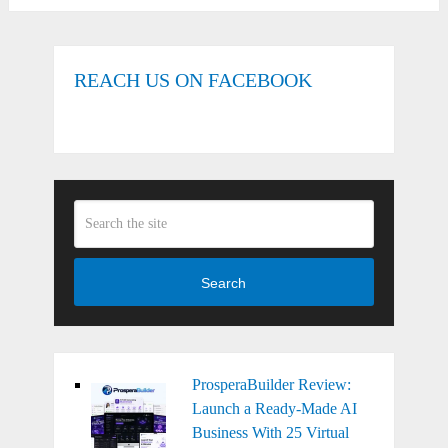
REACH US ON FACEBOOK
Search
ProsperaBuilder Review:
Launch a Ready-Made AI
Business With 25 Virtual