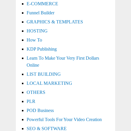
E-COMMERCE
Funnel Builder
GRAPHICS & TEMPLATES
HOSTING
How To
KDP Publishing
Learn To Make Your Very First Dollars
Online
LIST BUILDING
LOCAL MARKETING
OTHERS
PLR
POD Business
Powerful Tools For Your Video Creation
SEO & SOFTWARE