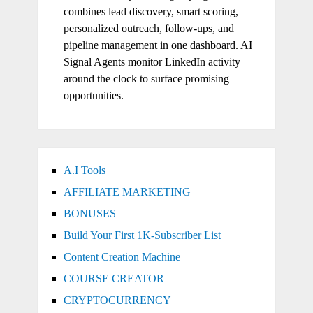
combines lead discovery, smart scoring,
personalized outreach, follow-ups, and
pipeline management in one dashboard. AI
Signal Agents monitor LinkedIn activity
around the clock to surface promising
opportunities.
A.I Tools
AFFILIATE MARKETING
BONUSES
Build Your First 1K-Subscriber List
Content Creation Machine
COURSE CREATOR
CRYPTOCURRENCY