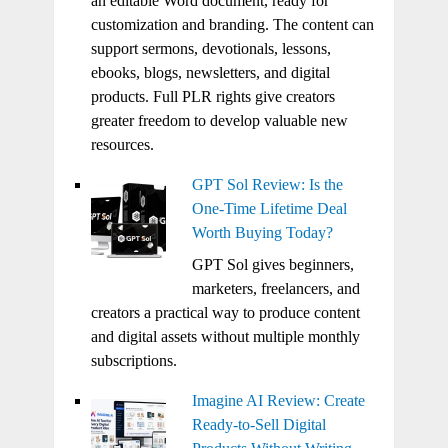
an editable Word document, ready for
customization and branding. The content can
support sermons, devotionals, lessons,
ebooks, blogs, newsletters, and digital
products. Full PLR rights give creators
greater freedom to develop valuable new
resources.
GPT Sol Review: Is the
One-Time Lifetime Deal
Worth Buying Today?
GPT Sol gives beginners,
marketers, freelancers, and
creators a practical way to produce content
and digital assets without multiple monthly
subscriptions.
Imagine AI Review: Create
Ready-to-Sell Digital