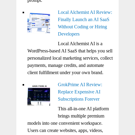
prompt.
Local Alchemist AI Review:
Finally Launch an AI SaaS
Without Coding or Hiring
Developers
Local Alchemist AI is a
WordPress-based AI SaaS that helps you sell
personalized local marketing services, collect
payments, manage credits, and automate
client fulfillment under your own brand.
GrokPrime AI Review:
Replace Expensive AI
Subscriptions Forever
This all-in-one AI platform
brings multiple premium
models into one convenient workspace.
Users can create websites, apps, videos,