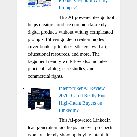
Products Without Writing
Prompts?
This AI-powered design tool
helps creators produce commercial-ready
digital products without writing complicated
prompts. Fifteen guided creation modes
cover books, printables, stickers, wall art,
educational resources, and more. The
beginner-friendly workflow also includes
practical training, case studies, and
commercial rights.
IntentStriker AI Review
2026: Can It Really Find
High-Intent Buyers on
LinkedIn?
This AI-powered LinkedIn
lead generation tool helps uncover prospects
who are already showing buying intent. It