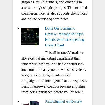
graphics, music, funnels, and other digital
assets through simple prompts. The included
commercial license also supports client work
and online service opportunities.
Done On Command
Review: Manage Multiple
Brands Without Repeating
Every Detail
This all-in-one AI tool acts
like a central marketing department that
remembers how your business should look
and sound. It can generate websites, videos,
images, lead forms, emails, social
campaigns, and intelligent chatbot responses.
Built-in approval controls prevent anything
from being published before you review it.
AutoChannel AI Review