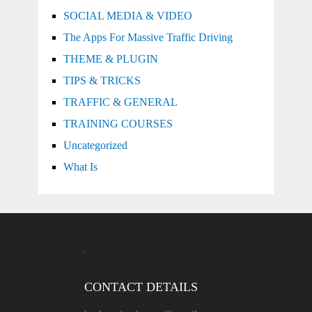
SOCIAL MEDIA & VIDEO
The Apps For Massive Traffic Driving
THEME & PLUGIN
TIPS & TRICKS
TRAFFIC & GENERAL
TRAINING COURSES
Uncategorized
What Is
CONTACT DETAILS