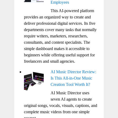
Employees
This AI-powered platform
provides an organized way to create and
deliver professional digital services. Its five
departments cover many tasks that normally
require writers, marketers, researchers,
consultants, and content specialists. The
simple dashboard makes it accessible to
beginners while offering useful support for
freelancers and small agencies.
AI Music Director Review:
Is This All-in-One Music
Creation Tool Worth It?
AI Music Director uses
seven AI agents to create
original songs, vocals, visuals, captions, and
complete music videos from one simple