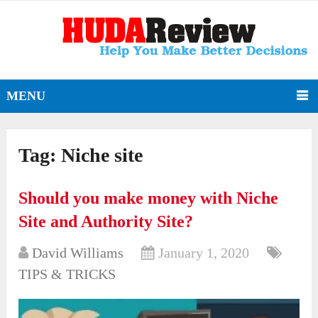
MENU
Tag:
Niche site
Should you make money with Niche
Site and Authority Site?
David Williams
January 1, 2020
TIPS & TRICKS