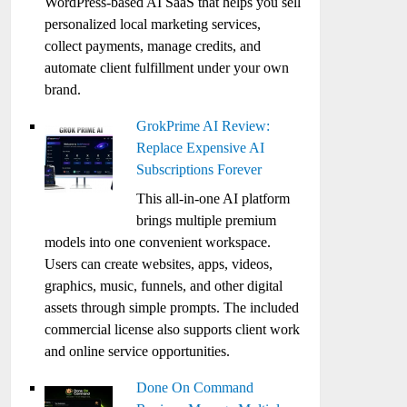
WordPress-based AI SaaS that helps you sell
personalized local marketing services,
collect payments, manage credits, and
automate client fulfillment under your own
brand.
GrokPrime AI Review:
Replace Expensive AI
Subscriptions Forever
This all-in-one AI platform
brings multiple premium
models into one convenient workspace.
Users can create websites, apps, videos,
graphics, music, funnels, and other digital
assets through simple prompts. The included
commercial license also supports client work
and online service opportunities.
Done On Command