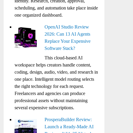
identity. Research, creation, approval,
scheduling, and automation take place inside
one organized dashboard.
OpenAI Studio Review
2026: Can 13 AI Agents
Replace Your Expensive
Software Stack?
This cloud-based AI
workspace helps creators handle content,
coding, design, audio, video, and research in
one place. Intelligent model routing selects
the right technology for each request.
Freelancers and agencies can produce
professional assets without maintaining
several expensive subscriptions.
ProsperaBuilder Review:
Launch a Ready-Made AI