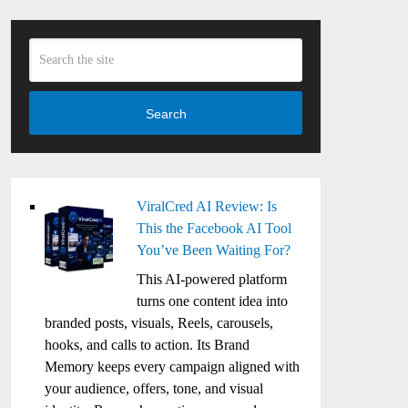
Search
ViralCred AI Review: Is
This the Facebook AI Tool
You’ve Been Waiting For?
This AI-powered platform
turns one content idea into
branded posts, visuals, Reels, carousels,
hooks, and calls to action. Its Brand
Memory keeps every campaign aligned with
your audience, offers, tone, and visual