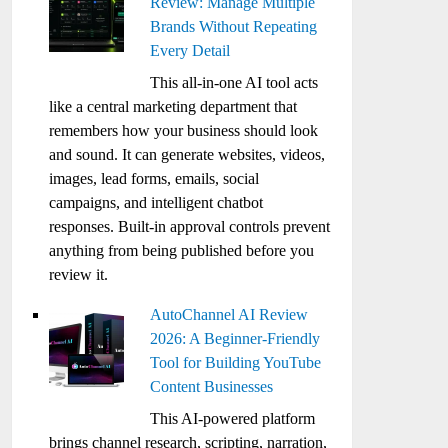
Review: Manage Multiple
Brands Without Repeating
Every Detail
This all-in-one AI tool acts
like a central marketing department that
remembers how your business should look
and sound. It can generate websites, videos,
images, lead forms, emails, social
campaigns, and intelligent chatbot
responses. Built-in approval controls prevent
anything from being published before you
review it.
AutoChannel AI Review
2026: A Beginner-Friendly
Tool for Building YouTube
Content Businesses
This AI-powered platform
brings channel research, scripting, narration,