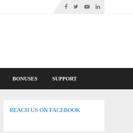
BONUSES
SUPPORT
REACH US ON FACEBOOK