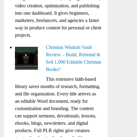
video creation, optimization, and publishing
into one dashboard. It gives beginners,
marketers, freelancers, and agencies a faster
way to produce content for personal or client
projects.
Christian Wisdom Vault
Review – Build, Rebrand &
Sell 1,000 Editable Christian
Books?
This extensive faith-based
library saves months of research, formatting,
and file organization. Every title arrives as
an editable Word document, ready for
customization and branding. The content
can support sermons, devotionals, lessons,
ebooks, blogs, newsletters, and digital
products. Full PLR rights give creators