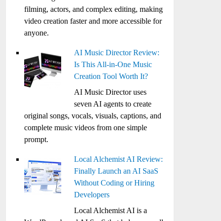
filming, actors, and complex editing, making
video creation faster and more accessible for
anyone.
AI Music Director Review:
Is This All-in-One Music
Creation Tool Worth It?
AI Music Director uses
seven AI agents to create
original songs, vocals, visuals, captions, and
complete music videos from one simple
prompt.
Local Alchemist AI Review:
Finally Launch an AI SaaS
Without Coding or Hiring
Developers
Local Alchemist AI is a