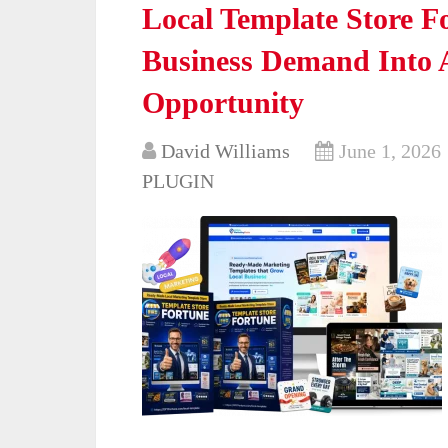
Local Template Store F
Business Demand Into A
Opportunity
David Williams
June 1, 2026
PLUGIN