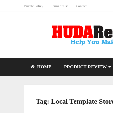
Private Policy
Terms of Use
Contact
HOME
PRODUCT REVIEW
Tag:
Local Template Stor