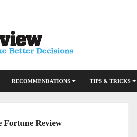
RECOMMENDATIONS
TIPS & TRICKS
e Fortune Review