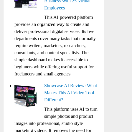
Business With 25 Virtual
Employees
This AI-powered platform
provides an organized way to create and
deliver professional digital services. Its five
departments cover many tasks that normally
require writers, marketers, researchers,
consultants, and content specialists. The
simple dashboard makes it accessible to
beginners while offering useful support for
freelancers and small agencies.
Showcase AI Review: What
Makes This AI Video Tool
Different?
This platform uses AI to turn
simple photos and product
images into professional, studio-style
marketing videos. It removes the need for