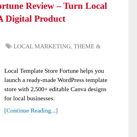
ortune Review – Turn Local
 Digital Product
LOCAL MARKETING
,
THEME &
Local Template Store Fortune helps you
launch a ready-made WordPress template
store with 2,500+ editable Canva designs
for local businesses.
[Continue Reading...]