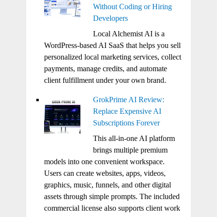
Without Coding or Hiring
Developers
Local Alchemist AI is a
WordPress-based AI SaaS that helps you sell
personalized local marketing services, collect
payments, manage credits, and automate
client fulfillment under your own brand.
GrokPrime AI Review:
Replace Expensive AI
Subscriptions Forever
This all-in-one AI platform
brings multiple premium
models into one convenient workspace.
Users can create websites, apps, videos,
graphics, music, funnels, and other digital
assets through simple prompts. The included
commercial license also supports client work