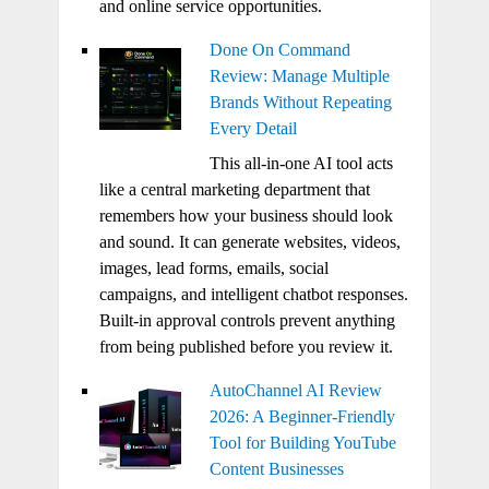
and online service opportunities.
Done On Command
Review: Manage Multiple
Brands Without Repeating
Every Detail
This all-in-one AI tool acts
like a central marketing department that
remembers how your business should look
and sound. It can generate websites, videos,
images, lead forms, emails, social
campaigns, and intelligent chatbot responses.
Built-in approval controls prevent anything
from being published before you review it.
AutoChannel AI Review
2026: A Beginner-Friendly
Tool for Building YouTube
Content Businesses