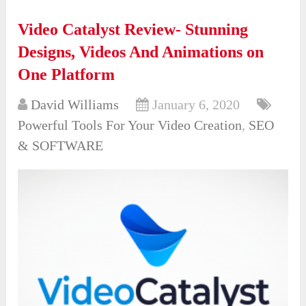
Video Catalyst Review- Stunning
Designs, Videos And Animations on
One Platform
David Williams
January 6, 2020
Powerful Tools For Your Video Creation
,
SEO
& SOFTWARE