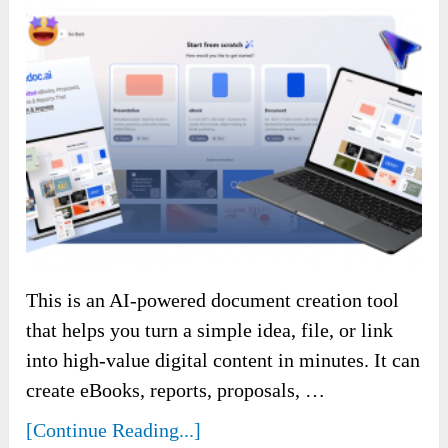
This is an AI-powered document creation tool
that helps you turn a simple idea, file, or link
into high-value digital content in minutes. It can
create eBooks, reports, proposals, …
[Continue Reading...]