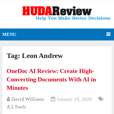
MENU
Tag:
Leon Andrew
OneDoc AI Review: Create High-
Converting Documents With AI in
Minutes
David Williams
January 19, 2026
A.I Tools