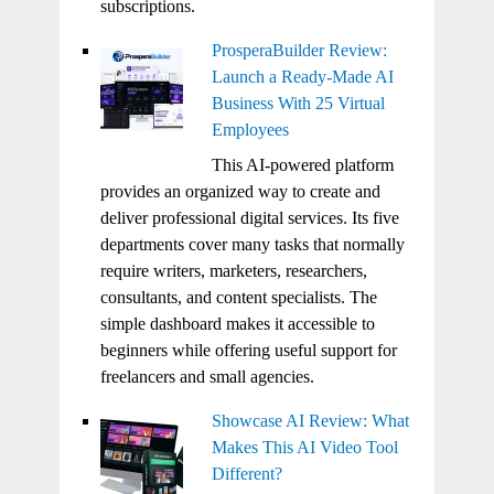
subscriptions.
ProsperaBuilder Review:
Launch a Ready-Made AI
Business With 25 Virtual
Employees
This AI-powered platform
provides an organized way to create and
deliver professional digital services. Its five
departments cover many tasks that normally
require writers, marketers, researchers,
consultants, and content specialists. The
simple dashboard makes it accessible to
beginners while offering useful support for
freelancers and small agencies.
Showcase AI Review: What
Makes This AI Video Tool
Different?