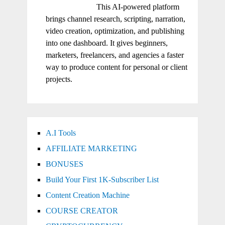
This AI-powered platform
brings channel research, scripting, narration,
video creation, optimization, and publishing
into one dashboard. It gives beginners,
marketers, freelancers, and agencies a faster
way to produce content for personal or client
projects.
A.I Tools
AFFILIATE MARKETING
BONUSES
Build Your First 1K-Subscriber List
Content Creation Machine
COURSE CREATOR