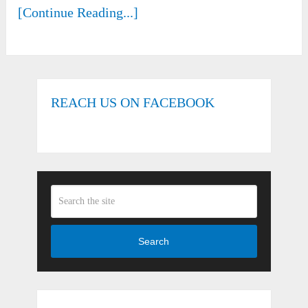
[Continue Reading...]
REACH US ON FACEBOOK
Search