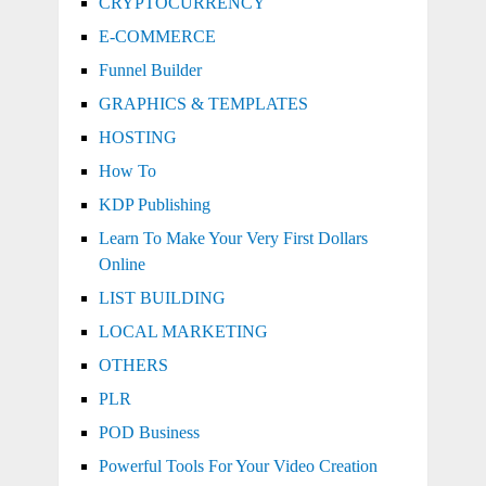
CRYPTOCURRENCY
E-COMMERCE
Funnel Builder
GRAPHICS & TEMPLATES
HOSTING
How To
KDP Publishing
Learn To Make Your Very First Dollars
Online
LIST BUILDING
LOCAL MARKETING
OTHERS
PLR
POD Business
Powerful Tools For Your Video Creation