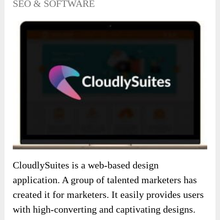
SEO & SOFTWARE
CloudlySuites is a web-based design
application. A group of talented marketers has
created it for marketers. It easily provides users
with high-converting and captivating designs.