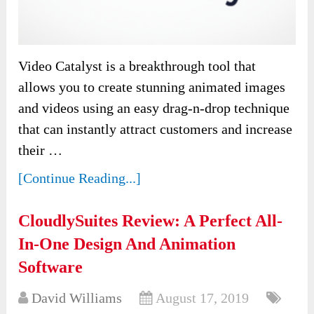
Video Catalyst is a breakthrough tool that
allows you to create stunning animated images
and videos using an easy drag-n-drop technique
that can instantly attract customers and increase
their …
[Continue Reading...]
CloudlySuites Review: A Perfect All-
In-One Design And Animation
Software
David Williams
August 17, 2019