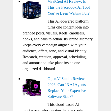
ViralCred AI Review: Is
This the Facebook AI Tool
You’ve Been Waiting For?
This AI-powered platform
turns one content idea into
branded posts, visuals, Reels, carousels,
hooks, and calls to action. Its Brand Memory
keeps every campaign aligned with your
audience, offers, tone, and visual identity.
Research, creation, approval, scheduling,
and automation take place inside one
organized dashboard.
OpenAI Studio Review
2026: Can 13 AI Agents
Replace Your Expensive
Software Stack?
This cloud-based AI
workspace helps creators handle content,