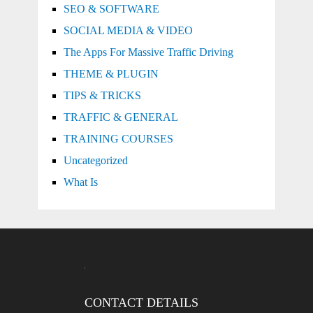
SEO & SOFTWARE
SOCIAL MEDIA & VIDEO
The Apps For Massive Traffic Driving
THEME & PLUGIN
TIPS & TRICKS
TRAFFIC & GENERAL
TRAINING COURSES
Uncategorized
What Is
CONTACT DETAILS