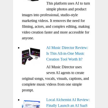
This platform uses AI to turn
simple photos and product
images into professional, studio-style
marketing videos. It removes the need for
filming, actors, and complex editing, making
video creation faster and more accessible for
anyone.
AI Music Director Review:
Is This All-in-One Music
Creation Tool Worth It?
AI Music Director uses
seven AI agents to create
original songs, vocals, visuals, captions, and
complete music videos from one simple
prompt.
Local Alchemist AI Review:
Finally Launch an AI SaaS