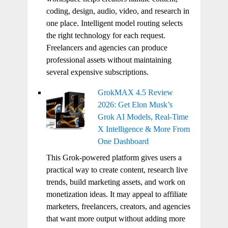
coding, design, audio, video, and research in
one place. Intelligent model routing selects
the right technology for each request.
Freelancers and agencies can produce
professional assets without maintaining
several expensive subscriptions.
GrokMAX 4.5 Review
2026: Get Elon Musk’s
Grok AI Models, Real-Time
X Intelligence & More From
One Dashboard
This Grok-powered platform gives users a
practical way to create content, research live
trends, build marketing assets, and work on
monetization ideas. It may appeal to affiliate
marketers, freelancers, creators, and agencies
that want more output without adding more